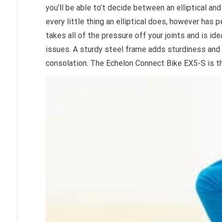
you’ll be able to’t decide between an elliptical and
every little thing an elliptical does, however has
takes all of the pressure off your joints and is i
issues. A sturdy steel frame adds sturdiness and
consolation. The Echelon Connect Bike EX5-S is th