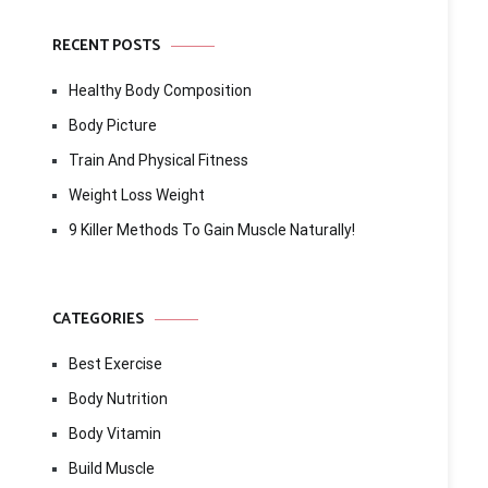
RECENT POSTS
Healthy Body Composition
Body Picture
Train And Physical Fitness
Weight Loss Weight
9 Killer Methods To Gain Muscle Naturally!
CATEGORIES
Best Exercise
Body Nutrition
Body Vitamin
Build Muscle