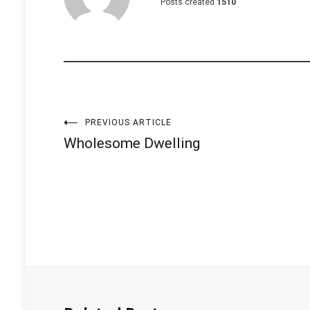
Posts created
1510
Post
PREVIOUS ARTICLE
Wholesome Dwelling
navigation