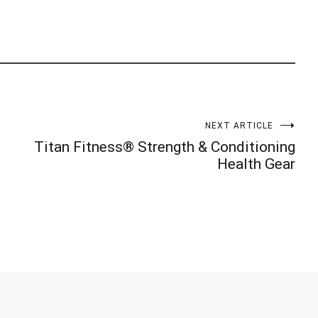
NEXT ARTICLE
Titan Fitness® Strength & Conditioning
Health Gear