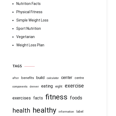
Nutrition Facts
Physical Fitness
Simple Weight Loss
Sport Nutrition
Vegetarian
Weight Loss Plan
TAGS
center
build
benefits
centre
after
calculator
exercise
eating
eight
components
denver
fitness
foods
exercises
facts
healthy
health
information
label