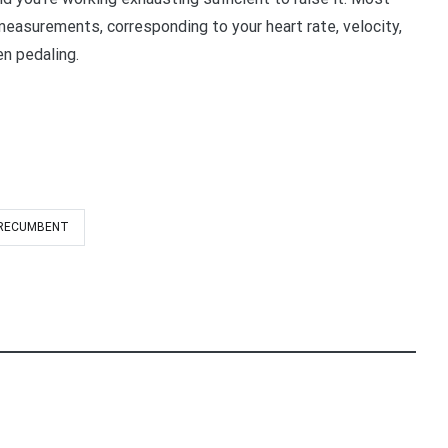
measurements, corresponding to your heart rate, velocity,
en pedaling.
RECUMBENT