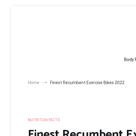
Skip
to
content
Body 
Home
Finest Recumbent Exercise Bikes 2022
NUTRITION FACTS
Finest Recumbent Ex