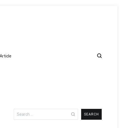
Article
Search
for: