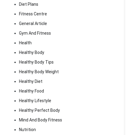
Diet Plans
Fitness Centre
General Article
Gym And Fitness
Health
Healthy Body
Healthy Body Tips
Healthy Body Weight
Healthy Diet
Healthy Food
Healthy Lifestyle
Healthy Perfect Body
Mind And Body Fitness
Nutrition