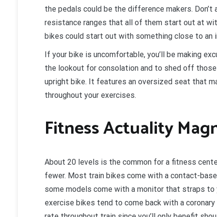
the pedals could be the difference makers. Don’t 
resistance ranges that all of them start out at wi
bikes could start out with something close to an 
If your bike is uncomfortable, you’ll be making exc
the lookout for consolation and to shed off those 
upright bike. It features an oversized seat that 
throughout your exercises.
Fitness Actuality Mag
About 20 levels is the common for a fitness cente
fewer. Most train bikes come with a contact-base
some models come with a monitor that straps to y
exercise bikes tend to come back with a coronary h
rate throughout train since you’ll only benefit shou