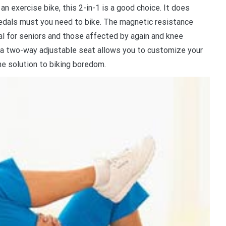
 an exercise bike, this 2-in-1 is a good choice. It does
 pedals must you need to bike. The magnetic resistance
deal for seniors and those affected by again and knee
 a two-way adjustable seat allows you to customize your
e solution to biking boredom.