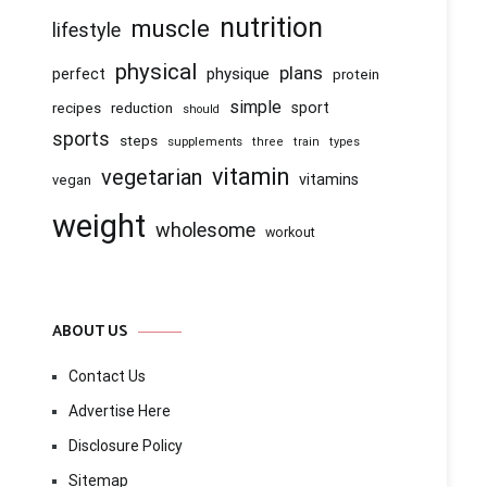
nutrition
muscle
lifestyle
physical
plans
physique
perfect
protein
simple
recipes
reduction
sport
should
sports
steps
supplements
three
train
types
vitamin
vegetarian
vitamins
vegan
weight
wholesome
workout
ABOUT US
Contact Us
Advertise Here
Disclosure Policy
Sitemap