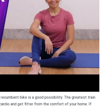
a recumbent bike is a good possibility. The greatest train
ardio and get fitter from the comfort of your home. If