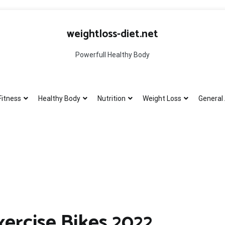
weightloss-diet.net
Powerfull Healthy Body
Fitness
Healthy Body
Nutrition
Weight Loss
General 
ercise Bikes 2022