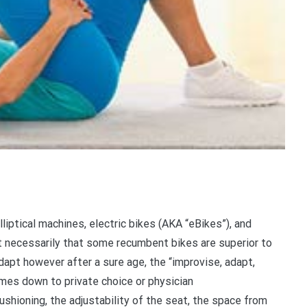
liptical machines, electric bikes (AKA “eBikes”), and
not necessarily that some recumbent bikes are superior to
adapt however after a sure age, the “improvise, adapt,
mes down to private choice or physician
hioning, the adjustability of the seat, the space from