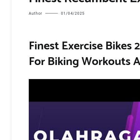
Author
01/04/2025
Finest Exercise Bikes 
For Biking Workouts 