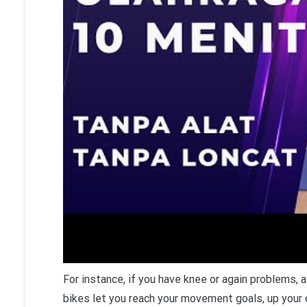
F
or instance, if you have knee or again problems, 
bikes let you reach your movement goals, up your c