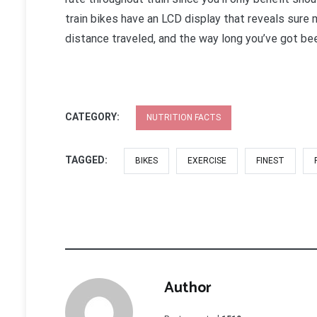
train bikes have an LCD display that reveals sure 
distance traveled, and the way long you’ve got be
CATEGORY:
NUTRITION FACTS
TAGGED:
BIKES
EXERCISE
FINEST
Author