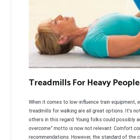
Treadmills For Heavy People
When it comes to low-influence train equipment, el
treadmills for walking are all great options. It’s 
others in this regard. Young folks could possibly 
overcome” motto is now not relevant. Comfort co
recommendations. However, the standard of the cus