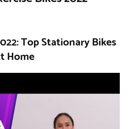
2022: Top Stationary Bikes
At Home