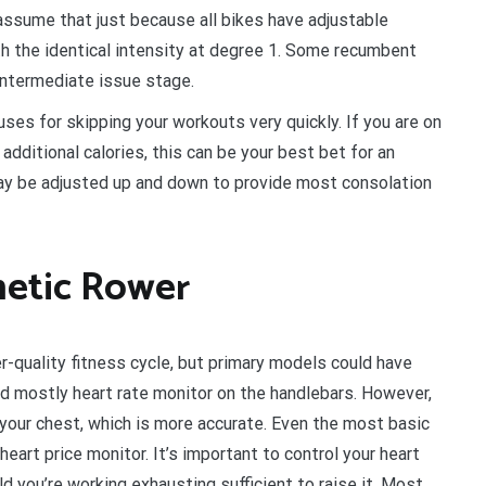
assume that just because all bikes have adjustable
th the identical intensity at degree 1. Some recumbent
intermediate issue stage.
uses for skipping your workouts very quickly. If you are on
additional calories, this can be your best bet for an
may be adjusted up and down to provide most consolation
netic Rower
r-quality fitness cycle, but primary models could have
d mostly heart rate monitor on the handlebars. However,
our chest, which is more accurate. Even the most basic
eart price monitor. It’s important to control your heart
ld you’re working exhausting sufficient to raise it. Most