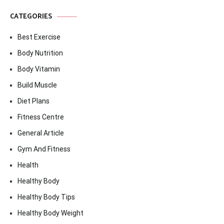
CATEGORIES
Best Exercise
Body Nutrition
Body Vitamin
Build Muscle
Diet Plans
Fitness Centre
General Article
Gym And Fitness
Health
Healthy Body
Healthy Body Tips
Healthy Body Weight