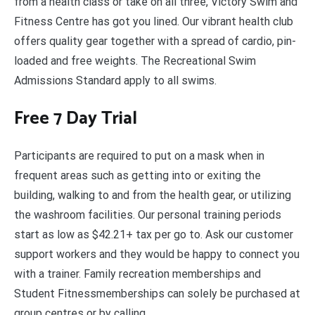
from a health class or take on all three, Victory Swim and
Fitness Centre has got you lined. Our vibrant health club
offers quality gear together with a spread of cardio, pin-
loaded and free weights. The Recreational Swim
Admissions Standard apply to all swims.
Free 7 Day Trial
Participants are required to put on a mask when in
frequent areas such as getting into or exiting the
building, walking to and from the health gear, or utilizing
the washroom facilities. Our personal training periods
start as low as $42.21+ tax per go to. Ask our customer
support workers and they would be happy to connect you
with a trainer. Family recreation memberships and
Student Fitnessmemberships can solely be purchased at
group centres or by calling .