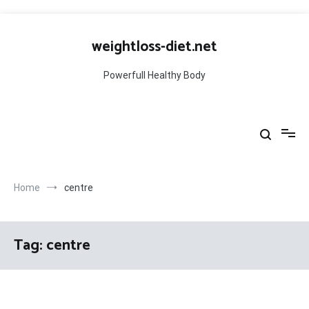
Skip
to
weightloss-diet.net
content
Powerfull Healthy Body
Home
centre
Tag:
centre