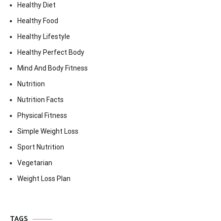
Healthy Diet
Healthy Food
Healthy Lifestyle
Healthy Perfect Body
Mind And Body Fitness
Nutrition
Nutrition Facts
Physical Fitness
Simple Weight Loss
Sport Nutrition
Vegetarian
Weight Loss Plan
TAGS