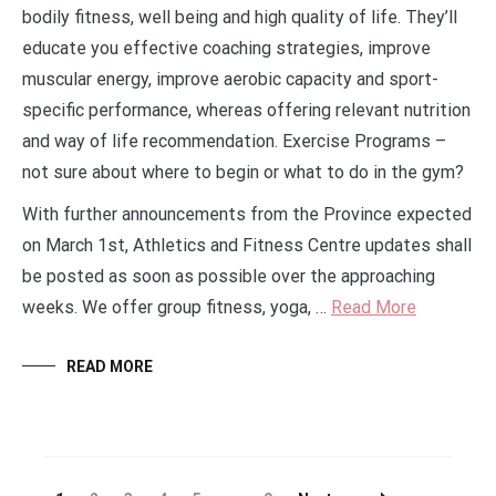
bodily fitness, well being and high quality of life. They’ll
educate you effective coaching strategies, improve
muscular energy, improve aerobic capacity and sport-
specific performance, whereas offering relevant nutrition
and way of life recommendation. Exercise Programs –
not sure about where to begin or what to do in the gym?
With further announcements from the Province expected
on March 1st, Athletics and Fitness Centre updates shall
be posted as soon as possible over the approaching
weeks. We offer group fitness, yoga, …
Read More
READ MORE