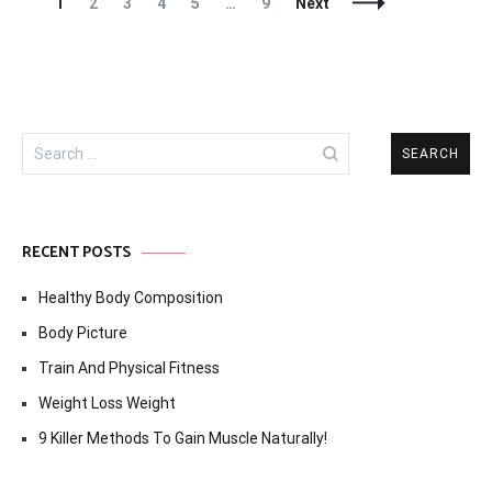
Posts
Page
Page
Page
Page
Page
Page
1
2
3
4
5
…
9
Next
Navigation
Search
for:
RECENT POSTS
Healthy Body Composition
Body Picture
Train And Physical Fitness
Weight Loss Weight
9 Killer Methods To Gain Muscle Naturally!