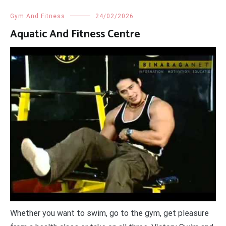
Gym And Fitness
24/02/2026
Aquatic And Fitness Centre
Whether you want to swim, go to the gym, get pleasure