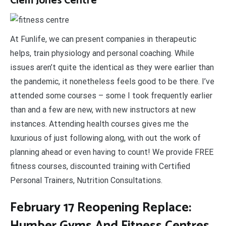
Clem Jones Centre
At Funlife, we can present companies in therapeutic
helps, train physiology and personal coaching. While
issues aren’t quite the identical as they were earlier than
the pandemic, it nonetheless feels good to be there. I’ve
attended some courses – some I took frequently earlier
than and a few are new, with new instructors at new
instances. Attending health courses gives me the
luxurious of just following along, with out the work of
planning ahead or even having to count! We provide FREE
fitness courses, discounted training with Certified
Personal Trainers, Nutrition Consultations.
February 17 Reopening Replace:
Humber Gyms And Fitness Centres