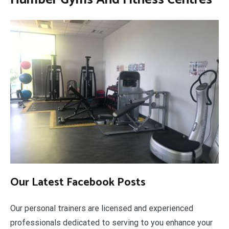
Our Latest Facebook Posts
Our personal trainers are licensed and experienced
professionals dedicated to serving to you enhance your