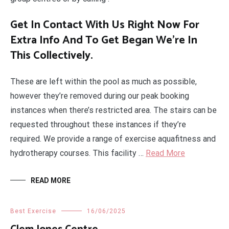
Get In Contact With Us Right Now For
Extra Info And To Get Began We’re In
This Collectively.
These are left within the pool as much as possible,
however they’re removed during our peak booking
instances when there’s restricted area. The stairs can be
requested throughout these instances if they’re
required. We provide a range of exercise aquafitness and
hydrotherapy courses. This facility …
Read More
READ MORE
Best Exercise
16/06/2025