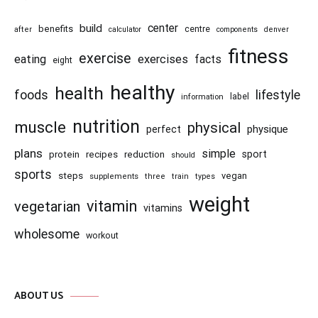
center
build
benefits
centre
after
calculator
components
denver
fitness
exercise
eating
exercises
facts
eight
healthy
health
foods
lifestyle
information
label
nutrition
muscle
physical
physique
perfect
plans
simple
recipes
reduction
sport
protein
should
sports
steps
vegan
supplements
three
train
types
weight
vitamin
vegetarian
vitamins
wholesome
workout
ABOUT US