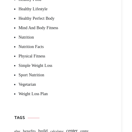
Healthy Lifestyle
Healthy Perfect Body
Mind And Body Fitness
Nutrition
Nutrition Facts
Physical Fitness
Simple Weight Loss
Sport Nutrition
Vegetarian
Weight Loss Plan
TAGS
build
center
benefits
centre
after
calculator