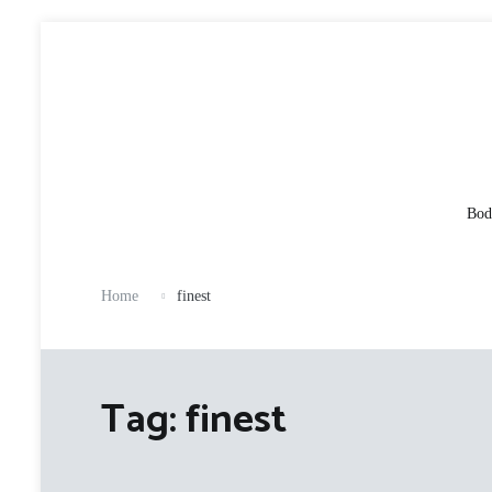
Skip
to
content
Bod
Home
finest
Tag:
finest