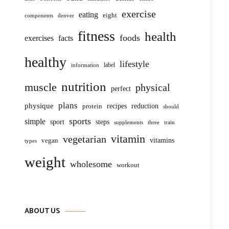
exercise
eating
eight
components
denver
fitness
health
foods
exercises
facts
healthy
lifestyle
label
information
nutrition
muscle
physical
perfect
plans
physique
protein
recipes
reduction
should
sports
simple
sport
steps
supplements
three
train
vitamin
vegetarian
vitamins
vegan
types
weight
wholesome
workout
ABOUT US