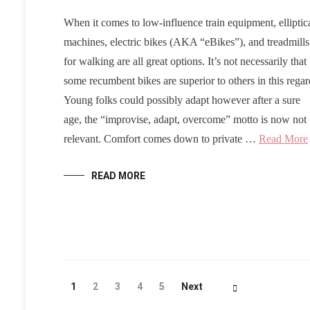
When it comes to low-influence train equipment, elliptic
machines, electric bikes (AKA “eBikes”), and treadmills
for walking are all great options. It’s not necessarily that
some recumbent bikes are superior to others in this regar
Young folks could possibly adapt however after a sure
age, the “improvise, adapt, overcome” motto is now not
relevant. Comfort comes down to private …
Read More
READ MORE
Posts
Page
Page
Page
Page
Page
1
2
3
4
5
Next
Navigation