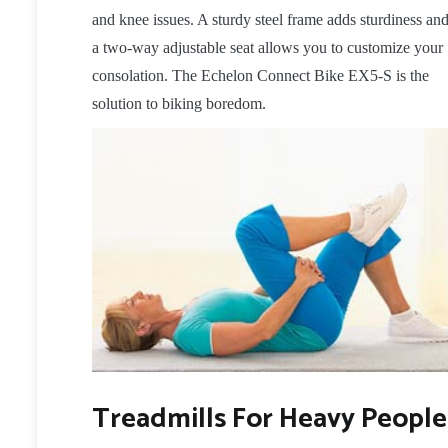
and knee issues. A sturdy steel frame adds sturdiness an
a two-way adjustable seat allows you to customize your
consolation. The Echelon Connect Bike EX5-S is the
solution to biking boredom.
Treadmills For Heavy People