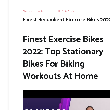
Nutrition Facts
01/04/2025
Finest Recumbent Exercise Bikes 202
Finest Exercise Bikes
2022: Top Stationary
Bikes For Biking
Workouts At Home