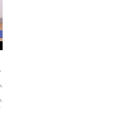
o
e,
e.
r