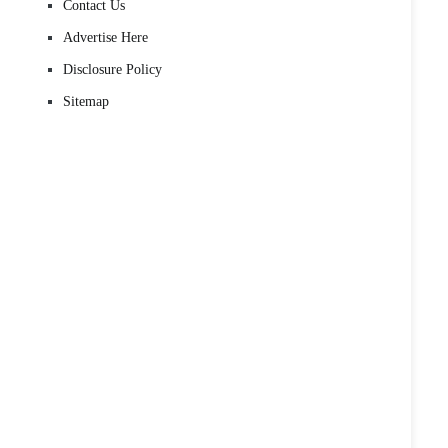
Contact Us
Advertise Here
Disclosure Policy
Sitemap