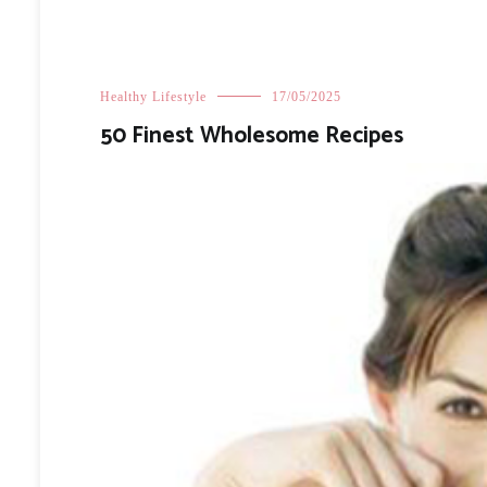
Healthy Lifestyle
17/05/2025
50 Finest Wholesome Recipes