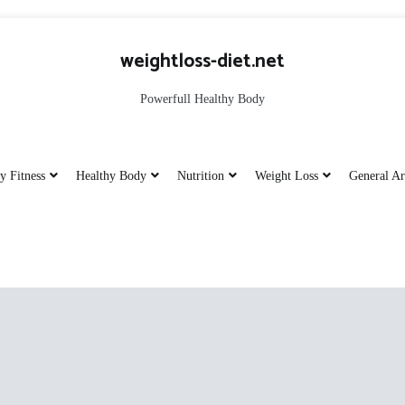
weightloss-diet.net
Powerfull Healthy Body
y Fitness
Healthy Body
Nutrition
Weight Loss
General Ar