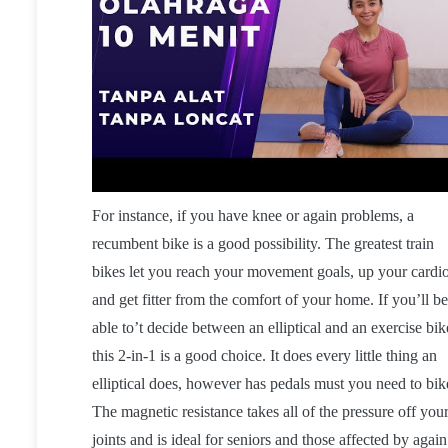
For instance, if you have knee or again problems, a
recumbent bike is a good possibility. The greatest train
bikes let you reach your movement goals, up your cardi
and get fitter from the comfort of your home. If you’ll be
able to’t decide between an elliptical and an exercise bik
this 2-in-1 is a good choice. It does every little thing an
elliptical does, however has pedals must you need to bik
The magnetic resistance takes all of the pressure off you
joints and is ideal for seniors and those affected by again