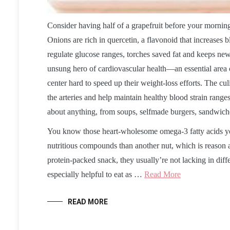
Consider having half of a grapefruit before your morning
Onions are rich in quercetin, a flavonoid that increases 
regulate glucose ranges, torches saved fat and keeps new
unsung hero of cardiovascular health—an essential area of
center hard to speed up their weight-loss efforts. The cul
the arteries and help maintain healthy blood strain rang
about anything, from soups, selfmade burgers, sandwiches
You know those heart-wholesome omega-3 fatty acids y
nutritious compounds than another nut, which is reason al
protein-packed snack, they usually’re not lacking in diffe
especially helpful to eat as …
Read More
READ MORE