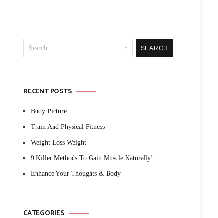
Search
for:
RECENT POSTS
Body Picture
Train And Physical Fitness
Weight Loss Weight
9 Killer Methods To Gain Muscle Naturally!
Enhance Your Thoughts & Body
CATEGORIES