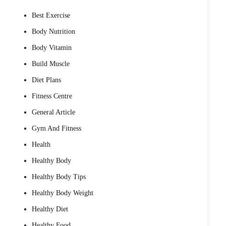
Best Exercise
Body Nutrition
Body Vitamin
Build Muscle
Diet Plans
Fitness Centre
General Article
Gym And Fitness
Health
Healthy Body
Healthy Body Tips
Healthy Body Weight
Healthy Diet
Healthy Food