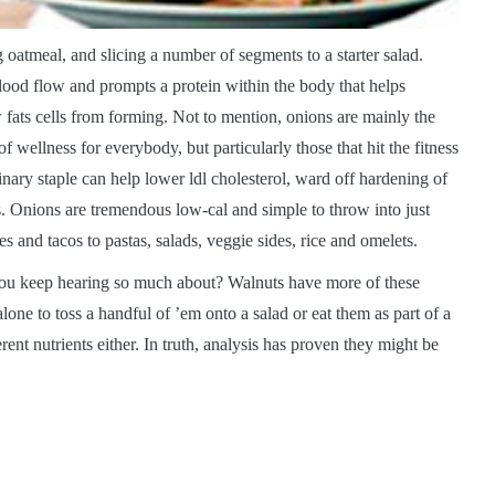
 oatmeal, and slicing a number of segments to a starter salad.
blood flow and prompts a protein within the body that helps
 fats cells from forming. Not to mention, onions are mainly the
 wellness for everybody, but particularly those that hit the fitness
inary staple can help lower ldl cholesterol, ward off hardening of
es. Onions are tremendous low-cal and simple to throw into just
 and tacos to pastas, salads, veggie sides, rice and omelets.
ou keep hearing so much about? Walnuts have more of these
one to toss a handful of ’em onto a salad or eat them as part of a
rent nutrients either. In truth, analysis has proven they might be