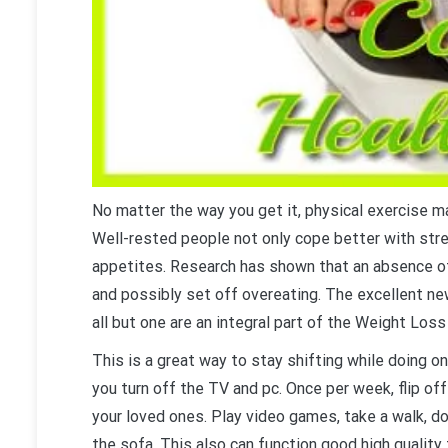
No matter the way you get it, physical exercise m
Well-rested people not only cope better with str
appetites. Research has shown that an absence of
and possibly set off overeating. The excellent new
all but one are an integral part of the Weight Loss 
This is a great way to stay shifting while doing 
you turn off the TV and pc. Once per week, flip off
your loved ones. Play video games, take a walk, do 
the sofa. This also can function good high quality