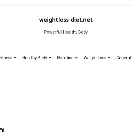
weightloss-diet.net
Powerfull Healthy Body
Fitness
Healthy Body
Nutrition
Weight Loss
General 
g