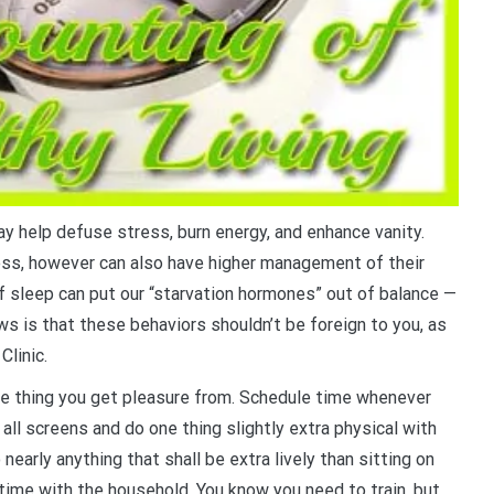
ay help defuse stress, burn energy, and enhance vanity.
ess, however can also have higher management of their
 sleep can put our “starvation hormones” out of balance —
s is that these behaviors shouldn’t be foreign to you, as
Clinic.
one thing you get pleasure from. Schedule time whenever
 all screens and do one thing slightly extra physical with
nearly anything that shall be extra lively than sitting on
 time with the household. You know you need to train, but