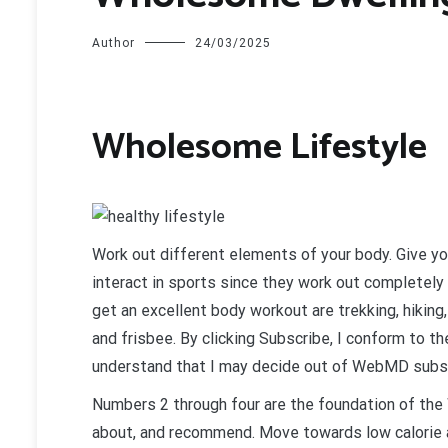
Author
24/03/2025
Wholesome Lifestyle
W
ork out different elements of your body. Give y
interact in sports since they work out completely
get an excellent body workout are trekking, hiking
and frisbee. By clicking Subscribe, I conform to
understand that I may decide out of WebMD subsc
Numbers 2 through four are the foundation of the 
about, and recommend. Move towards low calorie a