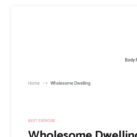
Skip
to
content
Body 
Home
Wholesome Dwelling
BEST EXERCISE
Wholesome Dwellin