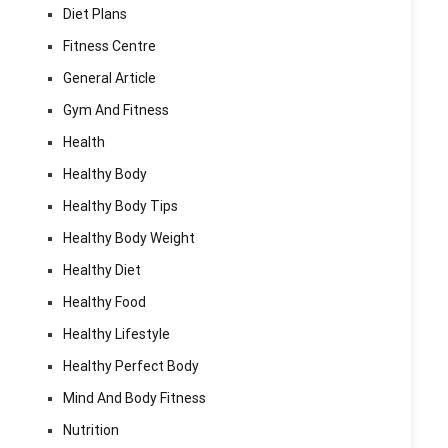
Diet Plans
Fitness Centre
General Article
Gym And Fitness
Health
Healthy Body
Healthy Body Tips
Healthy Body Weight
Healthy Diet
Healthy Food
Healthy Lifestyle
Healthy Perfect Body
Mind And Body Fitness
Nutrition