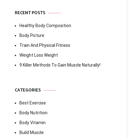
RECENT POSTS
Healthy Body Composition
Body Picture
Train And Physical Fitness
Weight Loss Weight
9 Killer Methods To Gain Muscle Naturally!
CATEGORIES
Best Exercise
Body Nutrition
Body Vitamin
Build Muscle