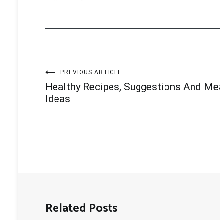
Post
PREVIOUS ARTICLE
Healthy Recipes, Suggestions And Me
navigation
Ideas
Related Posts