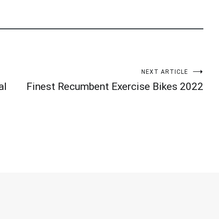
NEXT ARTICLE
al
Finest Recumbent Exercise Bikes 2022