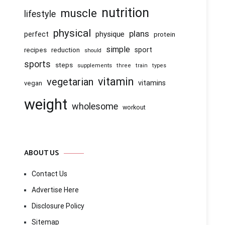
nutrition
muscle
lifestyle
physical
plans
physique
perfect
protein
simple
recipes
reduction
sport
should
sports
steps
supplements
three
train
types
vitamin
vegetarian
vitamins
vegan
weight
wholesome
workout
ABOUT US
Contact Us
Advertise Here
Disclosure Policy
Sitemap