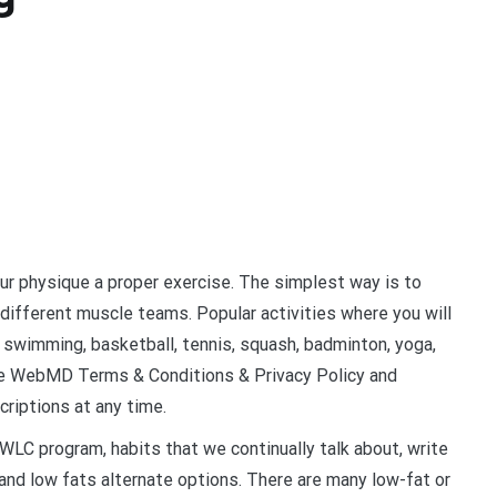
our physique a proper exercise. The simplest way is to
 different muscle teams. Popular activities where you will
, swimming, basketball, tennis, squash, badminton, yoga,
 the WebMD Terms & Conditions & Privacy Policy and
riptions at any time.
WLC program, habits that we continually talk about, write
nd low fats alternate options. There are many low-fat or