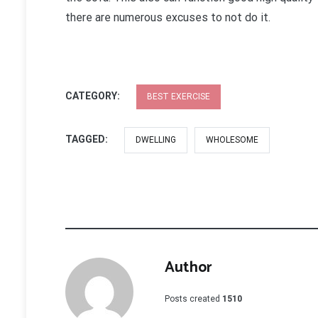
there are numerous excuses to not do it.
CATEGORY:
BEST EXERCISE
TAGGED:
DWELLING
WHOLESOME
Author
Posts created
1510