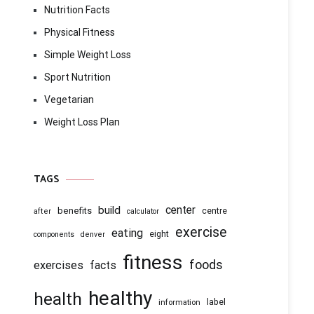
Nutrition Facts
Physical Fitness
Simple Weight Loss
Sport Nutrition
Vegetarian
Weight Loss Plan
TAGS
center
build
benefits
centre
after
calculator
exercise
eating
eight
components
denver
fitness
foods
exercises
facts
healthy
health
information
label