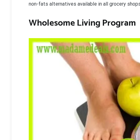
non-fats alternatives available in all grocery shops
Wholesome Living Program