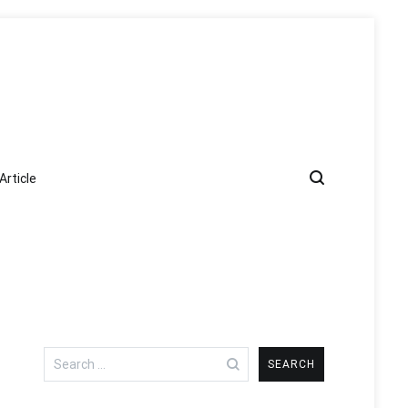
Article
Search
for: