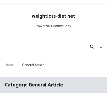
Skip
to
weightloss-diet.net
content
Powerfull Healthy Body
Home
General Article
Category:
General Article