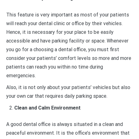
This feature is very important as most of your patients
will reach your dental clinic or office by their vehicles.
Hence, it is necessary for your place to be easily
accessible and have parking facility or space. Whenever
you go for a choosing a dental office, you must first
consider your patients’ comfort levels so more and more
patients can reach you within no time during
emergencies.
Also, it is not only about your patients’ vehicles but also
your own car that requires daily parking space.
Clean and Calm Environment
A good dental office is always situated in a clean and
peaceful environment. It is the office’s environment that