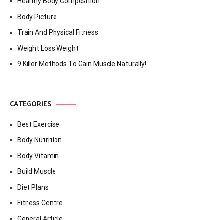
Healthy Body Composition
Body Picture
Train And Physical Fitness
Weight Loss Weight
9 Killer Methods To Gain Muscle Naturally!
CATEGORIES
Best Exercise
Body Nutrition
Body Vitamin
Build Muscle
Diet Plans
Fitness Centre
General Article