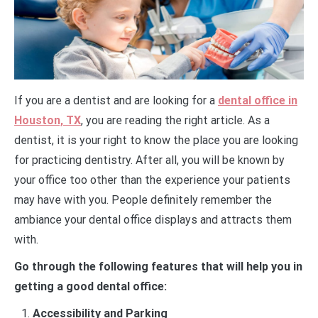
If you are a dentist and are looking for a
dental office in
Houston, TX
, you are reading the right article. As a
dentist, it is your right to know the place you are looking
for practicing dentistry. After all, you will be known by
your office too other than the experience your patients
may have with you. People definitely remember the
ambiance your dental office displays and attracts them
with.
Go through the following features that will help you in
getting a good dental office:
Accessibility and Parking