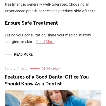
treatment is generally well-tolerated. Choosing an
experienced practitioner can help reduce side effects.
Ensure Safe Treatment
During your consultation, share your medical history,
allergies, or skin …
Read More
READ MORE
General Article
28/08/2024
Features of a Good Dental Office You
Should Know As a Dentist