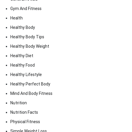
Gym And Fitness
Health
Healthy Body
Healthy Body Tips
Healthy Body Weight
Healthy Diet
Healthy Food
Healthy Lifestyle
Healthy Perfect Body
Mind And Body Fitness
Nutrition
Nutrition Facts
Physical Fitness
Simple Weight Loss