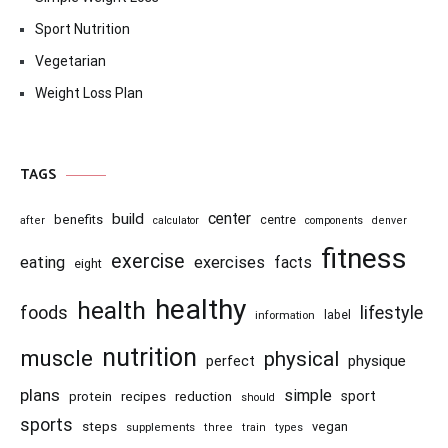
Sport Nutrition
Vegetarian
Weight Loss Plan
TAGS
center
build
benefits
centre
after
calculator
components
denver
fitness
exercise
eating
exercises
facts
eight
healthy
health
foods
lifestyle
information
label
nutrition
muscle
physical
physique
perfect
plans
simple
recipes
reduction
sport
protein
should
sports
steps
vegan
supplements
three
train
types