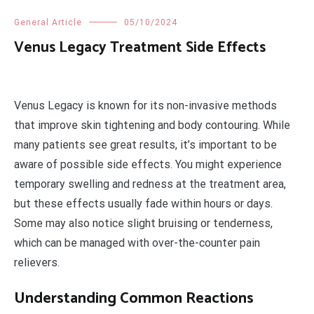
General Article
05/10/2024
Venus Legacy Treatment Side Effects
Venus Legacy is known for its non-invasive methods
that improve skin tightening and body contouring. While
many patients see great results, it’s important to be
aware of possible side effects. You might experience
temporary swelling and redness at the treatment area,
but these effects usually fade within hours or days.
Some may also notice slight bruising or tenderness,
which can be managed with over-the-counter pain
relievers.
Understanding Common Reactions