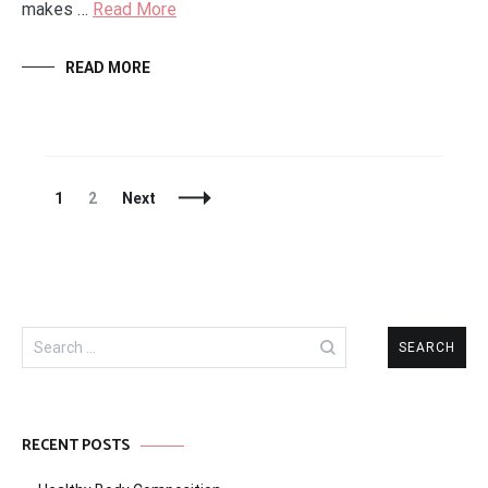
makes …
Read More
READ MORE
Posts
Page
Page
1
2
Next
Navigation
Search
for:
RECENT POSTS