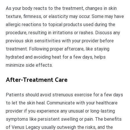
As your body reacts to the treatment, changes in skin
texture, firmness, or elasticity may occur. Some may have
allergic reactions to topical products used during the
procedure, resulting in irritations or rashes. Discuss any
previous skin sensitivities with your provider before
treatment. Following proper aftercare, like staying
hydrated and avoiding heat for a few days, helps
minimize side effects.
After-Treatment Care
Patients should avoid strenuous exercise for a few days
to let the skin heal. Communicate with your healthcare
provider if you experience any unusual or long-lasting
symptoms like persistent swelling or pain. The benefits
of Venus Legacy usually outweigh the risks, and the