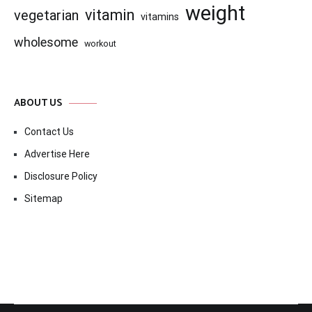
weight
vitamin
vegetarian
vitamins
wholesome
workout
ABOUT US
Contact Us
Advertise Here
Disclosure Policy
Sitemap