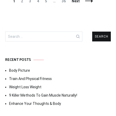
Posts
Page
Page
Page
Page
Page
Page
1
2
3
4
5
…
36
Next
Navigation
Search
for:
RECENT POSTS
Body Picture
Train And Physical Fitness
Weight Loss Weight
9 Killer Methods To Gain Muscle Naturally!
Enhance Your Thoughts & Body