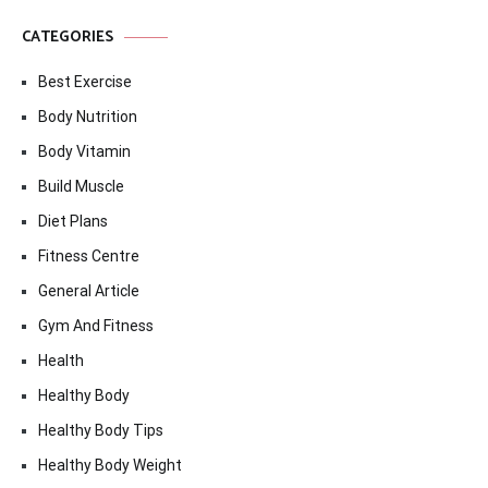
CATEGORIES
Best Exercise
Body Nutrition
Body Vitamin
Build Muscle
Diet Plans
Fitness Centre
General Article
Gym And Fitness
Health
Healthy Body
Healthy Body Tips
Healthy Body Weight