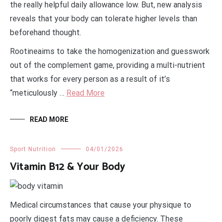
the really helpful daily allowance low. But, new analysis
reveals that your body can tolerate higher levels than
beforehand thought.
Rootineaims to take the homogenization and guesswork
out of the complement game, providing a multi-nutrient
that works for every person as a result of it’s
“meticulously …
Read More
READ MORE
Sport Nutrition
04/01/2026
Vitamin B12 & Your Body
Medical circumstances that cause your physique to
poorly digest fats may cause a deficiency. These