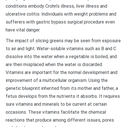
conditions embody Crohn’s illness, liver illness and
ulcerative colitis. Individuals with weight problems and
sufferers with gastric bypass surgical procedure even
have vital danger.
The impact of slicing greens may be seen from exposure
to air and light. Water-soluble vitamins such as B and C
dissolve into the water when a vegetable is boiled, and
are then misplaced when the water is discarded.
Vitamins are important for the normal development and
improvement of a multicellular organism. Using the
genetic blueprint inherited from its mother and father, a
fetus develops from the nutrients it absorbs. It requires
sure vitamins and minerals to be current at certain
occasions. These vitamins facilitate the chemical
reactions that produce among different issues, pores