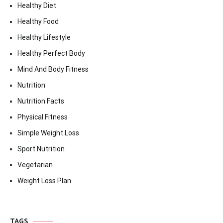
Healthy Diet
Healthy Food
Healthy Lifestyle
Healthy Perfect Body
Mind And Body Fitness
Nutrition
Nutrition Facts
Physical Fitness
Simple Weight Loss
Sport Nutrition
Vegetarian
Weight Loss Plan
TAGS