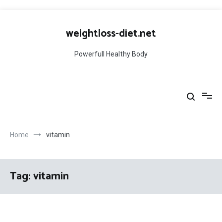
Skip
to
weightloss-diet.net
content
Powerfull Healthy Body
Home
vitamin
Tag:
vitamin