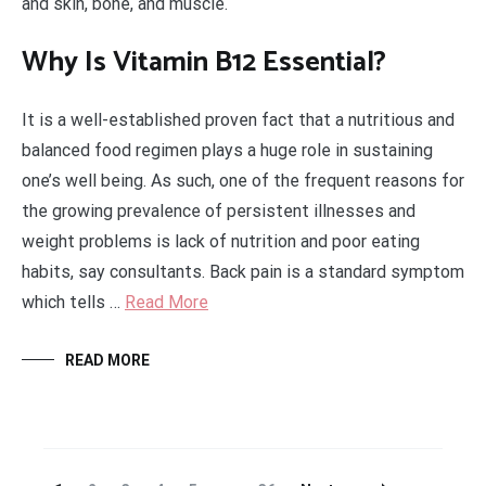
and skin, bone, and muscle.
Why Is Vitamin B12 Essential?
It is a well-established proven fact that a nutritious and
balanced food regimen plays a huge role in sustaining
one’s well being. As such, one of the frequent reasons for
the growing prevalence of persistent illnesses and
weight problems is lack of nutrition and poor eating
habits, say consultants. Back pain is a standard symptom
which tells …
Read More
READ MORE