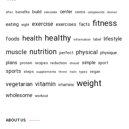
center
build
benefits
centre
after
calculator
components
denver
fitness
exercise
eating
exercises
facts
eight
healthy
health
foods
lifestyle
information
label
nutrition
muscle
physical
physique
perfect
plans
simple
recipes
reduction
sport
protein
should
sports
steps
vegan
supplements
three
train
types
weight
vitamin
vegetarian
vitamins
wholesome
workout
ABOUT US