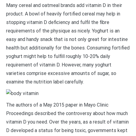
Many cereal and oatmeal brands add vitamin D in their
product. A bowl of heavily fortified cereal may help in
stopping vitamin D deficiency and fulfil the fibre
requirements of the physique as nicely. Yoghurt is an
easy and handy snack that is not only great for intestine
health but additionally for the bones. Consuming fortified
yoghurt might help to fulfill roughly 10-20% daily
requirement of vitamin D. However, many yoghurt
varieties comprise excessive amounts of sugar, so
examine the nutrition label carefully.
The authors of a May 2015 paper in Mayo Clinic
Proceedings described the controversy about how much
vitamin D you need. Over the years, as a result of vitamin
D developed a status for being toxic, governments kept