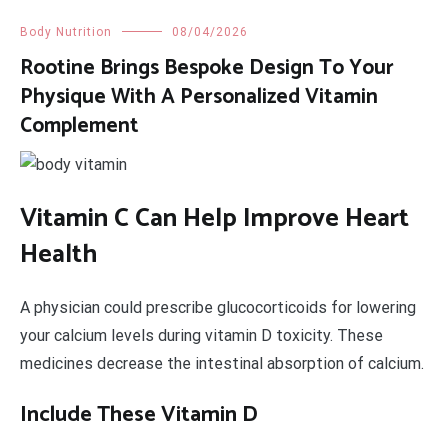
Body Nutrition
08/04/2026
Rootine Brings Bespoke Design To Your
Physique With A Personalized Vitamin
Complement
Vitamin C Can Help Improve Heart
Health
A physician could prescribe glucocorticoids for lowering
your calcium levels during vitamin D toxicity. These
medicines decrease the intestinal absorption of calcium.
Include These Vitamin D