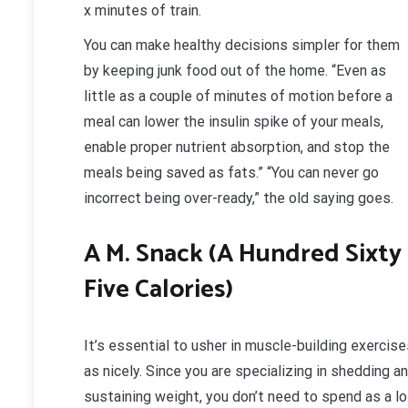
x minutes of train.
You can make healthy decisions simpler for them
by keeping junk food out of the home. “Even as
little as a couple of minutes of motion before a
meal can lower the insulin spike of your meals,
enable proper nutrient absorption, and stop the
meals being saved as fats.” “You can never go
incorrect being over-ready,” the old saying goes.
A M. Snack (A Hundred Sixty
Five Calories)
It’s essential to usher in muscle-building exercis
as nicely. Since you are specializing in shedding a
sustaining weight, you don’t need to spend as a lo