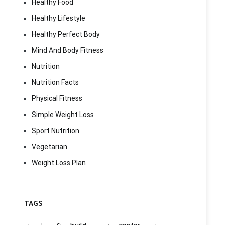
Healthy Food
Healthy Lifestyle
Healthy Perfect Body
Mind And Body Fitness
Nutrition
Nutrition Facts
Physical Fitness
Simple Weight Loss
Sport Nutrition
Vegetarian
Weight Loss Plan
TAGS