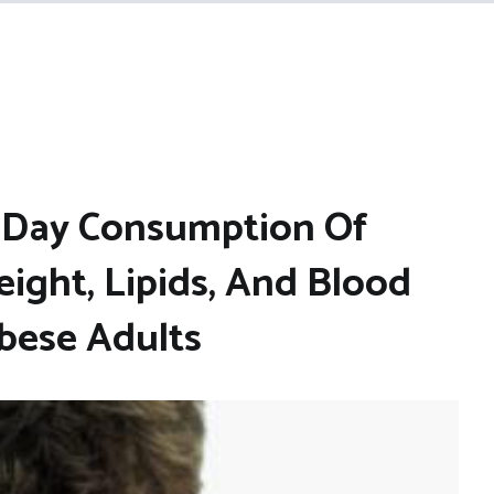
y Day Consumption Of
ight, Lipids, And Blood
Obese Adults