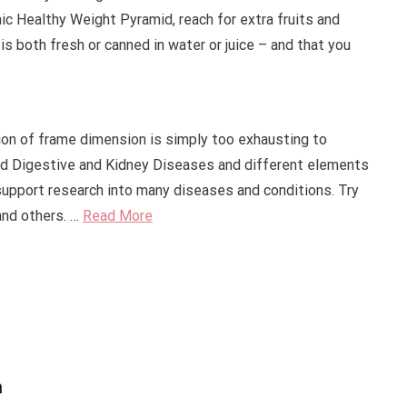
nic Healthy Weight Pyramid, reach for extra fruits and
is both fresh or canned in water or juice – and that you
tion of frame dimension is simply too exhausting to
nd Digestive and Kidney Diseases and different elements
support research into many diseases and conditions. Try
 and others. …
Read More
n