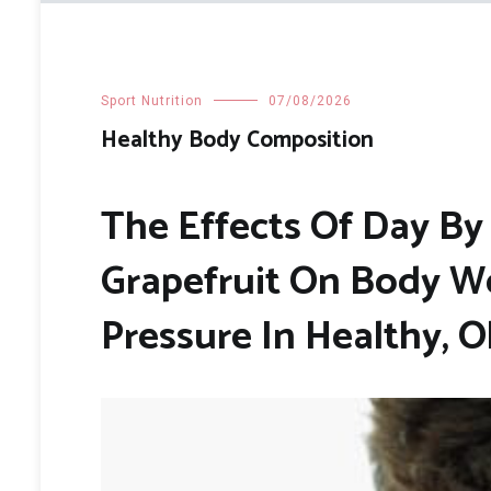
Sport Nutrition
07/08/2026
Healthy Body Composition
The Effects Of Day B
Grapefruit On Body We
Pressure In Healthy, 