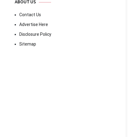
ABOUT US
Contact Us
Advertise Here
Disclosure Policy
Sitemap