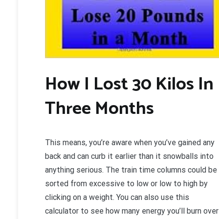
How I Lost 30 Kilos In
Three Months
This means, you’re aware when you’ve gained any
back and can curb it earlier than it snowballs into
anything serious. The train time columns could be
sorted from excessive to low or low to high by
clicking on a weight. You can also use this
calculator to see how many energy you’ll burn over