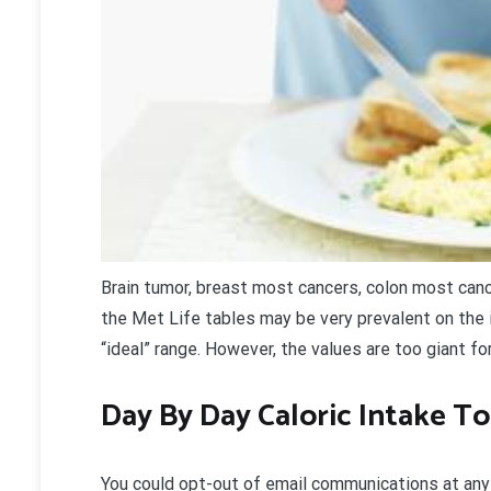
Brain tumor, breast most cancers, colon most cance
the Met Life tables may be very prevalent on the 
“ideal” range. However, the values are too giant for
Day By Day Caloric Intake T
You could opt-out of email communications at any t