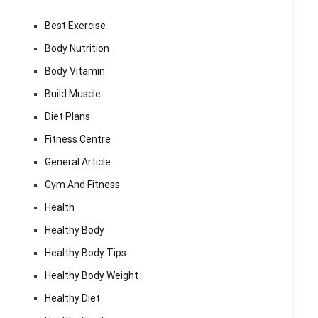
Best Exercise
Body Nutrition
Body Vitamin
Build Muscle
Diet Plans
Fitness Centre
General Article
Gym And Fitness
Health
Healthy Body
Healthy Body Tips
Healthy Body Weight
Healthy Diet