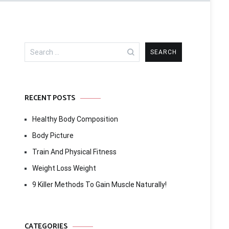
Search
for:
RECENT POSTS
Healthy Body Composition
Body Picture
Train And Physical Fitness
Weight Loss Weight
9 Killer Methods To Gain Muscle Naturally!
CATEGORIES