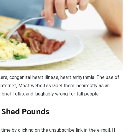
rs, congenital heart illness, heart arrhythmia. The use of
internet, Most websites label them incorrectly as an
 brief folks, and laughably wrong for tall people.
o Shed Pounds
ime by clicking on the unsubscribe link in the e-mail. If