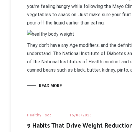
you’re feeling hungry while following the Mayo Cli
vegetables to snack on. Just make sure your fruit 
pour off the liquid earlier than eating.
They don’t have any Age modifiers, and the defini
understand. The National Institute of Diabetes a
of the National Institutes of Health conduct and 
canned beans such as black, butter, kidney, pinto,
READ MORE
Healthy Food
15/06/2026
9 Habits That Drive Weight Reductio