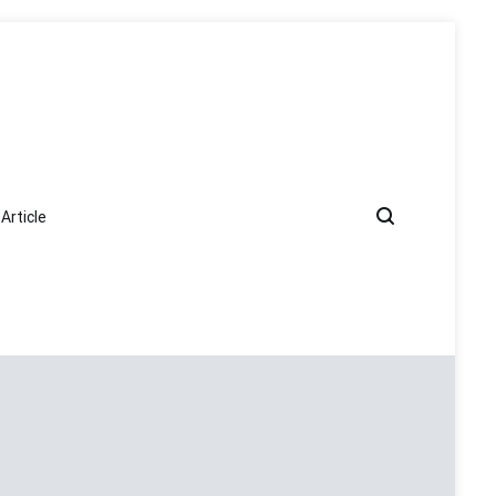
Article