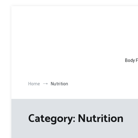
Skip
to
content
Body F
Home
Nutrition
Category:
Nutrition