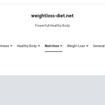
weightloss-diet.net
Powerfull Healthy Body
itness
Healthy Body
Nutrition
Weight Loss
General 