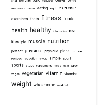
center
build
benefits
centre
after
calculator
exercise
eating
eight
components
denver
fitness
foods
exercises
facts
healthy
health
information
label
nutrition
muscle
lifestyle
physical
plans
physique
perfect
protein
simple
recipes
reduction
sport
should
sports
steps
supplements
three
train
types
vitamin
vegetarian
vitamins
vegan
weight
wholesome
workout