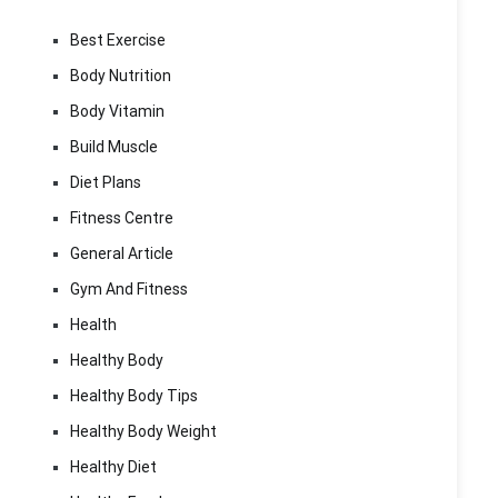
Best Exercise
Body Nutrition
Body Vitamin
Build Muscle
Diet Plans
Fitness Centre
General Article
Gym And Fitness
Health
Healthy Body
Healthy Body Tips
Healthy Body Weight
Healthy Diet