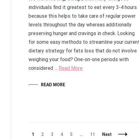
individuals find it greatest to eat every 3-4 hours
because this helps to take care of regular power
levels throughout the day whereas additionally
preserving hunger and cravings in check. Looking
for some easy methods to streamline your curren
dietary strategy for fats loss that do not involve
weighing your food? One-on-one periods with
considered …
Read More
READ MORE
Posts
Page
Page
Page
Page
Page
Page
1
2
3
4
5
…
11
Next
Navigation