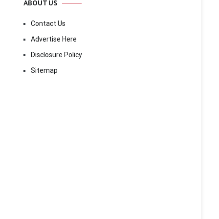
ABOUT US
Contact Us
Advertise Here
Disclosure Policy
Sitemap