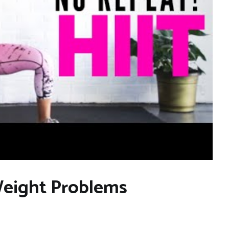
eight Problems