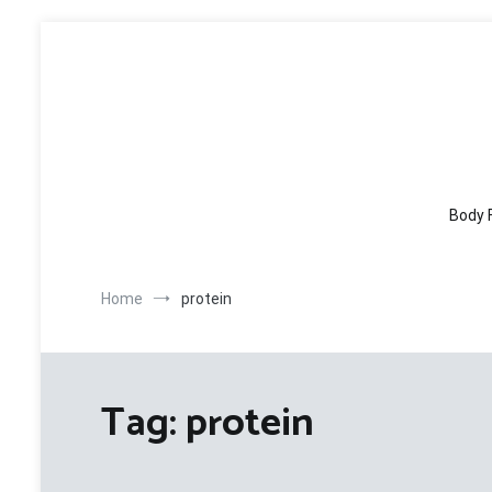
Skip
to
content
Body 
Home
protein
Tag:
protein