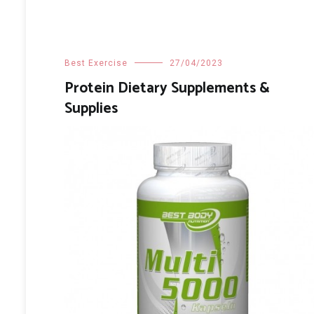
Best Exercise
27/04/2023
Protein Dietary Supplements &
Supplies