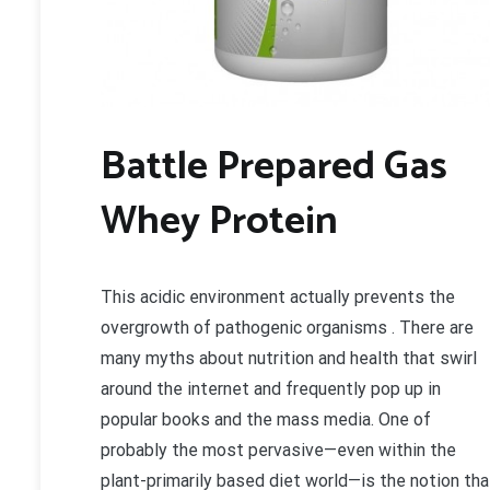
Battle Prepared Gas
Whey Protein
This acidic environment actually prevents the
overgrowth of pathogenic organisms . There are
many myths about nutrition and health that swirl
around the internet and frequently pop up in
popular books and the mass media. One of
probably the most pervasive—even within the
plant-primarily based diet world—is the notion tha