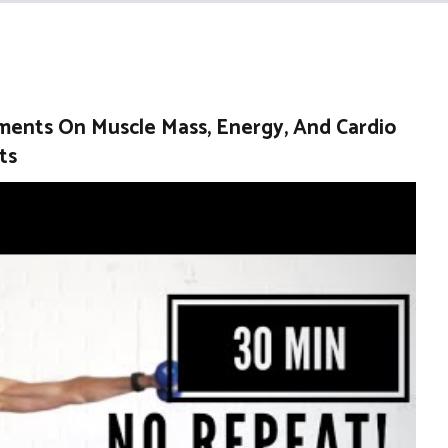
ents On Muscle Mass, Energy, And Cardio
ts