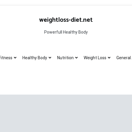
weightloss-diet.net
Powerfull Healthy Body
Fitness
Healthy Body
Nutrition
Weight Loss
General 