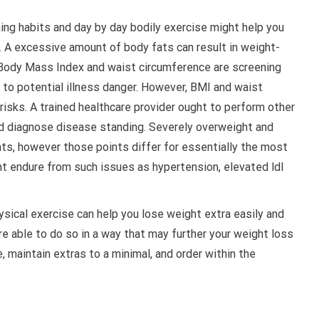
ng habits and day by day bodily exercise might help you
. A excessive amount of body fats can result in weight-
 Body Mass Index and waist circumference are screening
 to potential illness danger. However, BMI and waist
 risks. A trained healthcare provider ought to perform other
d diagnose disease standing. Severely overweight and
ts, however those points differ for essentially the most
t endure from such issues as hypertension, elevated ldl
ical exercise can help you lose weight extra easily and
 are able to do so in a way that may further your weight loss
, maintain extras to a minimal, and order within the