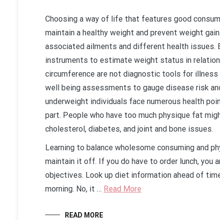
Choosing a way of life that features good consumi
maintain a healthy weight and prevent weight gain
associated ailments and different health issues.
instruments to estimate weight status in relation
circumference are not diagnostic tools for illness
well being assessments to gauge disease risk an
underweight individuals face numerous health poin
part. People who have too much physique fat migh
cholesterol, diabetes, and joint and bone issues.
Learning to balance wholesome consuming and phys
maintain it off. If you do have to order lunch, you
objectives. Look up diet information ahead of time
morning. No, it …
Read More
READ MORE