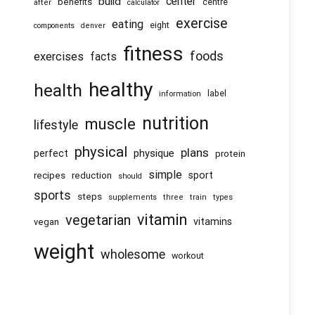
center
build
benefits
centre
after
calculator
exercise
eating
eight
components
denver
fitness
foods
exercises
facts
healthy
health
information
label
nutrition
muscle
lifestyle
physical
plans
physique
perfect
protein
simple
recipes
reduction
sport
should
sports
steps
supplements
three
train
types
vitamin
vegetarian
vitamins
vegan
weight
wholesome
workout