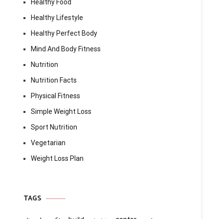
Healthy Food
Healthy Lifestyle
Healthy Perfect Body
Mind And Body Fitness
Nutrition
Nutrition Facts
Physical Fitness
Simple Weight Loss
Sport Nutrition
Vegetarian
Weight Loss Plan
TAGS