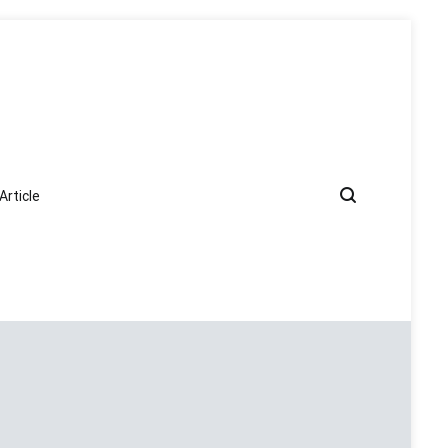
Article