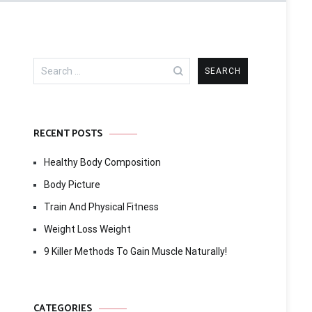
Search
for:
RECENT POSTS
Healthy Body Composition
Body Picture
Train And Physical Fitness
Weight Loss Weight
9 Killer Methods To Gain Muscle Naturally!
CATEGORIES