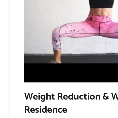
Weight Reduction & W
Residence