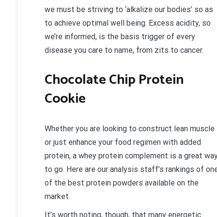
we must be striving to ‘alkalize our bodies’ so as
to achieve optimal well being. Excess acidity, so
we’re informed, is the basis trigger of every
disease you care to name, from zits to cancer.
Chocolate Chip Protein
Cookie
Whether you are looking to construct lean muscle
or just enhance your food regimen with added
protein, a whey protein complement is a great wa
to go. Here are our analysis staff’s rankings of on
of the best protein powders available on the
market.
It’s worth noting, though, that many energetic