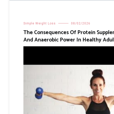
Simple Weight Loss
08/02/2026
The Consequences Of Protein Supplem
And Anaerobic Power In Healthy Adul