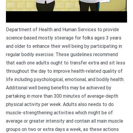
Department of Health and Human Services to provide
science-based mostly steerage for folks ages 3 years
and older to enhance their well being by participating in
regular bodily exercise. These guidelines recommend
that each one adults ought to transfer extra and sit less
throughout the day to improve health-related quality of
life including psychological, emotional, and bodily health.
Additional well being benefits may be achieved by
partaking in more than 300 minutes of average-depth
physical activity per week. Adults also needs to do
muscle-strengthening activities which might be of
average or greater intensity and contain all main muscle
groups on two or extra days a week, as these actions