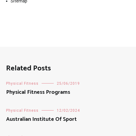
Sitemap
Related Posts
Physical Fitness
25/06/2019
Physical Fitness Programs
Physical Fitness
12/02/2024
Australian Institute Of Sport