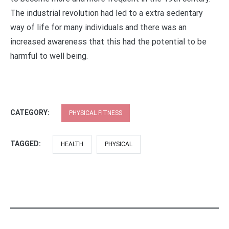
The industrial revolution had led to a extra sedentary
way of life for many individuals and there was an
increased awareness that this had the potential to be
harmful to well being.
CATEGORY:
PHYSICAL FITNESS
TAGGED:
HEALTH
PHYSICAL