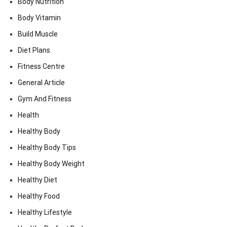
Body Nutrition
Body Vitamin
Build Muscle
Diet Plans
Fitness Centre
General Article
Gym And Fitness
Health
Healthy Body
Healthy Body Tips
Healthy Body Weight
Healthy Diet
Healthy Food
Healthy Lifestyle