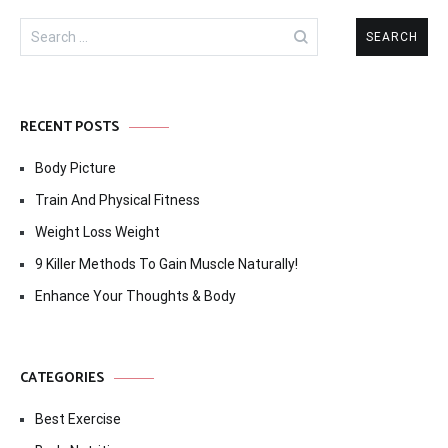
Search
for:
RECENT POSTS
Body Picture
Train And Physical Fitness
Weight Loss Weight
9 Killer Methods To Gain Muscle Naturally!
Enhance Your Thoughts & Body
CATEGORIES
Best Exercise