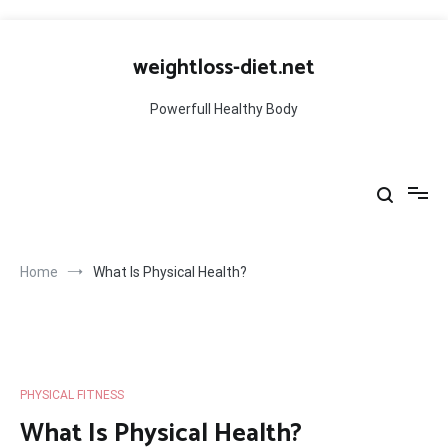
Skip
to
weightloss-diet.net
content
Powerfull Healthy Body
Home
What Is Physical Health?
PHYSICAL FITNESS
What Is Physical Health?