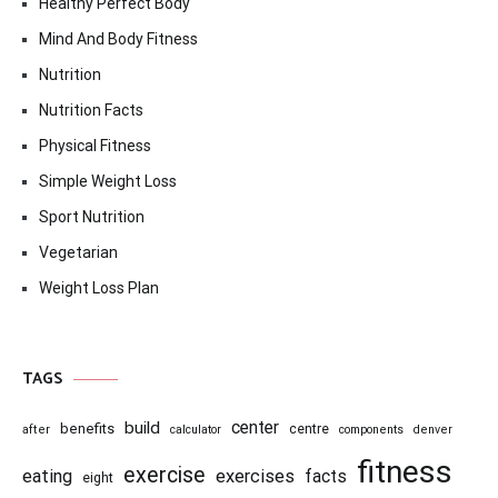
Healthy Perfect Body
Mind And Body Fitness
Nutrition
Nutrition Facts
Physical Fitness
Simple Weight Loss
Sport Nutrition
Vegetarian
Weight Loss Plan
TAGS
center
build
benefits
centre
after
calculator
components
denver
fitness
exercise
eating
exercises
facts
eight