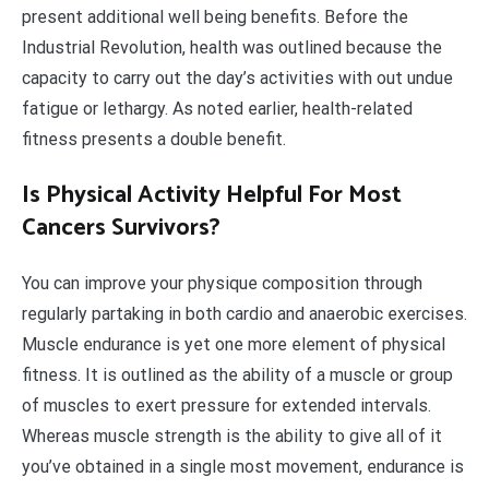
present additional well being benefits. Before the
Industrial Revolution, health was outlined because the
capacity to carry out the day’s activities with out undue
fatigue or lethargy. As noted earlier, health-related
fitness presents a double benefit.
Is Physical Activity Helpful For Most
Cancers Survivors?
You can improve your physique composition through
regularly partaking in both cardio and anaerobic exercises.
Muscle endurance is yet one more element of physical
fitness. It is outlined as the ability of a muscle or group
of muscles to exert pressure for extended intervals.
Whereas muscle strength is the ability to give all of it
you’ve obtained in a single most movement, endurance is