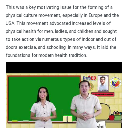
This was a key motivating issue for the forming of a
physical culture movement, especially in Europe and the
USA. This movement advocated increased levels of
physical health for men, ladies, and children and sought
to take action via numerous types of indoor and out of
doors exercise, and schooling. In many ways, it laid the
foundations for modern health tradition.