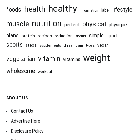
healthy
health
foods
lifestyle
information
label
nutrition
muscle
physical
physique
perfect
plans
simple
recipes
reduction
sport
protein
should
sports
steps
vegan
supplements
three
train
types
weight
vitamin
vegetarian
vitamins
wholesome
workout
ABOUT US
Contact Us
Advertise Here
Disclosure Policy