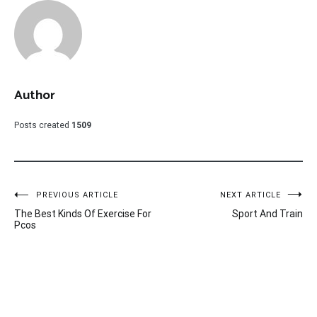
Author
Posts created
1509
Post
PREVIOUS ARTICLE
NEXT ARTICLE
The Best Kinds Of Exercise For
Sport And Train
navigation
Pcos