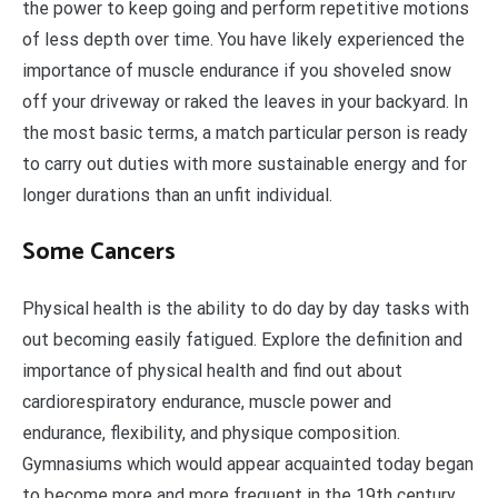
the power to keep going and perform repetitive motions
of less depth over time. You have likely experienced the
importance of muscle endurance if you shoveled snow
off your driveway or raked the leaves in your backyard. In
the most basic terms, a match particular person is ready
to carry out duties with more sustainable energy and for
longer durations than an unfit individual.
Some Cancers
Physical health is the ability to do day by day tasks with
out becoming easily fatigued. Explore the definition and
importance of physical health and find out about
cardiorespiratory endurance, muscle power and
endurance, flexibility, and physique composition.
Gymnasiums which would appear acquainted today began
to become more and more frequent in the 19th century.