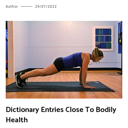
Author
29/07/2022
D
ictionary Entries Close To Bodily
Health