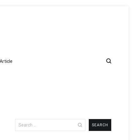
Article
Search
for: