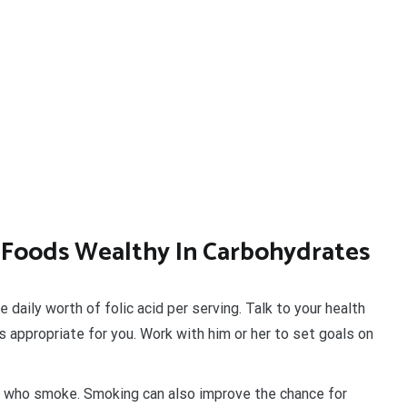
f Foods Wealthy In Carbohydrates
aily worth of folic acid per serving. Talk to your health
s appropriate for you. Work with him or her to set goals on
who smoke. Smoking can also improve the chance for