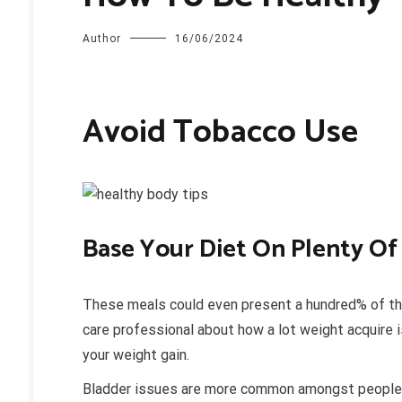
Author
16/06/2024
Avoid Tobacco Use
B
ase Your Diet On Plenty O
These meals could even present a hundred% of the d
care professional about how a lot weight acquire i
your weight gain.
Bladder issues are more common amongst people 