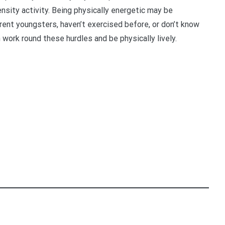
ensity activity. Being physically energetic may be
erent youngsters, haven’t exercised before, or don’t know
work round these hurdles and be physically lively.