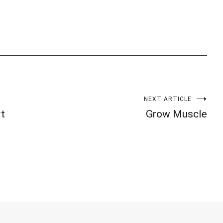
NEXT ARTICLE
rt
Grow Muscle