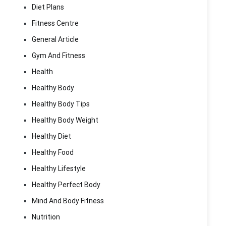
Diet Plans
Fitness Centre
General Article
Gym And Fitness
Health
Healthy Body
Healthy Body Tips
Healthy Body Weight
Healthy Diet
Healthy Food
Healthy Lifestyle
Healthy Perfect Body
Mind And Body Fitness
Nutrition