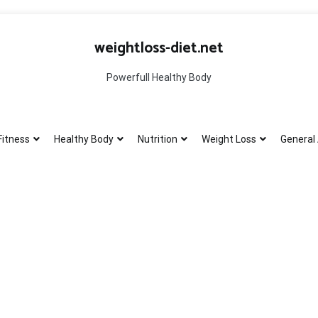
weightloss-diet.net
Powerfull Healthy Body
Fitness
Healthy Body
Nutrition
Weight Loss
General 