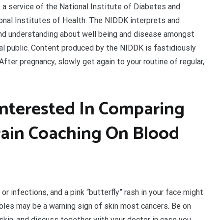
 a service of the National Institute of Diabetes and
onal Institutes of Health. The NIDDK interprets and
and understanding about well being and disease amongst
ral public. Content produced by the NIDDK is fastidiously
ter pregnancy, slowly get again to your routine of regular,
nterested In Comparing
Train Coaching On Blood
or infections, and a pink “butterfly” rash in your face might
moles may be a warning sign of skin most cancers. Be on
skin, and discuss together with your doctor in case you