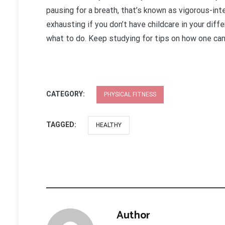
pausing for a breath, that’s known as vigorous-int
exhausting if you don’t have childcare in your diff
what to do. Keep studying for tips on how one can 
CATEGORY:
PHYSICAL FITNESS
TAGGED:
HEALTHY
Author