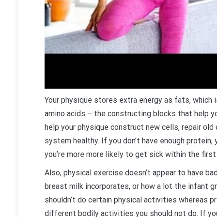
Your physique stores extra energy as fats, which 
amino acids – the constructing blocks that help you
help your physique construct new cells, repair ol
system healthy. If you don’t have enough protein, 
you’re more more likely to get sick within the first
Also, physical exercise doesn’t appear to have ba
breast milk incorporates, or how a lot the infant g
shouldn’t do certain physical activities whereas p
different bodily activities you should not do. If 