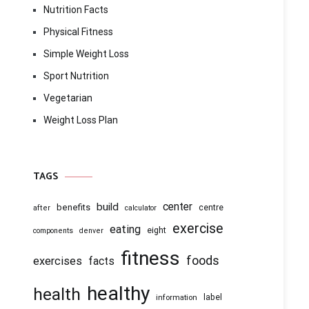
Nutrition Facts
Physical Fitness
Simple Weight Loss
Sport Nutrition
Vegetarian
Weight Loss Plan
TAGS
center
build
benefits
centre
after
calculator
exercise
eating
eight
components
denver
fitness
foods
exercises
facts
healthy
health
information
label