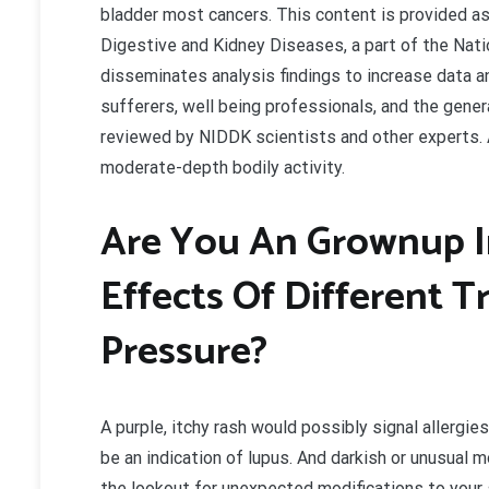
bladder most cancers. This content is provided as
Digestive and Kidney Diseases, a part of the Nati
disseminates analysis findings to increase data 
sufferers, well being professionals, and the gene
reviewed by NIDDK scientists and other experts. Af
moderate-depth bodily activity.
Are You An Grownup I
Effects Of Different 
Pressure?
A purple, itchy rash would possibly signal allergies 
be an indication of lupus. And darkish or unusual 
the lookout for unexpected modifications to your 