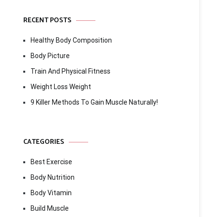
RECENT POSTS
Healthy Body Composition
Body Picture
Train And Physical Fitness
Weight Loss Weight
9 Killer Methods To Gain Muscle Naturally!
CATEGORIES
Best Exercise
Body Nutrition
Body Vitamin
Build Muscle