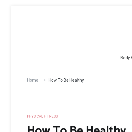
Skip
to
content
Body 
Home
How To Be Healthy
PHYSICAL FITNESS
How To Be Healthy