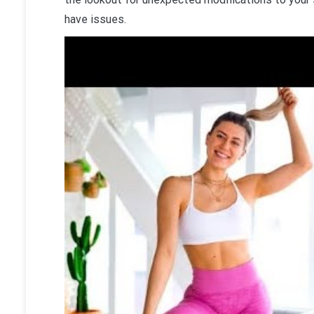
have issues.