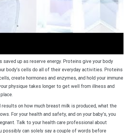
is saved up as reserve energy. Proteins give your body
r body’s cells do all of their everyday activities. Proteins
d cells, create hormones and enzymes, and hold your immune
your physique takes longer to get well from illness and
 place.
d results on how much breast milk is produced, what the
rows. For your health and safety, and on your baby’s, you
regnant. Talk to your health care professional about
you possibly can solely say a couple of words before