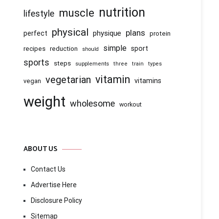
nutrition
muscle
lifestyle
physical
plans
physique
perfect
protein
simple
recipes
reduction
sport
should
sports
steps
supplements
three
train
types
vitamin
vegetarian
vitamins
vegan
weight
wholesome
workout
ABOUT US
Contact Us
Advertise Here
Disclosure Policy
Sitemap