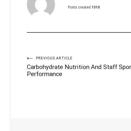
Posts created
1510
Post
PREVIOUS ARTICLE
Carbohydrate Nutrition And Staff Spo
navigation
Performance