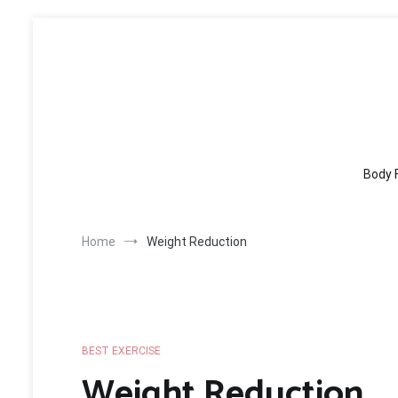
Skip
to
content
Body 
Home
Weight Reduction
BEST EXERCISE
Weight Reduction