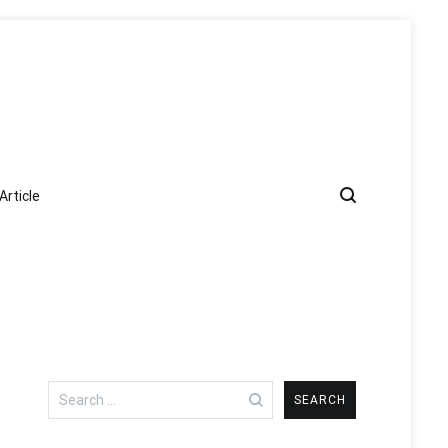
Article
Search
for: