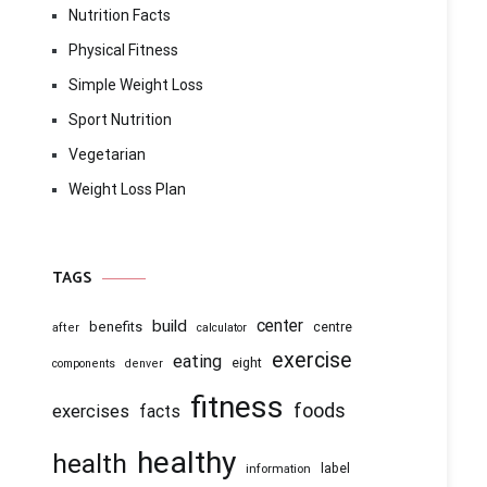
Nutrition Facts
Physical Fitness
Simple Weight Loss
Sport Nutrition
Vegetarian
Weight Loss Plan
TAGS
center
build
benefits
centre
after
calculator
exercise
eating
eight
components
denver
fitness
foods
exercises
facts
healthy
health
information
label