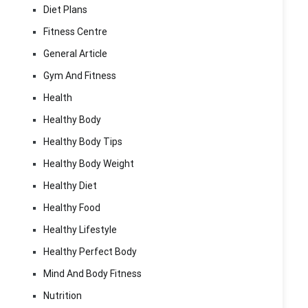
Diet Plans
Fitness Centre
General Article
Gym And Fitness
Health
Healthy Body
Healthy Body Tips
Healthy Body Weight
Healthy Diet
Healthy Food
Healthy Lifestyle
Healthy Perfect Body
Mind And Body Fitness
Nutrition