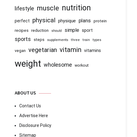
nutrition
muscle
lifestyle
physical
plans
physique
perfect
protein
simple
recipes
reduction
sport
should
sports
steps
supplements
three
train
types
vitamin
vegetarian
vitamins
vegan
weight
wholesome
workout
ABOUT US
Contact Us
Advertise Here
Disclosure Policy
Sitemap