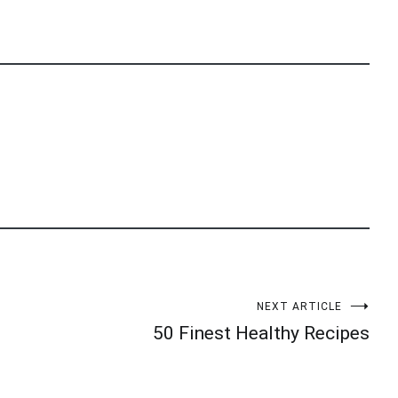
NEXT ARTICLE
50 Finest Healthy Recipes