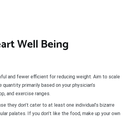
art Well Being
ul and fewer efficient for reducing weight. Aim to scale
 quantity primarily based on your physician’s
op, and exercise ranges.
e they don’t cater to at least one individual’s bizarre
ular palates. If you don’t like the food, make up your own