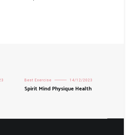
23
Best Exercise
14/12/2023
Spirit Mind Physique Health