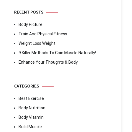
RECENT POSTS
Body Picture
Train And Physical Fitness
Weight Loss Weight
9 Killer Methods To Gain Muscle Naturally!
Enhance Your Thoughts & Body
CATEGORIES
Best Exercise
Body Nutrition
Body Vitamin
Build Muscle