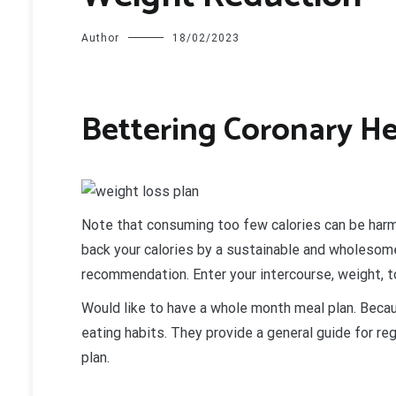
Author
18/02/2023
Bettering Coronary He
N
ote that consuming too few calories can be harmf
back your calories by a sustainable and wholesome
recommendation. Enter your intercourse, weight, t
Would like to have a whole month meal plan. Becaus
eating habits. They provide a general guide for reg
plan.