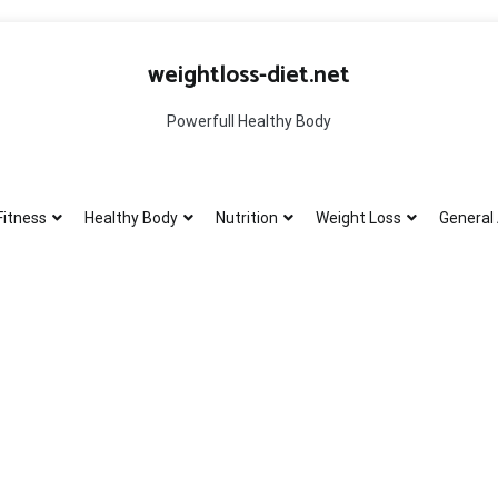
weightloss-diet.net
Powerfull Healthy Body
Fitness
Healthy Body
Nutrition
Weight Loss
General 