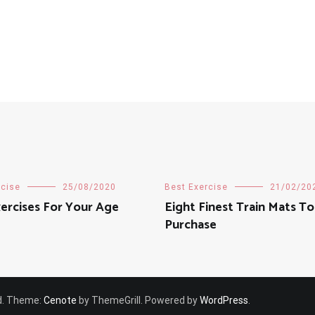
rcise
25/08/2020
Best Exercise
21/02/20
ercises For Your Age
Eight Finest Train Mats To
Purchase
ved. Theme:
Cenote
by ThemeGrill. Powered by
WordPress
.