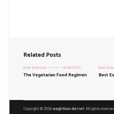
Related Posts
Best Exercise
12/08/2022
Best Exe
The Vegetarian Food Regimen
Best Ex
Copyright © 2026
weightloss-diet.net
. All rights reser