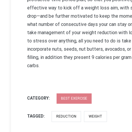
effective way to kick off a weight loss aim, with s
drop—and be further motivated to keep the moment
what number of consecutive days your can stay on t
take management of your weight reduction with loa
to stress over anything, all you need to do is take
incorporate nuts, seeds, nut butters, avocados, or
filling, in addition they present 9 calories per gr
carbs.
CATEGORY:
BEST EXERCISE
TAGGED:
REDUCTION
WEIGHT