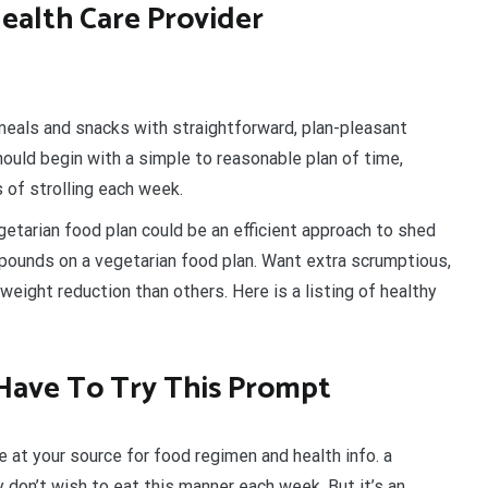
ealth Care Provider
meals and snacks with straightforward, plan-pleasant
should begin with a simple to reasonable plan of time,
 of strolling each week.
getarian food plan could be an efficient approach to shed
d pounds on a vegetarian food plan. Want extra scrumptious,
eight reduction than others. Here is a listing of healthy
Have To Try This Prompt
e at your source for food regimen and health info. a
y don’t wish to eat this manner each week. But it’s an