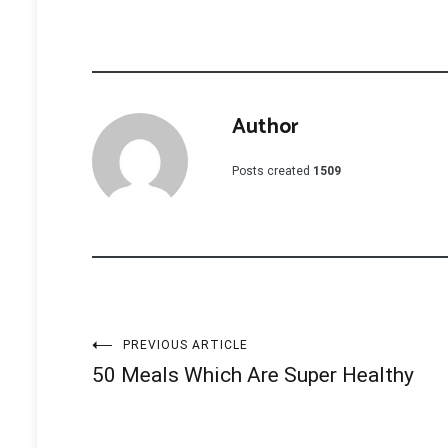
Author
Posts created
1509
Post
PREVIOUS ARTICLE
50 Meals Which Are Super Healthy
navigation