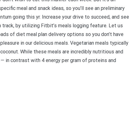
pecific meal and snack ideas, so you’ll see an preliminary
um going this yr. Increase your drive to succeed, and see
rack, by utilizing Fitbit’s meals logging feature. Let us
ds of diet meal plan delivery options so you don’t have
 pleasure in our delicious meals. Vegetarian meals typically
 coconut. While these meals are incredibly nutritious and
am — in contrast with 4 energy per gram of proteins and