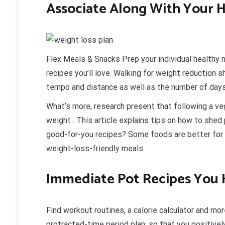
Associate Along With Your H
Flex Meals & Snacks Prep your individual healthy 
recipes you’ll love. Walking for weight reduction 
tempo and distance as well as the number of days
What’s more, research present that following a ve
weight . This article explains tips on how to she
good-for-you recipes? Some foods are better for w
weight-loss-friendly meals.
Immediate Pot Recipes You 
Find workout routines, a calorie calculator and mor
protracted-time period plan, so that you positivel