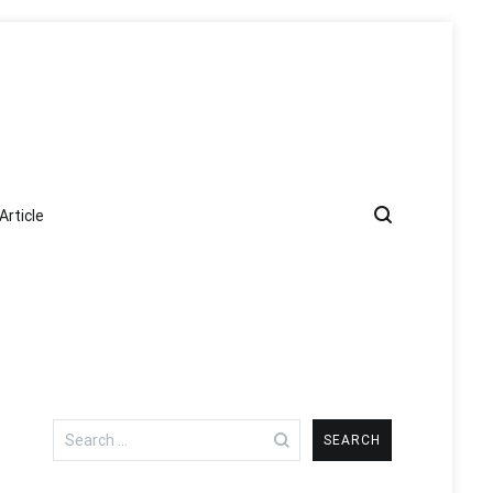
Article
Search
for: