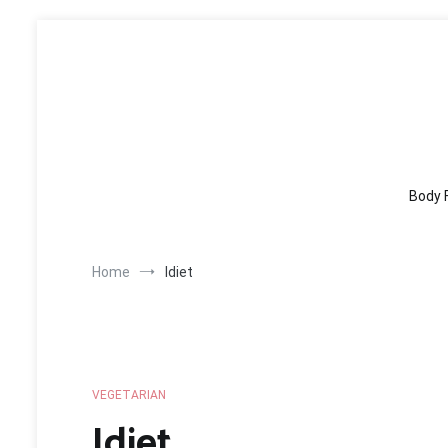
Skip
to
content
Body 
Home
Idiet
VEGETARIAN
Idiet