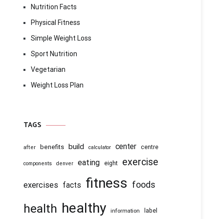
Nutrition Facts
Physical Fitness
Simple Weight Loss
Sport Nutrition
Vegetarian
Weight Loss Plan
TAGS
center
build
benefits
centre
after
calculator
exercise
eating
eight
components
denver
fitness
foods
exercises
facts
healthy
health
information
label