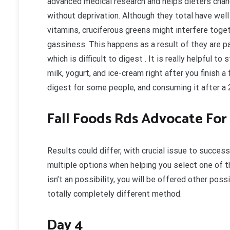
advanced medical research and helps dieters chan
without deprivation. Although they total have well
vitamins, cruciferous greens might interfere togeth
gassiness. This happens as a result of they are pac
which is difficult to digest . It is really helpful 
milk, yogurt, and ice-cream right after you finish a
digest for some people, and consuming it after a 
Fall Foods Rds Advocate For
Results could differ, with crucial issue to success
multiple options when helping you select one of t
isn’t an possibility, you will be offered other pos
totally completely different method.
Day 4