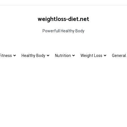
weightloss-diet.net
Powerfull Healthy Body
Fitness
Healthy Body
Nutrition
Weight Loss
General 