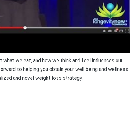
what we eat, and how we think and feel influences our
 forward to helping you obtain your well being and wellness
lized and novel weight loss strategy.