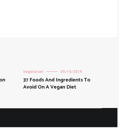
Vegetarian
05/10/2019
Non
37 Foods And Ingredients To
Avoid On A Vegan Diet