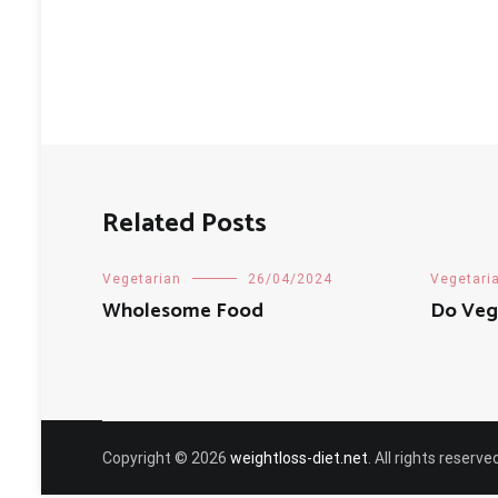
Related Posts
Vegetarian
26/04/2024
Vegetari
Wholesome Food
Do Vege
Copyright © 2026
weightloss-diet.net
. All rights reser