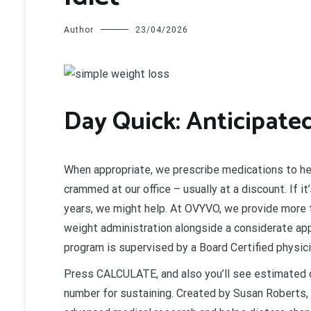
Author
23/04/2026
D
ay Quick: Anticipate
When appropriate, we prescribe medications to he
crammed at our office – usually at a discount. If i
years, we might help. At OVYVO, we provide more t
weight administration alongside a considerate app
program is supervised by a Board Certified physici
Press CALCULATE, and also you’ll see estimated ca
number for sustaining. Created by Susan Roberts, P