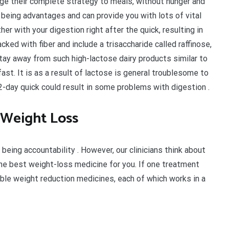
ge their complete strategy to meals, without hunger and
 being advantages and can provide you with lots of vital
er with your digestion right after the quick, resulting in
ked with fiber and include a trisaccharide called raffinose,
to stay away from such high-lactose dairy products similar to
 fast. It is as a result of lactose is general troublesome to
2-day quick could result in some problems with digestion .
 Weight Loss
 being accountability . However, our clinicians think about
he best weight-loss medicine for you. If one treatment
sible weight reduction medicines, each of which works in a