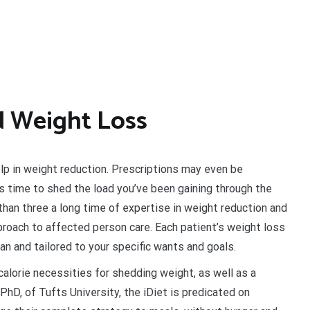
d Weight Loss
lp in weight reduction. Prescriptions may even be
t’s time to shed the load you’ve been gaining through the
han three a long time of expertise in weight reduction and
roach to affected person care. Each patient’s weight loss
an and tailored to your specific wants and goals.
lorie necessities for shedding weight, as well as a
hD, of Tufts University, the iDiet is predicated on