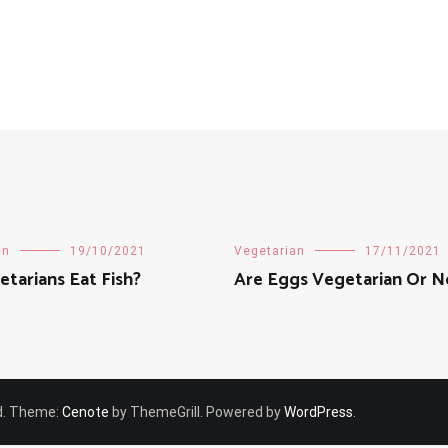
an
19/10/2021
Vegetarian
17/11/2021
tarians Eat Fish?
Are Eggs Vegetarian Or 
ved. Theme:
Cenote
by ThemeGrill. Powered by
WordPress
.