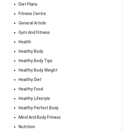
Diet Plans
Fitness Centre
General Article
Gym And Fitness
Health
Healthy Body
Healthy Body Tips
Healthy Body Weight
Healthy Diet
Healthy Food
Healthy Lifestyle
Healthy Perfect Body
Mind And Body Fitness
Nutrition