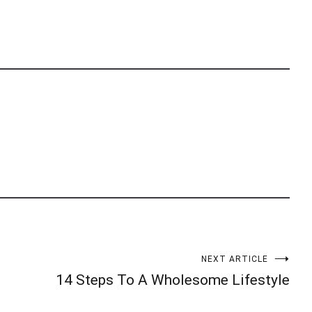
NEXT ARTICLE
14 Steps To A Wholesome Lifestyle