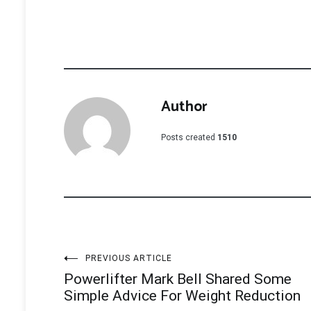
Author
Posts created
1510
Post
PREVIOUS ARTICLE
Powerlifter Mark Bell Shared Some
navigation
Simple Advice For Weight Reduction