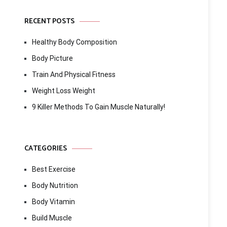
RECENT POSTS
Healthy Body Composition
Body Picture
Train And Physical Fitness
Weight Loss Weight
9 Killer Methods To Gain Muscle Naturally!
CATEGORIES
Best Exercise
Body Nutrition
Body Vitamin
Build Muscle