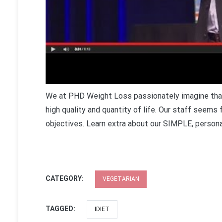
We at PHD Weight Loss passionately imagine that 
high quality and quantity of life. Our staff seems
objectives. Learn extra about our SIMPLE, persona
CATEGORY:
VEGETARIAN
TAGGED:
IDIET