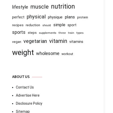
nutrition
muscle
lifestyle
physical
plans
physique
perfect
protein
simple
recipes
reduction
sport
should
sports
steps
supplements
three
train
types
vitamin
vegetarian
vitamins
vegan
weight
wholesome
workout
ABOUT US
Contact Us
Advertise Here
Disclosure Policy
Sitemap