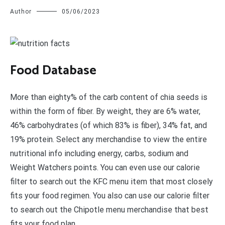
Author
05/06/2023
F
ood Database
More than eighty% of the carb content of chia seeds is
within the form of fiber. By weight, they are 6% water,
46% carbohydrates (of which 83% is fiber), 34% fat, and
19% protein. Select any merchandise to view the entire
nutritional info including energy, carbs, sodium and
Weight Watchers points. You can even use our calorie
filter to search out the KFC menu item that most closely
fits your food regimen. You also can use our calorie filter
to search out the Chipotle menu merchandise that best
fits your food plan.