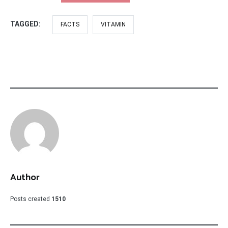
TAGGED:
FACTS
VITAMIN
Author
Posts created
1510