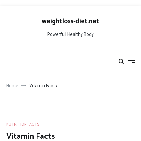
Skip
to
weightloss-diet.net
content
Powerfull Healthy Body
Home
Vitamin Facts
NUTRITION FACTS
Vitamin Facts