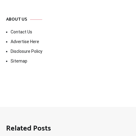
ABOUT US
Contact Us
Advertise Here
Disclosure Policy
Sitemap
Related Posts