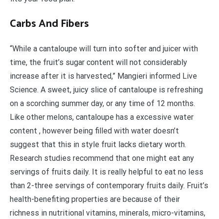
Carbs And Fibers
“While a cantaloupe will turn into softer and juicer with
time, the fruit’s sugar content will not considerably
increase after it is harvested,” Mangieri informed Live
Science. A sweet, juicy slice of cantaloupe is refreshing
on a scorching summer day, or any time of 12 months.
Like other melons, cantaloupe has a excessive water
content , however being filled with water doesn’t
suggest that this in style fruit lacks dietary worth.
Research studies recommend that one might eat any
servings of fruits daily. It is really helpful to eat no less
than 2-three servings of contemporary fruits daily. Fruit’s
health-benefiting properties are because of their
richness in nutritional vitamins, minerals, micro-vitamins,