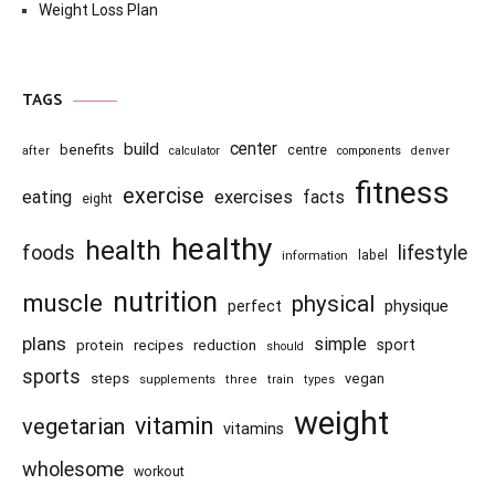
Weight Loss Plan
TAGS
center
build
benefits
centre
after
calculator
components
denver
fitness
exercise
eating
exercises
facts
eight
healthy
health
foods
lifestyle
information
label
nutrition
muscle
physical
physique
perfect
plans
simple
recipes
reduction
sport
protein
should
sports
steps
vegan
supplements
three
train
types
weight
vitamin
vegetarian
vitamins
wholesome
workout