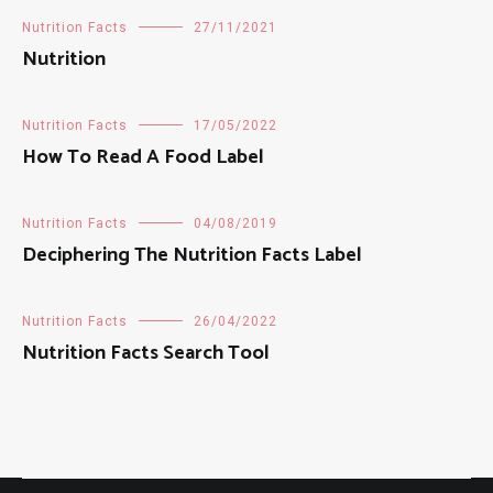
Nutrition Facts
27/11/2021
Nutrition
Nutrition Facts
17/05/2022
How To Read A Food Label
Nutrition Facts
04/08/2019
Deciphering The Nutrition Facts Label
Nutrition Facts
26/04/2022
Nutrition Facts Search Tool