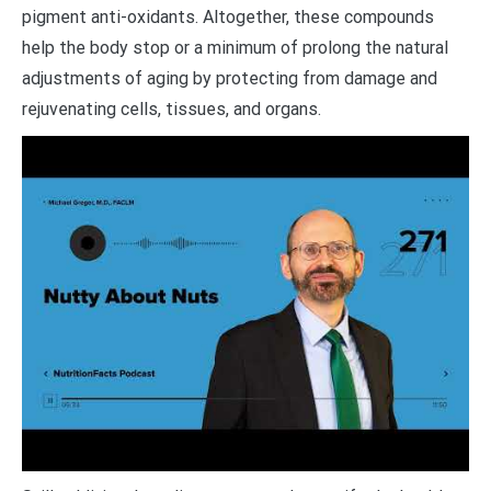
pigment anti-oxidants. Altogether, these compounds
help the body stop or a minimum of prolong the natural
adjustments of aging by protecting from damage and
rejuvenating cells, tissues, and organs.