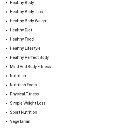
Healthy Body
Healthy Body Tips
Healthy Body Weight
Healthy Diet
Healthy Food
Healthy Lifestyle
Healthy Perfect Body
Mind And Body Fitness
Nutrition
Nutrition Facts
Physical Fitness
Simple Weight Loss
Sport Nutrition
Vegetarian