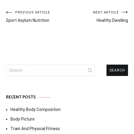
Post
PREVIOUS ARTICLE
NEXT ARTICLE
Sport Asylum Nutrition
Healthy Dwelling
navigation
Search
for:
RECENT POSTS
Healthy Body Composition
Body Picture
Train And Physical Fitness