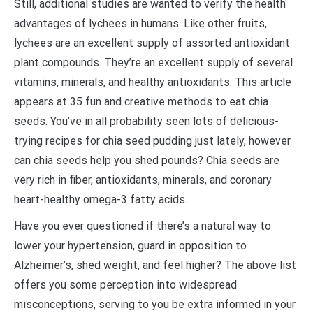
Still, additional studies are wanted to verify the health
advantages of lychees in humans. Like other fruits,
lychees are an excellent supply of assorted antioxidant
plant compounds. They’re an excellent supply of several
vitamins, minerals, and healthy antioxidants. This article
appears at 35 fun and creative methods to eat chia
seeds. You’ve in all probability seen lots of delicious-
trying recipes for chia seed pudding just lately, however
can chia seeds help you shed pounds? Chia seeds are
very rich in fiber, antioxidants, minerals, and coronary
heart-healthy omega-3 fatty acids.
Have you ever questioned if there’s a natural way to
lower your hypertension, guard in opposition to
Alzheimer’s, shed weight, and feel higher? The above list
offers you some perception into widespread
misconceptions, serving to you be extra informed in your