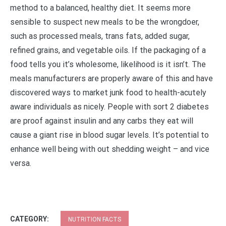
method to a balanced, healthy diet. It seems more
sensible to suspect new meals to be the wrongdoer,
such as processed meals, trans fats, added sugar,
refined grains, and vegetable oils. If the packaging of a
food tells you it’s wholesome, likelihood is it isn’t. The
meals manufacturers are properly aware of this and have
discovered ways to market junk food to health-acutely
aware individuals as nicely. People with sort 2 diabetes
are proof against insulin and any carbs they eat will
cause a giant rise in blood sugar levels. It’s potential to
enhance well being with out shedding weight – and vice
versa.
CATEGORY:
NUTRITION FACTS