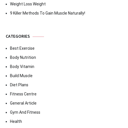
Weight Loss Weight
9 Killer Methods To Gain Muscle Naturally!
CATEGORIES
Best Exercise
Body Nutrition
Body Vitamin
Build Muscle
Diet Plans
Fitness Centre
General Article
Gym And Fitness
Health