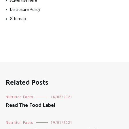
Advertise Here
Disclosure Policy
Sitemap
Related Posts
Nutrition Facts
16/05/2021
Read The Food Label
Nutrition Facts
19/01/2021