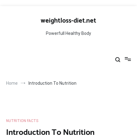
Skip
to
weightloss-diet.net
content
Powerfull Healthy Body
Home
Introduction To Nutrition
NUTRITION FACTS
Introduction To Nutrition