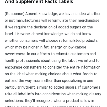
And Supplement Facts Labels
(Response) Absent knowledge, we have no idea whether
or not manufacturers will reformulate their merchandise
if we require the declaration of added sugars on the
label. Likewise, absent knowledge, we do not know
whether consumers will choose reformulated products
which may be higher in fat, energy, or low-calorie
sweeteners. In our efforts to educate customers and
health professionals about using the label, we intend to
encourage consumers to consider the entire information
on the label when making choices about what foods to
eat and the way much rather than specializing in one
particular nutrient, similar to added sugars. If customers
take all label info into consideration when making dietary
selections, they’ll recognize when a product is low in