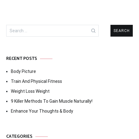
Search
for:
RECENT POSTS
Body Picture
Train And Physical Fitness
Weight Loss Weight
9 Killer Methods To Gain Muscle Naturally!
Enhance Your Thoughts & Body
CATEGORIES