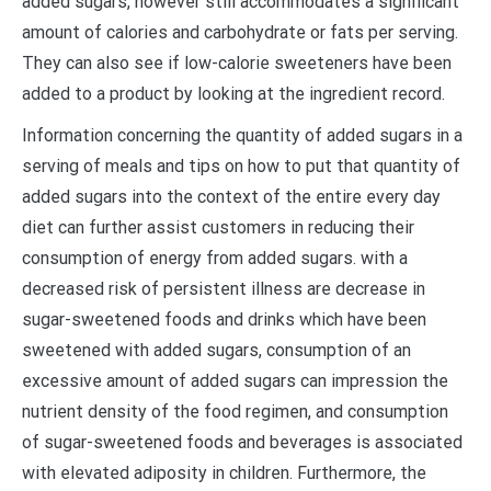
added sugars, however still accommodates a significant
amount of calories and carbohydrate or fats per serving.
They can also see if low-calorie sweeteners have been
added to a product by looking at the ingredient record.
Information concerning the quantity of added sugars in a
serving of meals and tips on how to put that quantity of
added sugars into the context of the entire every day
diet can further assist customers in reducing their
consumption of energy from added sugars. with a
decreased risk of persistent illness are decrease in
sugar-sweetened foods and drinks which have been
sweetened with added sugars, consumption of an
excessive amount of added sugars can impression the
nutrient density of the food regimen, and consumption
of sugar-sweetened foods and beverages is associated
with elevated adiposity in children. Furthermore, the