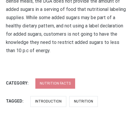
dense meals, the DGA does not provide the amount of
added sugars in a serving of food that nutritional labeling
supplies. While some added sugars may be part of a
healthy dietary pattern, and not using a label declaration
for added sugars, customers is not going to have the
knowledge they need to restrict added sugars to less
than 10 p.c of energy.
CATEGORY:
NUTRITION FACTS
TAGGED:
INTRODUCTION
NUTRITION