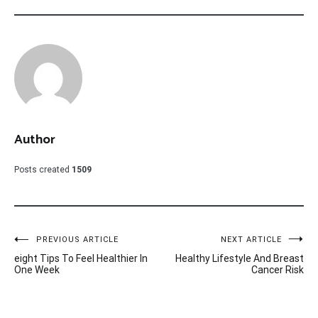
Author
Posts created
1509
Post
PREVIOUS ARTICLE
NEXT ARTICLE
eight Tips To Feel Healthier In
Healthy Lifestyle And Breast
navigation
One Week
Cancer Risk