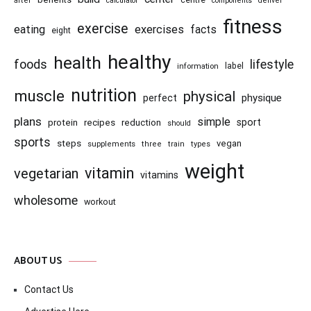
centre
after
calculator
components
denver
fitness
exercise
eating
exercises
facts
eight
healthy
health
foods
lifestyle
information
label
nutrition
muscle
physical
physique
perfect
plans
simple
recipes
reduction
sport
protein
should
sports
steps
vegan
supplements
three
train
types
weight
vitamin
vegetarian
vitamins
wholesome
workout
ABOUT US
Contact Us