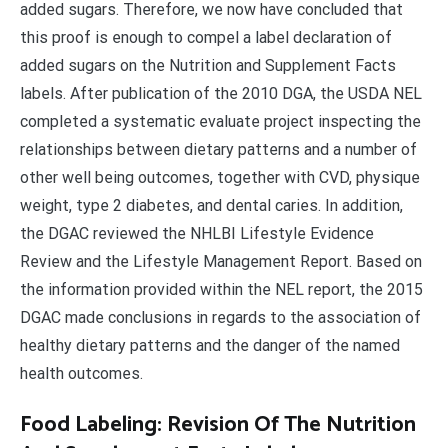
added sugars. Therefore, we now have concluded that
this proof is enough to compel a label declaration of
added sugars on the Nutrition and Supplement Facts
labels. After publication of the 2010 DGA, the USDA NEL
completed a systematic evaluate project inspecting the
relationships between dietary patterns and a number of
other well being outcomes, together with CVD, physique
weight, type 2 diabetes, and dental caries. In addition,
the DGAC reviewed the NHLBI Lifestyle Evidence
Review and the Lifestyle Management Report. Based on
the information provided within the NEL report, the 2015
DGAC made conclusions in regards to the association of
healthy dietary patterns and the danger of the named
health outcomes.
Food Labeling: Revision Of The Nutrition