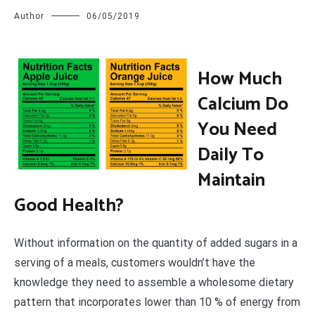
Author
06/05/2019
H
ow Much
Calcium Do
You Need
Daily To
Maintain
Good Health?
Without information on the quantity of added sugars in a
serving of a meals, customers wouldn’t have the
knowledge they need to assemble a wholesome dietary
pattern that incorporates lower than 10 % of energy from