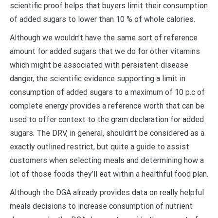
scientific proof helps that buyers limit their consumption
of added sugars to lower than 10 % of whole calories.
Although we wouldn’t have the same sort of reference
amount for added sugars that we do for other vitamins
which might be associated with persistent disease
danger, the scientific evidence supporting a limit in
consumption of added sugars to a maximum of 10 p.c of
complete energy provides a reference worth that can be
used to offer context to the gram declaration for added
sugars. The DRV, in general, shouldn’t be considered as a
exactly outlined restrict, but quite a guide to assist
customers when selecting meals and determining how a
lot of those foods they’ll eat within a healthful food plan.
Although the DGA already provides data on really helpful
meals decisions to increase consumption of nutrient