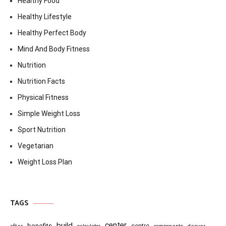
Healthy Food
Healthy Lifestyle
Healthy Perfect Body
Mind And Body Fitness
Nutrition
Nutrition Facts
Physical Fitness
Simple Weight Loss
Sport Nutrition
Vegetarian
Weight Loss Plan
TAGS
center
build
benefits