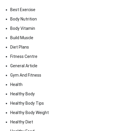
Best Exercise
Body Nutrition
Body Vitamin
Build Muscle
Diet Plans
Fitness Centre
General Article
Gym And Fitness
Health
Healthy Body
Healthy Body Tips
Healthy Body Weight
Healthy Diet