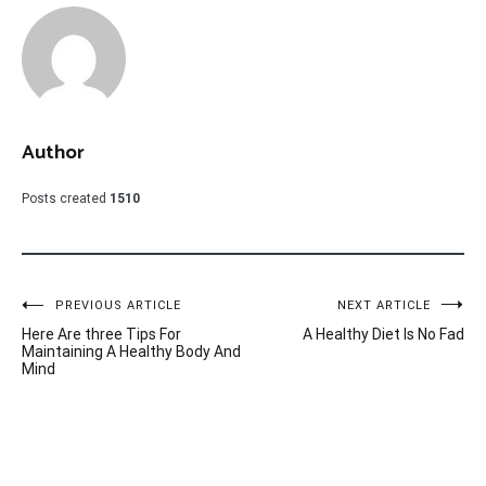
Author
Posts created
1510
Post
PREVIOUS ARTICLE
NEXT ARTICLE
Here Are three Tips For
A Healthy Diet Is No Fad
navigation
Maintaining A Healthy Body And
Mind