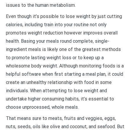
issues to the human metabolism.
Even though it’s possible to lose weight by just cutting
calories, including train into your routine not only
promotes weight reduction however improves overall
health. Basing your meals round complete, single-
ingredient meals is likely one of the greatest methods
to promote lasting weight loss or to keep up a
wholesome body weight. Although monitoring foods is a
helpful software when first starting a meal plan, it could
create an unhealthy relationship with food in some
individuals. When attempting to lose weight and
undertake higher consuming habits, it’s essential to
choose unprocessed, whole meals.
That means sure to meats, fruits and veggies, eggs,
nuts, seeds, oils like olive and coconut, and seafood. But