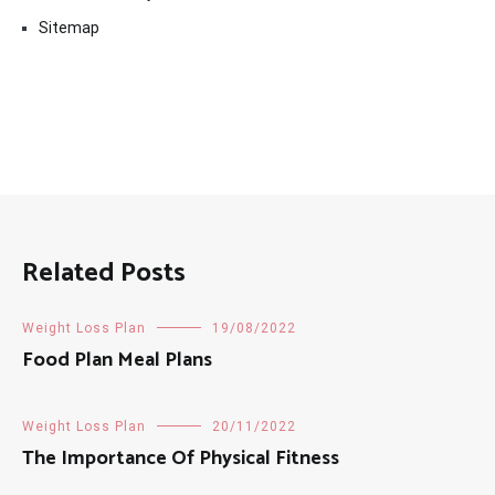
Sitemap
Related Posts
Weight Loss Plan
19/08/2022
Food Plan Meal Plans
Weight Loss Plan
20/11/2022
The Importance Of Physical Fitness