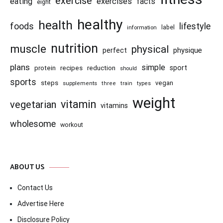
exercise
eating
exercises
facts
eight
healthy
health
foods
lifestyle
information
label
nutrition
muscle
physical
physique
perfect
plans
simple
recipes
reduction
sport
protein
should
sports
steps
vegan
supplements
three
train
types
weight
vitamin
vegetarian
vitamins
wholesome
workout
ABOUT US
Contact Us
Advertise Here
Disclosure Policy