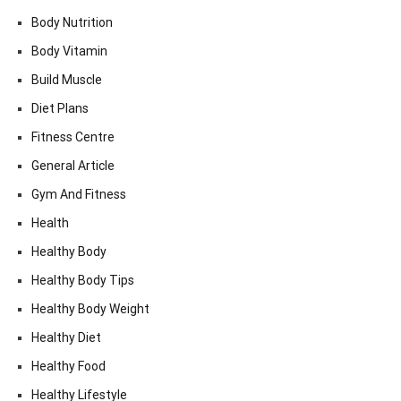
Body Nutrition
Body Vitamin
Build Muscle
Diet Plans
Fitness Centre
General Article
Gym And Fitness
Health
Healthy Body
Healthy Body Tips
Healthy Body Weight
Healthy Diet
Healthy Food
Healthy Lifestyle