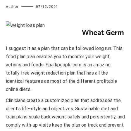
Author
07/12/2021
W
heat Germ
I suggest it as a plan that can be followed long run. This
food plan plan enables you to monitor your weight,
actions and foods. Sparkpeople.com is an amazing
totally free weight reduction plan that has all the
identical features as most of the different profitable
online diets.
Clinicians create a customized plan that addresses the
client’s life-style and objectives. Sustainable diet and
train plans scale back weight safely and persistently, and
comply with-up visits keep the plan on track and prevent