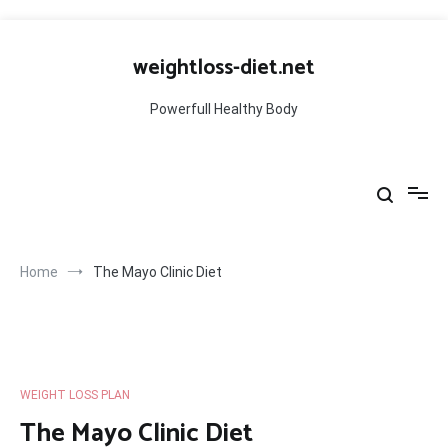
Skip
to
weightloss-diet.net
content
Powerfull Healthy Body
Home
The Mayo Clinic Diet
WEIGHT LOSS PLAN
The Mayo Clinic Diet