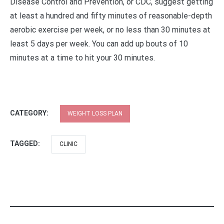
Disease Control and Prevention, or CDC, suggest getting
at least a hundred and fifty minutes of reasonable-depth
aerobic exercise per week, or no less than 30 minutes at
least 5 days per week. You can add up bouts of 10
minutes at a time to hit your 30 minutes.
CATEGORY:
WEIGHT LOSS PLAN
TAGGED:
CLINIC