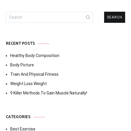
Search
for:
RECENT POSTS
Healthy Body Composition
Body Picture
Train And Physical Fitness
Weight Loss Weight
9 Killer Methods To Gain Muscle Naturally!
CATEGORIES
Best Exercise