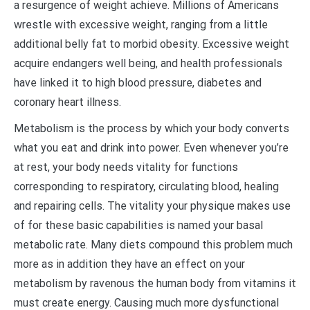
a resurgence of weight achieve. Millions of Americans
wrestle with excessive weight, ranging from a little
additional belly fat to morbid obesity. Excessive weight
acquire endangers well being, and health professionals
have linked it to high blood pressure, diabetes and
coronary heart illness.
Metabolism is the process by which your body converts
what you eat and drink into power. Even whenever you’re
at rest, your body needs vitality for functions
corresponding to respiratory, circulating blood, healing
and repairing cells. The vitality your physique makes use
of for these basic capabilities is named your basal
metabolic rate. Many diets compound this problem much
more as in addition they have an effect on your
metabolism by ravenous the human body from vitamins it
must create energy. Causing much more dysfunctional