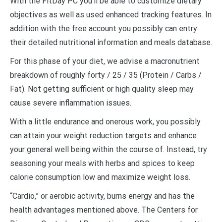
With the FitDay PC you’ll be able to customize dietary
objectives as well as used enhanced tracking features. In
addition with the free account you possibly can entry
their detailed nutritional information and meals database.
For this phase of your diet, we advise a macronutrient
breakdown of roughly forty / 25 / 35 (Protein / Carbs /
Fat). Not getting sufficient or high quality sleep may
cause severe inflammation issues.
With a little endurance and onerous work, you possibly
can attain your weight reduction targets and enhance
your general well being within the course of. Instead, try
seasoning your meals with herbs and spices to keep
calorie consumption low and maximize weight loss.
“Cardio,” or aerobic activity, burns energy and has the
health advantages mentioned above. The Centers for