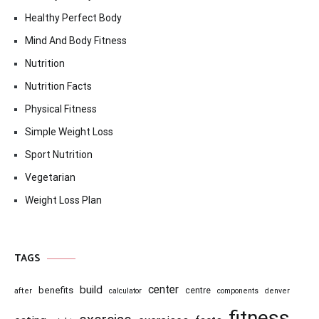
Healthy Perfect Body
Mind And Body Fitness
Nutrition
Nutrition Facts
Physical Fitness
Simple Weight Loss
Sport Nutrition
Vegetarian
Weight Loss Plan
TAGS
center
build
benefits
centre
after
calculator
components
denver
fitness