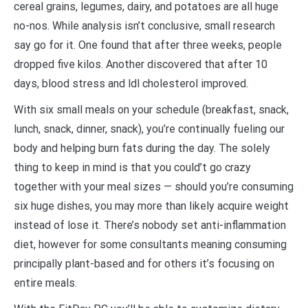
cereal grains, legumes, dairy, and potatoes are all huge
no-nos. While analysis isn’t conclusive, small research
say go for it. One found that after three weeks, people
dropped five kilos. Another discovered that after 10
days, blood stress and ldl cholesterol improved.
With six small meals on your schedule (breakfast, snack,
lunch, snack, dinner, snack), you’re continually fueling our
body and helping burn fats during the day. The solely
thing to keep in mind is that you could’t go crazy
together with your meal sizes — should you’re consuming
six huge dishes, you may more than likely acquire weight
instead of lose it. There’s nobody set anti-inflammation
diet, however for some consultants meaning consuming
principally plant-based and for others it’s focusing on
entire meals.