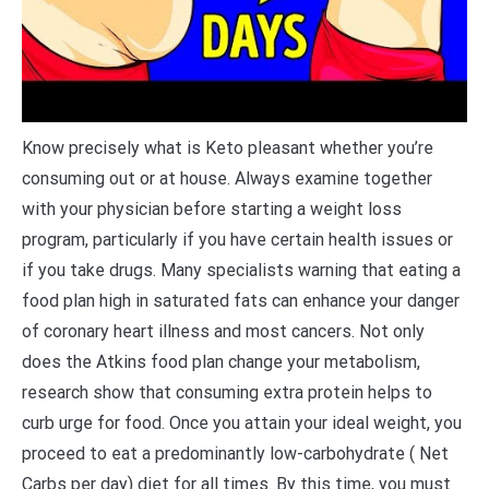
Know precisely what is Keto pleasant whether you’re
consuming out or at house. Always examine together
with your physician before starting a weight loss
program, particularly if you have certain health issues or
if you take drugs. Many specialists warning that eating a
food plan high in saturated fats can enhance your danger
of coronary heart illness and most cancers. Not only
does the Atkins food plan change your metabolism,
research show that consuming extra protein helps to
curb urge for food. Once you attain your ideal weight, you
proceed to eat a predominantly low-carbohydrate ( Net
Carbs per day) diet for all times. By this time, you must