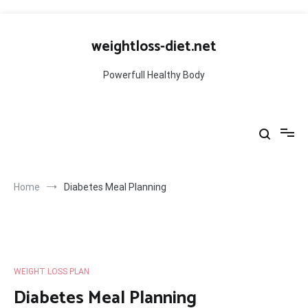
Skip
to
weightloss-diet.net
content
Powerfull Healthy Body
Home
Diabetes Meal Planning
WEIGHT LOSS PLAN
Diabetes Meal Planning