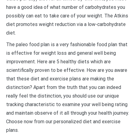
have a good idea of what number of carbohydrates you
possibly can eat to take care of your weight. The Atkins
diet promotes weight reduction via a low-carbohydrate
diet.
The paleo food plan is a very fashionable food plan that
is effective for weight loss and general well being
improvement. Here are 5 healthy diets which are
scientifically proven to be effective. How are you aware
that these diet and exercise plans are making the
distinction? Apart from the truth that you can indeed
really feel the distinction, you should use our unique
tracking characteristic to examine your well being rating
and maintain observe of it all through your health journey.
Choose now from our personalized diet and exercise
plans.