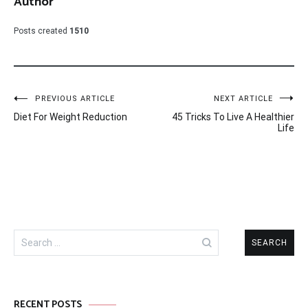
Author
Posts created
1510
Post
PREVIOUS ARTICLE
NEXT ARTICLE
Diet For Weight Reduction
45 Tricks To Live A Healthier
navigation
Life
Search
for:
RECENT POSTS