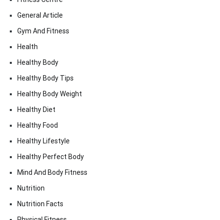
General Article
Gym And Fitness
Health
Healthy Body
Healthy Body Tips
Healthy Body Weight
Healthy Diet
Healthy Food
Healthy Lifestyle
Healthy Perfect Body
Mind And Body Fitness
Nutrition
Nutrition Facts
Physical Fitness