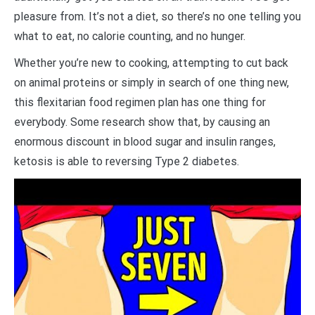
pleasure from. It’s not a diet, so there’s no one telling you
what to eat, no calorie counting, and no hunger.
Whether you’re new to cooking, attempting to cut back
on animal proteins or simply in search of one thing new,
this flexitarian food regimen plan has one thing for
everybody. Some research show that, by causing an
enormous discount in blood sugar and insulin ranges,
ketosis is able to reversing Type 2 diabetes.