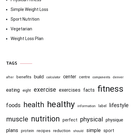
Simple Weight Loss
Sport Nutrition
Vegetarian
Weight Loss Plan
TAGS
center
build
benefits
centre
after
calculator
components
denver
fitness
exercise
eating
exercises
facts
eight
healthy
health
foods
lifestyle
information
label
nutrition
muscle
physical
physique
perfect
plans
simple
recipes
reduction
sport
protein
should