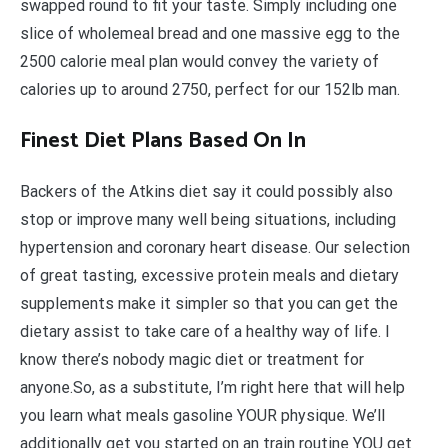
swapped round to fit your taste. Simply including one
slice of wholemeal bread and one massive egg to the
2500 calorie meal plan would convey the variety of
calories up to around 2750, perfect for our 152lb man.
Finest Diet Plans Based On In
Backers of the Atkins diet say it could possibly also
stop or improve many well being situations, including
hypertension and coronary heart disease. Our selection
of great tasting, excessive protein meals and dietary
supplements make it simpler so that you can get the
dietary assist to take care of a healthy way of life. I
know there’s nobody magic diet or treatment for
anyone.So, as a substitute, I’m right here that will help
you learn what meals gasoline YOUR physique. We’ll
additionally get you started on an train routine YOU get