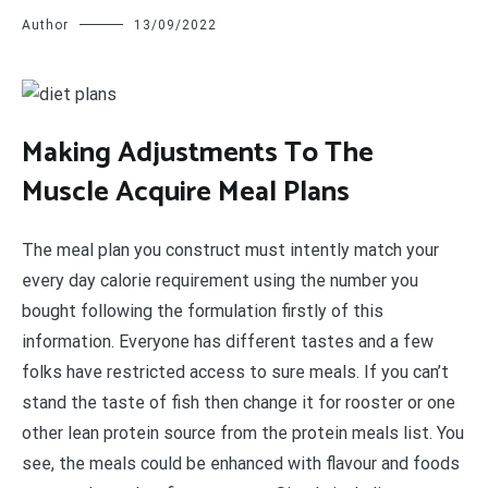
Author
13/09/2022
M
aking Adjustments To The
Muscle Acquire Meal Plans
The meal plan you construct must intently match your
every day calorie requirement using the number you
bought following the formulation firstly of this
information. Everyone has different tastes and a few
folks have restricted access to sure meals. If you can’t
stand the taste of fish then change it for rooster or one
other lean protein source from the protein meals list. You
see, the meals could be enhanced with flavour and foods