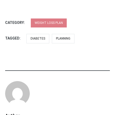
CATEGORY:
WEIGHT LOSS PLAN
TAGGED:
DIABETES
PLANNING