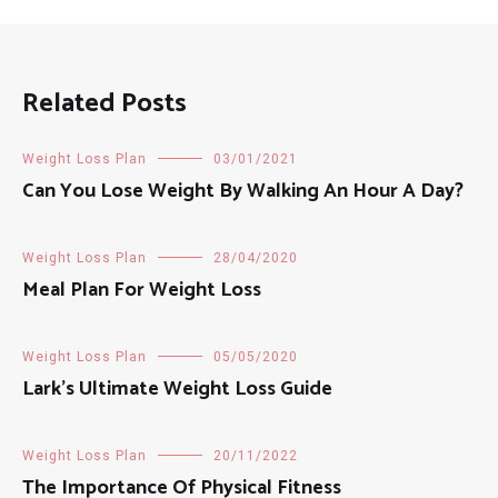
Related Posts
Weight Loss Plan
03/01/2021
Can You Lose Weight By Walking An Hour A Day?
Weight Loss Plan
28/04/2020
Meal Plan For Weight Loss
Weight Loss Plan
05/05/2020
Lark’s Ultimate Weight Loss Guide
Weight Loss Plan
20/11/2022
The Importance Of Physical Fitness