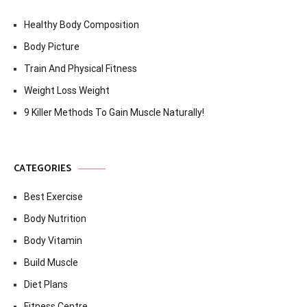
Healthy Body Composition
Body Picture
Train And Physical Fitness
Weight Loss Weight
9 Killer Methods To Gain Muscle Naturally!
CATEGORIES
Best Exercise
Body Nutrition
Body Vitamin
Build Muscle
Diet Plans
Fitness Centre