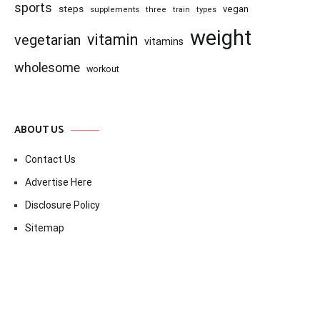
sports
steps
vegan
supplements
three
train
types
weight
vitamin
vegetarian
vitamins
wholesome
workout
ABOUT US
Contact Us
Advertise Here
Disclosure Policy
Sitemap