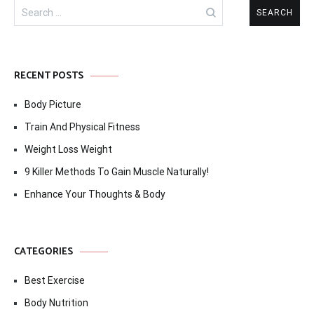
Search
for:
RECENT POSTS
Body Picture
Train And Physical Fitness
Weight Loss Weight
9 Killer Methods To Gain Muscle Naturally!
Enhance Your Thoughts & Body
CATEGORIES
Best Exercise
Body Nutrition