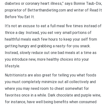
diabetes or coronary heart illness,” says Bonnie Taub-Dix,
proprietor of Betterthandieting.com and writer of Read It
Before You Eat It.
It’s not an excuse to eat a full meal five times instead of
thrice a day. Instead, you eat very small portions of
healthful meals each few hours to keep your self from
getting hungry and grabbing a nasty-for-you snack.
Instead, slowly reduce out one bad meals at a time as
you introduce new, more healthy choices into your
lifestyle.
Nutritionists are also great for telling you what foods
you must completely minimize out all collectively and
where you may need room to cheat somewhat for
favorites once in a while. Dark chocolate and purple wine,
for instance, have well being benefits when consumed