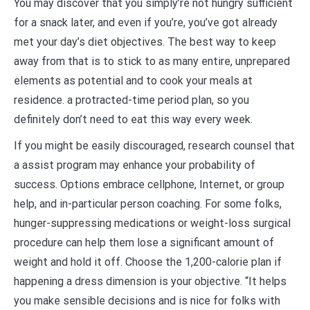
You may discover that you simply’re not hungry sufficient
for a snack later, and even if you’re, you’ve got already
met your day’s diet objectives. The best way to keep
away from that is to stick to as many entire, unprepared
elements as potential and to cook your meals at
residence. a protracted-time period plan, so you
definitely don’t need to eat this way every week.
If you might be easily discouraged, research counsel that
a assist program may enhance your probability of
success. Options embrace cellphone, Internet, or group
help, and in-particular person coaching. For some folks,
hunger-suppressing medications or weight-loss surgical
procedure can help them lose a significant amount of
weight and hold it off. Choose the 1,200-calorie plan if
happening a dress dimension is your objective. “It helps
you make sensible decisions and is nice for folks with