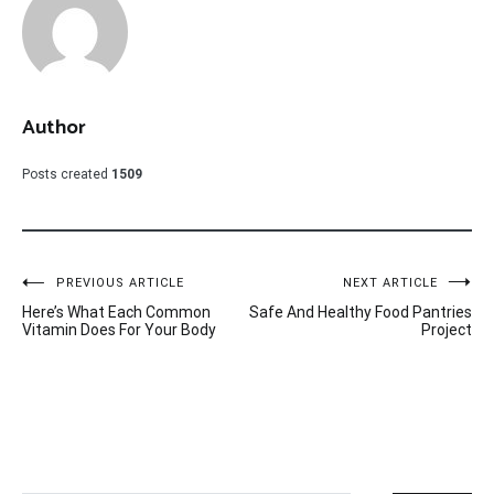
Author
Posts created
1509
Post
PREVIOUS ARTICLE
NEXT ARTICLE
Here’s What Each Common
Safe And Healthy Food Pantries
navigation
Vitamin Does For Your Body
Project