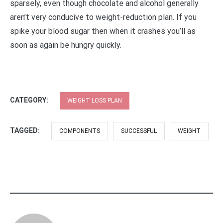
sparsely, even though chocolate and alcohol generally
aren’t very conducive to weight-reduction plan. If you
spike your blood sugar then when it crashes you’ll as
soon as again be hungry quickly.
CATEGORY:
WEIGHT LOSS PLAN
TAGGED:
COMPONENTS
SUCCESSFUL
WEIGHT