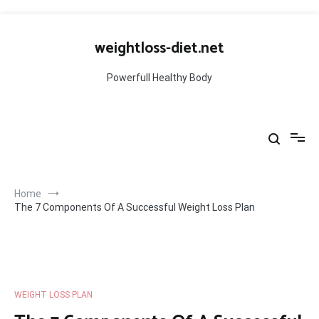
Skip
to
weightloss-diet.net
content
Powerfull Healthy Body
Home
The 7 Components Of A Successful Weight Loss Plan
WEIGHT LOSS PLAN