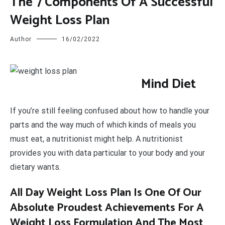
The 7 Components Of A Successful
Weight Loss Plan
Author
16/02/2022
M
ind Diet
If you’re still feeling confused about how to handle your
parts and the way much of which kinds of meals you
must eat, a nutritionist might help. A nutritionist
provides you with data particular to your body and your
dietary wants.
All Day Weight Loss Plan Is One Of Our
Absolute Proudest Achievements For A
Weight Loss Formulation And The Most