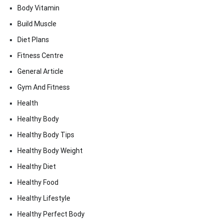
Body Vitamin
Build Muscle
Diet Plans
Fitness Centre
General Article
Gym And Fitness
Health
Healthy Body
Healthy Body Tips
Healthy Body Weight
Healthy Diet
Healthy Food
Healthy Lifestyle
Healthy Perfect Body