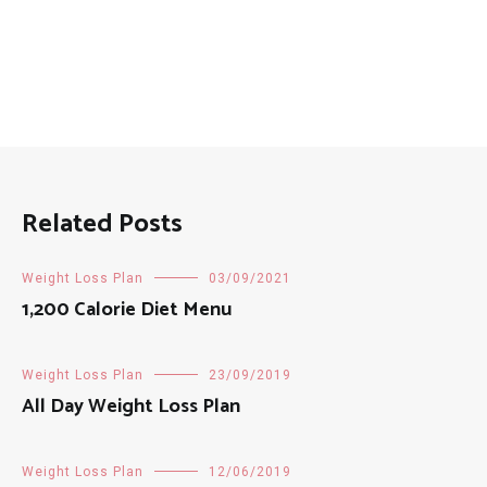
Related Posts
Weight Loss Plan
03/09/2021
1,200 Calorie Diet Menu
Weight Loss Plan
23/09/2019
All Day Weight Loss Plan
Weight Loss Plan
12/06/2019