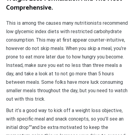
Comprehensive.
This is among the causes many nutritionists recommend
low glycemic index diets with restricted carbohydrate
consumption. This may at first appear counter-intuitive,
however do not skip meals. When you skip a meal, you’re
prone to eat more later due to how hungry you become.
Instead, make sure you eat no less than three meals a
day, and take a look at to not go more than 5 hours
between meals. Some folks have more luck consuming
smaller meals throughout the day, but you need to watch
out with this trick.
But it’s a good way to kick off a weight loss objective,
with specific meal and snack concepts, so you’ll see an
initial drop””and be extra motivated to keep the