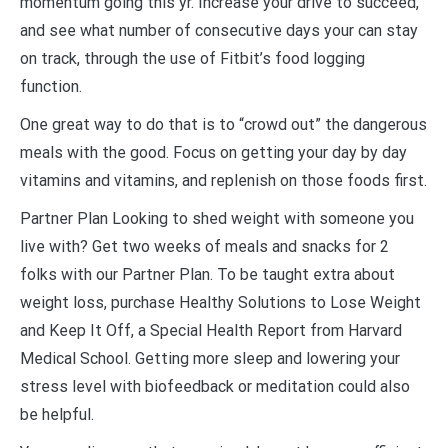
momentum going this yr. Increase your drive to succeed,
and see what number of consecutive days your can stay
on track, through the use of Fitbit’s food logging
function.
One great way to do that is to “crowd out” the dangerous
meals with the good. Focus on getting your day by day
vitamins and vitamins, and replenish on those foods first.
Partner Plan Looking to shed weight with someone you
live with? Get two weeks of meals and snacks for 2
folks with our Partner Plan. To be taught extra about
weight loss, purchase Healthy Solutions to Lose Weight
and Keep It Off, a Special Health Report from Harvard
Medical School. Getting more sleep and lowering your
stress level with biofeedback or meditation could also
be helpful.