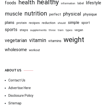
healthy
health
foods
lifestyle
information
label
nutrition
muscle
physical
physique
perfect
plans
simple
recipes
reduction
sport
protein
should
sports
steps
vegan
supplements
three
train
types
weight
vitamin
vegetarian
vitamins
wholesome
workout
ABOUT US
Contact Us
Advertise Here
Disclosure Policy
Sitemap