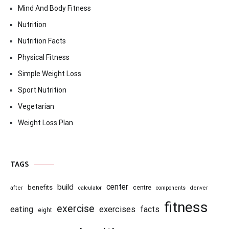
Mind And Body Fitness
Nutrition
Nutrition Facts
Physical Fitness
Simple Weight Loss
Sport Nutrition
Vegetarian
Weight Loss Plan
TAGS
center
build
benefits
centre
after
calculator
components
denver
fitness
exercise
eating
exercises
facts
eight