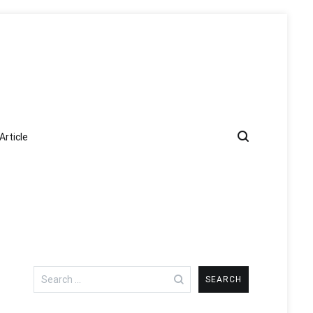
Article
Search
for: