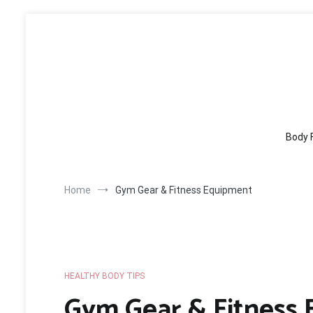
Skip
to
content
Body 
Home
Gym Gear & Fitness Equipment
HEALTHY BODY TIPS
Gym Gear & Fitness