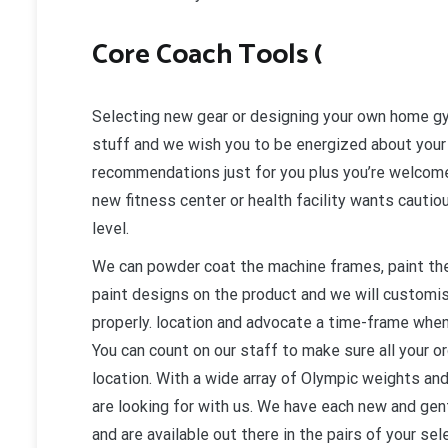
Core Coach Tools (
Selecting new gear or designing your own home gy
stuff and we wish you to be energized about your
recommendations just for you plus you’re welcome 
new fitness center or health facility wants cautiou
level.
We can powder coat the machine frames, paint the
paint designs on the product and we will customi
properly. location and advocate a time-frame when
You can count on our staff to make sure all your o
location. With a wide array of Olympic weights and
are looking for with us. We have each new and gentl
and are available out there in the pairs of your se