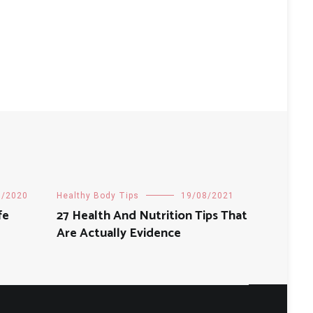
8/2020
Healthy Body Tips
19/08/2021
fe
27 Health And Nutrition Tips That
Are Actually Evidence