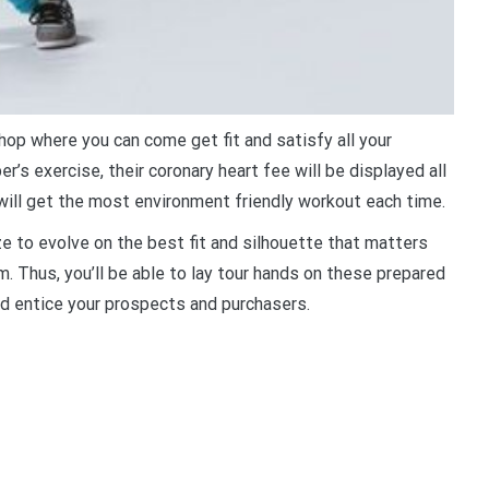
hop where you can come get fit and satisfy all your
r’s exercise, their coronary heart fee will be displayed all
will get the most environment friendly workout each time.
ize to evolve on the best fit and silhouette that matters
m. Thus, you’ll be able to lay tour hands on these prepared
d entice your prospects and purchasers.