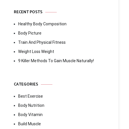
RECENT POSTS
Healthy Body Composition
Body Picture
Train And Physical Fitness
Weight Loss Weight
9 Killer Methods To Gain Muscle Naturally!
CATEGORIES
Best Exercise
Body Nutrition
Body Vitamin
Build Muscle