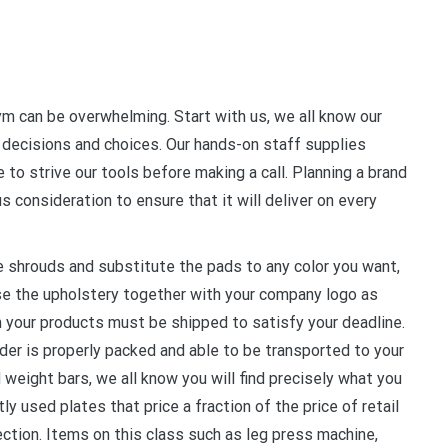
m can be overwhelming. Start with us, we all know our
 decisions and choices. Our hands-on staff supplies
to strive our tools before making a call. Planning a brand
s consideration to ensure that it will deliver on every
 shrouds and substitute the pads to any color you want,
se the upholstery together with your company logo as
 your products must be shipped to satisfy your deadline.
rder is properly packed and able to be transported to your
 weight bars, we all know you will find precisely what you
y used plates that price a fraction of the price of retail
lection. Items on this class such as leg press machine,