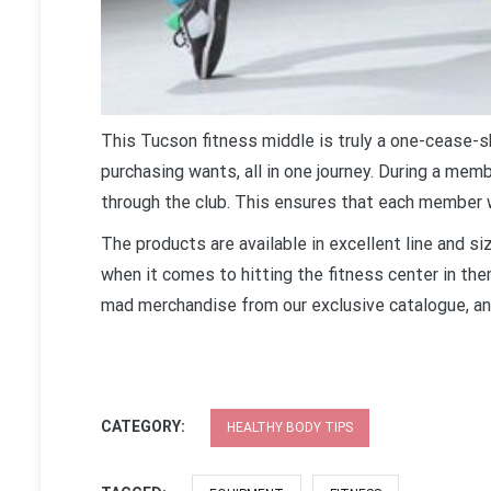
This Tucson fitness middle is truly a one-cease-s
purchasing wants, all in one journey. During a membe
through the club. This ensures that each member 
The products are available in excellent line and s
when it comes to hitting the fitness center in the
mad merchandise from our exclusive catalogue, an
CATEGORY:
HEALTHY BODY TIPS