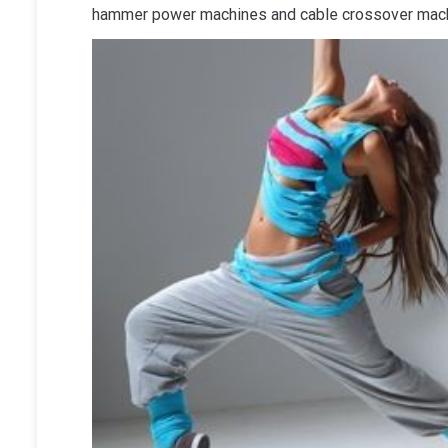
hammer power machines and cable crossover machi