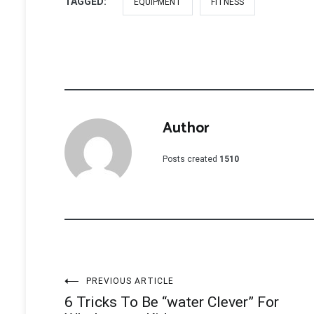
TAGGED:
EQUIPMENT
FITNESS
Author
Posts created
1510
Post
PREVIOUS ARTICLE
6 Tricks To Be “water Clever” For