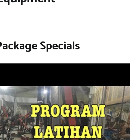
Package Specials