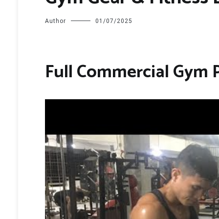
Author
01/07/2025
Full Commercial Gym 