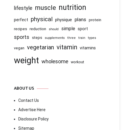
nutrition
muscle
lifestyle
physical
plans
physique
perfect
protein
simple
recipes
reduction
sport
should
sports
steps
supplements
three
train
types
vitamin
vegetarian
vitamins
vegan
weight
wholesome
workout
ABOUT US
Contact Us
Advertise Here
Disclosure Policy
Sitemap