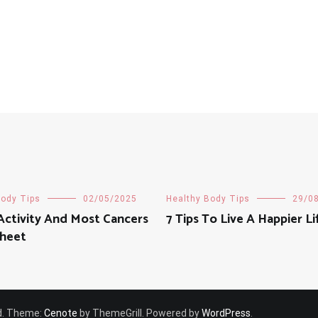
Body Tips
02/05/2025
Healthy Body Tips
29/0
Activity And Most Cancers
7 Tips To Live A Happier Li
Sheet
ved. Theme:
Cenote
by ThemeGrill. Powered by
WordPress
.