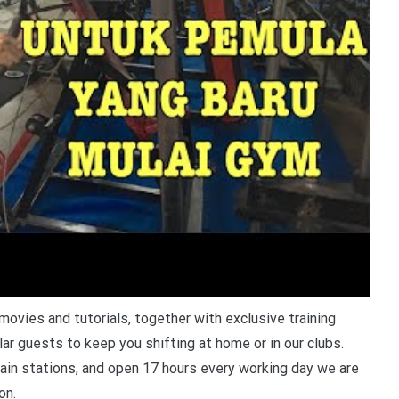
ovies and tutorials, together with exclusive training
lar guests to keep you shifting at home or in our clubs.
ain stations, and open 17 hours every working day we are
on.