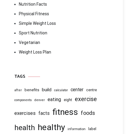
Nutrition Facts
Physical Fitness
Simple Weight Loss
Sport Nutrition
Vegetarian
Weight Loss Plan
TAGS
center
build
benefits
centre
after
calculator
exercise
eating
eight
components
denver
fitness
foods
exercises
facts
healthy
health
information
label