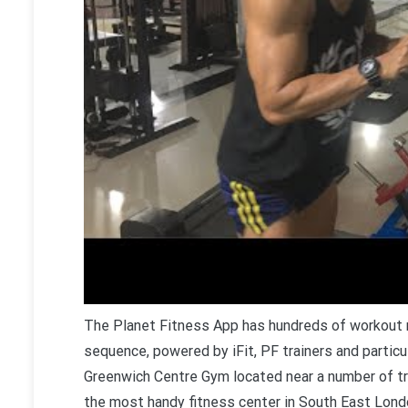
T
he Planet Fitness App has hundreds of workout m
sequence, powered by iFit, PF trainers and particu
Greenwich Centre Gym located near a number of tr
the most handy fitness center in South East Lond