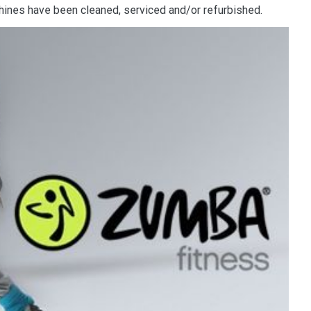
nes have been cleaned, serviced and/or refurbished.