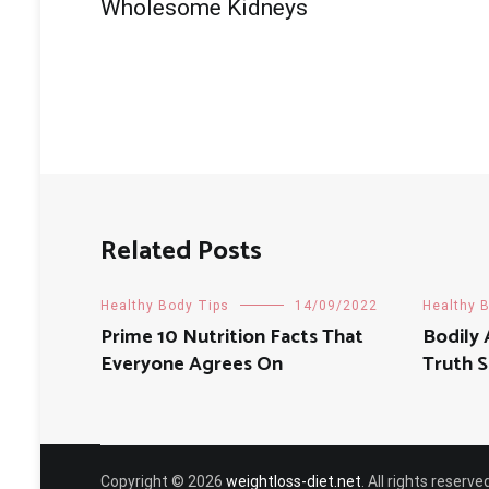
navigation
Wholesome Kidneys
Related Posts
Healthy Body Tips
14/09/2022
Healthy 
Prime 10 Nutrition Facts That
Bodily 
Everyone Agrees On
Truth 
Copyright © 2026
weightloss-diet.net
. All rights reser