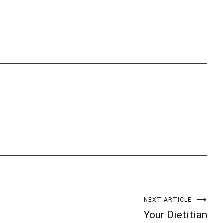
NEXT ARTICLE
Your Dietitian