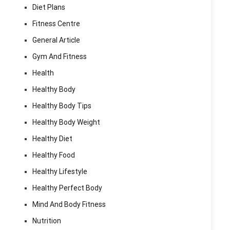
Diet Plans
Fitness Centre
General Article
Gym And Fitness
Health
Healthy Body
Healthy Body Tips
Healthy Body Weight
Healthy Diet
Healthy Food
Healthy Lifestyle
Healthy Perfect Body
Mind And Body Fitness
Nutrition