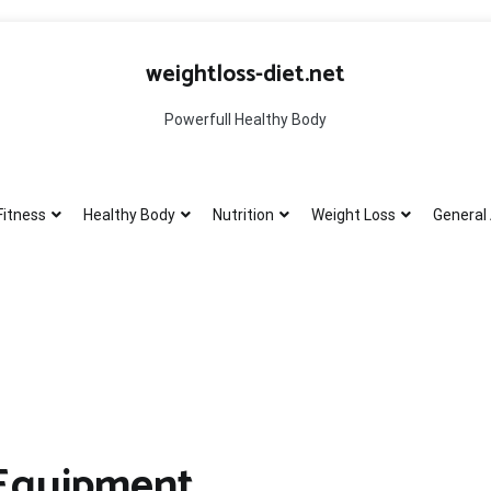
weightloss-diet.net
Powerfull Healthy Body
Fitness
Healthy Body
Nutrition
Weight Loss
General 
 Equipment