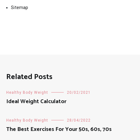
Sitemap
Related Posts
Healthy Body Weight
20/02/2021
Ideal Weight Calculator
Healthy Body Weight
28/04/2022
The Best Exercises For Your 50s, 60s, 70s