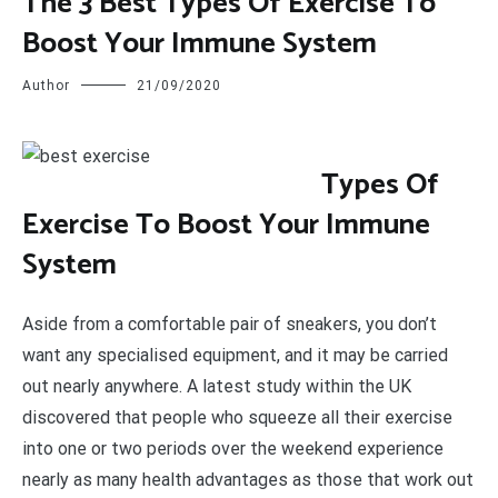
The 3 Best Types Of Exercise To
Boost Your Immune System
Author
21/09/2020
T
ypes Of
Exercise To Boost Your Immune
System
Aside from a comfortable pair of sneakers, you don’t
want any specialised equipment, and it may be carried
out nearly anywhere. A latest study within the UK
discovered that people who squeeze all their exercise
into one or two periods over the weekend experience
nearly as many health advantages as those that work out