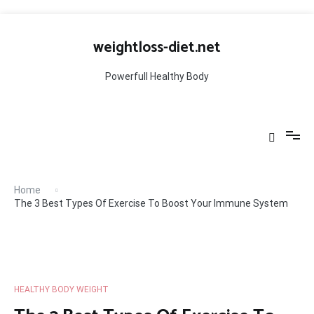
Skip
to
weightloss-diet.net
content
Powerfull Healthy Body
Home
The 3 Best Types Of Exercise To Boost Your Immune System
HEALTHY BODY WEIGHT