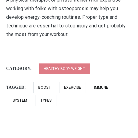
working with folks with osteoporosis may help you
develop energy-coaching routines. Proper type and
technique are essential to stop injury and get probably
the most from your workout.
CATEGORY:
HEALTHY BODY WEIGHT
TAGGED:
BOOST
EXERCISE
IMMUNE
SYSTEM
TYPES