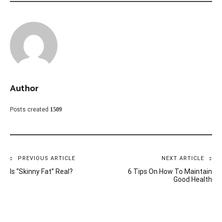
Author
Posts created
1509
Post
PREVIOUS ARTICLE
NEXT ARTICLE
Is “Skinny Fat” Real?
6 Tips On How To Maintain
navigation
Good Health