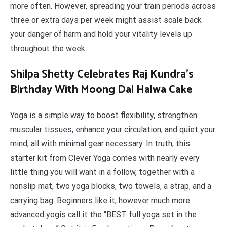
more often. However, spreading your train periods across
three or extra days per week might assist scale back
your danger of harm and hold your vitality levels up
throughout the week.
Shilpa Shetty Celebrates Raj Kundra’s
Birthday With Moong Dal Halwa Cake
Yoga is a simple way to boost flexibility, strengthen
muscular tissues, enhance your circulation, and quiet your
mind, all with minimal gear necessary. In truth, this
starter kit from Clever Yoga comes with nearly every
little thing you will want in a follow, together with a
nonslip mat, two yoga blocks, two towels, a strap, and a
carrying bag. Beginners like it, however much more
advanced yogis call it the “BEST full yoga set in the