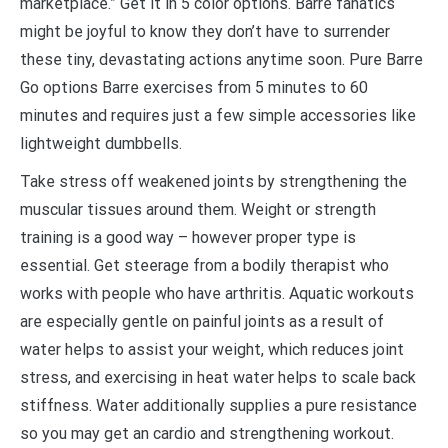
marketplace.” Get it in 5 color options. Barre fanatics
might be joyful to know they don’t have to surrender
these tiny, devastating actions anytime soon. Pure Barre
Go options Barre exercises from 5 minutes to 60
minutes and requires just a few simple accessories like
lightweight dumbbells.
Take stress off weakened joints by strengthening the
muscular tissues around them. Weight or strength
training is a good way – however proper type is
essential. Get steerage from a bodily therapist who
works with people who have arthritis. Aquatic workouts
are especially gentle on painful joints as a result of
water helps to assist your weight, which reduces joint
stress, and exercising in heat water helps to scale back
stiffness. Water additionally supplies a pure resistance
so you may get an cardio and strengthening workout.