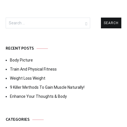
Search
for:
RECENT POSTS
Body Picture
Train And Physical Fitness
Weight Loss Weight
9 Killer Methods To Gain Muscle Naturally!
Enhance Your Thoughts & Body
CATEGORIES