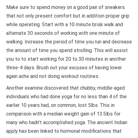
Make sure to spend money on a good pair of sneakers
that not only present comfort but in addition proper grip
while operating. Start with a 10 minute brisk walk and
alternate 30 seconds of working with one minute of
walking. Increase the period of time you run and decrease
the amount of time you spend strolling. This will assist
you to to start working for 20 to 30 minutes in another
three-4 days. Brush out your excuses of having lower
again ache and not doing workout routines.
Another examine discovered that chubby, middle-aged
individuals who had done yoga for no less than 4 of the
earlier 10 years had, on common, lost 5lbs. This in
comparison with a median weight gain of 13.5lbs for
many who hadn’t accomplished yoga. The ancient Indian
apply has been linked to hormonal modifications that