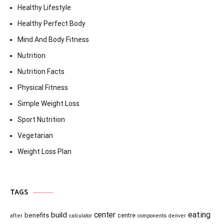
Healthy Lifestyle
Healthy Perfect Body
Mind And Body Fitness
Nutrition
Nutrition Facts
Physical Fitness
Simple Weight Loss
Sport Nutrition
Vegetarian
Weight Loss Plan
TAGS
center
eating
build
benefits
centre
after
calculator
components
denver