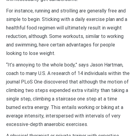
For instance, running and strolling are generally free and
simple to begin. Sticking with a daily exercise plan and a
healthful food regimen will ultimately result in weight
reduction, although. Some workouts, similar to working
and swimming, have certain advantages for people
looking to lose weight.
“It’s annoying to the whole body,” says Jason Hartman,
coach to many U.S. A research of 14 individuals within the
journal PLoS One discovered that although the motion of
climbing two steps expended extra vitality than taking a
single step, climbing a staircase one step at a time
burned extra energy. This entails working or biking at a
average intensity, interspersed with intervals of very
excessive-depth anaerobic exercises.
A physical therapist or private trainer with expertise