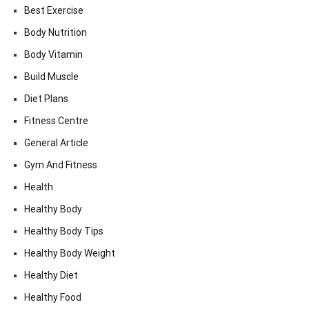
Best Exercise
Body Nutrition
Body Vitamin
Build Muscle
Diet Plans
Fitness Centre
General Article
Gym And Fitness
Health
Healthy Body
Healthy Body Tips
Healthy Body Weight
Healthy Diet
Healthy Food