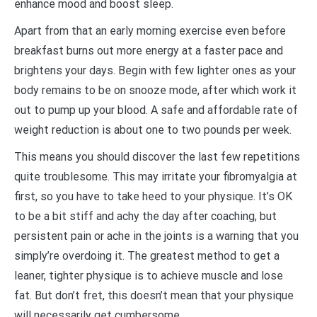
enhance mood and boost sleep.
Apart from that an early morning exercise even before
breakfast burns out more energy at a faster pace and
brightens your days. Begin with few lighter ones as your
body remains to be on snooze mode, after which work it
out to pump up your blood. A safe and affordable rate of
weight reduction is about one to two pounds per week.
This means you should discover the last few repetitions
quite troublesome. This may irritate your fibromyalgia at
first, so you have to take heed to your physique. It’s OK
to be a bit stiff and achy the day after coaching, but
persistent pain or ache in the joints is a warning that you
simply’re overdoing it. The greatest method to get a
leaner, tighter physique is to achieve muscle and lose
fat. But don’t fret, this doesn’t mean that your physique
will necessarily get cumbersome.