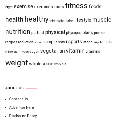
fitness
exercise
foods
exercises
facts
eight
healthy
health
muscle
lifestyle
information
label
nutrition
physical
plans
physique
perfect
protein
sports
simple
recipes
reduction
sport
steps
supplements
should
vitamin
vegetarian
vitamins
vegan
three
train
types
weight
wholesome
workout
ABOUT US
Contact Us
Advertise Here
Disclosure Policy