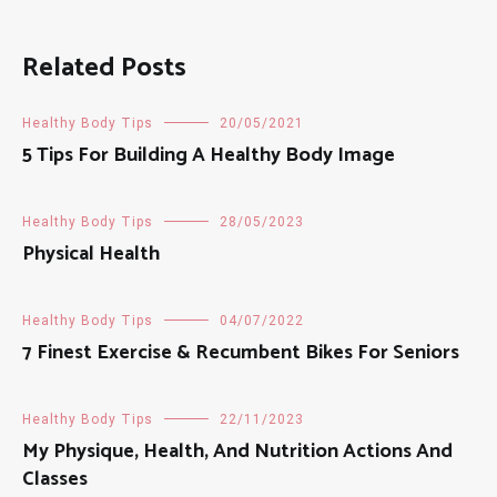
Related Posts
Healthy Body Tips
20/05/2021
5 Tips For Building A Healthy Body Image
Healthy Body Tips
28/05/2023
Physical Health
Healthy Body Tips
04/07/2022
7 Finest Exercise & Recumbent Bikes For Seniors
Healthy Body Tips
22/11/2023
My Physique, Health, And Nutrition Actions And
Classes