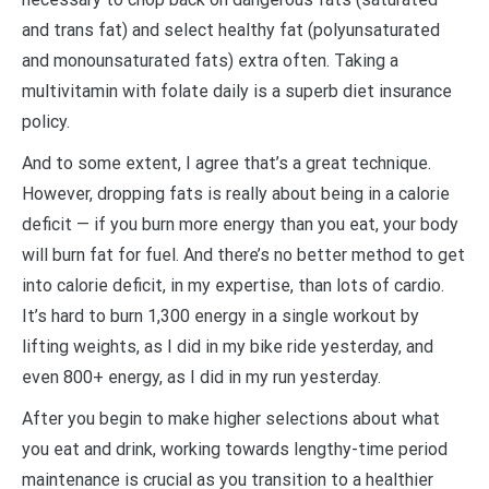
and trans fat) and select healthy fat (polyunsaturated
and monounsaturated fats) extra often. Taking a
multivitamin with folate daily is a superb diet insurance
policy.
And to some extent, I agree that’s a great technique.
However, dropping fats is really about being in a calorie
deficit — if you burn more energy than you eat, your body
will burn fat for fuel. And there’s no better method to get
into calorie deficit, in my expertise, than lots of cardio.
It’s hard to burn 1,300 energy in a single workout by
lifting weights, as I did in my bike ride yesterday, and
even 800+ energy, as I did in my run yesterday.
After you begin to make higher selections about what
you eat and drink, working towards lengthy-time period
maintenance is crucial as you transition to a healthier