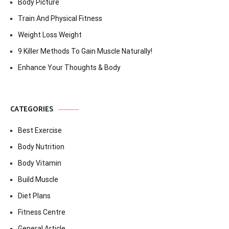
Body Picture
Train And Physical Fitness
Weight Loss Weight
9 Killer Methods To Gain Muscle Naturally!
Enhance Your Thoughts & Body
CATEGORIES
Best Exercise
Body Nutrition
Body Vitamin
Build Muscle
Diet Plans
Fitness Centre
General Article