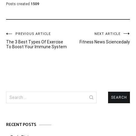
Posts created
1509
Post
PREVIOUS ARTICLE
NEXT ARTICLE
The 3 Best Types Of Exercise
Fitness News Sciencedaily
navigation
To Boost Your Immune System
Search
for:
RECENT POSTS