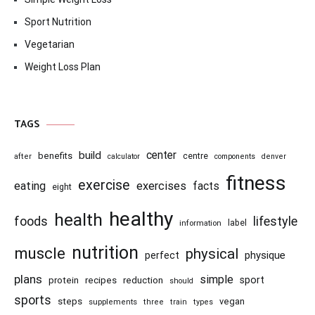
Sport Nutrition
Vegetarian
Weight Loss Plan
TAGS
center
build
benefits
centre
after
calculator
components
denver
fitness
exercise
eating
exercises
facts
eight
healthy
health
foods
lifestyle
information
label
nutrition
muscle
physical
physique
perfect
plans
simple
recipes
reduction
sport
protein
should
sports
steps
vegan
supplements
three
train
types