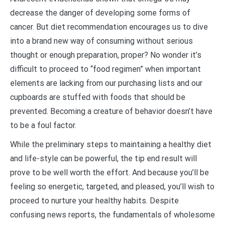
decrease the danger of developing some forms of
cancer. But diet recommendation encourages us to dive
into a brand new way of consuming without serious
thought or enough preparation, proper? No wonder it’s
difficult to proceed to “food regimen” when important
elements are lacking from our purchasing lists and our
cupboards are stuffed with foods that should be
prevented. Becoming a creature of behavior doesn’t have
to be a foul factor.
While the preliminary steps to maintaining a healthy diet
and life-style can be powerful, the tip end result will
prove to be well worth the effort. And because you’ll be
feeling so energetic, targeted, and pleased, you’ll wish to
proceed to nurture your healthy habits. Despite
confusing news reports, the fundamentals of wholesome