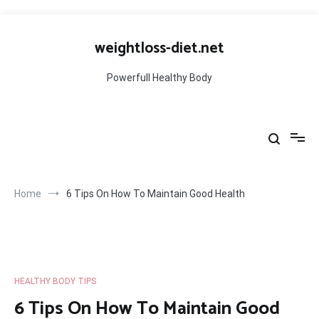
Skip
to
weightloss-diet.net
content
Powerfull Healthy Body
Home
6 Tips On How To Maintain Good Health
HEALTHY BODY TIPS
6 Tips On How To Maintain Good