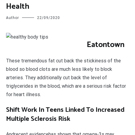
Health
Author
22/09/2020
E
atontown
These tremendous fat cut back the stickiness of the
blood so blood clots are much less likely to block
arteries. They additionally cut back the level of
triglycerides in the blood, which are a serious risk factor
for heart illness.
Shift Work In Teens Linked To Increased
Multiple Sclerosis Risk
Andrecent evidencehas shown that omega-3s may