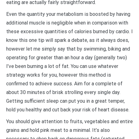
eating are actually fairly straightforward.
Even the quantity your metabolism is boosted by having
additional muscle is negligible when in comparison with
these excessive quantities of calories burned by cardio. I
know this one tip will spark a debate, as it always does,
however let me simply say that by swimming, biking and
operating for greater than an hour a day (generally two)
I’ve been burning a lot of fat. You can use whatever
strategy works for you, however this method is
confirmed to achieve success. Aim for a complete of
about 30 minutes of brisk strolling every single day.
Getting sufficient sleep can put you in a great temper,
hold you healthy and cut back your risk of heart disease.
You should give attention to fruits, vegetables and entire
grains and hold pink meat to a minimal. It’s also
necessary to chop back on dangerous fats (saturated