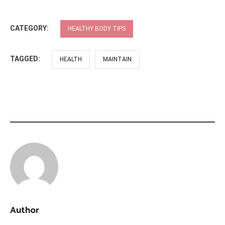
CATEGORY:
HEALTHY BODY TIPS
TAGGED:
HEALTH
MAINTAIN
Author