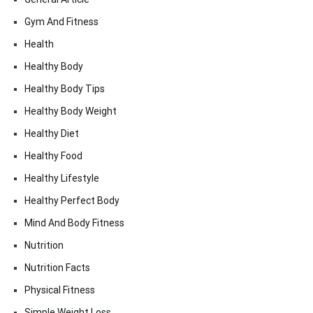
Gym And Fitness
Health
Healthy Body
Healthy Body Tips
Healthy Body Weight
Healthy Diet
Healthy Food
Healthy Lifestyle
Healthy Perfect Body
Mind And Body Fitness
Nutrition
Nutrition Facts
Physical Fitness
Simple Weight Loss