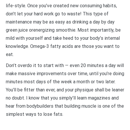
life-style. Once you’ve created new consuming habits,
don’t let your hard work go to waste! This type of
maintenance may be as easy as drinking a day by day
green juice orenergizing smoothie. Most importantly, be
mild with yourself and take heed to your body’s internal
knowledge. Omega-3 fatty acids are those you want to
eat.
Don’t overdo it to start with — even 20 minutes a day will
make massive improvements over time, until you’re doing
minutes most days of the week a month or two later.
You’ll be fitter than ever, and your physique shall be leaner
no doubt. I know that you simply’ll learn magazines and
hear from bodybuilders that building muscle is one of the
simplest ways to lose fats.