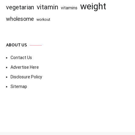
weight
vitamin
vegetarian
vitamins
wholesome
workout
ABOUT US
Contact Us
Advertise Here
Disclosure Policy
Sitemap