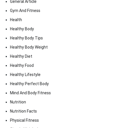
General Article
Gym And Fitness
Health
Healthy Body
Healthy Body Tips
Healthy Body Weight
Healthy Diet
Healthy Food
Healthy Lifestyle
Healthy Perfect Body
Mind And Body Fitness
Nutrition
Nutrition Facts
Physical Fitness