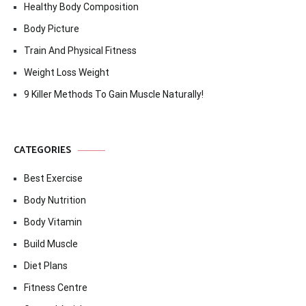
Healthy Body Composition
Body Picture
Train And Physical Fitness
Weight Loss Weight
9 Killer Methods To Gain Muscle Naturally!
CATEGORIES
Best Exercise
Body Nutrition
Body Vitamin
Build Muscle
Diet Plans
Fitness Centre