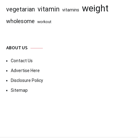
weight
vitamin
vegetarian
vitamins
wholesome
workout
ABOUT US
Contact Us
Advertise Here
Disclosure Policy
Sitemap