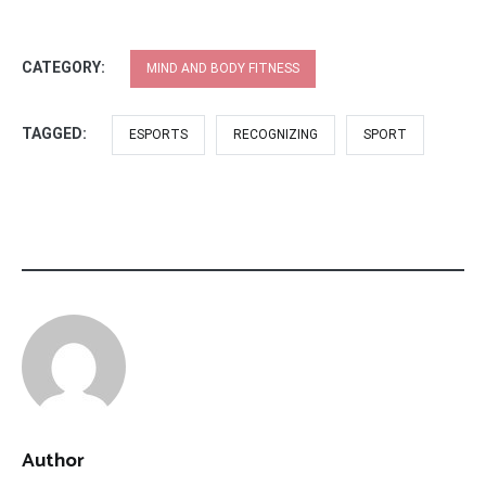
CATEGORY:
MIND AND BODY FITNESS
TAGGED:
ESPORTS
RECOGNIZING
SPORT
Author