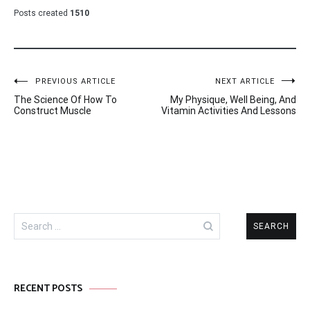
Posts created
1510
Post
PREVIOUS ARTICLE
NEXT ARTICLE
The Science Of How To
My Physique, Well Being, And
navigation
Construct Muscle
Vitamin Activities And Lessons
Search
for:
RECENT POSTS