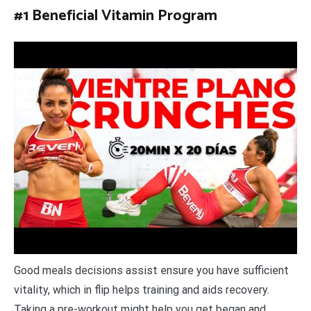
#1 Beneficial Vitamin Program
Good meals decisions assist ensure you have sufficient
vitality, which in flip helps training and aids recovery.
Taking a pre-workout might help you get began and