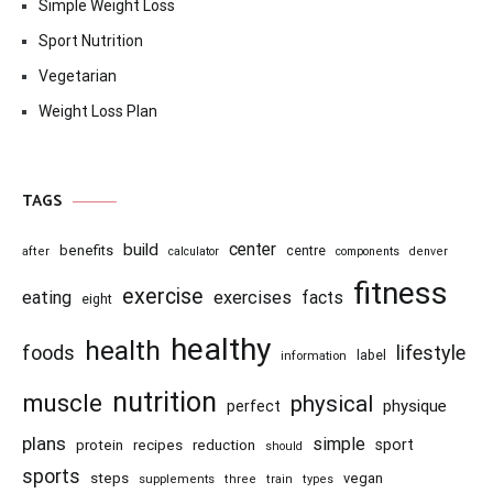
Simple Weight Loss
Sport Nutrition
Vegetarian
Weight Loss Plan
TAGS
center
build
benefits
centre
after
calculator
components
denver
fitness
exercise
eating
exercises
facts
eight
healthy
health
foods
lifestyle
information
label
nutrition
muscle
physical
physique
perfect
plans
simple
recipes
reduction
sport
protein
should
sports
steps
vegan
supplements
three
train
types