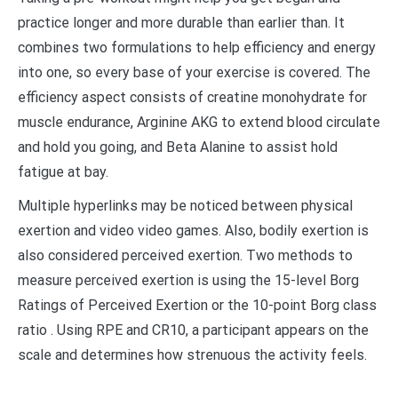
practice longer and more durable than earlier than. It
combines two formulations to help efficiency and energy
into one, so every base of your exercise is covered. The
efficiency aspect consists of creatine monohydrate for
muscle endurance, Arginine AKG to extend blood circulate
and hold you going, and Beta Alanine to assist hold
fatigue at bay.
Multiple hyperlinks may be noticed between physical
exertion and video video games. Also, bodily exertion is
also considered perceived exertion. Two methods to
measure perceived exertion is using the 15-level Borg
Ratings of Perceived Exertion or the 10-point Borg class
ratio . Using RPE and CR10, a participant appears on the
scale and determines how strenuous the activity feels.