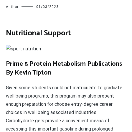
Author
01/03/2023
Nutritional Support
P
rime 5 Protein Metabolism Publications
By Kevin Tipton
Given some students could not matriculate to graduate
well being programs, this program may also present
enough preparation for choose entry-degree career
choices in well being associated industries.
Carbohydrate gels provide a convenient means of
accessing this important gasoline during prolonged