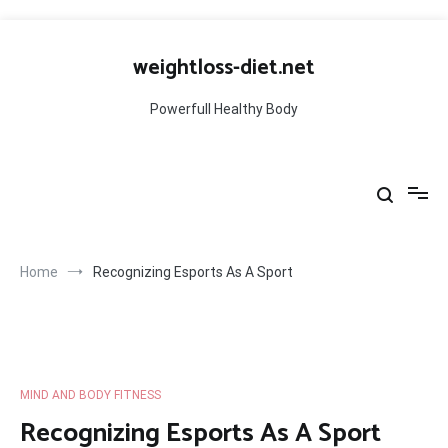
Skip
to
weightloss-diet.net
content
Powerfull Healthy Body
Home
Recognizing Esports As A Sport
MIND AND BODY FITNESS
Recognizing Esports As A Sport