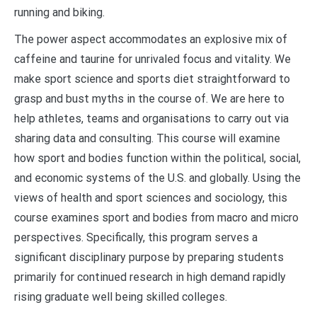
running and biking.
The power aspect accommodates an explosive mix of
caffeine and taurine for unrivaled focus and vitality. We
make sport science and sports diet straightforward to
grasp and bust myths in the course of. We are here to
help athletes, teams and organisations to carry out via
sharing data and consulting. This course will examine
how sport and bodies function within the political, social,
and economic systems of the U.S. and globally. Using the
views of health and sport sciences and sociology, this
course examines sport and bodies from macro and micro
perspectives. Specifically, this program serves a
significant disciplinary purpose by preparing students
primarily for continued research in high demand rapidly
rising graduate well being skilled colleges.