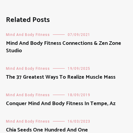
Related Posts
Mind And Body Fitness
07/09/2021
Mind And Body Fitness Connections & Zen Zone
Studio
Mind And Body Fitness
19/09/2025
The 37 Greatest Ways To Realize Muscle Mass
Mind And Body Fitness
18/09/2019
Conquer Mind And Body Fitness In Tempe, Az
Mind And Body Fitness
16/03/2023
Chia Seeds One Hundred And One