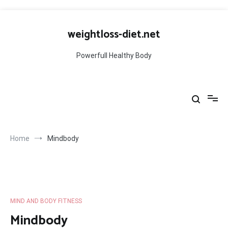
Skip
to
weightloss-diet.net
content
Powerfull Healthy Body
Home
Mindbody
MIND AND BODY FITNESS
Mindbody