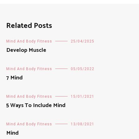
Related Posts
Mind And Body Fitness
25/04/2025
Develop Muscle
Mind And Body Fitness
05/05/2022
7 Mind
Mind And Body Fitness
15/01/2021
5 Ways To Include Mind
Mind And Body Fitness
13/08/2021
Mind