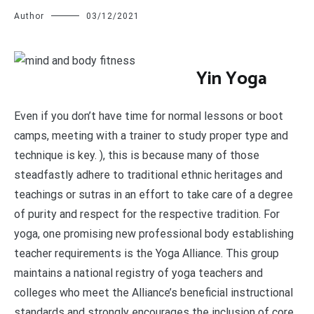
Author
03/12/2021
Y
in Yoga
Even if you don’t have time for normal lessons or boot
camps, meeting with a trainer to study proper type and
technique is key. ), this is because many of those
steadfastly adhere to traditional ethnic heritages and
teachings or sutras in an effort to take care of a degree
of purity and respect for the respective tradition. For
yoga, one promising new professional body establishing
teacher requirements is the Yoga Alliance. This group
maintains a national registry of yoga teachers and
colleges who meet the Alliance’s beneficial instructional
standards and strongly encourages the inclusion of core