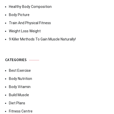
Healthy Body Composition
Body Picture
Train And Physical Fitness
Weight Loss Weight
9 Killer Methods To Gain Muscle Naturally!
CATEGORIES
Best Exercise
Body Nutrition
Body Vitamin
Build Muscle
Diet Plans
Fitness Centre