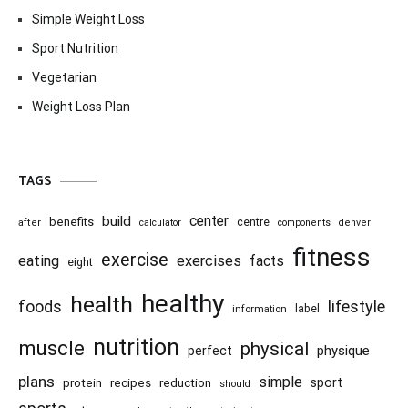
Simple Weight Loss
Sport Nutrition
Vegetarian
Weight Loss Plan
TAGS
center
build
benefits
centre
after
calculator
components
denver
fitness
exercise
eating
exercises
facts
eight
healthy
health
foods
lifestyle
information
label
nutrition
muscle
physical
physique
perfect
plans
simple
recipes
reduction
sport
protein
should