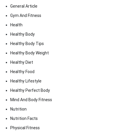
General Article
Gym And Fitness
Health
Healthy Body
Healthy Body Tips
Healthy Body Weight
Healthy Diet
Healthy Food
Healthy Lifestyle
Healthy Perfect Body
Mind And Body Fitness
Nutrition
Nutrition Facts
Physical Fitness