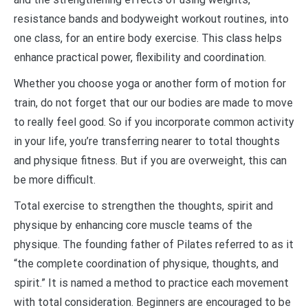
resistance bands and bodyweight workout routines, into
one class, for an entire body exercise. This class helps
enhance practical power, flexibility and coordination.
Whether you choose yoga or another form of motion for
train, do not forget that our our bodies are made to move
to really feel good. So if you incorporate common activity
in your life, you’re transferring nearer to total thoughts
and physique fitness. But if you are overweight, this can
be more difficult.
Total exercise to strengthen the thoughts, spirit and
physique by enhancing core muscle teams of the
physique. The founding father of Pilates referred to as it
“the complete coordination of physique, thoughts, and
spirit.” It is named a method to practice each movement
with total consideration. Beginners are encouraged to be