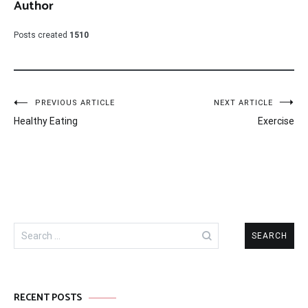
Author
Posts created
1510
Post
PREVIOUS ARTICLE
NEXT ARTICLE
Healthy Eating
Exercise
navigation
Search
for:
RECENT POSTS