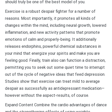
should truly be one of the best model of you.
Exercise is a robust despair fighter for a number of
reasons. Most importantly, it promotes all kinds of
changes within the mind, including neural growth, lowered
inflammation, and new activity patterns that promote
emotions of calm and properly-being. It additionally
releases endorphins, powerful chemical substances in
your mind that energize your spirits and make you are
feeling good. Finally, train also can function a distraction,
permitting you to seek out some quiet time to interrupt
out of the cycle of negative ideas that feed depression.
Studies show that exercise can treat mild to average
despair as successfully as antidepressant medication—
however without the aspect-results, of course.
Expand Content Combine the cardio advantages of dance
and the strengthening effects of using weights,