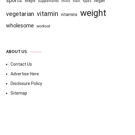
sports
steps
vegan
supplements
three
train
types
weight
vitamin
vegetarian
vitamins
wholesome
workout
ABOUT US
Contact Us
Advertise Here
Disclosure Policy
Sitemap