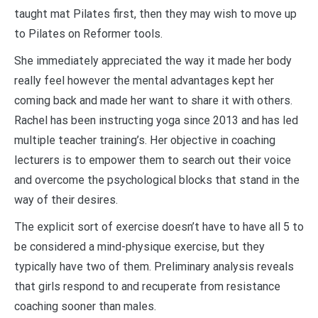
taught mat Pilates first, then they may wish to move up
to Pilates on Reformer tools.
She immediately appreciated the way it made her body
really feel however the mental advantages kept her
coming back and made her want to share it with others.
Rachel has been instructing yoga since 2013 and has led
multiple teacher training’s. Her objective in coaching
lecturers is to empower them to search out their voice
and overcome the psychological blocks that stand in the
way of their desires.
The explicit sort of exercise doesn’t have to have all 5 to
be considered a mind-physique exercise, but they
typically have two of them. Preliminary analysis reveals
that girls respond to and recuperate from resistance
coaching sooner than males.