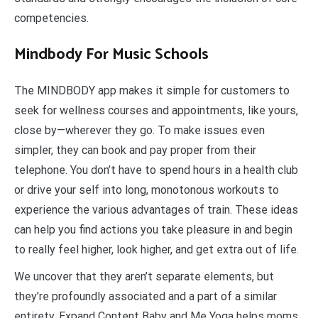
competencies.
Mindbody For Music Schools
The MINDBODY app makes it simple for customers to
seek for wellness courses and appointments, like yours,
close by—wherever they go. To make issues even
simpler, they can book and pay proper from their
telephone. You don’t have to spend hours in a health club
or drive your self into long, monotonous workouts to
experience the various advantages of train. These ideas
can help you find actions you take pleasure in and begin
to really feel higher, look higher, and get extra out of life.
We uncover that they aren’t separate elements, but
they’re profoundly associated and a part of a similar
entirety. Expand Content Baby and Me Yoga helps moms