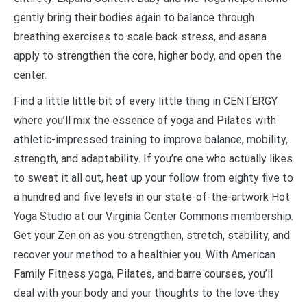
gently bring their bodies again to balance through
breathing exercises to scale back stress, and asana
apply to strengthen the core, higher body, and open the
center.
Find a little little bit of every little thing in CENTERGY
where you’ll mix the essence of yoga and Pilates with
athletic-impressed training to improve balance, mobility,
strength, and adaptability. If you’re one who actually likes
to sweat it all out, heat up your follow from eighty five to
a hundred and five levels in our state-of-the-artwork Hot
Yoga Studio at our Virginia Center Commons membership.
Get your Zen on as you strengthen, stretch, stability, and
recover your method to a healthier you. With American
Family Fitness yoga, Pilates, and barre courses, you’ll
deal with your body and your thoughts to the love they