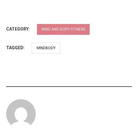
CATEGORY:
MIND AND BODY FITNESS
TAGGED:
MINDBODY