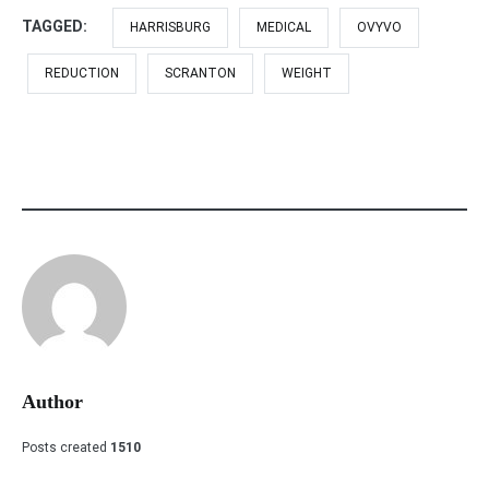
TAGGED:
HARRISBURG
MEDICAL
OVYVO
REDUCTION
SCRANTON
WEIGHT
Author
Posts created
1510