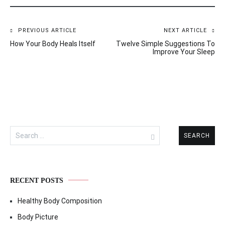
PREVIOUS ARTICLE
NEXT ARTICLE
Post
How Your Body Heals Itself
Twelve Simple Suggestions To
navigation
Improve Your Sleep
Search
for:
RECENT POSTS
Healthy Body Composition
Body Picture