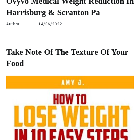
Ovyvo Medical Weight Reduction In
Harrisburg & Scranton Pa
Author
14/06/2022
Take Note Of The Texture Of Your
Food