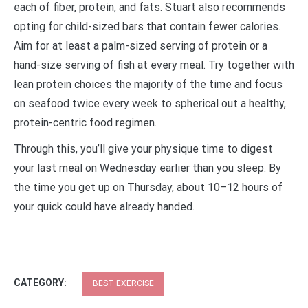
each of fiber, protein, and fats. Stuart also recommends
opting for child-sized bars that contain fewer calories.
Aim for at least a palm-sized serving of protein or a
hand-size serving of fish at every meal. Try together with
lean protein choices the majority of the time and focus
on seafood twice every week to spherical out a healthy,
protein-centric food regimen.
Through this, you’ll give your physique time to digest
your last meal on Wednesday earlier than you sleep. By
the time you get up on Thursday, about 10–12 hours of
your quick could have already handed.
CATEGORY:
BEST EXERCISE