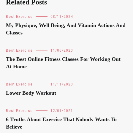
Related Posts
Best Exercise
08/11/2024
My Physique, Well Being, And Vitamin Actions And
Classes
Best Exercise
11/06/2020
The Best Online Fitness Classes For Working Out
At Home
Best Exercise
11/11/2020
Lower Body Workout
Best Exercise
12/01/2021
6 Truths About Exercise That Nobody Wants To
Believe