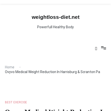
Skip
to
content
weightloss-diet.net
Powerfull Healthy Body
Home
Ovyvo Medical Weight Reduction In Harrisburg & Scranton Pa
BEST EXERCISE