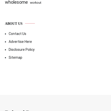
wholesome
workout
ABOUT US
Contact Us
Advertise Here
Disclosure Policy
Sitemap