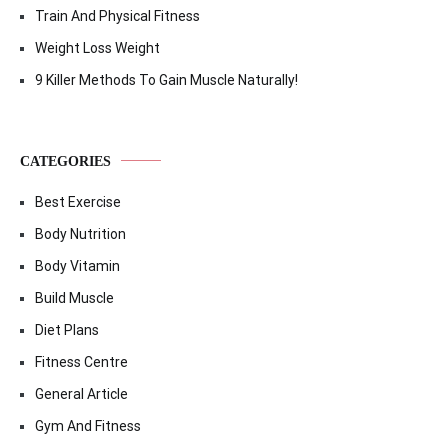
Train And Physical Fitness
Weight Loss Weight
9 Killer Methods To Gain Muscle Naturally!
CATEGORIES
Best Exercise
Body Nutrition
Body Vitamin
Build Muscle
Diet Plans
Fitness Centre
General Article
Gym And Fitness