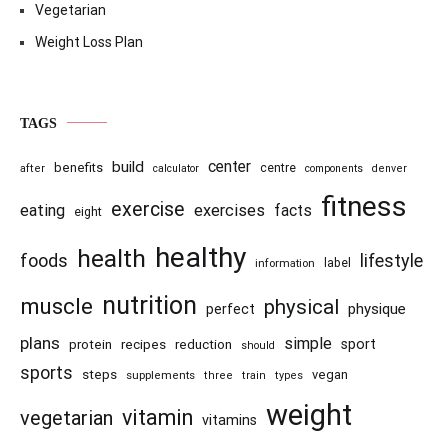
Vegetarian
Weight Loss Plan
TAGS
center
build
benefits
centre
after
calculator
components
denver
fitness
exercise
eating
exercises
facts
eight
healthy
health
foods
lifestyle
information
label
nutrition
muscle
physical
physique
perfect
plans
simple
recipes
reduction
sport
protein
should
sports
steps
vegan
supplements
three
train
types
weight
vitamin
vegetarian
vitamins