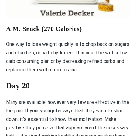
A M. Snack (270 Calories)
One way to lose weight quickly is to chop back on sugars
and starches, or carbohydrates. This could be with a low
carb consuming plan or by decreasing refined carbs and
replacing them with entire grains.
Day 20
Many are available, however very few are effective in the
long run. If your youngster says that they wish to slim
down, it’s essential to know their motivation. Make
positive they perceive that appears aren’t the necessary