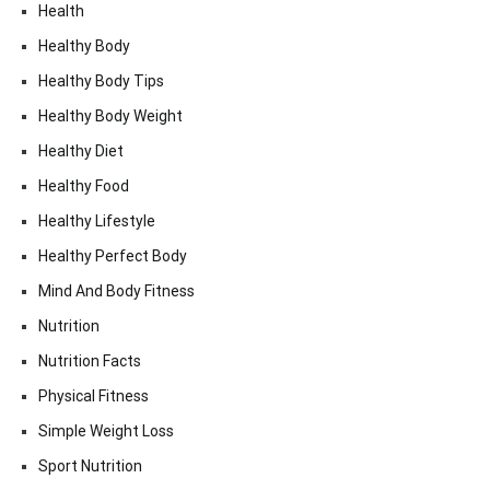
Health
Healthy Body
Healthy Body Tips
Healthy Body Weight
Healthy Diet
Healthy Food
Healthy Lifestyle
Healthy Perfect Body
Mind And Body Fitness
Nutrition
Nutrition Facts
Physical Fitness
Simple Weight Loss
Sport Nutrition