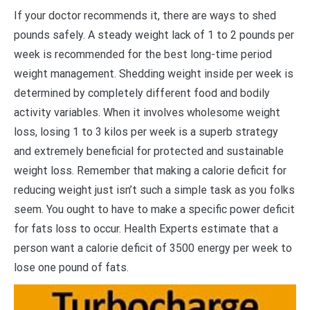
I
f your doctor recommends it, there are ways to shed
pounds safely. A steady weight lack of 1 to 2 pounds per
week is recommended for the best long-time period
weight management. Shedding weight inside per week is
determined by completely different food and bodily
activity variables. When it involves wholesome weight
loss, losing 1 to 3 kilos per week is a superb strategy
and extremely beneficial for protected and sustainable
weight loss. Remember that making a calorie deficit for
reducing weight just isn’t such a simple task as you folks
seem. You ought to have to make a specific power deficit
for fats loss to occur. Health Experts estimate that a
person want a calorie deficit of 3500 energy per week to
lose one pound of fats.