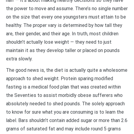
half — it’s about making healthy decisions so they have
the power to move and assume. There’s no single number
on the size that every one youngsters must attain to be
healthy. The proper vary is determined by how tall they
are, their gender, and their age. In truth, most children
shouldn’t actually lose weight — they need to just
maintain it as they develop taller or placed on pounds
extra slowly.
The good news is, the diet is actually quite a wholesome
approach to shed weight. Protein sparing modified
fasting is a medical food plan that was created within
the Seventies to assist morbidly obese sufferers who
absolutely needed to shed pounds. The solely approach
to know for sure what you are consuming is to learn the
label. Bars shouldn’t contain added sugar or more than 2.6
grams of saturated fat and may include round 5 grams