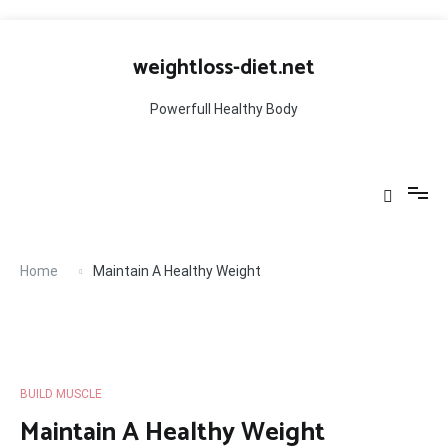
Skip
to
weightloss-diet.net
content
Powerfull Healthy Body
Home
Maintain A Healthy Weight
BUILD MUSCLE
Maintain A Healthy Weight