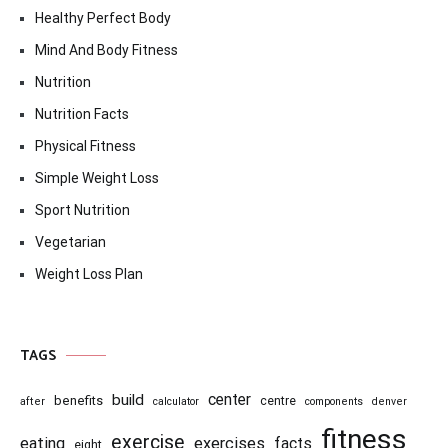
Healthy Perfect Body
Mind And Body Fitness
Nutrition
Nutrition Facts
Physical Fitness
Simple Weight Loss
Sport Nutrition
Vegetarian
Weight Loss Plan
TAGS
center
build
benefits
centre
after
calculator
components
denver
fitness
exercise
eating
exercises
facts
eight