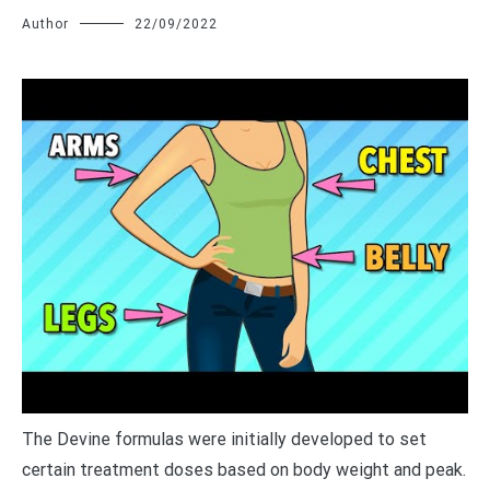
Author
22/09/2022
T
he Devine formulas were initially developed to set
certain treatment doses based on body weight and peak.