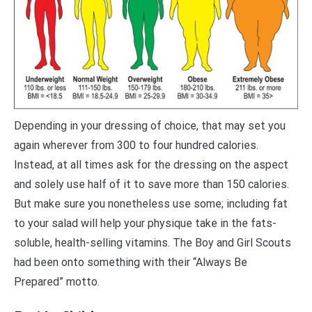
Depending in your dressing of choice, that may set you
again wherever from 300 to four hundred calories.
Instead, at all times ask for the dressing on the aspect
and solely use half of it to save more than 150 calories.
But make sure you nonetheless use some; including fat
to your salad will help your physique take in the fats-
soluble, health-selling vitamins. The Boy and Girl Scouts
had been onto something with their “Always Be
Prepared” motto.