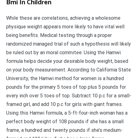
Bmi In Children
While these are correlations, achieving a wholesome
physique weight appears more likely to have vital well
being benefits. Medical testing through a proper
randomized managed trial of such a hypothesis will likely
be ruled out by an moral commitee. Using the Hamwi
formula helps decide your desirable body weight, based
on your body measurement. According to California State
University, the Hamwi method for women is a hundred
pounds for the primary 5 toes of top plus 5 pounds for
every inch over 5 toes of top. Subtract 10 p.c for a small-
framed girl, and add 10 p.c for girls with giant frames.
Using this Hamwi formula, a 5-ft-four-inch woman has a
perfect body weight of 108 pounds if she has a small
frame, a hundred and twenty pounds if she’s medium-