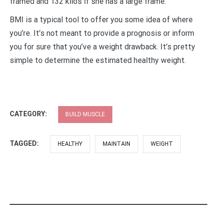
framed and 132 kilos if she has a large frame.
BMI is a typical tool to offer you some idea of where
you’re. It’s not meant to provide a prognosis or inform
you for sure that you’ve a weight drawback. It’s pretty
simple to determine the estimated healthy weight.
CATEGORY:
BUILD MUSCLE
TAGGED:
HEALTHY
MAINTAIN
WEIGHT