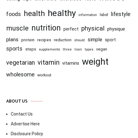
healthy
health
foods
lifestyle
information
label
nutrition
muscle
physical
physique
perfect
plans
simple
recipes
reduction
sport
protein
should
sports
steps
vegan
supplements
three
train
types
weight
vitamin
vegetarian
vitamins
wholesome
workout
ABOUT US
Contact Us
Advertise Here
Disclosure Policy