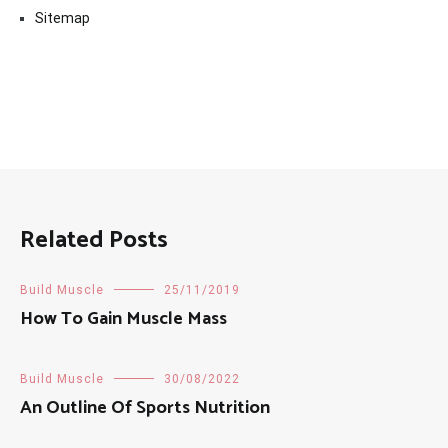
Sitemap
Related Posts
Build Muscle
25/11/2019
How To Gain Muscle Mass
Build Muscle
30/08/2022
An Outline Of Sports Nutrition