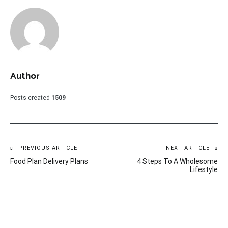
Author
Posts created
1509
Post
PREVIOUS ARTICLE
NEXT ARTICLE
Food Plan Delivery Plans
4 Steps To A Wholesome
navigation
Lifestyle