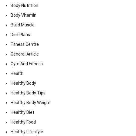
Body Nutrition
Body Vitamin
Build Muscle
Diet Plans
Fitness Centre
General Article
Gym And Fitness
Health
Healthy Body
Healthy Body Tips
Healthy Body Weight
Healthy Diet
Healthy Food
Healthy Lifestyle