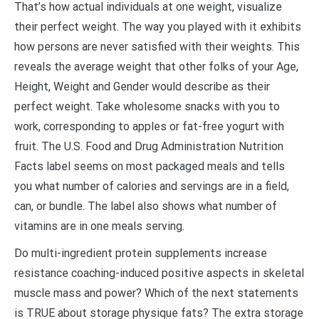
That’s how actual individuals at one weight, visualize
their perfect weight. The way you played with it exhibits
how persons are never satisfied with their weights. This
reveals the average weight that other folks of your Age,
Height, Weight and Gender would describe as their
perfect weight. Take wholesome snacks with you to
work, corresponding to apples or fat-free yogurt with
fruit. The U.S. Food and Drug Administration Nutrition
Facts label seems on most packaged meals and tells
you what number of calories and servings are in a field,
can, or bundle. The label also shows what number of
vitamins are in one meals serving.
Do multi-ingredient protein supplements increase
resistance coaching-induced positive aspects in skeletal
muscle mass and power? Which of the next statements
is TRUE about storage physique fats? The extra storage