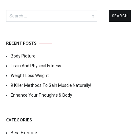
Search
for:
RECENT POSTS
Body Picture
Train And Physical Fitness
Weight Loss Weight
9 Killer Methods To Gain Muscle Naturally!
Enhance Your Thoughts & Body
CATEGORIES
Best Exercise