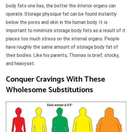
body fats one has, the better the interior organs can
operate. Storage physique fat can be found instantly
below the pores and skin in the human body. It is
important to minimize storage body fats as a result of it
places too much stress on the internal organs. People
have roughly the same amount of storage body fat of
their bodies. Like his parents, Thomas is brief, stocky,
and heavyset.
Conquer Cravings With These
Wholesome Substitutions