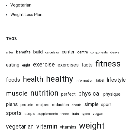
Vegetarian
Weight Loss Plan
TAGS
center
build
benefits
centre
after
calculator
components
denver
fitness
exercise
eating
exercises
facts
eight
healthy
health
foods
lifestyle
information
label
nutrition
muscle
physical
physique
perfect
plans
simple
recipes
reduction
sport
protein
should
sports
steps
vegan
supplements
three
train
types
weight
vitamin
vegetarian
vitamins