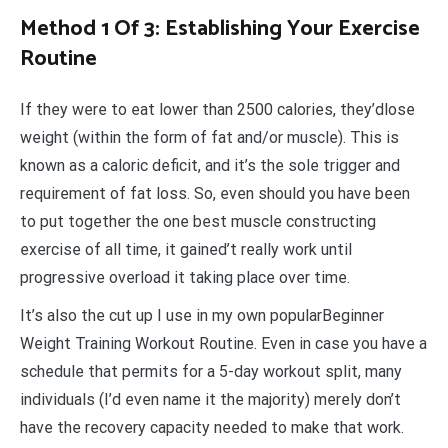
Method 1 Of 3: Establishing Your Exercise
Routine
If they were to eat lower than 2500 calories, they’dlose
weight (within the form of fat and/or muscle). This is
known as a caloric deficit, and it’s the sole trigger and
requirement of fat loss. So, even should you have been
to put together the one best muscle constructing
exercise of all time, it gained’t really work until
progressive overload it taking place over time.
It’s also the cut up I use in my own popularBeginner
Weight Training Workout Routine. Even in case you have a
schedule that permits for a 5-day workout split, many
individuals (I’d even name it the majority) merely don’t
have the recovery capacity needed to make that work.