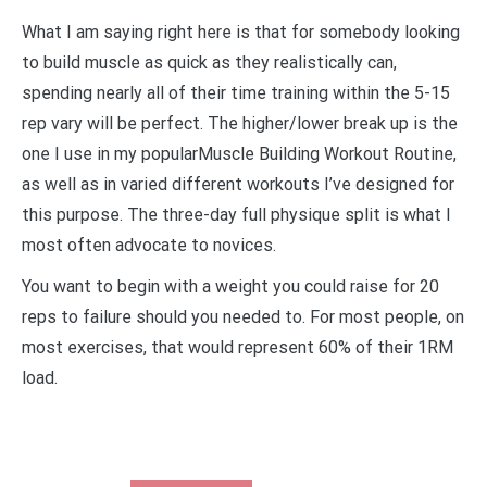
What I am saying right here is that for somebody looking
to build muscle as quick as they realistically can,
spending nearly all of their time training within the 5-15
rep vary will be perfect. The higher/lower break up is the
one I use in my popularMuscle Building Workout Routine,
as well as in varied different workouts I’ve designed for
this purpose. The three-day full physique split is what I
most often advocate to novices.
You want to begin with a weight you could raise for 20
reps to failure should you needed to. For most people, on
most exercises, that would represent 60% of their 1RM
load.