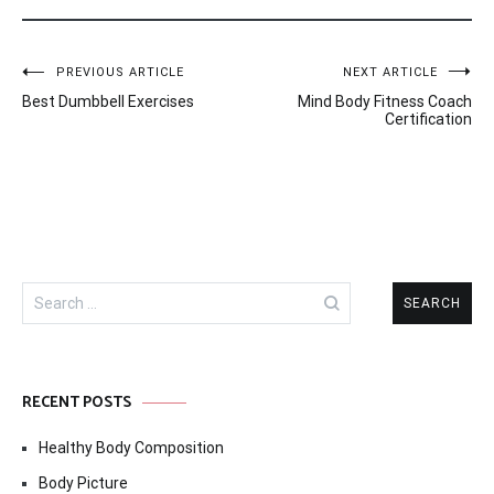
Post
PREVIOUS ARTICLE
NEXT ARTICLE
Best Dumbbell Exercises
Mind Body Fitness Coach
navigation
Certification
Search
for:
RECENT POSTS
Healthy Body Composition
Body Picture