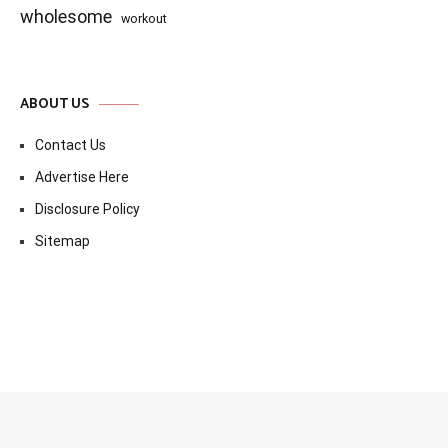
wholesome
workout
ABOUT US
Contact Us
Advertise Here
Disclosure Policy
Sitemap