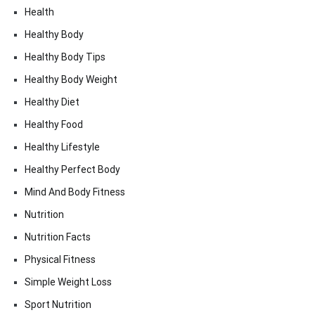
Health
Healthy Body
Healthy Body Tips
Healthy Body Weight
Healthy Diet
Healthy Food
Healthy Lifestyle
Healthy Perfect Body
Mind And Body Fitness
Nutrition
Nutrition Facts
Physical Fitness
Simple Weight Loss
Sport Nutrition