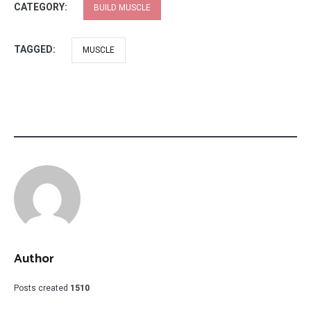
CATEGORY:
BUILD MUSCLE
TAGGED:
MUSCLE
Author
Posts created
1510