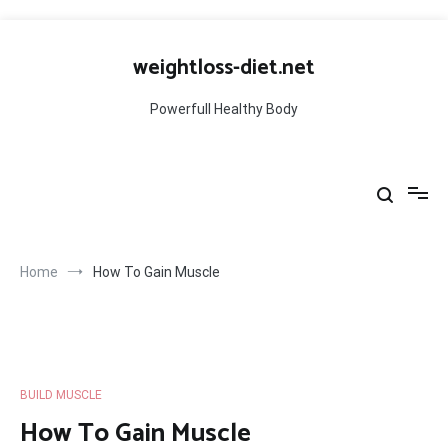
Skip
to
weightloss-diet.net
content
Powerfull Healthy Body
Home
How To Gain Muscle
BUILD MUSCLE
How To Gain Muscle