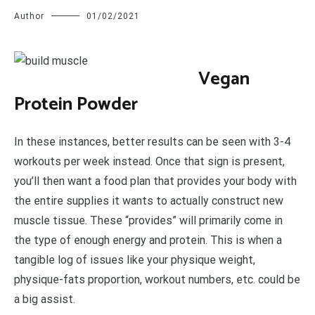
Author
01/02/2021
V
egan
Protein Powder
In these instances, better results can be seen with 3-4
workouts per week instead. Once that sign is present,
you’ll then want a food plan that provides your body with
the entire supplies it wants to actually construct new
muscle tissue. These “provides” will primarily come in
the type of enough energy and protein. This is when a
tangible log of issues like your physique weight,
physique-fats proportion, workout numbers, etc. could be
a big assist.