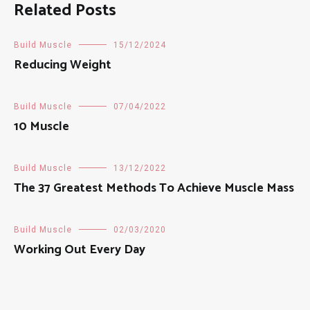
Related Posts
Build Muscle
15/12/2024
Reducing Weight
Build Muscle
07/04/2022
10 Muscle
Build Muscle
13/12/2022
The 37 Greatest Methods To Achieve Muscle Mass
Build Muscle
02/03/2020
Working Out Every Day