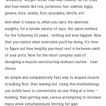
and true meals like rice, potatoes, hen, salmon, eggs,
greens, nuts, seeds, fruit, avocados, lentils, etc.
And what it means is, when you carry the identical
weights, for a similar variety of reps, the same method
for the following 20 years… nothing will ever happen. Now
that you realize what exercises you’ll be doing, it’s time
to figure out how lengthy you must rest in between each
of your units. Now for the most complex side of
designing a muscle constructing workout routine… train
choice.
An simple and comparatively fast way to acquire muscle
is bulking first, then leaning out. Using this methodology,
you solely have to concentrate on one thing at a time —
building, then getting lean, versus attempting to increase
mass while simultaneously limiting fat gain.