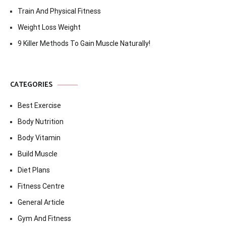
Train And Physical Fitness
Weight Loss Weight
9 Killer Methods To Gain Muscle Naturally!
CATEGORIES
Best Exercise
Body Nutrition
Body Vitamin
Build Muscle
Diet Plans
Fitness Centre
General Article
Gym And Fitness