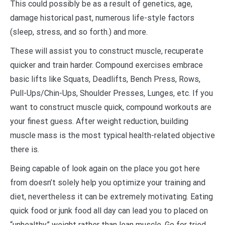
This could possibly be as a result of genetics, age,
damage historical past, numerous life-style factors
(sleep, stress, and so forth.) and more.
These will assist you to construct muscle, recuperate
quicker and train harder. Compound exercises embrace
basic lifts like Squats, Deadlifts, Bench Press, Rows,
Pull-Ups/Chin-Ups, Shoulder Presses, Lunges, etc. If you
want to construct muscle quick, compound workouts are
your finest guess. After weight reduction, building
muscle mass is the most typical health-related objective
there is.
Being capable of look again on the place you got here
from doesn’t solely help you optimize your training and
diet, nevertheless it can be extremely motivating. Eating
quick food or junk food all day can lead you to placed on
“unhealthy” weight rather than lean muscle. Go for tried