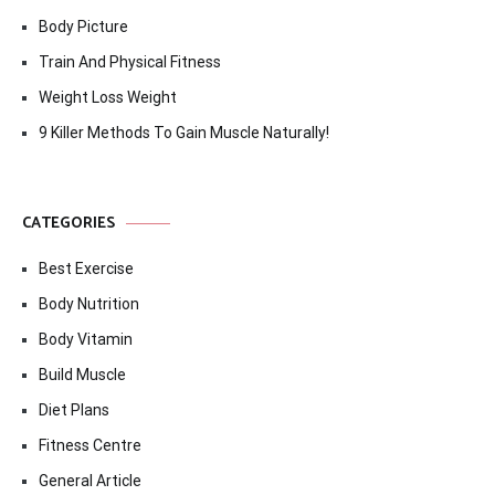
Body Picture
Train And Physical Fitness
Weight Loss Weight
9 Killer Methods To Gain Muscle Naturally!
CATEGORIES
Best Exercise
Body Nutrition
Body Vitamin
Build Muscle
Diet Plans
Fitness Centre
General Article