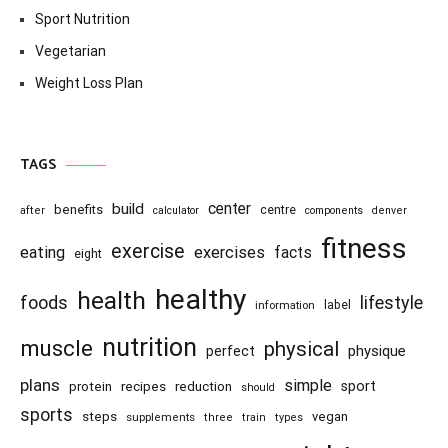
Sport Nutrition
Vegetarian
Weight Loss Plan
TAGS
center
build
benefits
centre
after
calculator
components
denver
fitness
exercise
eating
exercises
facts
eight
healthy
health
foods
lifestyle
information
label
nutrition
muscle
physical
physique
perfect
plans
simple
recipes
reduction
sport
protein
should
sports
steps
vegan
supplements
three
train
types