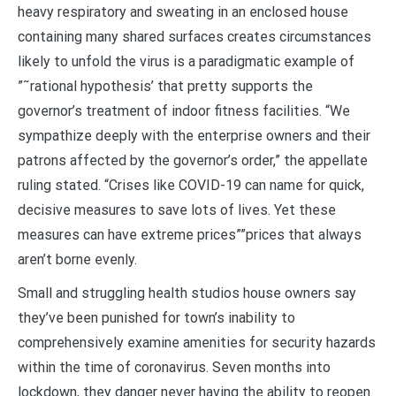
heavy respiratory and sweating in an enclosed house
containing many shared surfaces creates circumstances
likely to unfold the virus is a paradigmatic example of
”˜rational hypothesis’ that pretty supports the
governor’s treatment of indoor fitness facilities. “We
sympathize deeply with the enterprise owners and their
patrons affected by the governor’s order,” the appellate
ruling stated. “Crises like COVID-19 can name for quick,
decisive measures to save lots of lives. Yet these
measures can have extreme prices””prices that always
aren’t borne evenly.
Small and struggling health studios house owners say
they’ve been punished for town’s inability to
comprehensively examine amenities for security hazards
within the time of coronavirus. Seven months into
lockdown, they danger never having the ability to reopen.