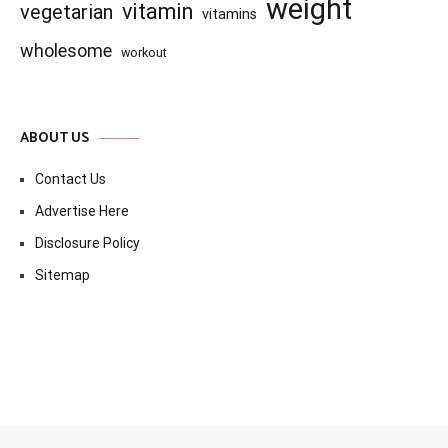
weight
vitamin
vegetarian
vitamins
wholesome
workout
ABOUT US
Contact Us
Advertise Here
Disclosure Policy
Sitemap