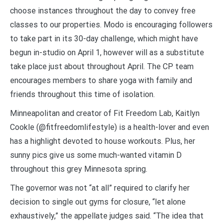
choose instances throughout the day to convey free
classes to our properties. Modo is encouraging followers
to take part in its 30-day challenge, which might have
begun in-studio on April 1, however will as a substitute
take place just about throughout April. The CP team
encourages members to share yoga with family and
friends throughout this time of isolation.
Minneapolitan and creator of Fit Freedom Lab, Kaitlyn
Cookle (@fitfreedomlifestyle) is a health-lover and even
has a highlight devoted to house workouts. Plus, her
sunny pics give us some much-wanted vitamin D
throughout this grey Minnesota spring.
The governor was not “at all” required to clarify her
decision to single out gyms for closure, “let alone
exhaustively,” the appellate judges said. “The idea that