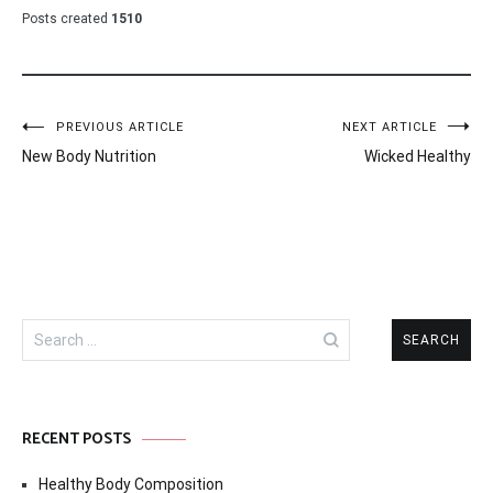
Posts created
1510
Post
PREVIOUS ARTICLE
NEXT ARTICLE
New Body Nutrition
Wicked Healthy
navigation
Search
for:
RECENT POSTS
Healthy Body Composition