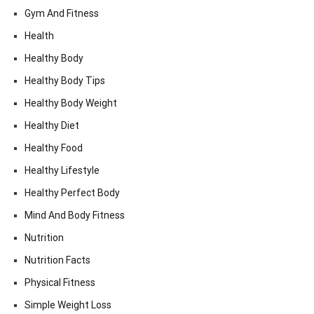
Gym And Fitness
Health
Healthy Body
Healthy Body Tips
Healthy Body Weight
Healthy Diet
Healthy Food
Healthy Lifestyle
Healthy Perfect Body
Mind And Body Fitness
Nutrition
Nutrition Facts
Physical Fitness
Simple Weight Loss