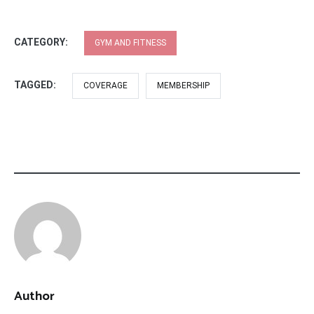
CATEGORY:
GYM AND FITNESS
TAGGED:
COVERAGE
MEMBERSHIP
Author