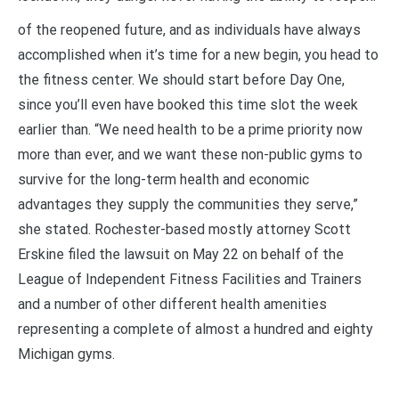
of the reopened future, and as individuals have always
accomplished when it’s time for a new begin, you head to
the fitness center. We should start before Day One,
since you’ll even have booked this time slot the week
earlier than. “We need health to be a prime priority now
more than ever, and we want these non-public gyms to
survive for the long-term health and economic
advantages they supply the communities they serve,”
she stated. Rochester-based mostly attorney Scott
Erskine filed the lawsuit on May 22 on behalf of the
League of Independent Fitness Facilities and Trainers
and a number of other different health amenities
representing a complete of almost a hundred and eighty
Michigan gyms.