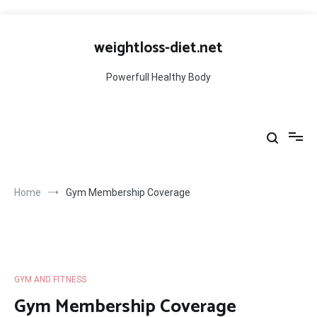
Skip
to
weightloss-diet.net
content
Powerfull Healthy Body
Home
Gym Membership Coverage
GYM AND FITNESS
Gym Membership Coverage