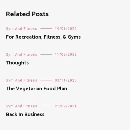
Related Posts
Gym And Fitness
19/01/2022
For Recreation, Fitness, & Gyms
Gym And Fitness
11/05/2023
Thoughts
Gym And Fitness
03/11/2025
The Vegetarian Food Plan
Gym And Fitness
21/02/2021
Back In Business