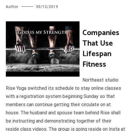
Author
30/12/2019
C
ompanies
That Use
Lifespan
Fitness
Northeast studio
Rise Yoga switched its schedule to stay online classes
with a registration system beginning Sunday so that
members can continue getting their circulate on at
house. The husband and spouse team behind Rise shall
be instructing and demonstrating together of their
reside class videos. The group is going reside on Insta at