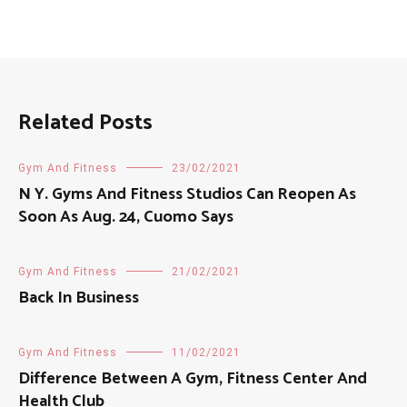
Related Posts
Gym And Fitness
23/02/2021
N Y. Gyms And Fitness Studios Can Reopen As
Soon As Aug. 24, Cuomo Says
Gym And Fitness
21/02/2021
Back In Business
Gym And Fitness
11/02/2021
Difference Between A Gym, Fitness Center And
Health Club