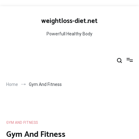
Skip
to
weightloss-diet.net
content
Powerfull Healthy Body
Home
Gym And Fitness
GYM AND FITNESS
Gym And Fitness