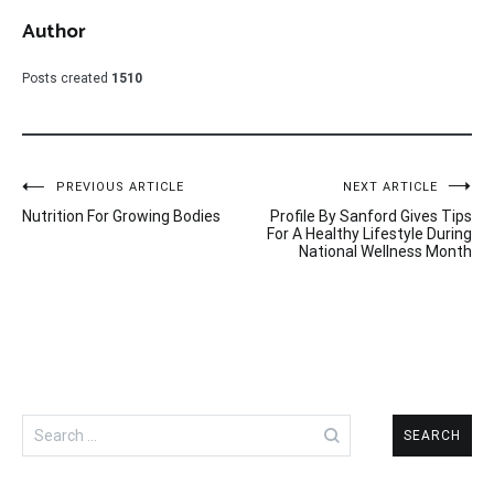
Author
Posts created
1510
Post
PREVIOUS ARTICLE
NEXT ARTICLE
Nutrition For Growing Bodies
Profile By Sanford Gives Tips
navigation
For A Healthy Lifestyle During
National Wellness Month
Search
for: