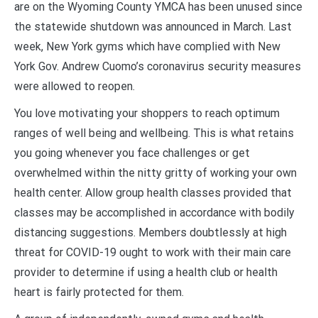
are on the Wyoming County YMCA has been unused since
the statewide shutdown was announced in March. Last
week, New York gyms which have complied with New
York Gov. Andrew Cuomo’s coronavirus security measures
were allowed to reopen.
You love motivating your shoppers to reach optimum
ranges of well being and wellbeing. This is what retains
you going whenever you face challenges or get
overwhelmed within the nitty gritty of working your own
health center. Allow group health classes provided that
classes may be accomplished in accordance with bodily
distancing suggestions. Members doubtlessly at high
threat for COVID-19 ought to work with their main care
provider to determine if using a health club or health
heart is fairly protected for them.