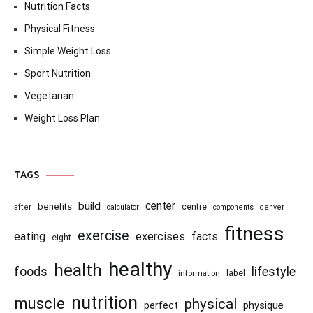
Nutrition Facts
Physical Fitness
Simple Weight Loss
Sport Nutrition
Vegetarian
Weight Loss Plan
TAGS
center
build
benefits
centre
after
calculator
components
denver
fitness
exercise
eating
exercises
facts
eight
healthy
health
foods
lifestyle
information
label
nutrition
muscle
physical
physique
perfect