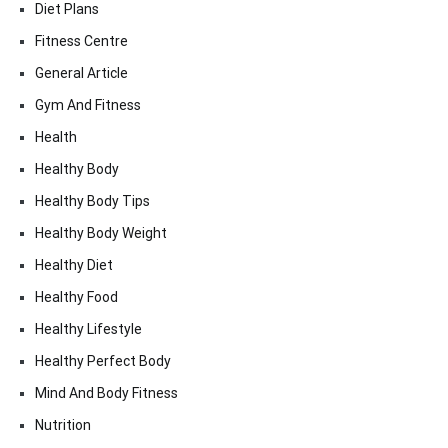
Diet Plans
Fitness Centre
General Article
Gym And Fitness
Health
Healthy Body
Healthy Body Tips
Healthy Body Weight
Healthy Diet
Healthy Food
Healthy Lifestyle
Healthy Perfect Body
Mind And Body Fitness
Nutrition