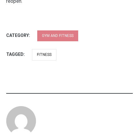
reopen.
CATEGORY:
GYM AND FITNESS
TAGGED:
FITNESS