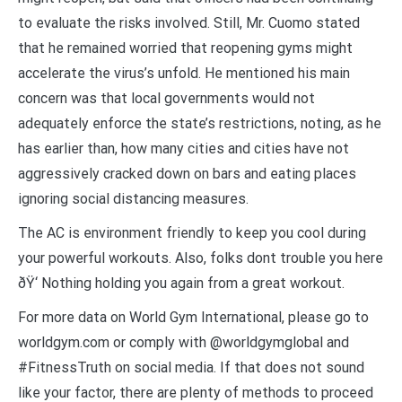
to evaluate the risks involved. Still, Mr. Cuomo stated
that he remained worried that reopening gyms might
accelerate the virus’s unfold. He mentioned his main
concern was that local governments would not
adequately enforce the state’s restrictions, noting, as he
has earlier than, how many cities and cities have not
aggressively cracked down on bars and eating places
ignoring social distancing measures.
The AC is environment friendly to keep you cool during
your powerful workouts. Also, folks dont trouble you here
ðŸ‘ Nothing holding you again from a great workout.
For more data on World Gym International, please go to
worldgym.com or comply with @worldgymglobal and
#FitnessTruth on social media. If that does not sound
like your factor, there are plenty of methods to proceed