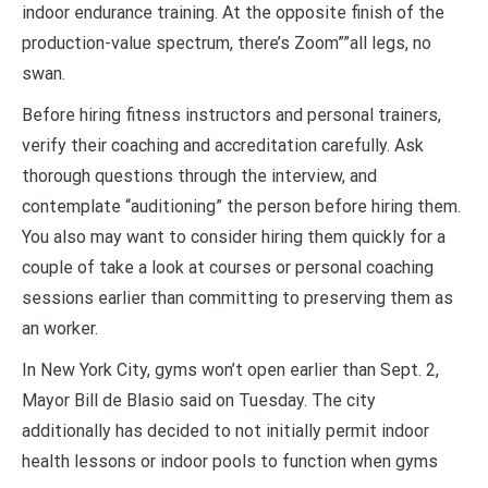
indoor endurance training. At the opposite finish of the
production-value spectrum, there’s Zoom””all legs, no
swan.
Before hiring fitness instructors and personal trainers,
verify their coaching and accreditation carefully. Ask
thorough questions through the interview, and
contemplate “auditioning” the person before hiring them.
You also may want to consider hiring them quickly for a
couple of take a look at courses or personal coaching
sessions earlier than committing to preserving them as
an worker.
In New York City, gyms won’t open earlier than Sept. 2,
Mayor Bill de Blasio said on Tuesday. The city
additionally has decided to not initially permit indoor
health lessons or indoor pools to function when gyms