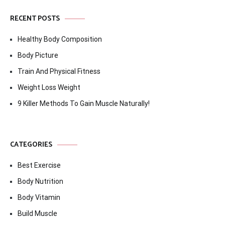
RECENT POSTS
Healthy Body Composition
Body Picture
Train And Physical Fitness
Weight Loss Weight
9 Killer Methods To Gain Muscle Naturally!
CATEGORIES
Best Exercise
Body Nutrition
Body Vitamin
Build Muscle