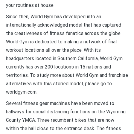
your routines at house.
Since then, World Gym has developed into an
internationally acknowledged model that has captured
the creativeness of fitness fanatics across the globe.
World Gym is dedicated to making a network of final
workout locations all over the place. With its
headquarters located in Southern California, World Gym
currently has over 200 locations in 15 nations and
territories. To study more about World Gym and franchise
alternatives with this storied model, please go to
worldgym.com.
Several fitness gear machines have been moved to
hallways for social distancing functions on the Wyoming
County YMCA. Three recumbent bikes that are now
within the hall close to the entrance desk. The fitness