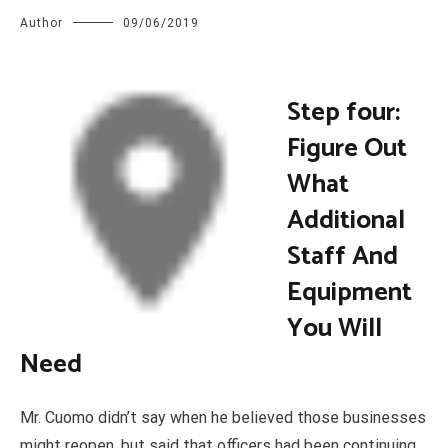
Author
09/06/2019
S
tep four:
Figure Out
What
Additional
Staff And
Equipment
You Will
Need
Mr. Cuomo didn’t say when he believed those businesses
might reopen, but said that officers had been continuing