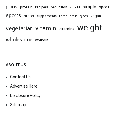
plans
simple
recipes
reduction
sport
protein
should
sports
steps
vegan
supplements
three
train
types
weight
vitamin
vegetarian
vitamins
wholesome
workout
ABOUT US
Contact Us
Advertise Here
Disclosure Policy
Sitemap