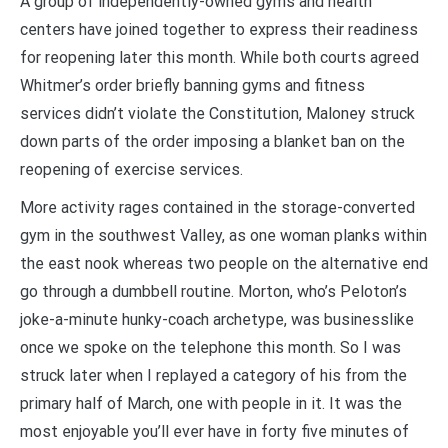
A group of independently-owned gyms and health
centers have joined together to express their readiness
for reopening later this month. While both courts agreed
Whitmer’s order briefly banning gyms and fitness
services didn’t violate the Constitution, Maloney struck
down parts of the order imposing a blanket ban on the
reopening of exercise services.
More activity rages contained in the storage-converted
gym in the southwest Valley, as one woman planks within
the east nook whereas two people on the alternative end
go through a dumbbell routine. Morton, who’s Peloton’s
joke-a-minute hunky-coach archetype, was businesslike
once we spoke on the telephone this month. So I was
struck later when I replayed a category of his from the
primary half of March, one with people in it. It was the
most enjoyable you’ll ever have in forty five minutes of