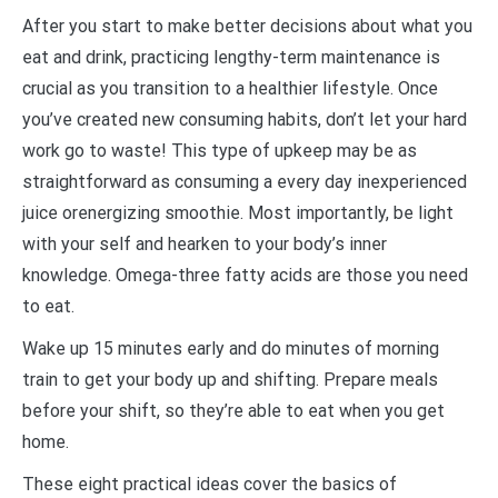
After you start to make better decisions about what you
eat and drink, practicing lengthy-term maintenance is
crucial as you transition to a healthier lifestyle. Once
you’ve created new consuming habits, don’t let your hard
work go to waste! This type of upkeep may be as
straightforward as consuming a every day inexperienced
juice orenergizing smoothie. Most importantly, be light
with your self and hearken to your body’s inner
knowledge. Omega-three fatty acids are those you need
to eat.
Wake up 15 minutes early and do minutes of morning
train to get your body up and shifting. Prepare meals
before your shift, so they’re able to eat when you get
home.
These eight practical ideas cover the basics of