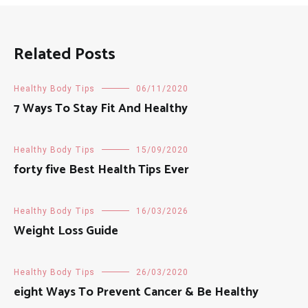
Related Posts
Healthy Body Tips
06/11/2020
7 Ways To Stay Fit And Healthy
Healthy Body Tips
15/09/2020
forty five Best Health Tips Ever
Healthy Body Tips
16/03/2026
Weight Loss Guide
Healthy Body Tips
26/03/2020
eight Ways To Prevent Cancer & Be Healthy