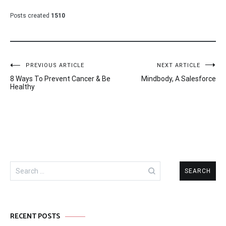
Posts created
1510
Post
PREVIOUS ARTICLE
NEXT ARTICLE
8 Ways To Prevent Cancer & Be
Mindbody, A Salesforce
navigation
Healthy
Search
for:
RECENT POSTS