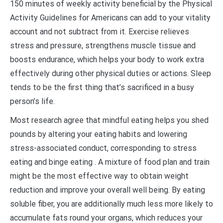
150 minutes of weekly activity beneficial by the Physical
Activity Guidelines for Americans can add to your vitality
account and not subtract from it. Exercise relieves
stress and pressure, strengthens muscle tissue and
boosts endurance, which helps your body to work extra
effectively during other physical duties or actions. Sleep
tends to be the first thing that’s sacrificed in a busy
person’s life.
Most research agree that mindful eating helps you shed
pounds by altering your eating habits and lowering
stress-associated conduct, corresponding to stress
eating and binge eating . A mixture of food plan and train
might be the most effective way to obtain weight
reduction and improve your overall well being. By eating
soluble fiber, you are additionally much less more likely to
accumulate fats round your organs, which reduces your