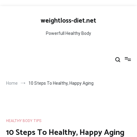
Skip
to
weightloss-diet.net
content
Powerfull Healthy Body
Home
10 Steps To Healthy, Happy Aging
HEALTHY BODY TIPS
10 Steps To Healthy, Happy Aging