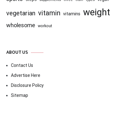
weight
vitamin
vegetarian
vitamins
wholesome
workout
ABOUT US
Contact Us
Advertise Here
Disclosure Policy
Sitemap