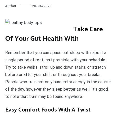
Author
20/06/2021
T
ake Care
Of Your Gut Health With
Remember that you can space out sleep with naps if a
single period of rest isn’t possible with your schedule.
Try to take walks, stroll up and down stairs, or stretch
before or after your shift or throughout your breaks.
People who train not only burn extra energy in the course
of the day, however they sleep better as well. It’s good
to note that train may be found anywhere.
Easy Comfort Foods With A Twist