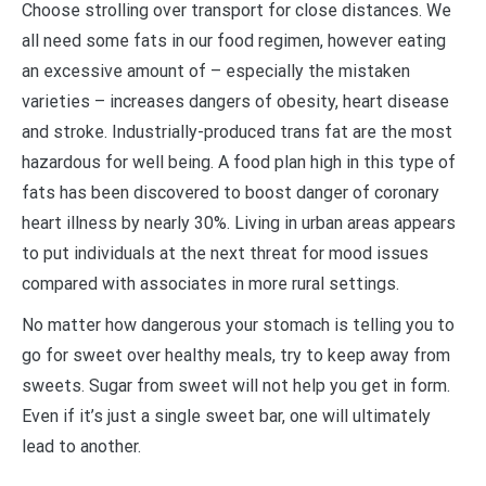
Choose strolling over transport for close distances. We
all need some fats in our food regimen, however eating
an excessive amount of – especially the mistaken
varieties – increases dangers of obesity, heart disease
and stroke. Industrially-produced trans fat are the most
hazardous for well being. A food plan high in this type of
fats has been discovered to boost danger of coronary
heart illness by nearly 30%. Living in urban areas appears
to put individuals at the next threat for mood issues
compared with associates in more rural settings.
No matter how dangerous your stomach is telling you to
go for sweet over healthy meals, try to keep away from
sweets. Sugar from sweet will not help you get in form.
Even if it’s just a single sweet bar, one will ultimately
lead to another.