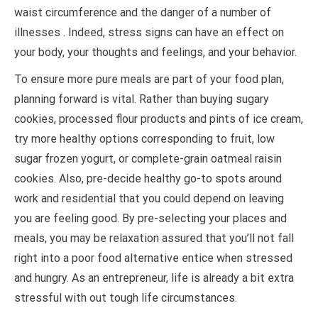
waist circumference and the danger of a number of
illnesses . Indeed, stress signs can have an effect on
your body, your thoughts and feelings, and your behavior.
To ensure more pure meals are part of your food plan,
planning forward is vital. Rather than buying sugary
cookies, processed flour products and pints of ice cream,
try more healthy options corresponding to fruit, low
sugar frozen yogurt, or complete-grain oatmeal raisin
cookies. Also, pre-decide healthy go-to spots around
work and residential that you could depend on leaving
you are feeling good. By pre-selecting your places and
meals, you may be relaxation assured that you’ll not fall
right into a poor food alternative entice when stressed
and hungry. As an entrepreneur, life is already a bit extra
stressful with out tough life circumstances.