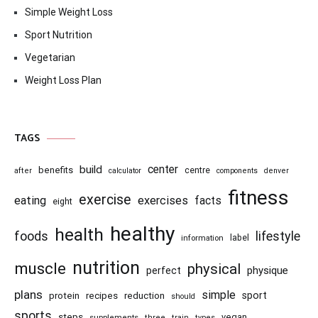
Simple Weight Loss
Sport Nutrition
Vegetarian
Weight Loss Plan
TAGS
center
build
benefits
centre
after
calculator
components
denver
fitness
exercise
eating
exercises
facts
eight
healthy
health
foods
lifestyle
information
label
nutrition
muscle
physical
physique
perfect
plans
simple
recipes
reduction
sport
protein
should
sports
steps
vegan
supplements
three
train
types