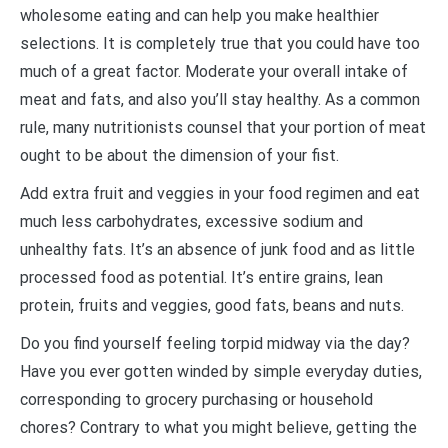
wholesome eating and can help you make healthier
selections. It is completely true that you could have too
much of a great factor. Moderate your overall intake of
meat and fats, and also you’ll stay healthy. As a common
rule, many nutritionists counsel that your portion of meat
ought to be about the dimension of your fist.
Add extra fruit and veggies in your food regimen and eat
much less carbohydrates, excessive sodium and
unhealthy fats. It’s an absence of junk food and as little
processed food as potential. It’s entire grains, lean
protein, fruits and veggies, good fats, beans and nuts.
Do you find yourself feeling torpid midway via the day?
Have you ever gotten winded by simple everyday duties,
corresponding to grocery purchasing or household
chores? Contrary to what you might believe, getting the