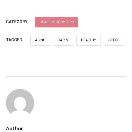
CATEGORY:
HEALTHY BODY TIPS
TAGGED:
AGING
HAPPY
HEALTHY
STEPS
Author