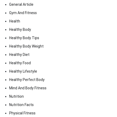
General Article
Gym And Fitness
Health
Healthy Body
Healthy Body Tips
Healthy Body Weight
Healthy Diet
Healthy Food
Healthy Lifestyle
Healthy Perfect Body
Mind And Body Fitness
Nutrition
Nutrition Facts
Physical Fitness