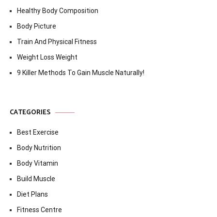
Healthy Body Composition
Body Picture
Train And Physical Fitness
Weight Loss Weight
9 Killer Methods To Gain Muscle Naturally!
CATEGORIES
Best Exercise
Body Nutrition
Body Vitamin
Build Muscle
Diet Plans
Fitness Centre