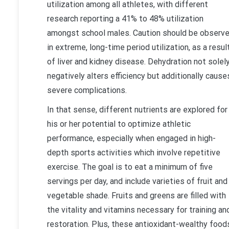
utilization among all athletes, with different
research reporting a 41% to 48% utilization
amongst school males. Caution should be observ
in extreme, long-time period utilization, as a resul
of liver and kidney disease. Dehydration not solel
negatively alters efficiency but additionally cause
severe complications.
In that sense, different nutrients are explored for
his or her potential to optimize athletic
performance, especially when engaged in high-
depth sports activities which involve repetitive
exercise. The goal is to eat a minimum of five
servings per day, and include varieties of fruit and
vegetable shade. Fruits and greens are filled with
the vitality and vitamins necessary for training an
restoration. Plus, these antioxidant-wealthy food