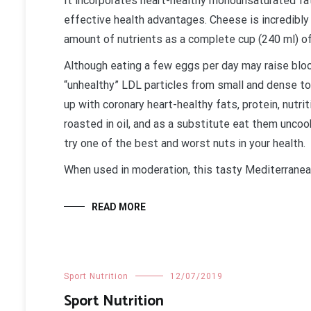
It incorporates heart-healthy monounsaturated fat
effective health advantages. Cheese is incredibly n
amount of nutrients as a complete cup (240 ml) of
Although eating a few eggs per day may raise blood
“unhealthy” LDL particles from small and dense 
up with coronary heart-healthy fats, protein, nutri
roasted in oil, and as a substitute eat them uncoo
try one of the best and worst nuts in your health.
When used in moderation, this tasty Mediterrane
READ MORE
Sport Nutrition
12/07/2019
Sport Nutrition