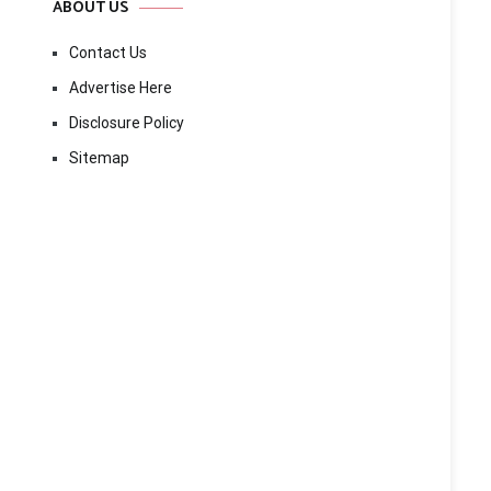
ABOUT US
Contact Us
Advertise Here
Disclosure Policy
Sitemap