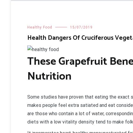
Healthy Food
15/07/2019
Health Dangers Of Cruciferous Veget
These Grapefruit Ben
Nutrition
Some studies have proven that eating the exact 
makes people feel extra satiated and eat conside
are those who contain a lot of water, correspondi
diets with a low vitality density tend to make fol