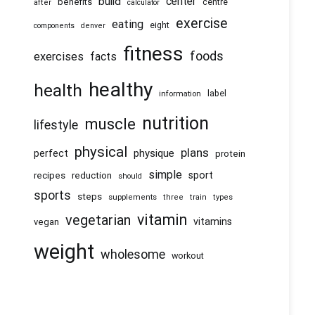
center
build
benefits
centre
after
calculator
exercise
eating
eight
components
denver
fitness
foods
exercises
facts
healthy
health
information
label
nutrition
muscle
lifestyle
physical
plans
physique
perfect
protein
simple
recipes
reduction
sport
should
sports
steps
supplements
three
train
types
vitamin
vegetarian
vitamins
vegan
weight
wholesome
workout