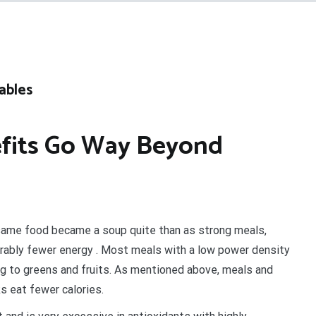
ables
efits Go Way Beyond
same food became a soup quite than as strong meals,
rably fewer energy . Most meals with a low power density
ng to greens and fruits. As mentioned above, meals and
ks eat fewer calories.