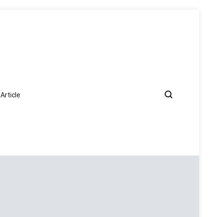
Article