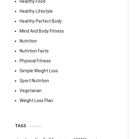
Healthy Food
Healthy Lifestyle
Healthy Perfect Body
Mind And Body Fitness
Nutrition
Nutrition Facts
Physical Fitness
Simple Weight Loss
Sport Nutrition
Vegetarian
Weight Loss Plan
TAGS