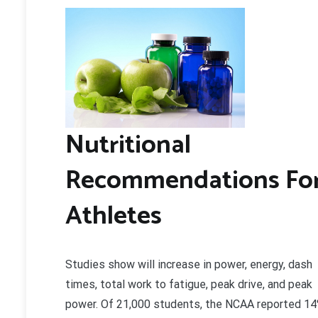
Nutritional
Recommendations Fo
Athletes
Studies show will increase in power, energy, dash
times, total work to fatigue, peak drive, and peak
power. Of 21,000 students, the NCAA reported 1