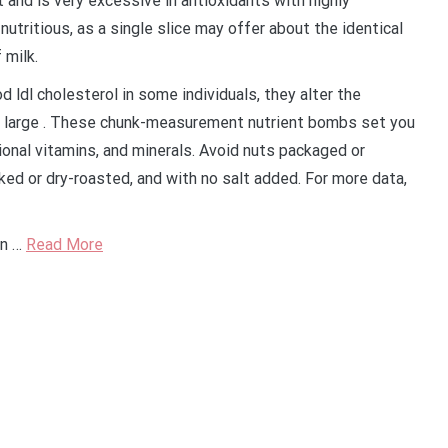
 and is very excessive in antioxidants with highly
utritious, as a single slice may offer about the identical
 milk.
 ldl cholesterol in some individuals, they alter the
to large . These chunk-measurement nutrient bombs set you
tional vitamins, and minerals. Avoid nuts packaged or
ked or dry-roasted, and with no salt added. For more data,
an …
Read More