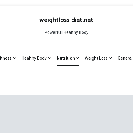
weightloss-diet.net
Powerfull Healthy Body
itness
Healthy Body
Nutrition
Weight Loss
General 