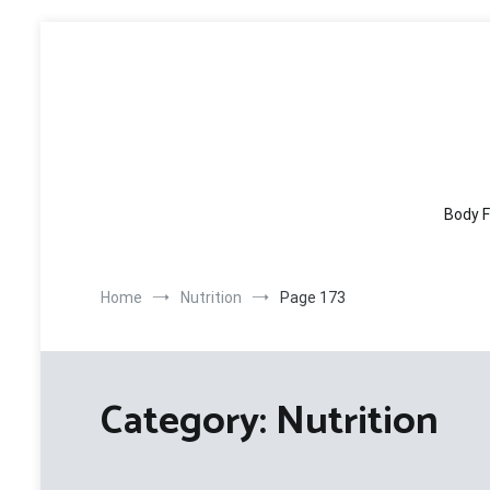
Skip
to
content
Body F
Home
Nutrition
Page 173
Category:
Nutrition