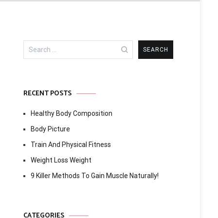
Search
for:
RECENT POSTS
Healthy Body Composition
Body Picture
Train And Physical Fitness
Weight Loss Weight
9 Killer Methods To Gain Muscle Naturally!
CATEGORIES