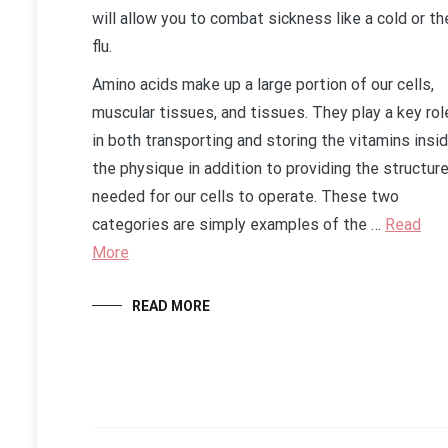
will allow you to combat sickness like a cold or th
flu.
Amino acids make up a large portion of our cells,
muscular tissues, and tissues. They play a key rol
in both transporting and storing the vitamins insi
the physique in addition to providing the structur
needed for our cells to operate. These two
categories are simply examples of the …
Read
More
READ MORE