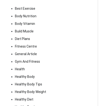
Best Exercise
Body Nutrition
Body Vitamin
Build Muscle
Diet Plans
Fitness Centre
General Article
Gym And Fitness
Health
Healthy Body
Healthy Body Tips
Healthy Body Weight
Healthy Diet