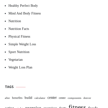
Healthy Perfect Body
Mind And Body Fitness
Nutrition
Nutrition Facts
Physical Fitness
Simple Weight Loss
Sport Nutrition
Vegetarian
Weight Loss Plan
TAGS
build
center
benefits
centre
after
calculator
components
denver
fitness
exercise