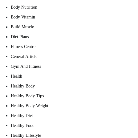
Body Nutrition
Body Vitamin
Build Muscle
Diet Plans
Fitness Centre
General Article
Gym And Fitness
Health
Healthy Body
Healthy Body Tips
Healthy Body Weight
Healthy Diet
Healthy Food
Healthy Lifestyle