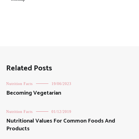
Related Posts
Nutrition Facts
19/06/2023
Becoming Vegetarian
Nutrition Facts
01/12/2019
Nutritional Values For Common Foods And
Products