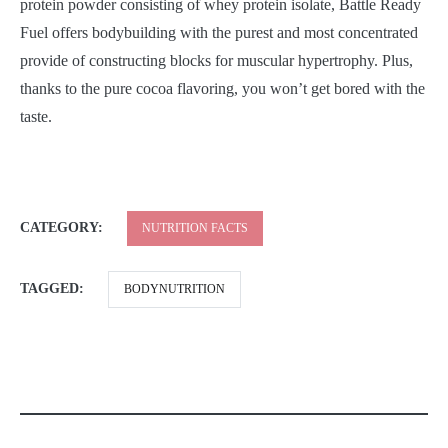
protein powder consisting of whey protein isolate, Battle Ready
Fuel offers bodybuilding with the purest and most concentrated
provide of constructing blocks for muscular hypertrophy. Plus,
thanks to the pure cocoa flavoring, you won’t get bored with the
taste.
CATEGORY:
NUTRITION FACTS
TAGGED:
BODYNUTRITION