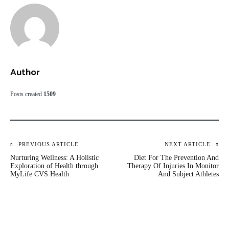
Author
Posts created
1509
Post
PREVIOUS ARTICLE
NEXT ARTICLE
Nurturing Wellness: A Holistic
Diet For The Prevention And
navigation
Exploration of Health through
Therapy Of Injuries In Monitor
MyLife CVS Health
And Subject Athletes