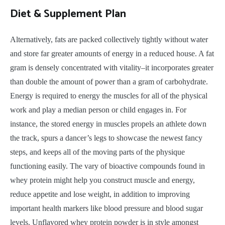
Diet & Supplement Plan
Alternatively, fats are packed collectively tightly without water
and store far greater amounts of energy in a reduced house. A fat
gram is densely concentrated with vitality–it incorporates greater
than double the amount of power than a gram of carbohydrate.
Energy is required to energy the muscles for all of the physical
work and play a median person or child engages in. For
instance, the stored energy in muscles propels an athlete down
the track, spurs a dancer’s legs to showcase the newest fancy
steps, and keeps all of the moving parts of the physique
functioning easily. The vary of bioactive compounds found in
whey protein might help you construct muscle and energy,
reduce appetite and lose weight, in addition to improving
important health markers like blood pressure and blood sugar
levels. Unflavored whey protein powder is in style amongst