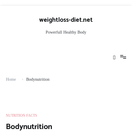
Skip
to
weightloss-diet.net
content
Powerfull Healthy Body
Home
Bodynutrition
NUTRITION FACTS
Bodynutrition