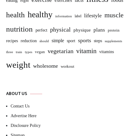
foods
eating
exercises
facts
eight
healthy
health
muscle
lifestyle
label
information
nutrition
physical
plans
perfect
physique
protein
sports
simple
sport
recipes
reduction
steps
should
supplements
vitamin
vegetarian
vitamins
vegan
three
train
types
weight
wholesome
workout
ABOUT US
Contact Us
Advertise Here
Disclosure Policy
Sitemap