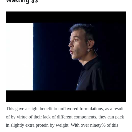
Wasting $$
This gave a slight benefit to unflavored formulations, as a result
of by virtue of their lack of different components, they can pack
in slightly extra protein by weight. With over ninety% of this