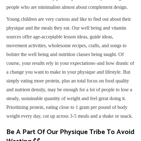
people who are minimalists almost about complement design.
Young children are very curious and like to find out about their
physique and the meals they eat. Our well being and vitamin
sources offer age-acceptable lesson ideas, guide ideas,
movement activities, wholesome recipes, crafts, and songs to
bolster the well being and nutrition classes being taught. Of
course, your results rely in your expectations–and how drastic of
a change you want to make in your physique and lifestyle. But
simply eating more protein, plus an total focus on food quality
and nutrient density, may be enough for a lot of people to lose a
steady, sustainable quantity of weight and feel great doing it.
Prioritizing protein, eating close to 1 gram per pound of body
weight every day, cut up across 3-5 meals and a shake or snack.
Be A Part Of Our Physique Tribe To Avoid