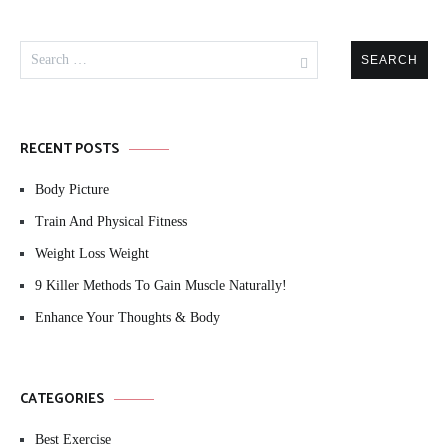
Search
for:
RECENT POSTS
Body Picture
Train And Physical Fitness
Weight Loss Weight
9 Killer Methods To Gain Muscle Naturally!
Enhance Your Thoughts & Body
CATEGORIES
Best Exercise