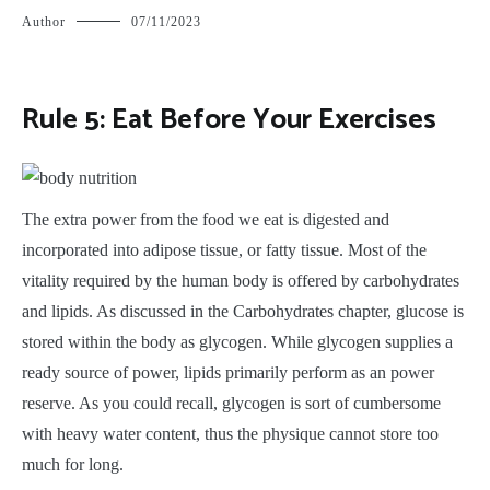
Author
07/11/2023
Rule 5: Eat Before Your Exercises
T
he extra power from the food we eat is digested and
incorporated into adipose tissue, or fatty tissue. Most of the
vitality required by the human body is offered by carbohydrates
and lipids. As discussed in the Carbohydrates chapter, glucose is
stored within the body as glycogen. While glycogen supplies a
ready source of power, lipids primarily perform as an power
reserve. As you could recall, glycogen is sort of cumbersome
with heavy water content, thus the physique cannot store too
much for long.