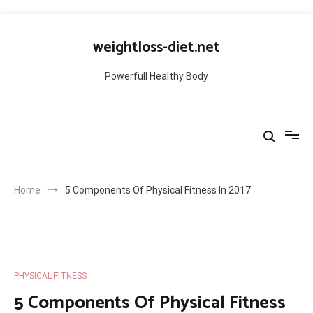
Skip
to
weightloss-diet.net
content
Powerfull Healthy Body
Home
5 Components Of Physical Fitness In 2017
PHYSICAL FITNESS
5 Components Of Physical Fitness