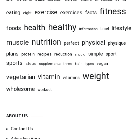
fitness
exercise
eating
exercises
facts
eight
healthy
health
foods
lifestyle
information
label
nutrition
muscle
physical
physique
perfect
plans
simple
recipes
reduction
sport
protein
should
sports
steps
vegan
supplements
three
train
types
weight
vitamin
vegetarian
vitamins
wholesome
workout
ABOUT US
Contact Us
Advertise Here