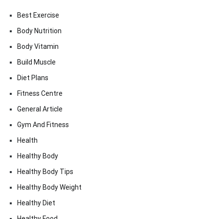
Best Exercise
Body Nutrition
Body Vitamin
Build Muscle
Diet Plans
Fitness Centre
General Article
Gym And Fitness
Health
Healthy Body
Healthy Body Tips
Healthy Body Weight
Healthy Diet
Healthy Food