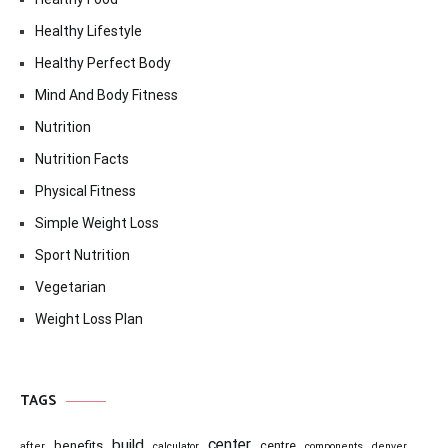
Healthy Lifestyle
Healthy Perfect Body
Mind And Body Fitness
Nutrition
Nutrition Facts
Physical Fitness
Simple Weight Loss
Sport Nutrition
Vegetarian
Weight Loss Plan
TAGS
center
build
benefits
centre
after
calculator
components
denver