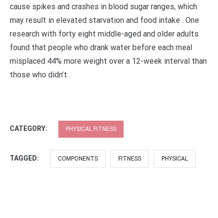
cause spikes and crashes in blood sugar ranges, which
may result in elevated starvation and food intake . One
research with forty eight middle-aged and older adults
found that people who drank water before each meal
misplaced 44% more weight over a 12-week interval than
those who didn’t .
CATEGORY:
PHYSICAL FITNESS
TAGGED:
COMPONENTS
FITNESS
PHYSICAL