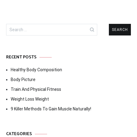
Search
for:
RECENT POSTS
Healthy Body Composition
Body Picture
Train And Physical Fitness
Weight Loss Weight
9 Killer Methods To Gain Muscle Naturally!
CATEGORIES