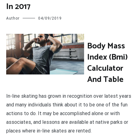
In 2017
Author
04/09/2019
B
ody Mass
Index (Bmi)
Calculator
And Table
In-line skating has grown in recognition over latest years
and many individuals think about it to be one of the fun
actions to do. It may be accomplished alone or with
associates, and lessons are available at native parks or
places where in-line skates are rented.