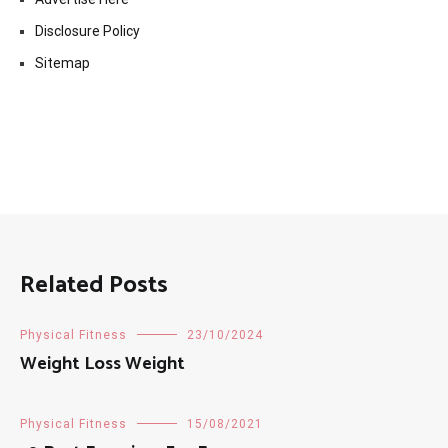
Disclosure Policy
Sitemap
Related Posts
Physical Fitness
23/10/2024
Weight Loss Weight
Physical Fitness
15/08/2021