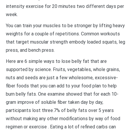
intensity exercise for 20 minutes two different days per
week.
You can train your muscles to be stronger by lifting heavy
weights for a couple of repetitions. Common workouts
that target muscular strength embody loaded squats, leg
press, and bench press.
Here are 6 simple ways to lose belly fat that are
supported by science. Fruits, vegetables, whole grains,
nuts and seeds are just a few wholesome, excessive-
fiber foods that you can add to your food plan to help
burn belly fats. One examine showed that for each 10-
gram improve of soluble fiber taken day by day,
participants lost three.7% of belly fats over 5 years
without making any other modifications by way of food
regimen or exercise . Eating a lot of refined carbs can