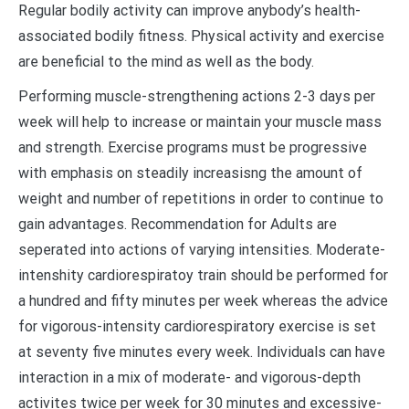
Regular bodily activity can improve anybody’s health-
associated bodily fitness. Physical activity and exercise
are beneficial to the mind as well as the body.
Performing muscle-strengthening actions 2-3 days per
week will help to increase or maintain your muscle mass
and strength. Exercise programs must be progressive
with emphasis on steadily increasisng the amount of
weight and number of repetitions in order to continue to
gain advantages. Recommendation for Adults are
seperated into actions of varying intensities. Moderate-
intenshity cardiorespiratoy train should be performed for
a hundred and fifty minutes per week whereas the advice
for vigorous-intensity cardiorespiratory exercise is set
at seventy five minutes every week. Individuals can have
interaction in a mix of moderate- and vigorous-depth
activites twice per week for 30 minutes and excessive-