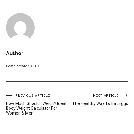
Author
Posts created
1510
Post
PREVIOUS ARTICLE
NEXT ARTICLE
How Much Should I Weigh? Ideal
The Healthy Way To Eat Eggs
navigation
Body Weight Calculator For
Women & Men