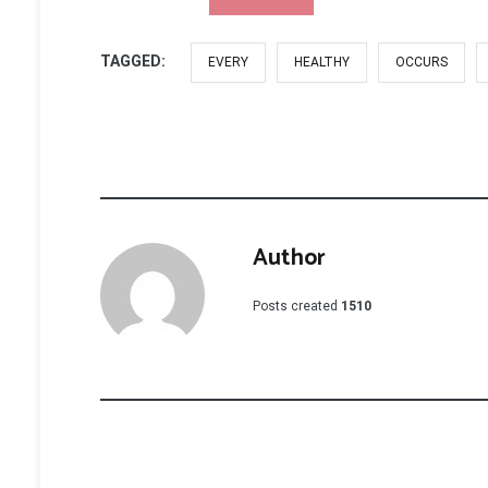
TAGGED:
EVERY
HEALTHY
OCCURS
Author
Posts created
1510