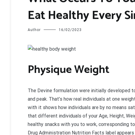
Eat Healthy Every S
Author
16/02/2023
P
hysique Weight
The Devine formulation were initially developed
and peak. That’s how real individuals at one weigh
with it shows how individuals are by no means sat
that different individuals of your Age, Height, We
healthy snacks with you to work, corresponding to 
Drug Administration Nutrition Facts label appear