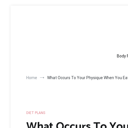
Skip
to
content
Body 
Home
What Occurs To Your Physique When You Eat
DIET PLANS
What Occurs To Yo