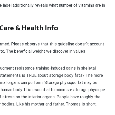
he label additionally reveals what number of vitamins are in
 Care & Health Info
larmed. Please observe that this guideline doesn’t account
tc. The beneficial weight we discover in values
ugment resistance training-induced gains in skeletal
 statements is TRUE about storage body fats? The more
ernal organs can perform. Storage physique fat may be
 human body. It is essential to minimize storage physique
f stress on the interior organs. People have roughly the
 bodies. Like his mother and father, Thomas is short,