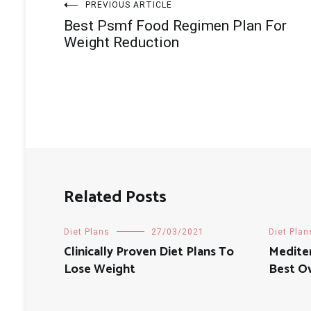
Post
PREVIOUS ARTICLE
Best Psmf Food Regimen Plan For
navigation
Weight Reduction
Related Posts
Diet Plans
27/03/2021
Diet Plan
Clinically Proven Diet Plans To
Medite
Lose Weight
Best Ov