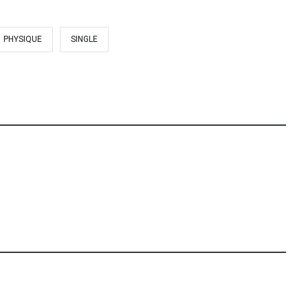
PHYSIQUE
SINGLE