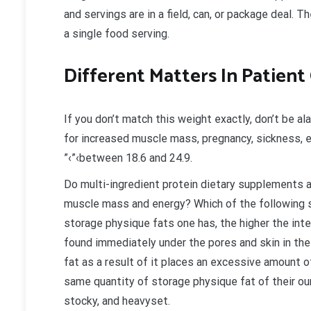
and servings are in a field, can, or package deal. T
a single food serving.
Different Matters In Patient
If you don’t match this weight exactly, don’t be a
for increased muscle mass, pregnancy, sickness, e
”‹”‹between 18.6 and 24.9.
Do multi-ingredient protein dietary supplements a
muscle mass and energy? Which of the following
storage physique fats one has, the higher the int
found immediately under the pores and skin in the
fat as a result of it places an excessive amount o
same quantity of storage physique fat of their our
stocky, and heavyset.