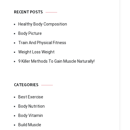
RECENT POSTS
Healthy Body Composition
Body Picture
Train And Physical Fitness
Weight Loss Weight
9 Killer Methods To Gain Muscle Naturally!
CATEGORIES
Best Exercise
Body Nutrition
Body Vitamin
Build Muscle