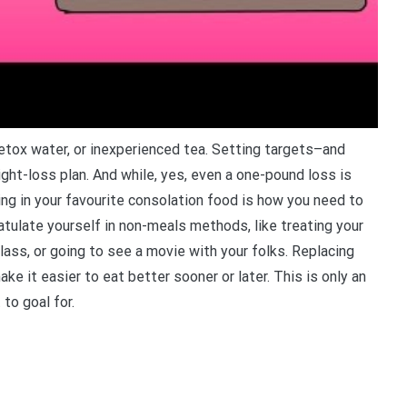
etox water, or inexperienced tea. Setting targets–and
ght-loss plan. And while, yes, even a one-pound loss is
ing in your favourite consolation food is how you need to
atulate yourself in non-meals methods, like treating your
lass, or going to see a movie with your folks. Replacing
e it easier to eat better sooner or later. This is only an
to goal for.