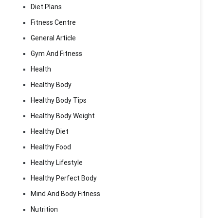
Diet Plans
Fitness Centre
General Article
Gym And Fitness
Health
Healthy Body
Healthy Body Tips
Healthy Body Weight
Healthy Diet
Healthy Food
Healthy Lifestyle
Healthy Perfect Body
Mind And Body Fitness
Nutrition