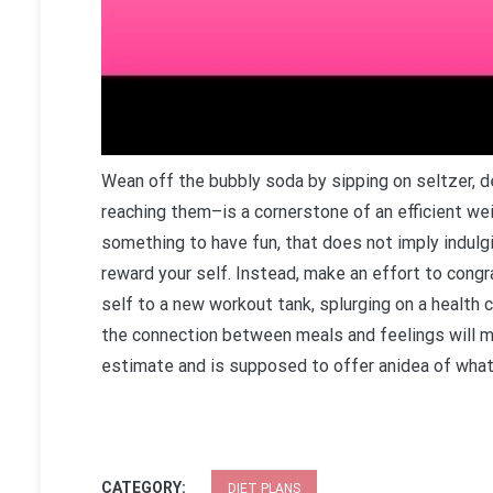
Wean off the bubbly soda by sipping on seltzer, d
reaching them–is a cornerstone of an efficient wei
something to have fun, that does not imply indulg
reward your self. Instead, make an effort to congr
self to a new workout tank, splurging on a health c
the connection between meals and feelings will mak
estimate and is supposed to offer anidea of what 
CATEGORY:
DIET PLANS