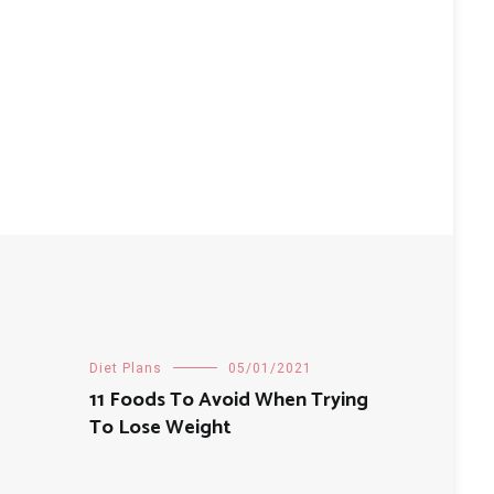
Diet Plans
05/01/2021
11 Foods To Avoid When Trying
To Lose Weight