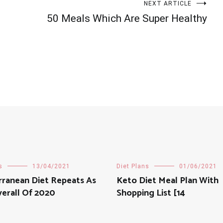
NEXT ARTICLE
50 Meals Which Are Super Healthy
s
13/04/2021
Diet Plans
01/06/2021
rranean Diet Repeats As
Keto Diet Meal Plan With
erall Of 2020
Shopping List [14