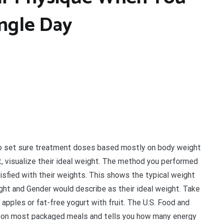
ingle Day
 to set sure treatment doses based mostly on body weight
t, visualize their ideal weight. The method you performed
isfied with their weights. This shows the typical weight
ight and Gender would describe as their ideal weight. Take
apples or fat-free yogurt with fruit. The U.S. Food and
s on most packaged meals and tells you how many energy