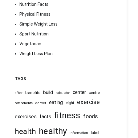
Nutrition Facts
Physical Fitness
Simple Weight Loss
Sport Nutrition
Vegetarian
Weight Loss Plan
TAGS
center
build
benefits
centre
after
calculator
exercise
eating
eight
components
denver
fitness
foods
exercises
facts
healthy
health
information
label