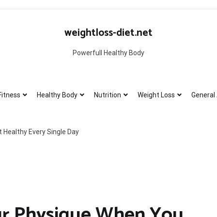
weightloss-diet.net
Powerfull Healthy Body
Fitness
Healthy Body
Nutrition
Weight Loss
General 
 Healthy Every Single Day
ur Physique When You