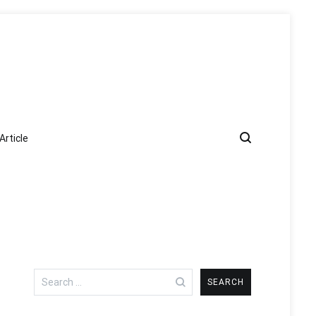
Article
Search
for: