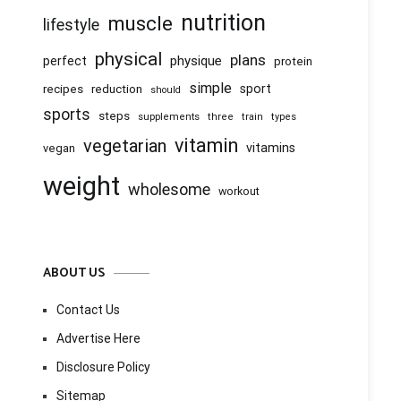
nutrition
muscle
lifestyle
physical
plans
physique
perfect
protein
simple
recipes
reduction
sport
should
sports
steps
supplements
three
train
types
vitamin
vegetarian
vitamins
vegan
weight
wholesome
workout
ABOUT US
Contact Us
Advertise Here
Disclosure Policy
Sitemap