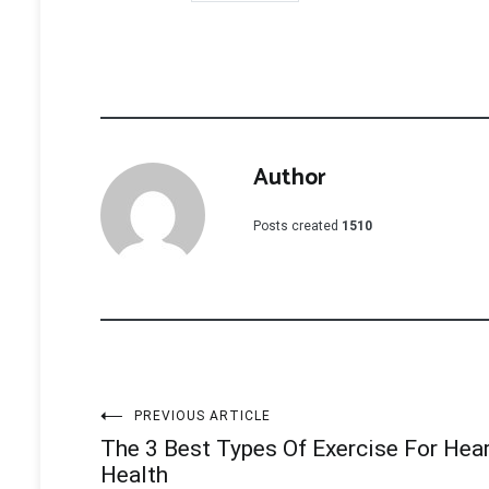
Author
Posts created
1510
Post
PREVIOUS ARTICLE
The 3 Best Types Of Exercise For Hea
navigation
Health