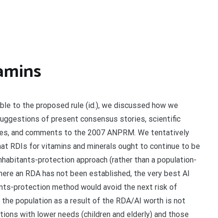
amins
ble to the proposed rule (id.), we discussed how we
uggestions of present consensus stories, scientific
cles, and comments to the 2007 ANPRM. We tentatively
at RDIs for vitamins and minerals ought to continue to be
nhabitants-protection approach (rather than a population-
here an RDA has not been established, the very best AI
ants-protection method would avoid the next risk of
the population as a result of the RDA/AI worth is not
tions with lower needs (children and elderly) and those