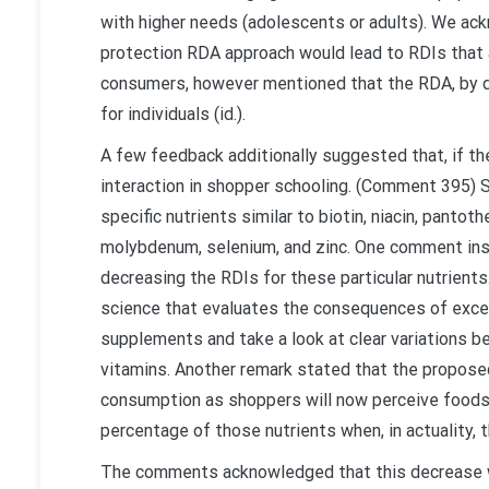
with higher needs (adolescents or adults). We ack
protection RDA approach would lead to RDIs that a
consumers, however mentioned that the RDA, by def
for individuals (id.).
A few feedback additionally suggested that, if th
interaction in shopper schooling. (Comment 395) 
specific nutrients similar to biotin, niacin, pantoth
molybdenum, selenium, and zinc. One comment instr
decreasing the RDIs for these particular nutrient
science that evaluates the consequences of exce
supplements and take a look at clear variations be
vitamins. Another remark stated that the proposed
consumption as shoppers will now perceive foods
percentage of those nutrients when, in actuality, t
The comments acknowledged that this decrease wou