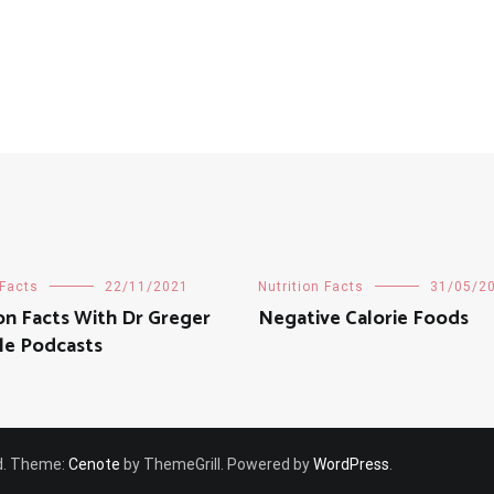
 Facts
22/11/2021
Nutrition Facts
31/05/2
ion Facts With Dr Greger
Negative Calorie Foods
le Podcasts
ved. Theme:
Cenote
by ThemeGrill. Powered by
WordPress
.