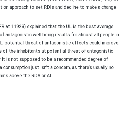
tion approach to set RDIs and decline to make a change
FR at 11928) explained that the UL is the best average
of antagonistic well being results for almost all people in
L, potential threat of antagonistic effects could improve.
 of the inhabitants at potential threat of antagonistic
r it is not supposed to be a recommended degree of
consumption just isn’t a concern, as there’s usually no
mins above the RDA or AI.