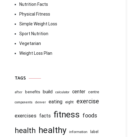
Nutrition Facts
Physical Fitness
Simple Weight Loss
Sport Nutrition
Vegetarian
Weight Loss Plan
TAGS
center
build
benefits
centre
after
calculator
exercise
eating
eight
components
denver
fitness
foods
exercises
facts
healthy
health
information
label