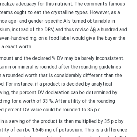
to realize adequacy for this nutrient. The comments famous
 teams ought to eat the crystalline types. However, as a
nce age- and gender-specific AIs turned obtainable in
ium, instead of the DRV, and thus revise Â§ a hundred and
seven-hundred mg. on a food label would give the buyer the
 a exact worth.
mount and the declared % DV may be barely inconsistent.
itamin or mineral is rounded after the rounding guidelines
in a rounded worth that is considerably different than the
od. For instance, if a product is decided by analytical
ving, the percent DV declaration can be determined by
 mg for a worth of 33 %. After utility of the rounding
ed percent DV value could be rounded to 35 p.c.
n a serving of the product is then multiplied by 35 p.c by
ntity of can be 1,645 mg of potassium. This is a difference