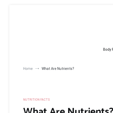
Skip
to
content
Body 
Home
What Are Nutrients?
NUTRITION FACTS
What Are Nutrients