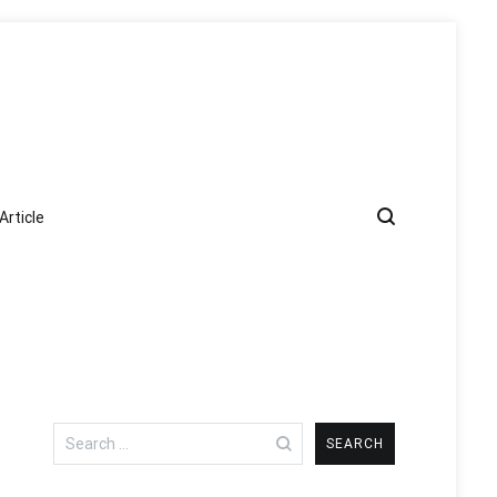
Article
Search
for: