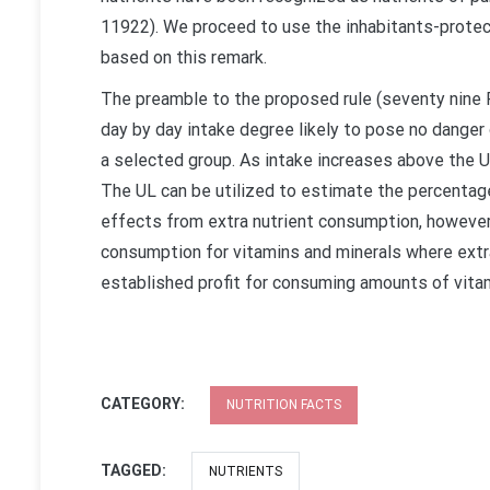
11922). We proceed to use the inhabitants-protec
based on this remark.
The preamble to the proposed rule (seventy nine 
day by day intake degree likely to pose no danger 
a selected group. As intake increases above the U
The UL can be utilized to estimate the percentage
effects from extra nutrient consumption, howeve
consumption for vitamins and minerals where extra 
established profit for consuming amounts of vita
CATEGORY:
NUTRITION FACTS
TAGGED:
NUTRIENTS