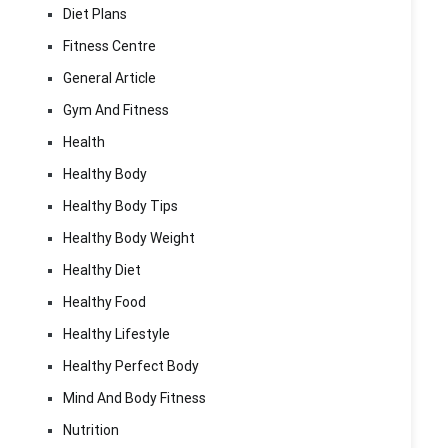
Diet Plans
Fitness Centre
General Article
Gym And Fitness
Health
Healthy Body
Healthy Body Tips
Healthy Body Weight
Healthy Diet
Healthy Food
Healthy Lifestyle
Healthy Perfect Body
Mind And Body Fitness
Nutrition