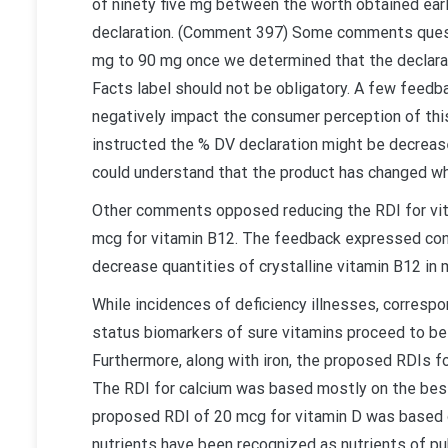
of ninety five mg between the worth obtained earli
declaration. (Comment 397) Some comments quest
mg to 90 mg once we determined that the declarat
Facts label should not be obligatory. A few feed
negatively impact the consumer perception of thi
instructed the % DV declaration might be decrease
could understand that the product has changed wh
Other comments opposed reducing the RDI for vit
mcg for vitamin B12. The feedback expressed conc
decrease quantities of crystalline vitamin B12 in
While incidences of deficiency illnesses, correspo
status biomarkers of sure vitamins proceed to be 
Furthermore, along with iron, the proposed RDIs f
The RDI for calcium was based mostly on the best
proposed RDI of 20 mcg for vitamin D was based on
nutrients have been recognized as nutrients of pu