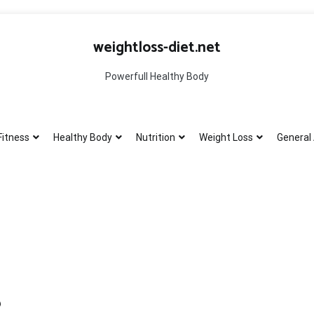
weightloss-diet.net
Powerfull Healthy Body
Fitness
Healthy Body
Nutrition
Weight Loss
General 
?