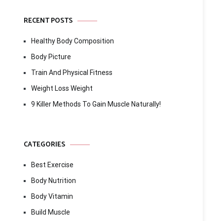
RECENT POSTS
Healthy Body Composition
Body Picture
Train And Physical Fitness
Weight Loss Weight
9 Killer Methods To Gain Muscle Naturally!
CATEGORIES
Best Exercise
Body Nutrition
Body Vitamin
Build Muscle