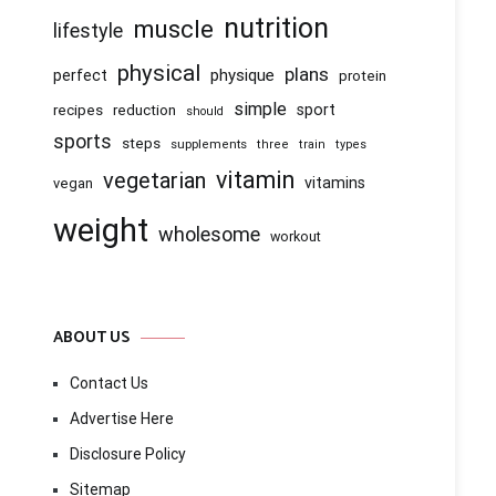
nutrition
muscle
lifestyle
physical
plans
physique
perfect
protein
simple
recipes
reduction
sport
should
sports
steps
supplements
three
train
types
vitamin
vegetarian
vitamins
vegan
weight
wholesome
workout
ABOUT US
Contact Us
Advertise Here
Disclosure Policy
Sitemap