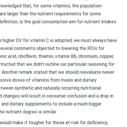
nowledged that, for some vitamins, the population-
re larger than the nutrient requirements for some
inition, is the goal consumption aim for nutrient intakes
e higher DV for vitamin C is adopted, we must always have
Several comments objected to lowering the RDIs for
enic acid, riboflavin, thiamin, vitamin B6, chromium, copper,
ucted that we didn’t outline our particular reasoning for
s. Another remark stated that we should reevaluate newer
ssive doses of vitamins from meals and dietary
tween synthetic and naturally occurring nutritional
 changes will result in consumer confusion and a drop in
 and dietary supplements to include a much bigger
he nutrient degree is similar.
ld make it tougher for these at-risk for deficiency,