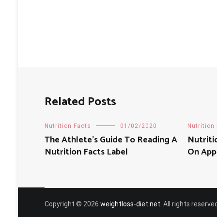
Related Posts
Nutrition Facts
01/02/2020
Nutrition
The Athlete’s Guide To Reading A
‎Nutrit
Nutrition Facts Label
On App
Copyright © 2026
weightloss-diet.net
. All rights reser