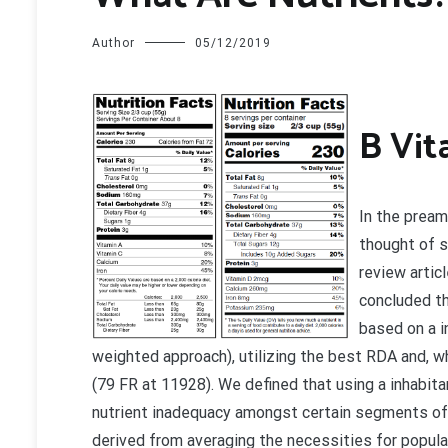
Author
05/12/2019
B
Vit
In the pream
thought of s
review arti
concluded th
based on a i
weighted approach), utilizing the best RDA and, w
(79 FR at 11928). We defined that using a inhabit
nutrient inadequacy amongst certain segments of 
derived from averaging the necessities for popula