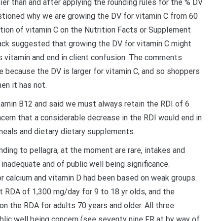
er than and after applying the rounding rules for the % DV
ioned why we are growing the DV for vitamin C from 60
ion of vitamin C on the Nutrition Facts or Supplement
back suggested that growing the DV for vitamin C might
s vitamin and end in client confusion. The comments
 because the DV is larger for vitamin C, and so shoppers
en it has not.
amin B12 and said we must always retain the RDI of 6
ern that a considerable decrease in the RDI would end in
 meals and dietary dietary supplements.
nding to pellagra, at the moment are rare, intakes and
inadequate and of public well being significance.
or calcium and vitamin D had been based on weak groups.
 RDA of 1,300 mg/day for 9 to 18 yr olds, and the
 the RDA for adults 70 years and older. All three
blic well being concern (see seventy nine FR at by way of