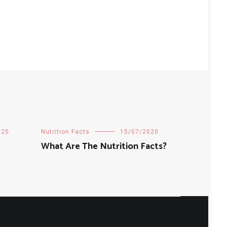
020
Nutrition Facts
15/07/2020
What Are The Nutrition Facts?