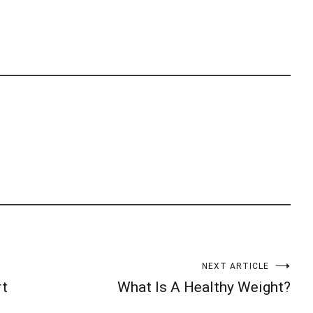
NEXT ARTICLE
rt
What Is A Healthy Weight?