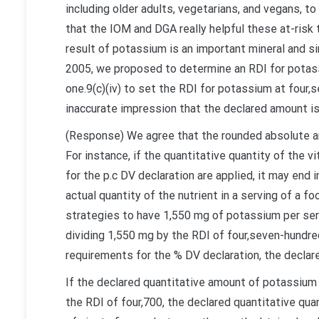
including older adults, vegetarians, and vegans, 
that the IOM and DGA really helpful these at-risk
result of potassium is an important mineral and si
2005, we proposed to determine an RDI for potass
one.9(c)(iv) to set the RDI for potassium at four,
inaccurate impression that the declared amount is
(Response) We agree that the rounded absolute a
For instance, if the quantitative quantity of the v
for the p.c DV declaration are applied, it may end 
actual quantity of the nutrient in a serving of a fo
strategies to have 1,550 mg of potassium per ser
dividing 1,550 mg by the RDI of four,seven-hundred
requirements for the % DV declaration, the declar
If the declared quantitative amount of potassium i
the RDI of four,700, the declared quantitative qua