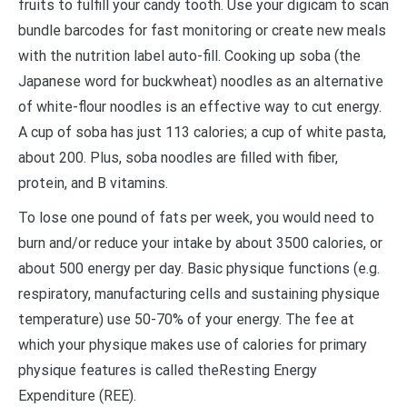
fruits to fulfill your candy tooth. Use your digicam to scan
bundle barcodes for fast monitoring or create new meals
with the nutrition label auto-fill. Cooking up soba (the
Japanese word for buckwheat) noodles as an alternative
of white-flour noodles is an effective way to cut energy.
A cup of soba has just 113 calories; a cup of white pasta,
about 200. Plus, soba noodles are filled with fiber,
protein, and B vitamins.
To lose one pound of fats per week, you would need to
burn and/or reduce your intake by about 3500 calories, or
about 500 energy per day. Basic physique functions (e.g.
respiratory, manufacturing cells and sustaining physique
temperature) use 50-70% of your energy. The fee at
which your physique makes use of calories for primary
physique features is called theResting Energy
Expenditure (REE).