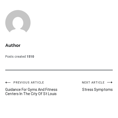
Author
Posts created
1510
Post
PREVIOUS ARTICLE
NEXT ARTICLE
Guidance For Gyms And Fitness
Stress Symptoms
navigation
Centers In The City Of St Louis