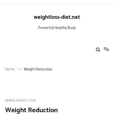
Skip
to
weightloss-diet.net
content
Powerfull Healthy Body
Home
Weight Reduction
SIMPLE WEIGHT LOSS
Weight Reduction