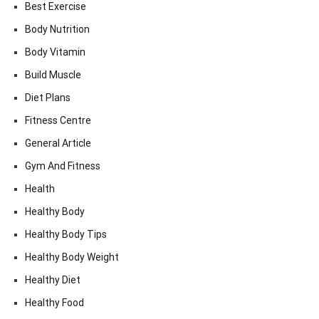
Best Exercise
Body Nutrition
Body Vitamin
Build Muscle
Diet Plans
Fitness Centre
General Article
Gym And Fitness
Health
Healthy Body
Healthy Body Tips
Healthy Body Weight
Healthy Diet
Healthy Food