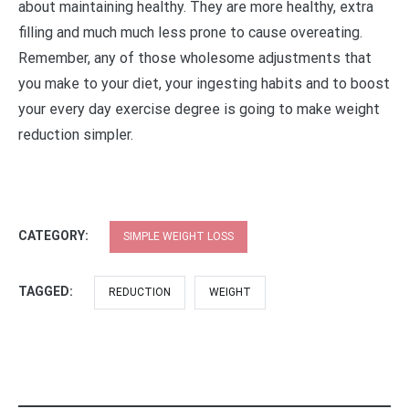
about maintaining healthy. They are more healthy, extra
filling and much much less prone to cause overeating.
Remember, any of those wholesome adjustments that
you make to your diet, your ingesting habits and to boost
your every day exercise degree is going to make weight
reduction simpler.
CATEGORY:
SIMPLE WEIGHT LOSS
TAGGED:
REDUCTION
WEIGHT