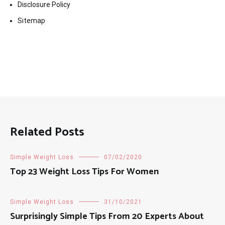
Disclosure Policy
Sitemap
Related Posts
Simple Weight Loss
07/02/2020
Top 23 Weight Loss Tips For Women
Simple Weight Loss
31/10/2021
Surprisingly Simple Tips From 20 Experts About