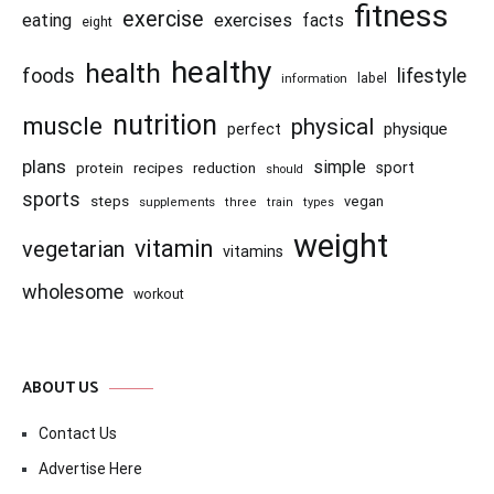
fitness
exercise
eating
exercises
facts
eight
healthy
health
foods
lifestyle
information
label
nutrition
muscle
physical
physique
perfect
plans
simple
recipes
reduction
sport
protein
should
sports
steps
vegan
supplements
three
train
types
weight
vitamin
vegetarian
vitamins
wholesome
workout
ABOUT US
Contact Us
Advertise Here