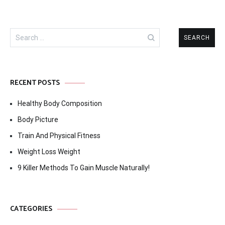
Search
for:
RECENT POSTS
Healthy Body Composition
Body Picture
Train And Physical Fitness
Weight Loss Weight
9 Killer Methods To Gain Muscle Naturally!
CATEGORIES