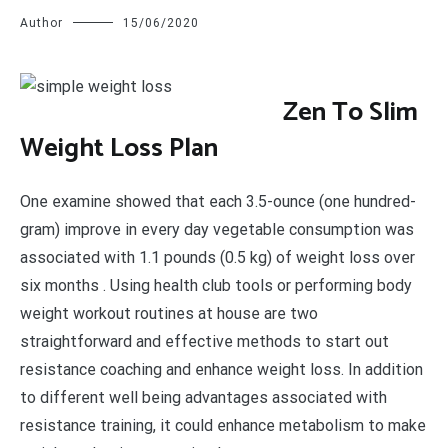
Author
15/06/2020
Z
en To Slim
Weight Loss Plan
One examine showed that each 3.5-ounce (one hundred-
gram) improve in every day vegetable consumption was
associated with 1.1 pounds (0.5 kg) of weight loss over
six months . Using health club tools or performing body
weight workout routines at house are two
straightforward and effective methods to start out
resistance coaching and enhance weight loss. In addition
to different well being advantages associated with
resistance training, it could enhance metabolism to make