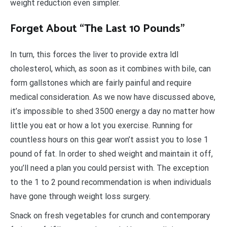
weight reduction even simpler.
Forget About “The Last 10 Pounds”
In turn, this forces the liver to provide extra ldl
cholesterol, which, as soon as it combines with bile, can
form gallstones which are fairly painful and require
medical consideration. As we now have discussed above,
it’s impossible to shed 3500 energy a day no matter how
little you eat or how a lot you exercise. Running for
countless hours on this gear won’t assist you to lose 1
pound of fat. In order to shed weight and maintain it off,
you’ll need a plan you could persist with. The exception
to the 1 to 2 pound recommendation is when individuals
have gone through weight loss surgery.
Snack on fresh vegetables for crunch and contemporary