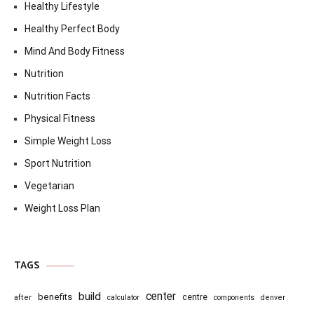
Healthy Lifestyle
Healthy Perfect Body
Mind And Body Fitness
Nutrition
Nutrition Facts
Physical Fitness
Simple Weight Loss
Sport Nutrition
Vegetarian
Weight Loss Plan
TAGS
center
build
benefits
centre
after
calculator
components
denver