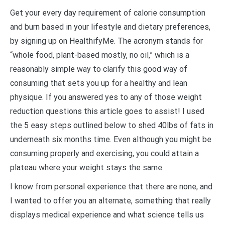
Get your every day requirement of calorie consumption
and burn based in your lifestyle and dietary preferences,
by signing up on HealthifyMe. The acronym stands for
“whole food, plant-based mostly, no oil,” which is a
reasonably simple way to clarify this good way of
consuming that sets you up for a healthy and lean
physique. If you answered yes to any of those weight
reduction questions this article goes to assist! I used
the 5 easy steps outlined below to shed 40lbs of fats in
underneath six months time. Even although you might be
consuming properly and exercising, you could attain a
plateau where your weight stays the same.
I know from personal experience that there are none, and
I wanted to offer you an alternate, something that really
displays medical experience and what science tells us