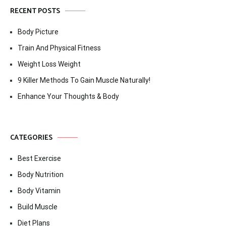
RECENT POSTS
Body Picture
Train And Physical Fitness
Weight Loss Weight
9 Killer Methods To Gain Muscle Naturally!
Enhance Your Thoughts & Body
CATEGORIES
Best Exercise
Body Nutrition
Body Vitamin
Build Muscle
Diet Plans