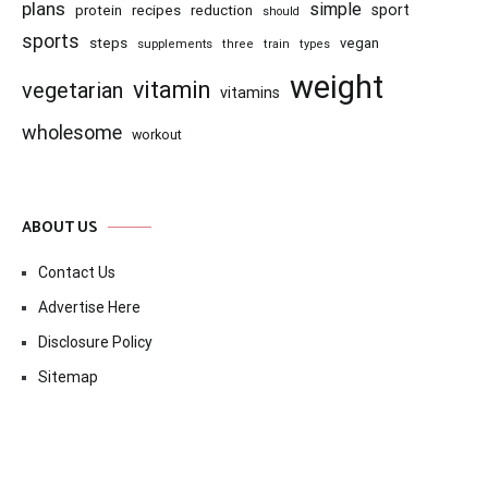
plans
simple
recipes
reduction
sport
protein
should
sports
steps
vegan
supplements
three
train
types
weight
vitamin
vegetarian
vitamins
wholesome
workout
ABOUT US
Contact Us
Advertise Here
Disclosure Policy
Sitemap