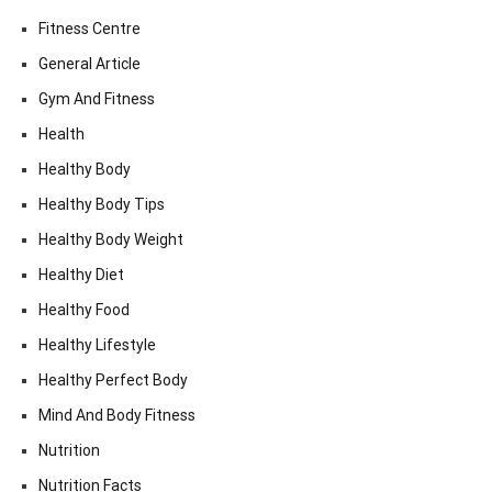
Fitness Centre
General Article
Gym And Fitness
Health
Healthy Body
Healthy Body Tips
Healthy Body Weight
Healthy Diet
Healthy Food
Healthy Lifestyle
Healthy Perfect Body
Mind And Body Fitness
Nutrition
Nutrition Facts