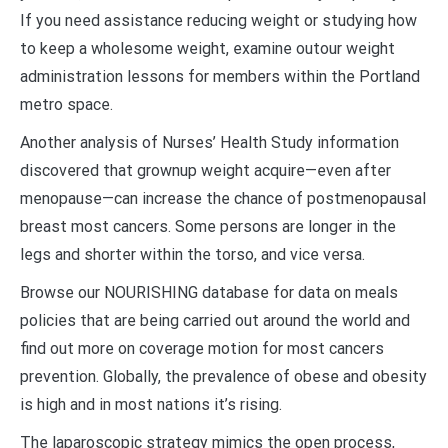
If you need assistance reducing weight or studying how
to keep a wholesome weight, examine outour weight
administration lessons for members within the Portland
metro space.
Another analysis of Nurses’ Health Study information
discovered that grownup weight acquire—even after
menopause—can increase the chance of postmenopausal
breast most cancers. Some persons are longer in the
legs and shorter within the torso, and vice versa.
Browse our NOURISHING database for data on meals
policies that are being carried out around the world and
find out more on coverage motion for most cancers
prevention. Globally, the prevalence of obese and obesity
is high and in most nations it’s rising.
The laparoscopic strategy mimics the open process,