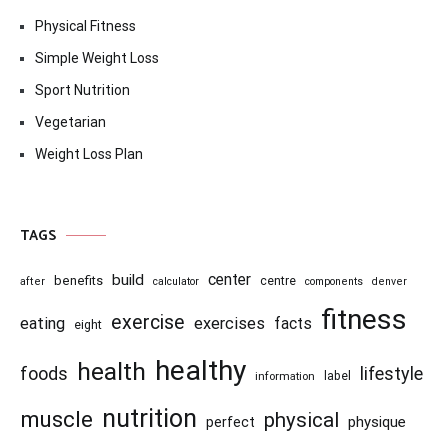
Physical Fitness
Simple Weight Loss
Sport Nutrition
Vegetarian
Weight Loss Plan
TAGS
center
build
benefits
centre
after
calculator
components
denver
fitness
exercise
eating
exercises
facts
eight
healthy
health
foods
lifestyle
information
label
nutrition
muscle
physical
physique
perfect