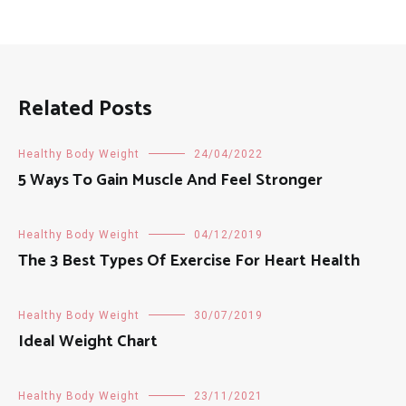
Related Posts
Healthy Body Weight
24/04/2022
5 Ways To Gain Muscle And Feel Stronger
Healthy Body Weight
04/12/2019
The 3 Best Types Of Exercise For Heart Health
Healthy Body Weight
30/07/2019
Ideal Weight Chart
Healthy Body Weight
23/11/2021