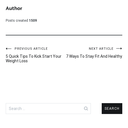
Author
Posts created
1509
Post
PREVIOUS ARTICLE
NEXT ARTICLE
5 Quick Tips To Kick Start Your
7 Ways To Stay Fit And Healthy
navigation
Weight Loss
Search
for: