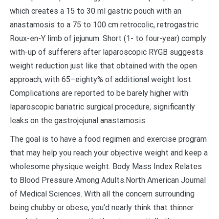
which creates a 15 to 30 ml gastric pouch with an
anastamosis to a 75 to 100 cm retrocolic, retrogastric
Roux-en-Y limb of jejunum. Short (1- to four-year) comply
with-up of sufferers after laparoscopic RYGB suggests
weight reduction just like that obtained with the open
approach, with 65–eighty% of additional weight lost.
Complications are reported to be barely higher with
laparoscopic bariatric surgical procedure, significantly
leaks on the gastrojejunal anastamosis.
The goal is to have a food regimen and exercise program
that may help you reach your objective weight and keep a
wholesome physique weight. Body Mass Index Relates
to Blood Pressure Among Adults.North American Journal
of Medical Sciences. With all the concern surrounding
being chubby or obese, you’d nearly think that thinner