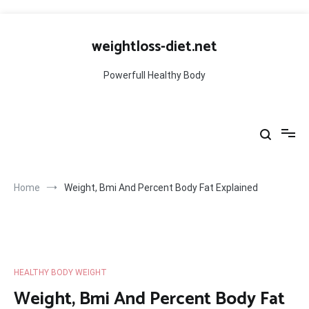
Skip
to
weightloss-diet.net
content
Powerfull Healthy Body
Home
Weight, Bmi And Percent Body Fat Explained
HEALTHY BODY WEIGHT
Weight, Bmi And Percent Body Fat