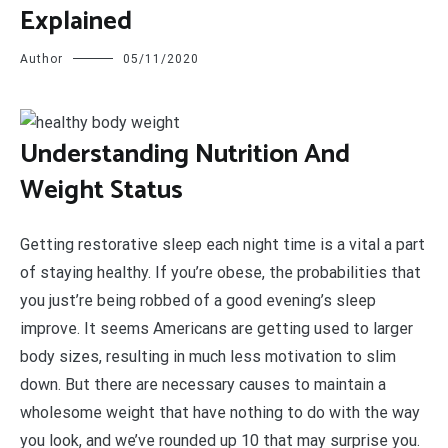
Explained
Author
05/11/2020
U
nderstanding Nutrition And
Weight Status
Getting restorative sleep each night time is a vital a part
of staying healthy. If you’re obese, the probabilities that
you just’re being robbed of a good evening’s sleep
improve. It seems Americans are getting used to larger
body sizes, resulting in much less motivation to slim
down. But there are necessary causes to maintain a
wholesome weight that have nothing to do with the way
you look, and we’ve rounded up 10 that may surprise you.