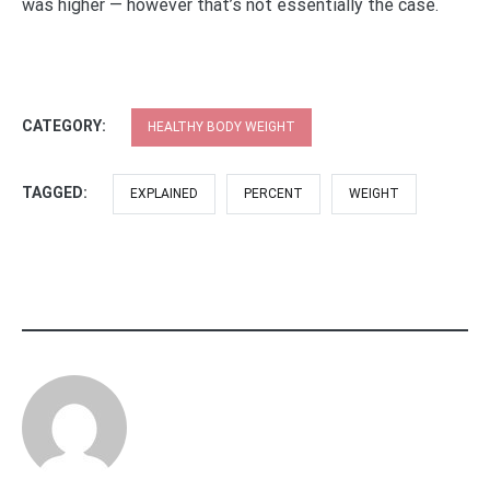
was higher — however that’s not essentially the case.
CATEGORY:
HEALTHY BODY WEIGHT
TAGGED:
EXPLAINED
PERCENT
WEIGHT