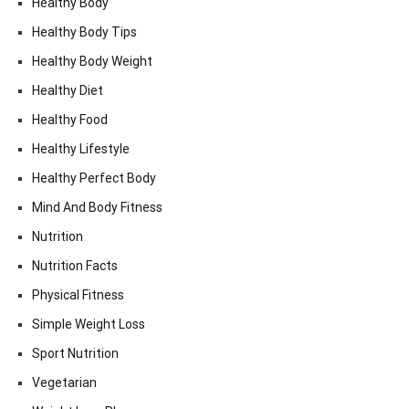
Healthy Body
Healthy Body Tips
Healthy Body Weight
Healthy Diet
Healthy Food
Healthy Lifestyle
Healthy Perfect Body
Mind And Body Fitness
Nutrition
Nutrition Facts
Physical Fitness
Simple Weight Loss
Sport Nutrition
Vegetarian