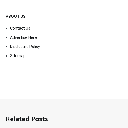
ABOUT US
Contact Us
Advertise Here
Disclosure Policy
Sitemap
Related Posts