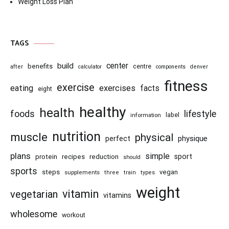
Weight Loss Plan
TAGS
center
build
benefits
centre
after
calculator
components
denver
fitness
exercise
eating
exercises
facts
eight
healthy
health
foods
lifestyle
information
label
nutrition
muscle
physical
physique
perfect
plans
simple
recipes
reduction
sport
protein
should
sports
steps
vegan
supplements
three
train
types
weight
vitamin
vegetarian
vitamins
wholesome
workout