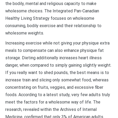
the bodily, mental and religious capacity to make
wholesome choices. The Integrated Pan-Canadian
Healthy Living Strategy focuses on wholesome
consuming, bodily exercise and their relationship to
wholesome weights.
Increasing exercise while not giving your physique extra
meals to compensate can also enhance physique fat
storage. Dieting additionally increases heart illness
danger, when compared to simply gaining slightly weight.
If you really want to shed pounds, the best means is to
increase train and slicing only somewhat food, whereas
concentrating on fruits, veggies, and excessive fiber
foods. According to a latest study, very few adults truly
meet the factors for a wholesome way of life. The
research, revealed within the Archives of Internal
Medicine, confirmed that only 3% of American adults