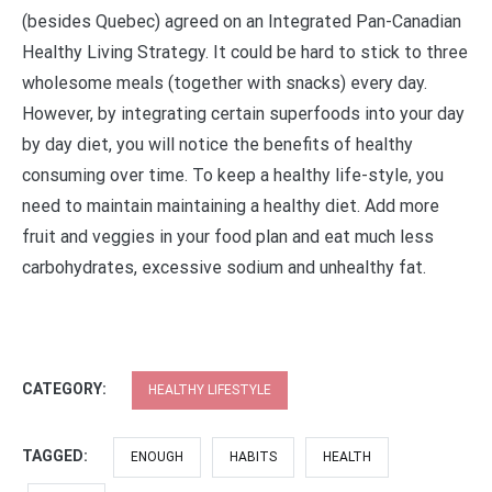
(besides Quebec) agreed on an Integrated Pan-Canadian
Healthy Living Strategy. It could be hard to stick to three
wholesome meals (together with snacks) every day.
However, by integrating certain superfoods into your day
by day diet, you will notice the benefits of healthy
consuming over time. To keep a healthy life-style, you
need to maintain maintaining a healthy diet. Add more
fruit and veggies in your food plan and eat much less
carbohydrates, excessive sodium and unhealthy fat.
CATEGORY:
HEALTHY LIFESTYLE
TAGGED:
ENOUGH
HABITS
HEALTH