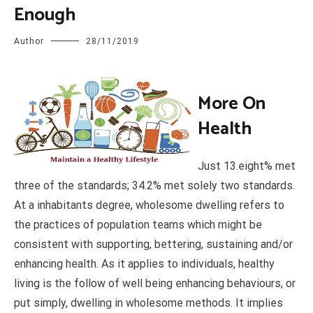
Enough
Author
28/11/2019
M
ore On
Health
Just 13.eight% met
three of the standards; 34.2% met solely two standards.
At a inhabitants degree, wholesome dwelling refers to
the practices of population teams which might be
consistent with supporting, bettering, sustaining and/or
enhancing health. As it applies to individuals, healthy
living is the follow of well being enhancing behaviours, or
put simply, dwelling in wholesome methods. It implies