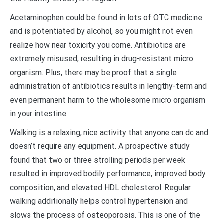
Acetaminophen could be found in lots of OTC medicine
and is potentiated by alcohol, so you might not even
realize how near toxicity you come. Antibiotics are
extremely misused, resulting in drug-resistant micro
organism. Plus, there may be proof that a single
administration of antibiotics results in lengthy-term and
even permanent harm to the wholesome micro organism
in your intestine.
Walking is a relaxing, nice activity that anyone can do and
doesn’t require any equipment. A prospective study
found that two or three strolling periods per week
resulted in improved bodily performance, improved body
composition, and elevated HDL cholesterol. Regular
walking additionally helps control hypertension and
slows the process of osteoporosis. This is one of the