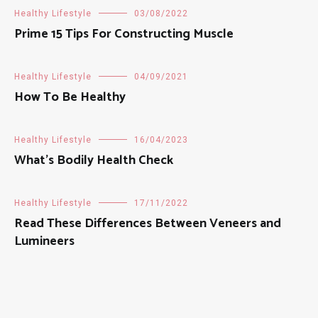
Healthy Lifestyle
03/08/2022
Prime 15 Tips For Constructing Muscle
Healthy Lifestyle
04/09/2021
How To Be Healthy
Healthy Lifestyle
16/04/2023
What’s Bodily Health Check
Healthy Lifestyle
17/11/2022
Read These Differences Between Veneers and
Lumineers