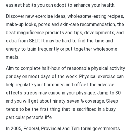
easiest habits you can adopt to enhance your health.
Discover new exercise ideas, wholesome-eating recipes,
make-up looks, pores and skin-care recommendation, the
best magnificence products and tips, developments, and
extra from SELF. It may be hard to find the time and
energy to train frequently or put together wholesome
meals.
Aim to complete half-hour of reasonable physical activity
per day on most days of the week. Physical exercise can
help regulate your hormones and offset the adverse
effects stress may cause in your physique. Jump to 30
and you will get about ninety seven % coverage. Sleep
tends to be the first thing that is sacrificed in a busy
particular person’s life.
In 2005, Federal, Provincial and Territorial governments