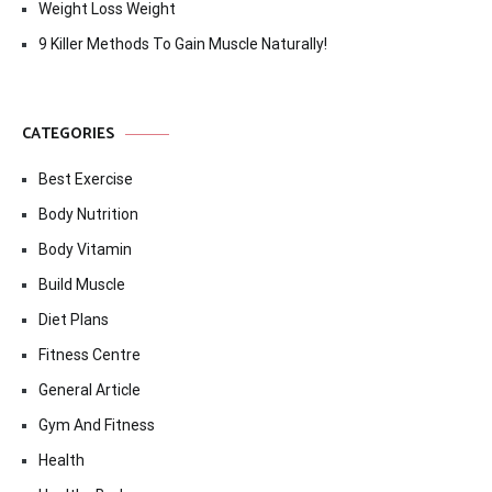
Weight Loss Weight
9 Killer Methods To Gain Muscle Naturally!
CATEGORIES
Best Exercise
Body Nutrition
Body Vitamin
Build Muscle
Diet Plans
Fitness Centre
General Article
Gym And Fitness
Health