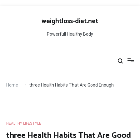
Skip
to
weightloss-diet.net
content
Powerfull Healthy Body
Home
three Health Habits That Are Good Enough
HEALTHY LIFESTYLE
three Health Habits That Are Good