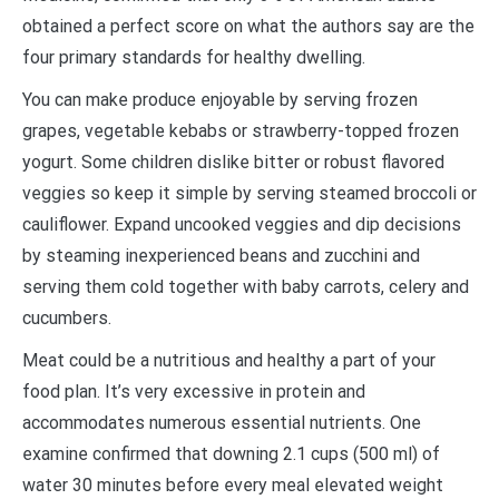
obtained a perfect score on what the authors say are the
four primary standards for healthy dwelling.
You can make produce enjoyable by serving frozen
grapes, vegetable kebabs or strawberry-topped frozen
yogurt. Some children dislike bitter or robust flavored
veggies so keep it simple by serving steamed broccoli or
cauliflower. Expand uncooked veggies and dip decisions
by steaming inexperienced beans and zucchini and
serving them cold together with baby carrots, celery and
cucumbers.
Meat could be a nutritious and healthy a part of your
food plan. It’s very excessive in protein and
accommodates numerous essential nutrients. One
examine confirmed that downing 2.1 cups (500 ml) of
water 30 minutes before every meal elevated weight