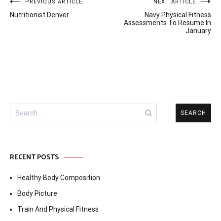
Post
PREVIOUS ARTICLE
NEXT ARTICLE
Nutritionist Denver
Navy Physical Fitness
navigation
Assessments To Resume In
January
Search
for:
RECENT POSTS
Healthy Body Composition
Body Picture
Train And Physical Fitness