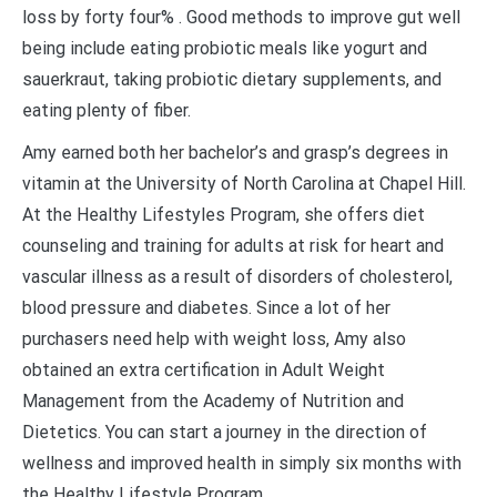
loss by forty four% . Good methods to improve gut well
being include eating probiotic meals like yogurt and
sauerkraut, taking probiotic dietary supplements, and
eating plenty of fiber.
Amy earned both her bachelor’s and grasp’s degrees in
vitamin at the University of North Carolina at Chapel Hill.
At the Healthy Lifestyles Program, she offers diet
counseling and training for adults at risk for heart and
vascular illness as a result of disorders of cholesterol,
blood pressure and diabetes. Since a lot of her
purchasers need help with weight loss, Amy also
obtained an extra certification in Adult Weight
Management from the Academy of Nutrition and
Dietetics. You can start a journey in the direction of
wellness and improved health in simply six months with
the Healthy Lifestyle Program.