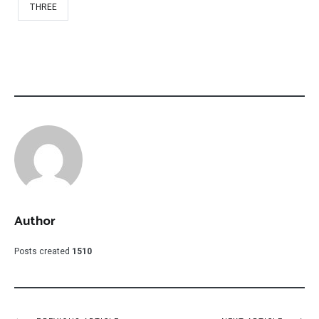
THREE
Author
Posts created
1510