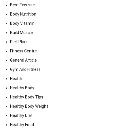
Best Exercise
Body Nutrition
Body Vitamin
Build Muscle
Diet Plans
Fitness Centre
General Article
Gym And Fitness
Health
Healthy Body
Healthy Body Tips
Healthy Body Weight
Healthy Diet
Healthy Food