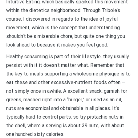
Intuitive Eating, which basically sparked this movement
within the dietetics neighborhood. Through Tribole’s
course, I discovered in regards to the idea of joyful
movement, which is the concept that understanding
shouldn’t be a miserable chore, but quite one thing you
look ahead to because it makes you feel good.
Healthy consuming is part of their lifestyle, they usually
persist with it it doesn’t matter what. Remember that
the key to meals supporting a wholesome physique is to
eat these and other excessive-nutrient foods often —
not simply once in awhile. A excellent snack, garnish for
greens, mashed right into a “burger,” or used as an oil,
nuts are economical and obtainable in all places. It’s
typically hard to control parts, so try pistachio nuts in
the shell, where a serving is about 39 nuts, with about
one hundred sixty calories.