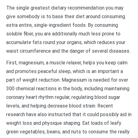
The single greatest dietary recommendation you may
give somebody is to base their diet around consuming
extra entire, single-ingredient foods. By consuming
soluble fiber, you are additionally much less prone to
accumulate fats round your organs, which reduces your
waist circumference and the danger of several diseases .
First, magnesium, a muscle relaxer, helps you keep calm
and promotes peaceful sleep, which is an important a
part of weight reduction. Magnesium is needed for over
300 chemical reactions in the body, including maintaining
coronary heart rhythm regular, regulating blood sugar
levels, and helping decrease blood strain. Recent
research have also instructed that it could possibly aid in
weight loss and physique shaping. Eat loads of leafy
green vegetables, beans, and nuts to consume the really