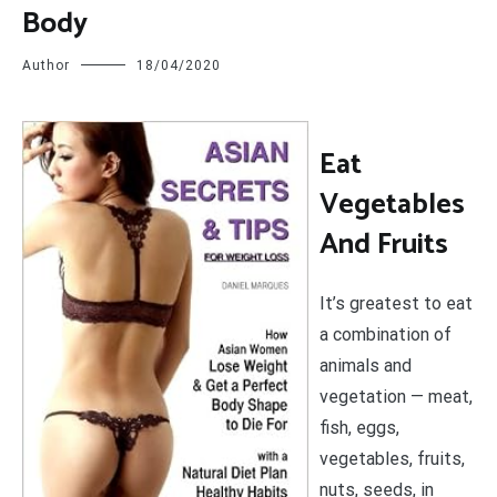
Body
Author
18/04/2020
E
at
Vegetables
And Fruits
It’s greatest to eat
a combination of
animals and
vegetation — meat,
fish, eggs,
vegetables, fruits,
nuts, seeds, in