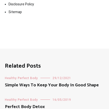
Disclosure Policy
Sitemap
Related Posts
Healthy Perfect Body
29/12/2021
Simple Ways To Keep Your Body In Good Shape
Healthy Perfect Body
16/05/2019
Perfect Body Detox