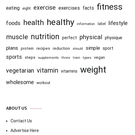
fitness
exercise
eating
exercises
facts
eight
healthy
health
foods
lifestyle
information
label
nutrition
muscle
physical
physique
perfect
plans
simple
recipes
reduction
sport
protein
should
sports
steps
vegan
supplements
three
train
types
weight
vitamin
vegetarian
vitamins
wholesome
workout
ABOUT US
Contact Us
Advertise Here