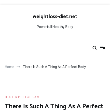
Skip
to
weightloss-diet.net
content
Powerfull Healthy Body
Home
There Is Such A Thing As A Perfect Body
HEALTHY PERFECT BODY
There Is Such A Thing As A Perfect