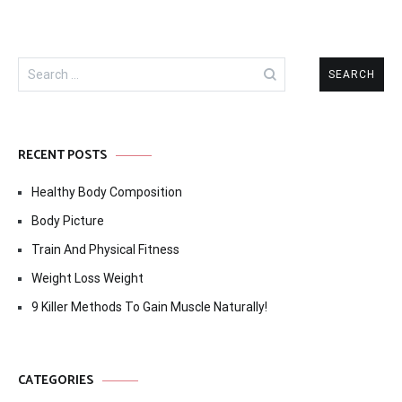
Search
for:
RECENT POSTS
Healthy Body Composition
Body Picture
Train And Physical Fitness
Weight Loss Weight
9 Killer Methods To Gain Muscle Naturally!
CATEGORIES