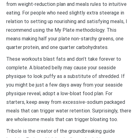
from weight-reduction plan and meals rules to intuitive
eating. For people who need slightly extra steerage in
relation to setting up nourishing and satisfying meals, I
recommend using the My Plate methodology. This
means making half your plate non-starchy greens, one
quarter protein, and one quarter carbohydrates.
These workouts blast fats and don’t take forever to
complete. A bloated belly may cause your seaside
physique to look puffy as a substitute of shredded. If
you might be just a few days away from your seaside
physique reveal, adopt a low-bloat food plan. For
starters, keep away from excessive-sodium packaged
meals that can trigger water retention. Surprisingly, there
are wholesome meals that can trigger bloating too.
Tribole is the creator of the groundbreaking guide