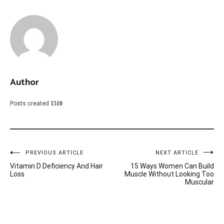
Author
Posts created
1510
Post
PREVIOUS ARTICLE
NEXT ARTICLE
Vitamin D Deficiency And Hair
15 Ways Women Can Build
navigation
Loss
Muscle Without Looking Too
Muscular