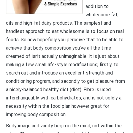
addition to
wholesome fat,
oils and high-fat dairy products. The simplest and
handiest approach to eat wholesome is to focus on real
foods. So now hopefully you perceive that to be able to
achieve that body composition you’ve all the time
dreamed of isn’t actually unimaginable. It is just about
making a few small life-style modifications; firstly, to
search out and introduce an excellent strength and
conditioning program, and secondly to get pleasure from
a nicely-balanced healthy diet (diet). Fibre is used
interchangeably with carbohydrates, and is not solely a
necessity within the food plan however great for
improving body composition.
Body image and vanity begin in the mind, not within the