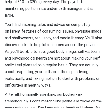
helpful 310 to 320mg every day. The payoff for
maintaining portion size underneath management is
large.
You’ll find inspiring tales and advice on completely
different features of consuming issues, physique image
and shallowness, resiliency, and media literacy. You’ll also
discover links to helpful resources around the province.
As you’ll be able to see, good body image, self-esteem,
and psychological health are not about making your self
really feel pleased on a regular basis. They are actually
about respecting your self and others, pondering
realistically, and taking motion to deal with problems or
difficulties in healthy ways.
After all, hormonally speaking, our bodies vary
tremendously. I don’t metabolize penne a la vodka on the
same price as, say, Eva Longoria or Jennifer Hudson. We