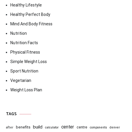
Healthy Lifestyle
Healthy Perfect Body
Mind And Body Fitness
Nutrition
Nutrition Facts
Physical Fitness
Simple Weight Loss
Sport Nutrition
Vegetarian
Weight Loss Plan
TAGS
center
build
benefits
centre
after
calculator
components
denver