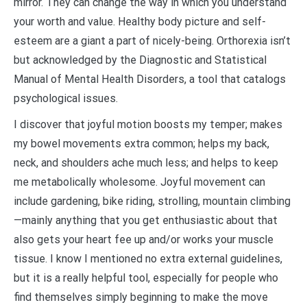
mirror. They can change the way in which you understand
your worth and value. Healthy body picture and self-
esteem are a giant a part of nicely-being. Orthorexia isn’t
but acknowledged by the Diagnostic and Statistical
Manual of Mental Health Disorders, a tool that catalogs
psychological issues.
I discover that joyful motion boosts my temper; makes
my bowel movements extra common; helps my back,
neck, and shoulders ache much less; and helps to keep
me metabolically wholesome. Joyful movement can
include gardening, bike riding, strolling, mountain climbing
—mainly anything that you get enthusiastic about that
also gets your heart fee up and/or works your muscle
tissue. I know I mentioned no extra external guidelines,
but it is a really helpful tool, especially for people who
find themselves simply beginning to make the move