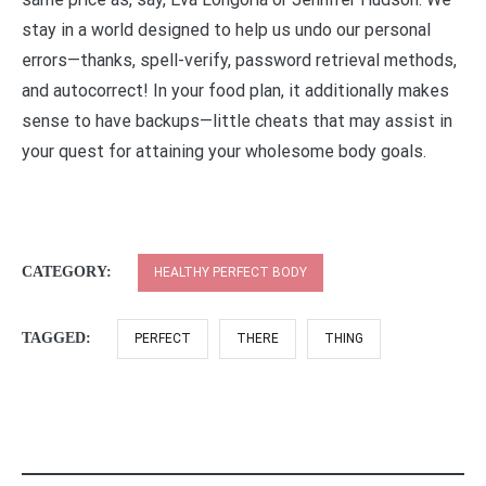
stay in a world designed to help us undo our personal
errors—thanks, spell-verify, password retrieval methods,
and autocorrect! In your food plan, it additionally makes
sense to have backups—little cheats that may assist in
your quest for attaining your wholesome body goals.
CATEGORY:
HEALTHY PERFECT BODY
TAGGED:
PERFECT
THERE
THING