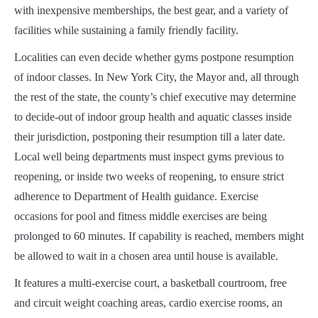
with inexpensive memberships, the best gear, and a variety of
facilities while sustaining a family friendly facility.
Localities can even decide whether gyms postpone resumption
of indoor classes. In New York City, the Mayor and, all through
the rest of the state, the county’s chief executive may determine
to decide-out of indoor group health and aquatic classes inside
their jurisdiction, postponing their resumption till a later date.
Local well being departments must inspect gyms previous to
reopening, or inside two weeks of reopening, to ensure strict
adherence to Department of Health guidance. Exercise
occasions for pool and fitness middle exercises are being
prolonged to 60 minutes. If capability is reached, members might
be allowed to wait in a chosen area until house is available.
It features a multi-exercise court, a basketball courtroom, free
and circuit weight coaching areas, cardio exercise rooms, an