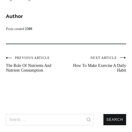
Author
Posts created
1509
Post
PREVIOUS ARTICLE
NEXT ARTICLE
The Role Of Nutrients And
How To Make Exercise A Daily
navigation
Nutrient Consumption
Habit
Search
for: