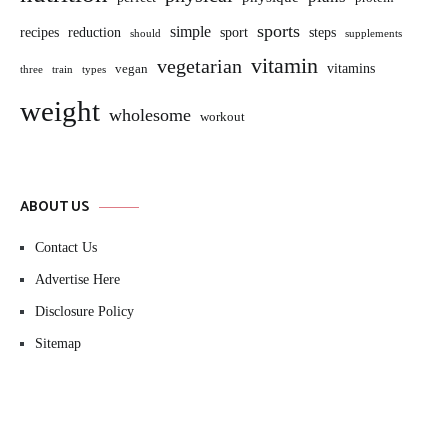
sports
simple
sport
recipes
reduction
steps
should
supplements
vitamin
vegetarian
vitamins
vegan
three
train
types
weight
wholesome
workout
ABOUT US
Contact Us
Advertise Here
Disclosure Policy
Sitemap