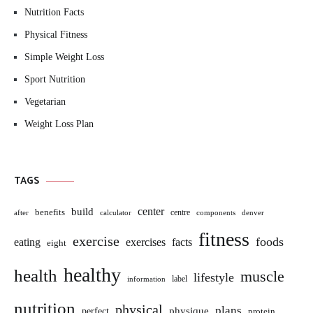
Nutrition Facts
Physical Fitness
Simple Weight Loss
Sport Nutrition
Vegetarian
Weight Loss Plan
TAGS
build
center
benefits
centre
after
calculator
components
denver
fitness
exercise
foods
eating
exercises
facts
eight
healthy
health
muscle
lifestyle
label
information
nutrition
physical
plans
perfect
physique
protein