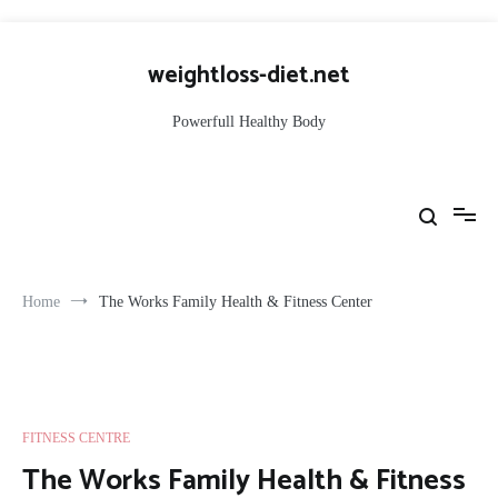
Skip
to
weightloss-diet.net
content
Powerfull Healthy Body
Home
The Works Family Health & Fitness Center
FITNESS CENTRE
The Works Family Health & Fitness