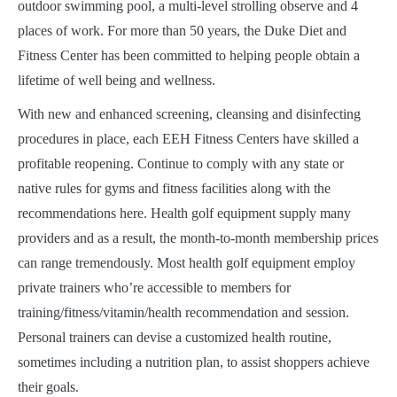
outdoor swimming pool, a multi-level strolling observe and 4
places of work. For more than 50 years, the Duke Diet and
Fitness Center has been committed to helping people obtain a
lifetime of well being and wellness.
With new and enhanced screening, cleansing and disinfecting
procedures in place, each EEH Fitness Centers have skilled a
profitable reopening. Continue to comply with any state or
native rules for gyms and fitness facilities along with the
recommendations here. Health golf equipment supply many
providers and as a result, the month-to-month membership prices
can range tremendously. Most health golf equipment employ
private trainers who’re accessible to members for
training/fitness/vitamin/health recommendation and session.
Personal trainers can devise a customized health routine,
sometimes including a nutrition plan, to assist shoppers achieve
their goals.