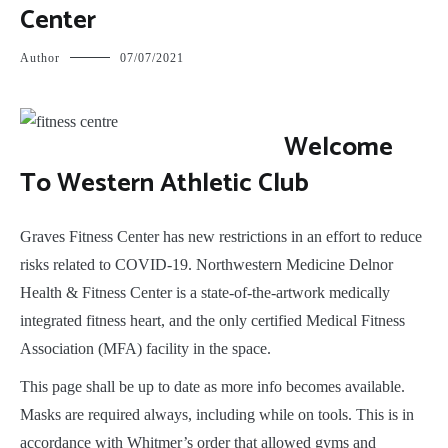
Center
Author
07/07/2021
W
elcome
To Western Athletic Club
Graves Fitness Center has new restrictions in an effort to reduce
risks related to COVID-19. Northwestern Medicine Delnor
Health & Fitness Center is a state-of-the-artwork medically
integrated fitness heart, and the only certified Medical Fitness
Association (MFA) facility in the space.
This page shall be up to date as more info becomes available.
Masks are required always, including while on tools. This is in
accordance with Whitmer’s order that allowed gyms and