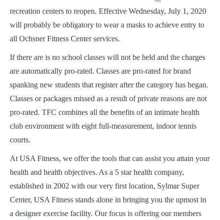
recreation centers to reopen. Effective Wednesday, July 1, 2020
will probably be obligatory to wear a masks to achieve entry to
all Ochsner Fitness Center services.
If there are is no school classes will not be held and the charges
are automatically pro-rated. Classes are pro-rated for brand
spanking new students that register after the category has began.
Classes or packages missed as a result of private reasons are not
pro-rated. TFC combines all the benefits of an intimate health
club environment with eight full-measurement, indoor tennis
courts.
At USA Fitness, we offer the tools that can assist you attain your
health and health objectives. As a 5 star health company,
established in 2002 with our very first location, Sylmar Super
Center, USA Fitness stands alone in bringing you the upmost in
a designer exercise facility. Our focus is offering our members