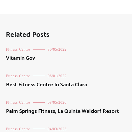
Related Posts
Fitness Centre
30/05/2022
Vitamin Gov
Fitness Centre
06/01/2022
Best Fitness Centre In Santa Clara
Fitness Centre
08/05/2020
Palm Springs Fitness, La Quinta Waldorf Resort
Fitness Centre
04/03/2023