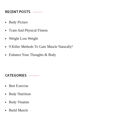
RECENT POSTS
Body Picture
Train And Physical Fitness
Weight Loss Weight
9 Killer Methods To Gain Muscle Naturally!
Enhance Your Thoughts & Body
CATEGORIES
Best Exercise
Body Nutrition
Body Vitamin
Build Muscle