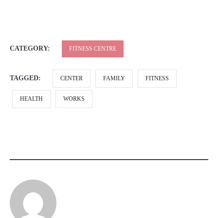
CATEGORY:
FITNESS CENTRE
TAGGED:
CENTER
FAMILY
FITNESS
HEALTH
WORKS