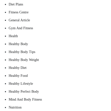
Diet Plans
Fitness Centre
General Article
Gym And Fitness
Health
Healthy Body
Healthy Body Tips
Healthy Body Weight
Healthy Diet
Healthy Food
Healthy Lifestyle
Healthy Perfect Body
Mind And Body Fitness
Nutrition