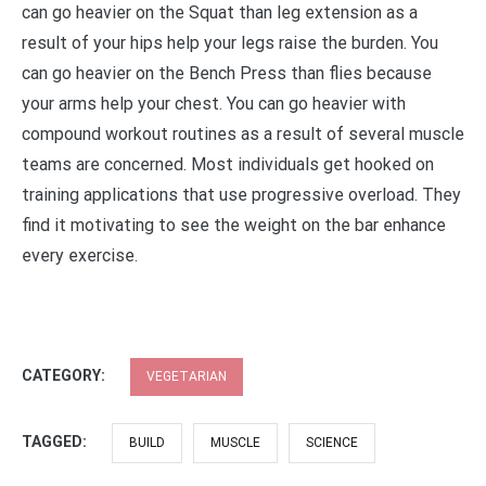
can go heavier on the Squat than leg extension as a
result of your hips help your legs raise the burden. You
can go heavier on the Bench Press than flies because
your arms help your chest. You can go heavier with
compound workout routines as a result of several muscle
teams are concerned. Most individuals get hooked on
training applications that use progressive overload. They
find it motivating to see the weight on the bar enhance
every exercise.
CATEGORY:
VEGETARIAN
TAGGED:
BUILD
MUSCLE
SCIENCE