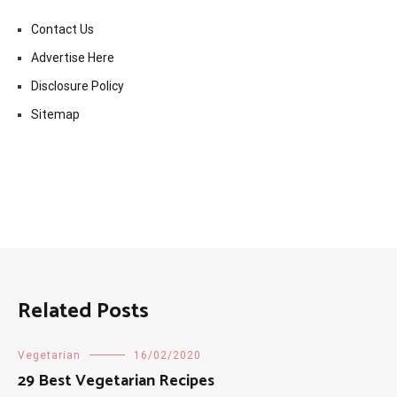
Contact Us
Advertise Here
Disclosure Policy
Sitemap
Related Posts
Vegetarian
16/02/2020
29 Best Vegetarian Recipes