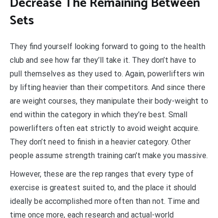
D
ecrease The Remaining Between
Sets
They find yourself looking forward to going to the health
club and see how far they’ll take it. They don’t have to
pull themselves as they used to. Again, powerlifters win
by lifting heavier than their competitors. And since there
are weight courses, they manipulate their body-weight to
end within the category in which they’re best. Small
powerlifters often eat strictly to avoid weight acquire.
They don’t need to finish in a heavier category. Other
people assume strength training can’t make you massive.
However, these are the rep ranges that every type of
exercise is greatest suited to, and the place it should
ideally be accomplished more often than not. Time and
time once more, each research and actual-world