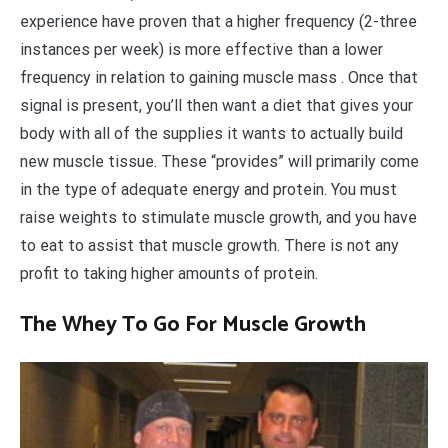
experience have proven that a higher frequency (2-three
instances per week) is more effective than a lower
frequency in relation to gaining muscle mass . Once that
signal is present, you’ll then want a diet that gives your
body with all of the supplies it wants to actually build
new muscle tissue. These “provides” will primarily come
in the type of adequate energy and protein. You must
raise weights to stimulate muscle growth, and you have
to eat to assist that muscle growth. There is not any
profit to taking higher amounts of protein.
The Whey To Go For Muscle Growth