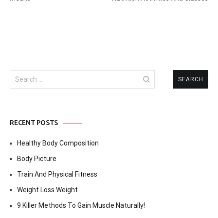
Search
for:
RECENT POSTS
Healthy Body Composition
Body Picture
Train And Physical Fitness
Weight Loss Weight
9 Killer Methods To Gain Muscle Naturally!