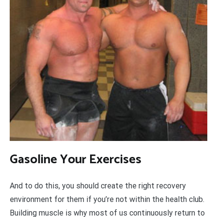
Gasoline Your Exercises
And to do this, you should create the right recovery
environment for them if you’re not within the health club.
Building muscle is why most of us continuously return to