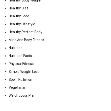
Healthy Body Weight
Healthy Diet
Healthy Food
Healthy Lifestyle
Healthy Perfect Body
Mind And Body Fitness
Nutrition
Nutrition Facts
Physical Fitness
Simple Weight Loss
Sport Nutrition
Vegetarian
Weight Loss Plan