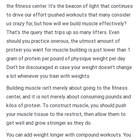
the fitness center. It’s the beacon of light that continues
to drive our effort-pushed workouts that many consider
us crazy for, but how will we build muscle effectively?
That’s the query that trips up so many lifters. Even
should you practice onerous, the utmost amount of
protein you want for muscle building is just lower than 1
gram of protein per pound of physique weight per day.
Don’t be discouraged in case your weight doesn’t change
a lot whenever you train with weights.
Building muscle isn’t merely about going to the fitness
center, and it is not merely about consuming pounds and
kilos of protein. To construct muscle, you should push
your muscle tissue to the restrict, then allow them to
get well and grow stronger as they do.
You can add weight longer with compound workouts. You