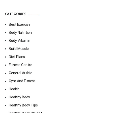
CATEGORIES
Best Exercise
Body Nutrition
Body Vitamin
Build Muscle
Diet Plans
Fitness Centre
General Article
Gym And Fitness
Health
Healthy Body
Healthy Body Tips