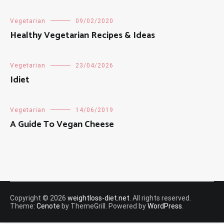
Vegetarian
09/02/2020
Healthy Vegetarian Recipes & Ideas
Vegetarian
23/04/2026
Idiet
Vegetarian
14/06/2019
A Guide To Vegan Cheese
Copyright © 2026
weightloss-diet.net
. All rights reserved.
Theme:
Cenote
by ThemeGrill. Powered by
WordPress
.