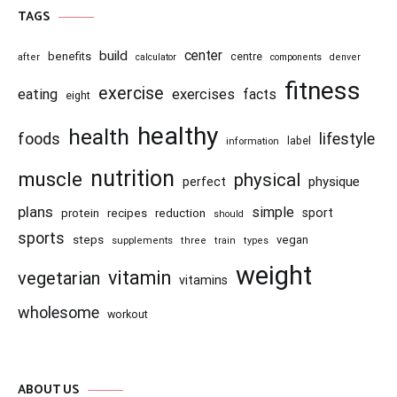
TAGS
center
build
benefits
centre
after
calculator
components
denver
fitness
exercise
eating
exercises
facts
eight
healthy
health
foods
lifestyle
information
label
nutrition
muscle
physical
physique
perfect
plans
simple
recipes
reduction
sport
protein
should
sports
steps
vegan
supplements
three
train
types
weight
vitamin
vegetarian
vitamins
wholesome
workout
ABOUT US