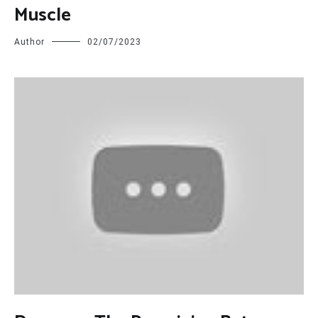
Muscle
Author
02/07/2023