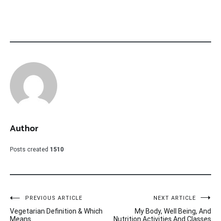
Author
Posts created
1510
Post
PREVIOUS ARTICLE
NEXT ARTICLE
Vegetarian Definition & Which
My Body, Well Being, And
navigation
Means
Nutrition Activities And Classes