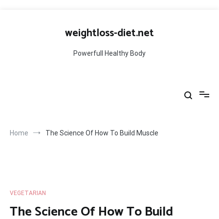
Skip
to
weightloss-diet.net
content
Powerfull Healthy Body
Home
The Science Of How To Build Muscle
VEGETARIAN
The Science Of How To Build