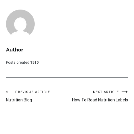
Author
Posts created
1510
Post
PREVIOUS ARTICLE
NEXT ARTICLE
Nutrition Blog
How To Read Nutrition Labels
navigation