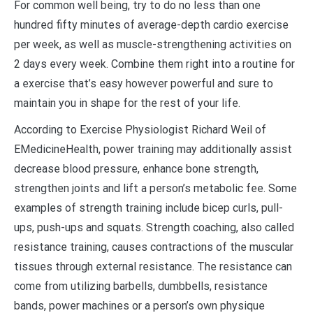
For common well being, try to do no less than one
hundred fifty minutes of average-depth cardio exercise
per week, as well as muscle-strengthening activities on
2 days every week. Combine them right into a routine for
a exercise that’s easy however powerful and sure to
maintain you in shape for the rest of your life.
According to Exercise Physiologist Richard Weil of
EMedicineHealth, power training may additionally assist
decrease blood pressure, enhance bone strength,
strengthen joints and lift a person’s metabolic fee. Some
examples of strength training include bicep curls, pull-
ups, push-ups and squats. Strength coaching, also called
resistance training, causes contractions of the muscular
tissues through external resistance. The resistance can
come from utilizing barbells, dumbbells, resistance
bands, power machines or a person’s own physique