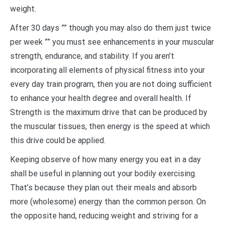
weight.
After 30 days ”” though you may also do them just twice
per week ”” you must see enhancements in your muscular
strength, endurance, and stability. If you aren’t
incorporating all elements of physical fitness into your
every day train program, then you are not doing sufficient
to enhance your health degree and overall health. If
Strength is the maximum drive that can be produced by
the muscular tissues, then energy is the speed at which
this drive could be applied.
Keeping observe of how many energy you eat in a day
shall be useful in planning out your bodily exercising.
That’s because they plan out their meals and absorb
more (wholesome) energy than the common person. On
the opposite hand, reducing weight and striving for a