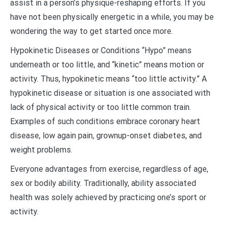
assist in a person’s physique-reshaping efforts. If you
have not been physically energetic in a while, you may be
wondering the way to get started once more.
Hypokinetic Diseases or Conditions “Hypo” means
underneath or too little, and “kinetic” means motion or
activity. Thus, hypokinetic means “too little activity.” A
hypokinetic disease or situation is one associated with
lack of physical activity or too little common train.
Examples of such conditions embrace coronary heart
disease, low again pain, grownup-onset diabetes, and
weight problems.
Everyone advantages from exercise, regardless of age,
sex or bodily ability. Traditionally, ability associated
health was solely achieved by practicing one’s sport or
activity.