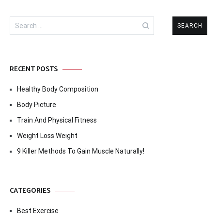
Search
for:
RECENT POSTS
Healthy Body Composition
Body Picture
Train And Physical Fitness
Weight Loss Weight
9 Killer Methods To Gain Muscle Naturally!
CATEGORIES
Best Exercise