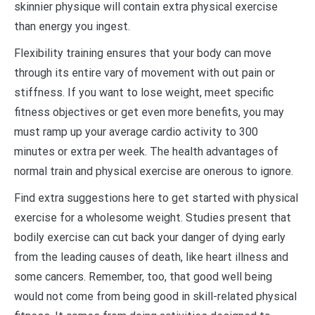
skinnier physique will contain extra physical exercise
than energy you ingest.
Flexibility training ensures that your body can move
through its entire vary of movement with out pain or
stiffness. If you want to lose weight, meet specific
fitness objectives or get even more benefits, you may
must ramp up your average cardio activity to 300
minutes or extra per week. The health advantages of
normal train and physical exercise are onerous to ignore.
Find extra suggestions here to get started with physical
exercise for a wholesome weight. Studies present that
bodily exercise can cut back your danger of dying early
from the leading causes of death, like heart illness and
some cancers. Remember, too, that good well being
would not come from being good in skill-related physical