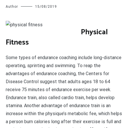
Author
15/08/2019
P
hysical
Fitness
Some types of endurance coaching include long-distance
operating, sprinting and swimming. To reap the
advantages of endurance coaching, the Centers for
Disease Control suggest that adults ages 18 to 64
receive 75 minutes of endurance exercise per week.
Endurance train, also called cardio train, helps develop
stamina. Another advantage of endurance train is an
increase within the physique’s metabolic fee, which helps
a person burn calories long after their exercise is full and