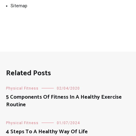
Sitemap
Related Posts
Physical Fitness
02/04/2020
5 Components Of Fitness In A Healthy Exercise
Routine
Physical Fitness
01/07/2024
4 Steps To A Healthy Way Of Life