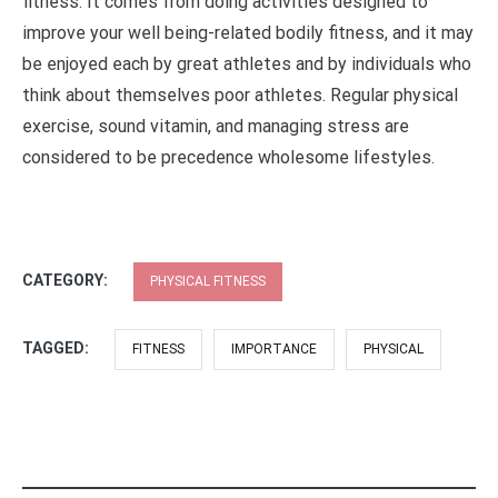
fitness. It comes from doing activities designed to
improve your well being-related bodily fitness, and it may
be enjoyed each by great athletes and by individuals who
think about themselves poor athletes. Regular physical
exercise, sound vitamin, and managing stress are
considered to be precedence wholesome lifestyles.
CATEGORY:
PHYSICAL FITNESS
TAGGED:
FITNESS
IMPORTANCE
PHYSICAL