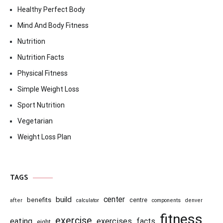
Healthy Perfect Body
Mind And Body Fitness
Nutrition
Nutrition Facts
Physical Fitness
Simple Weight Loss
Sport Nutrition
Vegetarian
Weight Loss Plan
TAGS
center
build
benefits
centre
after
calculator
components
denver
fitness
exercise
eating
exercises
facts
eight