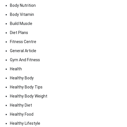
Body Nutrition
Body Vitamin
Build Muscle
Diet Plans
Fitness Centre
General Article
Gym And Fitness
Health
Healthy Body
Healthy Body Tips
Healthy Body Weight
Healthy Diet
Healthy Food
Healthy Lifestyle