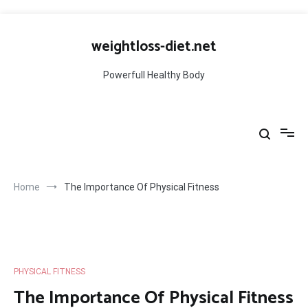
Skip
to
weightloss-diet.net
content
Powerfull Healthy Body
Home
The Importance Of Physical Fitness
PHYSICAL FITNESS
The Importance Of Physical Fitness