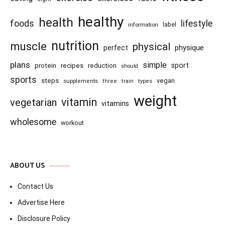
healthy
health
foods
lifestyle
information
label
nutrition
muscle
physical
physique
perfect
plans
simple
recipes
reduction
sport
protein
should
sports
steps
vegan
supplements
three
train
types
weight
vitamin
vegetarian
vitamins
wholesome
workout
ABOUT US
Contact Us
Advertise Here
Disclosure Policy