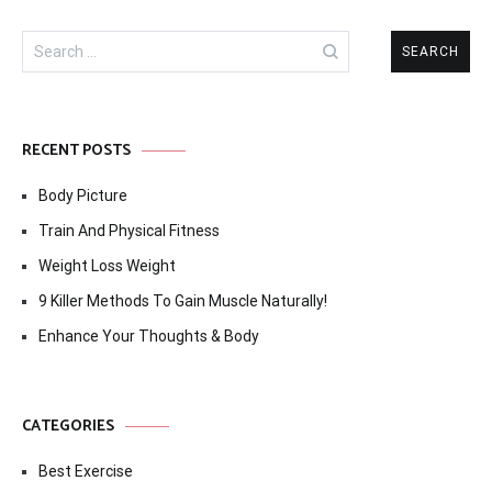
Search
for:
RECENT POSTS
Body Picture
Train And Physical Fitness
Weight Loss Weight
9 Killer Methods To Gain Muscle Naturally!
Enhance Your Thoughts & Body
CATEGORIES
Best Exercise