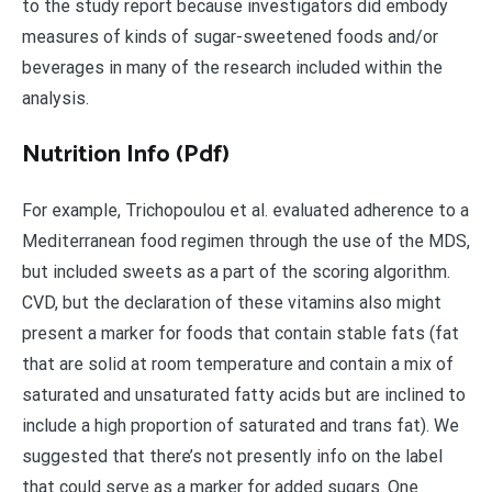
to the study report because investigators did embody
measures of kinds of sugar-sweetened foods and/or
beverages in many of the research included within the
analysis.
Nutrition Info (Pdf)
For example, Trichopoulou et al. evaluated adherence to a
Mediterranean food regimen through the use of the MDS,
but included sweets as a part of the scoring algorithm.
CVD, but the declaration of these vitamins also might
present a marker for foods that contain stable fats (fat
that are solid at room temperature and contain a mix of
saturated and unsaturated fatty acids but are inclined to
include a high proportion of saturated and trans fat). We
suggested that there’s not presently info on the label
that could serve as a marker for added sugars. One