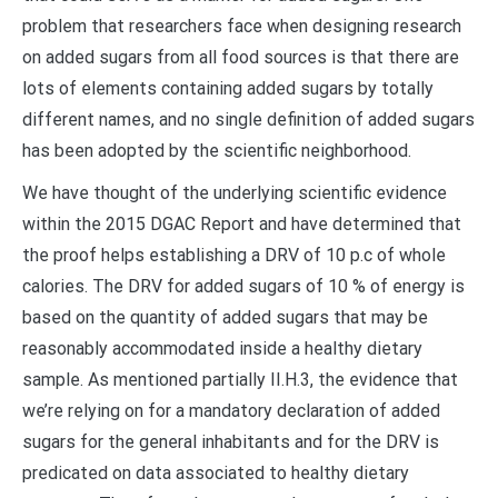
problem that researchers face when designing research
on added sugars from all food sources is that there are
lots of elements containing added sugars by totally
different names, and no single definition of added sugars
has been adopted by the scientific neighborhood.
We have thought of the underlying scientific evidence
within the 2015 DGAC Report and have determined that
the proof helps establishing a DRV of 10 p.c of whole
calories. The DRV for added sugars of 10 % of energy is
based on the quantity of added sugars that may be
reasonably accommodated inside a healthy dietary
sample. As mentioned partially II.H.3, the evidence that
we’re relying on for a mandatory declaration of added
sugars for the general inhabitants and for the DRV is
predicated on data associated to healthy dietary