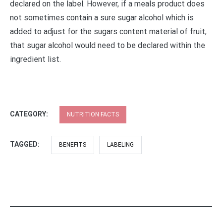
declared on the label. However, if a meals product does
not sometimes contain a sure sugar alcohol which is
added to adjust for the sugars content material of fruit,
that sugar alcohol would need to be declared within the
ingredient list.
CATEGORY:
NUTRITION FACTS
TAGGED:
BENEFITS
LABELING