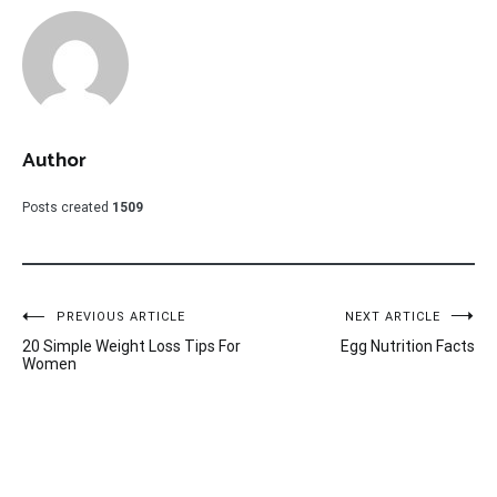
Author
Posts created
1509
Post
PREVIOUS ARTICLE
NEXT ARTICLE
20 Simple Weight Loss Tips For
Egg Nutrition Facts
navigation
Women