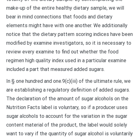
make-up of the entire healthy dietary sample, we will
bear in mind connections that foods and dietary
elements might have with one another. We additionally
notice that the dietary pattern scoring indices have been
modified by examine investigators, so it is necessary to
review every examine to find out whether the food
regimen high quality index used in a particular examine
included a part that measured added sugars.
In § one hundred and one.9(c)(iii) of the ultimate rule, we
are establishing a regulatory definition of added sugars.
The declaration of the amount of sugar alcohols on the
Nutrition Facts label is voluntary, so if a producer uses
sugar alcohols to account for the variation in the sugar
content material of the product, the label would solely
want to vary if the quantity of sugar alcohol is voluntarily