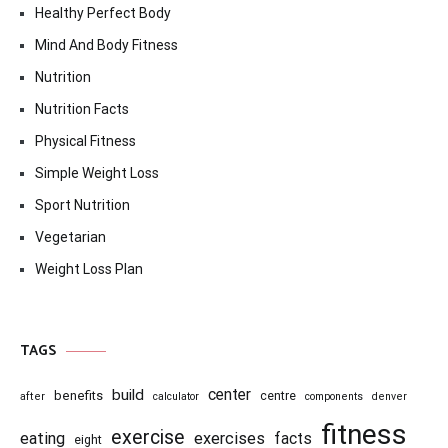
Healthy Perfect Body
Mind And Body Fitness
Nutrition
Nutrition Facts
Physical Fitness
Simple Weight Loss
Sport Nutrition
Vegetarian
Weight Loss Plan
TAGS
center
build
benefits
centre
after
calculator
components
denver
fitness
exercise
eating
exercises
facts
eight