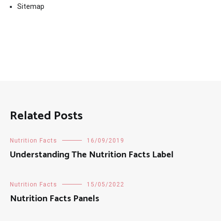
Sitemap
Related Posts
Nutrition Facts
16/09/2019
Understanding The Nutrition Facts Label
Nutrition Facts
15/05/2022
Nutrition Facts Panels