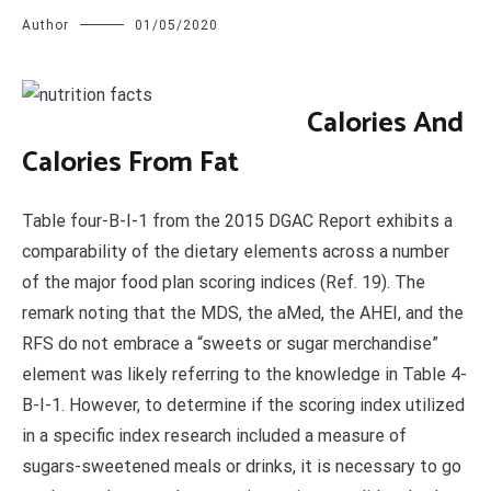
Author
01/05/2020
C
alories And
Calories From Fat
Table four-B-I-1 from the 2015 DGAC Report exhibits a
comparability of the dietary elements across a number
of the major food plan scoring indices (Ref. 19). The
remark noting that the MDS, the aMed, the AHEI, and the
RFS do not embrace a “sweets or sugar merchandise”
element was likely referring to the knowledge in Table 4-
B-I-1. However, to determine if the scoring index utilized
in a specific index research included a measure of
sugars-sweetened meals or drinks, it is necessary to go