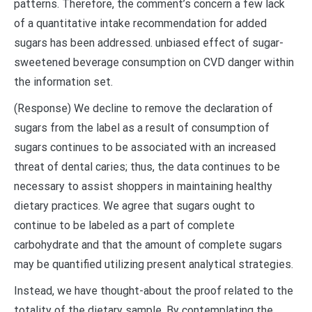
patterns. Therefore, the comment’s concern a few lack
of a quantitative intake recommendation for added
sugars has been addressed. unbiased effect of sugar-
sweetened beverage consumption on CVD danger within
the information set.
(Response) We decline to remove the declaration of
sugars from the label as a result of consumption of
sugars continues to be associated with an increased
threat of dental caries; thus, the data continues to be
necessary to assist shoppers in maintaining healthy
dietary practices. We agree that sugars ought to
continue to be labeled as a part of complete
carbohydrate and that the amount of complete sugars
may be quantified utilizing present analytical strategies.
Instead, we have thought-about the proof related to the
totality of the dietary sample. By contemplating the