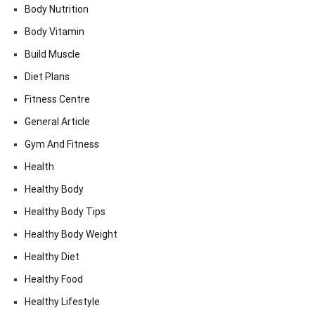
Body Nutrition
Body Vitamin
Build Muscle
Diet Plans
Fitness Centre
General Article
Gym And Fitness
Health
Healthy Body
Healthy Body Tips
Healthy Body Weight
Healthy Diet
Healthy Food
Healthy Lifestyle