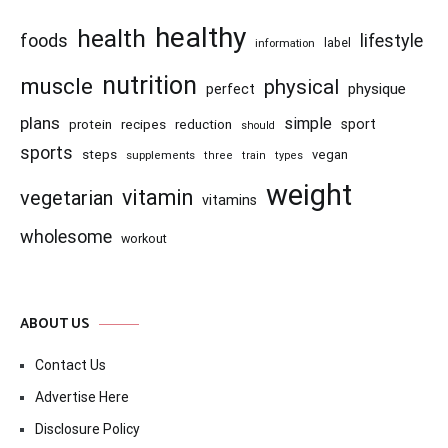
healthy
health
foods
lifestyle
information
label
nutrition
muscle
physical
physique
perfect
plans
simple
recipes
reduction
sport
protein
should
sports
steps
vegan
supplements
three
train
types
weight
vitamin
vegetarian
vitamins
wholesome
workout
ABOUT US
Contact Us
Advertise Here
Disclosure Policy