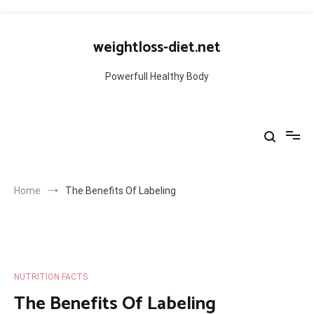
Skip
to
weightloss-diet.net
content
Powerfull Healthy Body
Home
The Benefits Of Labeling
NUTRITION FACTS
The Benefits Of Labeling