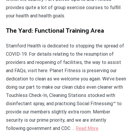
provides quite a lot of group exercise courses to fulfill
your health and health goals.
The Yard: Functional Training Area
Stamford Health is dedicated to stopping the spread of
COVID-19. For details relating to the resumption of
providers and reopening of facilities, the way to assist
and FAQs, visit here. Planet Fitness is preserving our
dedication to clean as we welcome you again. We’ve been
doing our part to make our clean clubs even cleaner with
Touchless Check-In, Cleaning Stations stocked with
disinfectant spray, and practicing Social Fitnessing™ to
provide our members slightly extra room. Member
security is our prime priority, and we are intently
following government and CDC …
Read More