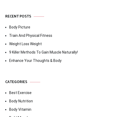
RECENT POSTS
Body Picture
Train And Physical Fitness
Weight Loss Weight
9 Killer Methods To Gain Muscle Naturally!
Enhance Your Thoughts & Body
CATEGORIES
Best Exercise
Body Nutrition
Body Vitamin