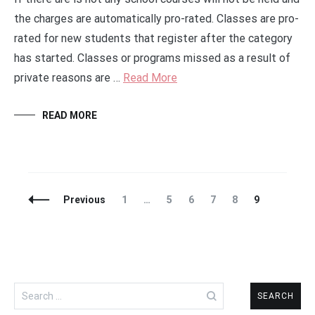
the charges are automatically pro-rated. Classes are pro-
rated for new students that register after the category
has started. Classes or programs missed as a result of
private reasons are …
Read More
READ MORE
Posts
Page
Page
Page
Page
Page
Page
Previous
1
…
5
6
7
8
9
Navigation
Search
for: