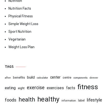
Nutrition
Nutrition Facts
Physical Fitness
Simple Weight Loss
Sport Nutrition
Vegetarian
Weight Loss Plan
TAGS
center
build
benefits
centre
after
calculator
components
denver
fitness
exercise
eating
exercises
facts
eight
healthy
health
foods
lifestyle
information
label