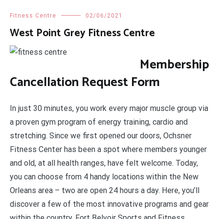
Fitness Centre
02/06/2021
West Point Grey Fitness Centre
Membership
Cancellation Request Form
In just 30 minutes, you work every major muscle group via
a proven gym program of energy training, cardio and
stretching. Since we first opened our doors, Ochsner
Fitness Center has been a spot where members younger
and old, at all health ranges, have felt welcome. Today,
you can choose from 4 handy locations within the New
Orleans area – two are open 24 hours a day. Here, you’ll
discover a few of the most innovative programs and gear
within the country. Fort Belvoir Sports and Fitness