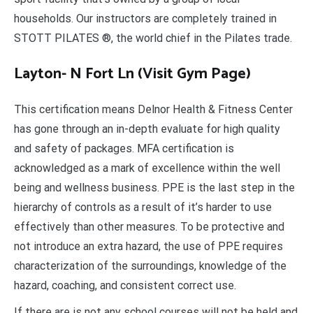
households. Our instructors are completely trained in
STOTT PILATES ®, the world chief in the Pilates trade.
Layton- N Fort Ln (Visit Gym Page)
This certification means Delnor Health & Fitness Center
has gone through an in-depth evaluate for high quality
and safety of packages. MFA certification is
acknowledged as a mark of excellence within the well
being and wellness business. PPE is the last step in the
hierarchy of controls as a result of it’s harder to use
effectively than other measures. To be protective and
not introduce an extra hazard, the use of PPE requires
characterization of the surroundings, knowledge of the
hazard, coaching, and consistent correct use.
If there are is not any school courses will not be held and