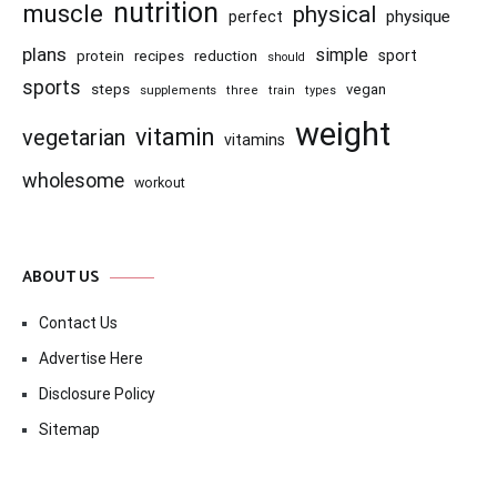
nutrition
muscle
physical
physique
perfect
plans
simple
recipes
reduction
sport
protein
should
sports
steps
vegan
supplements
three
train
types
weight
vitamin
vegetarian
vitamins
wholesome
workout
ABOUT US
Contact Us
Advertise Here
Disclosure Policy
Sitemap