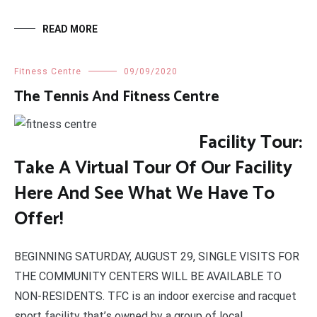
READ MORE
Fitness Centre
09/09/2020
The Tennis And Fitness Centre
Facility Tour:
Take A Virtual Tour Of Our Facility
Here And See What We Have To
Offer!
BEGINNING SATURDAY, AUGUST 29, SINGLE VISITS FOR
THE COMMUNITY CENTERS WILL BE AVAILABLE TO
NON-RESIDENTS. TFC is an indoor exercise and racquet
sport facility that’s owned by a group of local