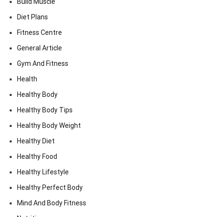
Build Muscle
Diet Plans
Fitness Centre
General Article
Gym And Fitness
Health
Healthy Body
Healthy Body Tips
Healthy Body Weight
Healthy Diet
Healthy Food
Healthy Lifestyle
Healthy Perfect Body
Mind And Body Fitness