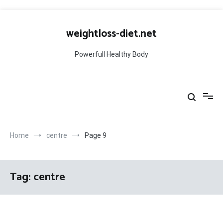
Skip
to
weightloss-diet.net
content
Powerfull Healthy Body
Home
centre
Page 9
Tag:
centre