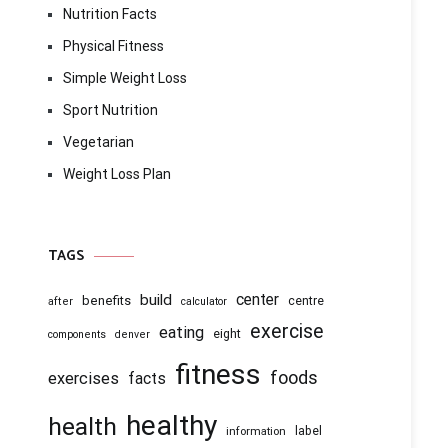
Nutrition Facts
Physical Fitness
Simple Weight Loss
Sport Nutrition
Vegetarian
Weight Loss Plan
TAGS
center
build
benefits
centre
after
calculator
exercise
eating
eight
components
denver
fitness
foods
exercises
facts
healthy
health
information
label