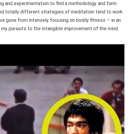
ing and experimentation to find a methodology and form
and totally different strategies of meditation tend to work
’ve gone from intensely focusing on bodily fitness — in an
ng my pursuits to the intangible improvement of the mind