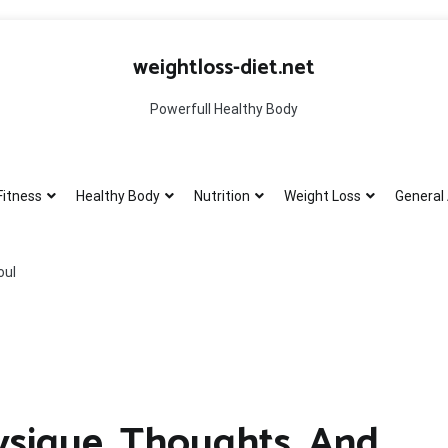
weightloss-diet.net
Powerfull Healthy Body
Fitness
Healthy Body
Nutrition
Weight Loss
General 
oul
ysique, Thoughts, And