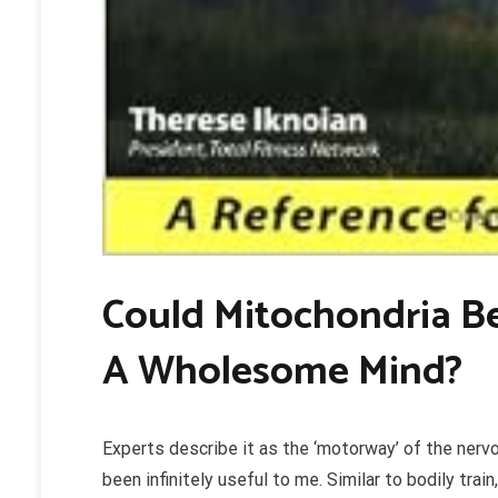
C
ould Mitochondria B
A Wholesome Mind?
Experts describe it as the ‘motorway’ of the nervou
been infinitely useful to me. Similar to bodily tra