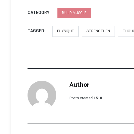
CATEGORY:
BUILD MUSCLE
TAGGED:
PHYSIQUE
STRENGTHEN
THOU
Author
Posts created
1510