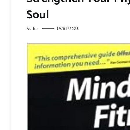
Soul
Author
19/01/2023