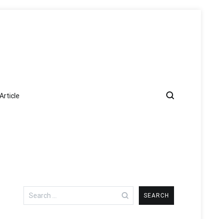
Article
Search
for: