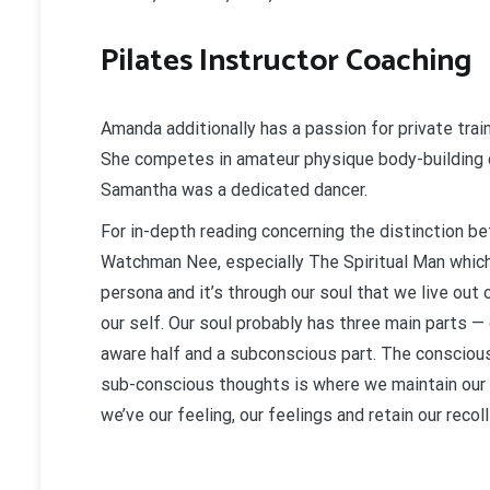
Pilates Instructor Coaching
Amanda additionally has a passion for private train
She competes in amateur physique body-building 
Samantha was a dedicated dancer.
For in-depth reading concerning the distinction be
Watchman Nee, especially The Spiritual Man which 
persona and it’s through our soul that we live out 
our self. Our soul probably has three main parts — 
aware half and a subconscious part. The conscious
sub-conscious thoughts is where we maintain our d
we’ve our feeling, our feelings and retain our recol