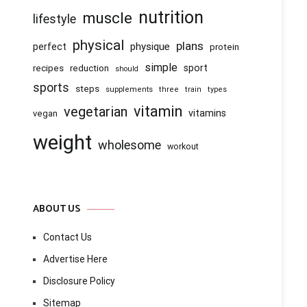
nutrition
muscle
lifestyle
physical
plans
physique
perfect
protein
simple
recipes
reduction
sport
should
sports
steps
supplements
three
train
types
vitamin
vegetarian
vitamins
vegan
weight
wholesome
workout
ABOUT US
Contact Us
Advertise Here
Disclosure Policy
Sitemap