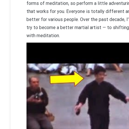
forms of meditation, so perform a little adventur
that works for you. Everyone is totally different 
better for various people. Over the past decade, I
try to become a better martial artist — to shifti
with meditation.