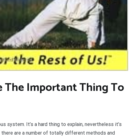
e The Important Thing To
s system. It’s a hard thing to explain, nevertheless it’s
in, there are a number of totally different methods and