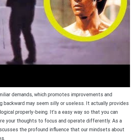
familiar demands, which promotes improvements and
ling backward may seem silly or useless. It actually provides
ogical properly-being. It’s a easy way so that you can
e your thoughts to focus and operate differently. As a
iscusses the profound influence that our mindsets about
es.