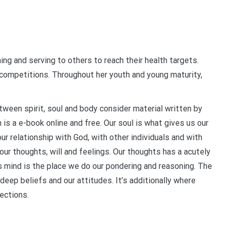
ing and serving to others to reach their health targets.
competitions. Throughout her youth and young maturity,
tween spirit, soul and body consider material written by
is a e-book online and free. Our soul is what gives us our
our relationship with God, with other individuals and with
our thoughts, will and feelings. Our thoughts has a acutely
 mind is the place we do our pondering and reasoning. The
eep beliefs and our attitudes. It’s additionally where
lections.