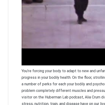
You’re forcing your body to adapt to new and un
progress in your bodily health. On the floor, strol
a number of perks for each your bodily and psychol
problem completely different muscles and pressur
visitor on the Huberman Lab podcast, Alia Crum d
stress, nutrition, train, and disease have on our liv