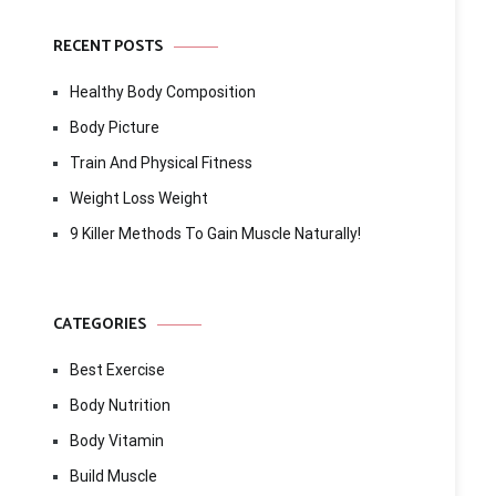
RECENT POSTS
Healthy Body Composition
Body Picture
Train And Physical Fitness
Weight Loss Weight
9 Killer Methods To Gain Muscle Naturally!
CATEGORIES
Best Exercise
Body Nutrition
Body Vitamin
Build Muscle