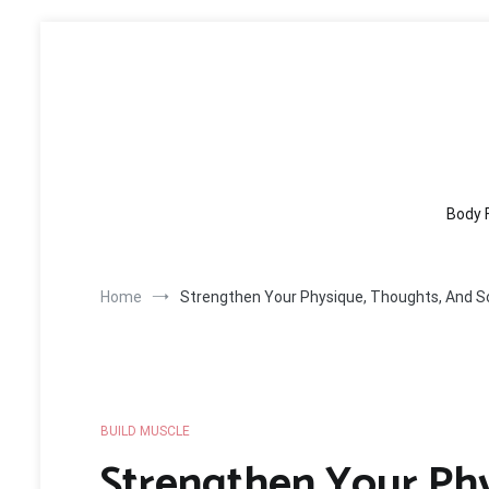
Skip
to
content
Body 
Home
Strengthen Your Physique, Thoughts, And S
BUILD MUSCLE
Strengthen Your Ph