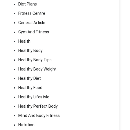
Diet Plans
Fitness Centre
General Article
Gym And Fitness
Health
Healthy Body
Healthy Body Tips
Healthy Body Weight
Healthy Diet
Healthy Food
Healthy Lifestyle
Healthy Perfect Body
Mind And Body Fitness
Nutrition