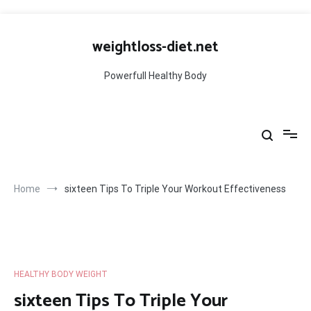
Skip
to
weightloss-diet.net
content
Powerfull Healthy Body
Home
sixteen Tips To Triple Your Workout Effectiveness
HEALTHY BODY WEIGHT
sixteen Tips To Triple Your