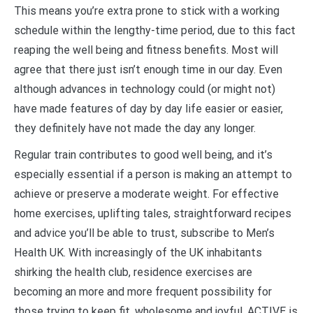
This means you’re extra prone to stick with a working
schedule within the lengthy-time period, due to this fact
reaping the well being and fitness benefits. Most will
agree that there just isn’t enough time in our day. Even
although advances in technology could (or might not)
have made features of day by day life easier or easier,
they definitely have not made the day any longer.
Regular train contributes to good well being, and it’s
especially essential if a person is making an attempt to
achieve or preserve a moderate weight. For effective
home exercises, uplifting tales, straightforward recipes
and advice you’ll be able to trust, subscribe to Men’s
Health UK. With increasingly of the UK inhabitants
shirking the health club, residence exercises are
becoming an more and more frequent possibility for
those trying to keep fit, wholesome and joyful. ACTIVE is