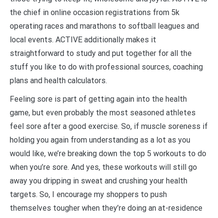
the chief in online occasion registrations from 5k
operating races and marathons to softball leagues and
local events. ACTIVE additionally makes it
straightforward to study and put together for all the
stuff you like to do with professional sources, coaching
plans and health calculators.
Feeling sore is part of getting again into the health
game, but even probably the most seasoned athletes
feel sore after a good exercise. So, if muscle soreness if
holding you again from understanding as a lot as you
would like, we’re breaking down the top 5 workouts to do
when you’re sore. And yes, these workouts will still go
away you dripping in sweat and crushing your health
targets. So, I encourage my shoppers to push
themselves tougher when they’re doing an at-residence