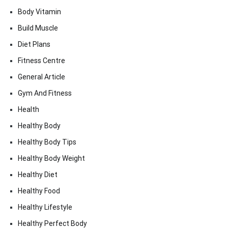
Body Vitamin
Build Muscle
Diet Plans
Fitness Centre
General Article
Gym And Fitness
Health
Healthy Body
Healthy Body Tips
Healthy Body Weight
Healthy Diet
Healthy Food
Healthy Lifestyle
Healthy Perfect Body