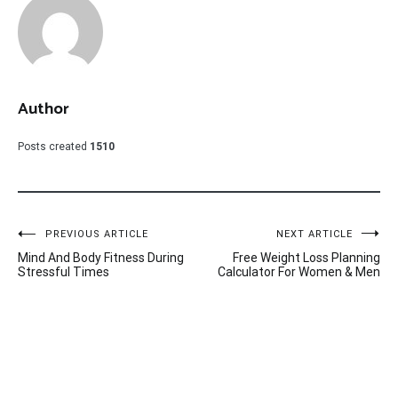
Author
Posts created
1510
Post
PREVIOUS ARTICLE
NEXT ARTICLE
Mind And Body Fitness During
Free Weight Loss Planning
navigation
Stressful Times
Calculator For Women & Men