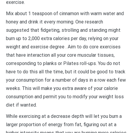
exercise.
Mix about 1 teaspoon of cinnamon with warm water and
honey and drink it every morning. One research
suggested that fidgeting, strolling and standing might
burn up to 2,000 extra calories per day, relying on your
weight and exercise degree . Aim to do core exercises
that have interaction all your core muscular tissues,
corresponding to planks or Pilates roll-ups. You do not
have to do this all the time, but it could be good to track
your consumption for a number of days in a row each few
weeks. This will make you extra aware of your calorie
consumption and permit you to modify your weight loss
diet if wanted.
While exercising at a decrease depth will let you burn a
larger proportion of energy from fat, figuring out at a
higher intensity means that you are burning more calories