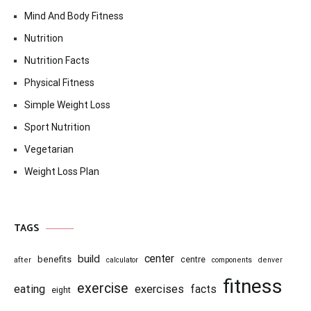
Mind And Body Fitness
Nutrition
Nutrition Facts
Physical Fitness
Simple Weight Loss
Sport Nutrition
Vegetarian
Weight Loss Plan
TAGS
center
build
benefits
centre
after
calculator
components
denver
fitness
exercise
eating
exercises
facts
eight