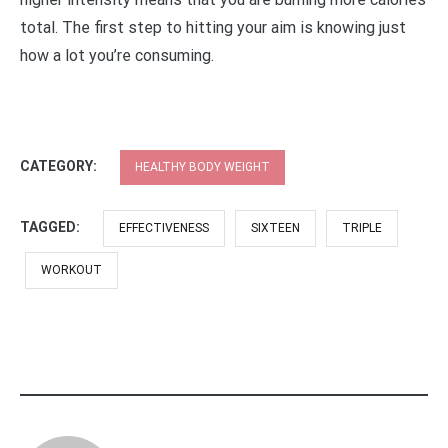
total. The first step to hitting your aim is knowing just
how a lot you’re consuming.
CATEGORY:
HEALTHY BODY WEIGHT
TAGGED:
EFFECTIVENESS
SIXTEEN
TRIPLE
WORKOUT