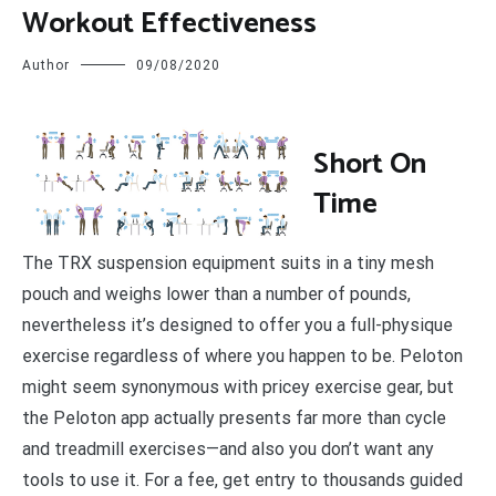
Workout Effectiveness
Author
09/08/2020
S
hort On
Time
The TRX suspension equipment suits in a tiny mesh
pouch and weighs lower than a number of pounds,
nevertheless it’s designed to offer you a full-physique
exercise regardless of where you happen to be. Peloton
might seem synonymous with pricey exercise gear, but
the Peloton app actually presents far more than cycle
and treadmill exercises—and also you don’t want any
tools to use it. For a fee, get entry to thousands guided