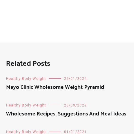
Related Posts
Healthy Body Weight
22/01/2024
Mayo Clinic Wholesome Weight Pyramid
Healthy Body Weight
26/09/2022
Wholesome Recipes, Suggestions And Meal Ideas
Healthy Body Weight
01/01/2021