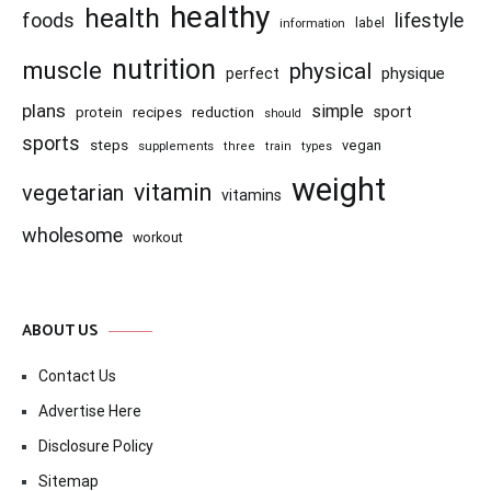
healthy
health
foods
lifestyle
information
label
nutrition
muscle
physical
physique
perfect
plans
simple
recipes
reduction
sport
protein
should
sports
steps
vegan
supplements
three
train
types
weight
vitamin
vegetarian
vitamins
wholesome
workout
ABOUT US
Contact Us
Advertise Here
Disclosure Policy
Sitemap