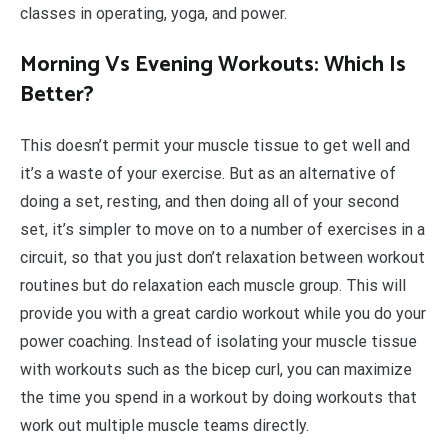
classes in operating, yoga, and power.
Morning Vs Evening Workouts: Which Is
Better?
This doesn’t permit your muscle tissue to get well and
it’s a waste of your exercise. But as an alternative of
doing a set, resting, and then doing all of your second
set, it’s simpler to move on to a number of exercises in a
circuit, so that you just don’t relaxation between workout
routines but do relaxation each muscle group. This will
provide you with a great cardio workout while you do your
power coaching. Instead of isolating your muscle tissue
with workouts such as the bicep curl, you can maximize
the time you spend in a workout by doing workouts that
work out multiple muscle teams directly.