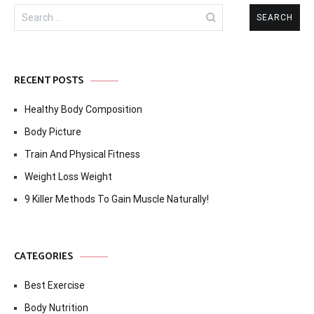
Search
for:
RECENT POSTS
Healthy Body Composition
Body Picture
Train And Physical Fitness
Weight Loss Weight
9 Killer Methods To Gain Muscle Naturally!
CATEGORIES
Best Exercise
Body Nutrition