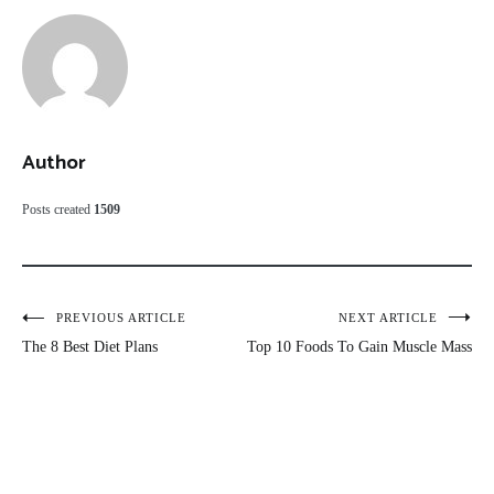
Author
Posts created
1509
Post
PREVIOUS ARTICLE
NEXT ARTICLE
The 8 Best Diet Plans
Top 10 Foods To Gain Muscle Mass
navigation