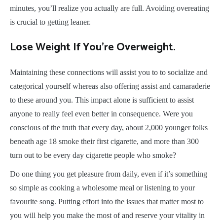
minutes, you’ll realize you actually are full. Avoiding overeating
is crucial to getting leaner.
Lose Weight If You’re Overweight.
Maintaining these connections will assist you to to socialize and
categorical yourself whereas also offering assist and camaraderie
to these around you. This impact alone is sufficient to assist
anyone to really feel even better in consequence. Were you
conscious of the truth that every day, about 2,000 younger folks
beneath age 18 smoke their first cigarette, and more than 300
turn out to be every day cigarette people who smoke?
Do one thing you get pleasure from daily, even if it’s something
so simple as cooking a wholesome meal or listening to your
favourite song. Putting effort into the issues that matter most to
you will help you make the most of and reserve your vitality in