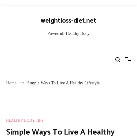
Skip
to
weightloss-diet.net
content
Powerfull Healthy Body
Home
Simple Ways To Live A Healthy Lifestyle
HEALTHY BODY TIPS
Simple Ways To Live A Healthy