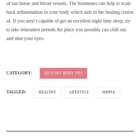
of our tissue and blood vessels. The hormones can help to scale
back inflammation in your body which aids in the healing course
of. If you aren’t capable of get an excellent night time sleep, try
to take relaxation periods the place you possibly can chill out
and shut your eyes.
CATEGORY:
HEALTHY BODY TIPS
TAGGED:
HEALTHY
LIFESTYLE
SIMPLE