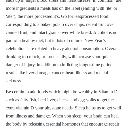
ends up in larger blood stress and heart disease. In common, the
more ingredients a meals has on the label (ending with ‘ite’ or
‘ate’), the more processed it’s. Go for lessprocessed food
corresponding to a baked potato over chips, recent fruit over
canned fruit, and intact grains over white bread. Alcohol is not
part of a healthy diet, but in lots of cultures New Year’s
celebrations are related to heavy alcohol consumption. Overall,
drinking too much, or too usually, will increase your quick
danger of injury, in addition to inflicting longer-time period
results like liver damage, cancer, heart illness and mental
sickness.
Be certain to add foods which might be wealthy in Vitamin D
such as fatty fish, beef liver, cheese and egg yolks to get the
extra vitamin D your physique needs. Sleep helps us to get well
from illness and damage. When you sleep, your brain can heal
the body by releasing essential hormones that encourage repair