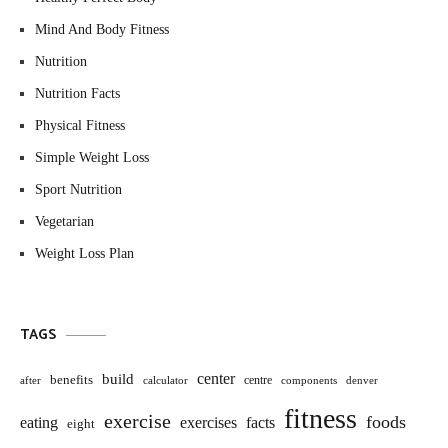
Mind And Body Fitness
Nutrition
Nutrition Facts
Physical Fitness
Simple Weight Loss
Sport Nutrition
Vegetarian
Weight Loss Plan
TAGS
build
center
benefits
centre
after
calculator
components
denver
fitness
exercise
foods
eating
exercises
facts
eight