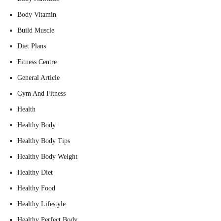
Body Vitamin
Build Muscle
Diet Plans
Fitness Centre
General Article
Gym And Fitness
Health
Healthy Body
Healthy Body Tips
Healthy Body Weight
Healthy Diet
Healthy Food
Healthy Lifestyle
Healthy Perfect Body