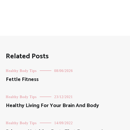
Related Posts
Healthy Body Tips
08/06/2026
Fettle Fitness
Healthy Body Tips
23/12/2021
Healthy Living For Your Brain And Body
Healthy Body Tips
14/09/2022