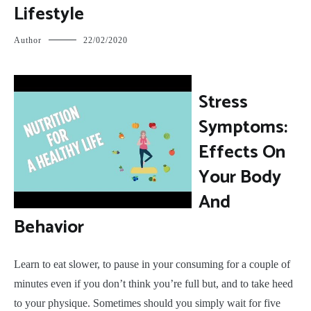
Lifestyle
Author
22/02/2020
S
tress
Symptoms:
Effects On
Your Body
And
Behavior
Learn to eat slower, to pause in your consuming for a couple of
minutes even if you don’t think you’re full but, and to take heed
to your physique. Sometimes should you simply wait for five