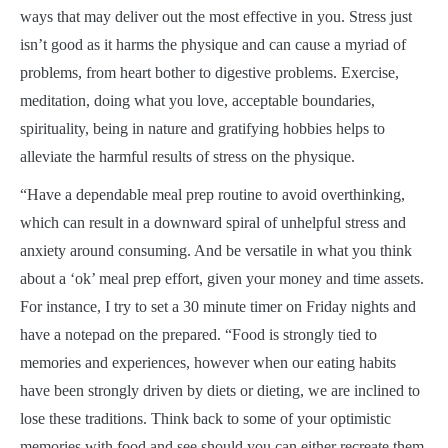
ways that may deliver out the most effective in you. Stress just
isn’t good as it harms the physique and can cause a myriad of
problems, from heart bother to digestive problems. Exercise,
meditation, doing what you love, acceptable boundaries,
spirituality, being in nature and gratifying hobbies helps to
alleviate the harmful results of stress on the physique.
“Have a dependable meal prep routine to avoid overthinking,
which can result in a downward spiral of unhelpful stress and
anxiety around consuming. And be versatile in what you think
about a ‘ok’ meal prep effort, given your money and time assets.
For instance, I try to set a 30 minute timer on Friday nights and
have a notepad on the prepared. “Food is strongly tied to
memories and experiences, however when our eating habits
have been strongly driven by diets or dieting, we are inclined to
lose these traditions. Think back to some of your optimistic
memories with food and see should you can either recreate them