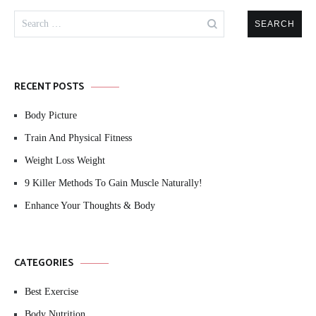
Search
for:
RECENT POSTS
Body Picture
Train And Physical Fitness
Weight Loss Weight
9 Killer Methods To Gain Muscle Naturally!
Enhance Your Thoughts & Body
CATEGORIES
Best Exercise
Body Nutrition