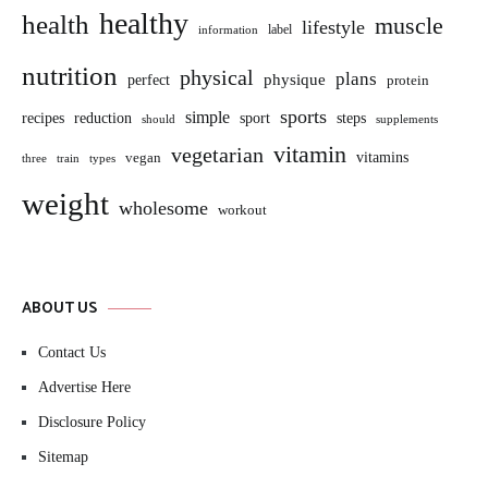
healthy
health
muscle
lifestyle
label
information
nutrition
physical
plans
perfect
physique
protein
sports
simple
sport
recipes
reduction
steps
should
supplements
vitamin
vegetarian
vitamins
vegan
three
train
types
weight
wholesome
workout
ABOUT US
Contact Us
Advertise Here
Disclosure Policy
Sitemap