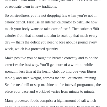
or replicate them in new traditions.
So on steadiness you’re not dropping fats when you’re not in
caloric deficit. First use an internet calculator to calculate how
much your body wants to take care of itself. Then subtract 500
calories from that amount and aim to soak up that much every
day — that’s the deficit you need to lose about a pound every
week, which is a protected quantity.
Make positive you be taught to breathe correctly and to do the
exercises the best way. You’ll get more of a workout while
spending less time at the health club. To improve your fitness
rapidly and shed weight, harness the thrill of interval training.
Set the treadmill or step machine on the interval programme, the
place your pace and workload varies from minute to minute.
Many processed foods comprise a high amount of salt which