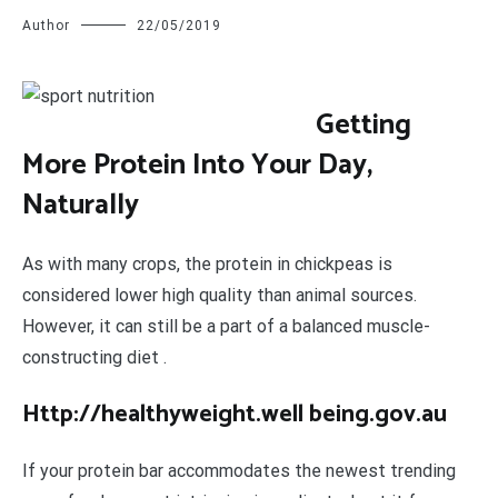
Author
22/05/2019
G
etting
More Protein Into Your Day,
Naturally
As with many crops, the protein in chickpeas is
considered lower high quality than animal sources.
However, it can still be a part of a balanced muscle-
constructing diet .
Http://healthyweight.well being.gov.au
If your protein bar accommodates the newest trending