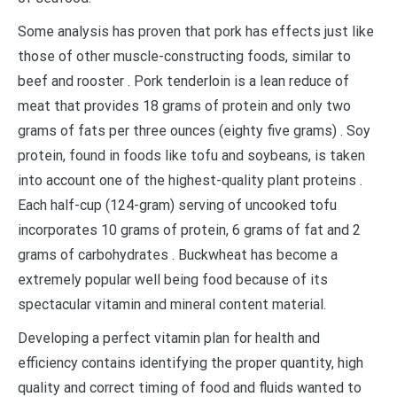
Some analysis has proven that pork has effects just like
those of other muscle-constructing foods, similar to
beef and rooster . Pork tenderloin is a lean reduce of
meat that provides 18 grams of protein and only two
grams of fats per three ounces (eighty five grams) . Soy
protein, found in foods like tofu and soybeans, is taken
into account one of the highest-quality plant proteins .
Each half-cup (124-gram) serving of uncooked tofu
incorporates 10 grams of protein, 6 grams of fat and 2
grams of carbohydrates . Buckwheat has become a
extremely popular well being food because of its
spectacular vitamin and mineral content material.
Developing a perfect vitamin plan for health and
efficiency contains identifying the proper quantity, high
quality and correct timing of food and fluids wanted to