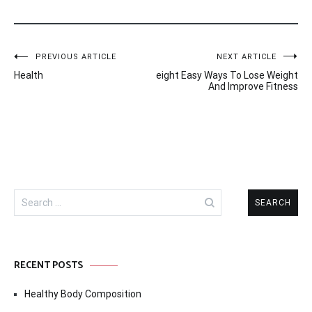
Post
PREVIOUS ARTICLE
NEXT ARTICLE
Health
eight Easy Ways To Lose Weight
navigation
And Improve Fitness
Search
for:
RECENT POSTS
Healthy Body Composition