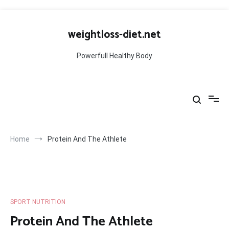
Skip
to
weightloss-diet.net
content
Powerfull Healthy Body
Home
Protein And The Athlete
SPORT NUTRITION
Protein And The Athlete