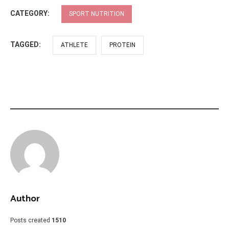
CATEGORY:
SPORT NUTRITION
TAGGED:
ATHLETE
PROTEIN
Author
Posts created
1510