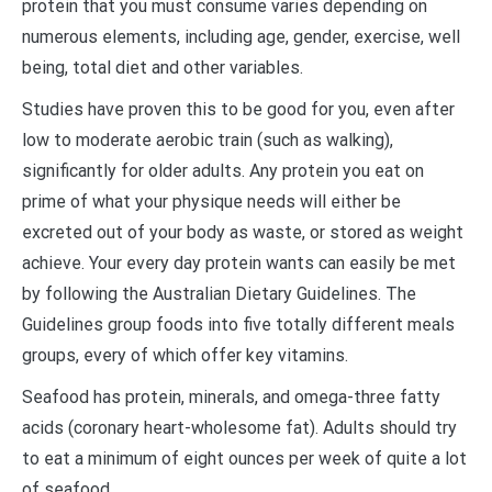
protein that you must consume varies depending on
numerous elements, including age, gender, exercise, well
being, total diet and other variables.
Studies have proven this to be good for you, even after
low to moderate aerobic train (such as walking),
significantly for older adults. Any protein you eat on
prime of what your physique needs will either be
excreted out of your body as waste, or stored as weight
achieve. Your every day protein wants can easily be met
by following the Australian Dietary Guidelines. The
Guidelines group foods into five totally different meals
groups, every of which offer key vitamins.
Seafood has protein, minerals, and omega-three fatty
acids (coronary heart-wholesome fat). Adults should try
to eat a minimum of eight ounces per week of quite a lot
of seafood.