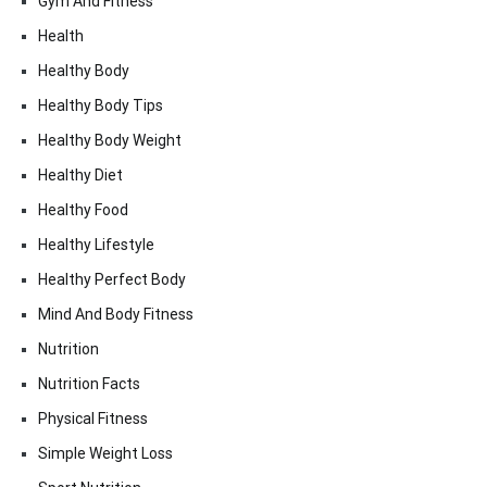
Gym And Fitness
Health
Healthy Body
Healthy Body Tips
Healthy Body Weight
Healthy Diet
Healthy Food
Healthy Lifestyle
Healthy Perfect Body
Mind And Body Fitness
Nutrition
Nutrition Facts
Physical Fitness
Simple Weight Loss