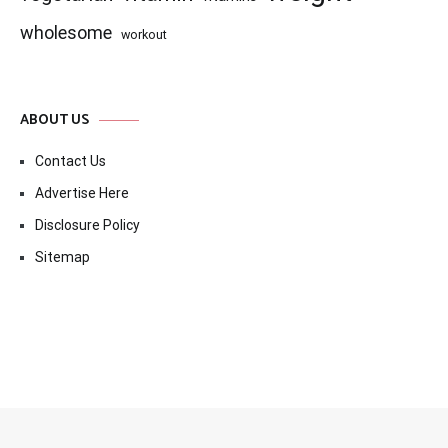
wholesome
workout
ABOUT US
Contact Us
Advertise Here
Disclosure Policy
Sitemap