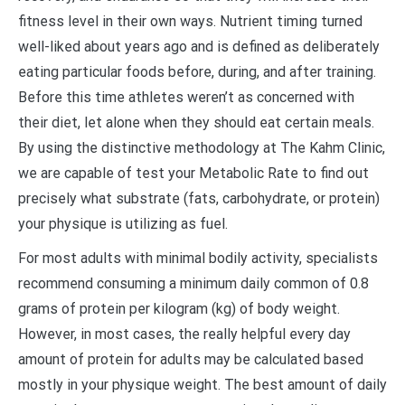
fitness level in their own ways. Nutrient timing turned
well-liked about years ago and is defined as deliberately
eating particular foods before, during, and after training.
Before this time athletes weren’t as concerned with
their diet, let alone when they should eat certain meals.
By using the distinctive methodology at The Kahm Clinic,
we are capable of test your Metabolic Rate to find out
precisely what substrate (fats, carbohydrate, or protein)
your physique is utilizing as fuel.
For most adults with minimal bodily activity, specialists
recommend consuming a minimum daily common of 0.8
grams of protein per kilogram (kg) of body weight.
However, in most cases, the really helpful every day
amount of protein for adults may be calculated based
mostly in your physique weight. The best amount of daily