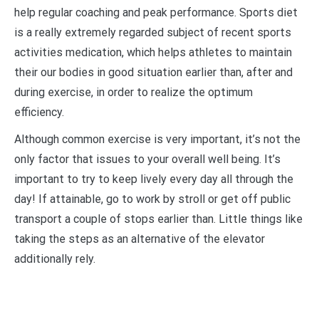
help regular coaching and peak performance. Sports diet
is a really extremely regarded subject of recent sports
activities medication, which helps athletes to maintain
their our bodies in good situation earlier than, after and
during exercise, in order to realize the optimum
efficiency.
Although common exercise is very important, it’s not the
only factor that issues to your overall well being. It’s
important to try to keep lively every day all through the
day! If attainable, go to work by stroll or get off public
transport a couple of stops earlier than. Little things like
taking the steps as an alternative of the elevator
additionally rely.