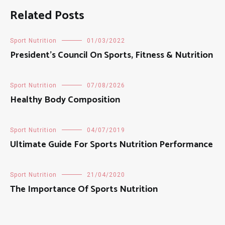
Related Posts
Sport Nutrition
01/03/2022
President’s Council On Sports, Fitness & Nutrition
Sport Nutrition
07/08/2026
Healthy Body Composition
Sport Nutrition
04/07/2019
Ultimate Guide For Sports Nutrition Performance
Sport Nutrition
21/04/2020
The Importance Of Sports Nutrition