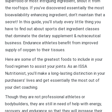
superfood or most intriguing ingredient, shout it from
the rooftops. If you’ve discovered essentially the most
bioavailability enhancing ingredient, don’t maintain that a
secret! In this guide, you’ll study every little thing you
have to find out about sports diet ingredient classes
that dominate the dietary supplement & nutraceutical
business. Endurance athletes benefit from improved
supply of oxygen to their tissues.
Here are some of the greatest foods to include in your
food regimen to assist your joints. As an ISSA
Nutritionist, you’ll make a long-lasting distinction in your
purchasers’ lives and get essentially the most out of
your diet coaching.
Though they are not professional athletes or
bodybuilders, they are still in need of help with energy,
recovery, and endurance so that they will increase their