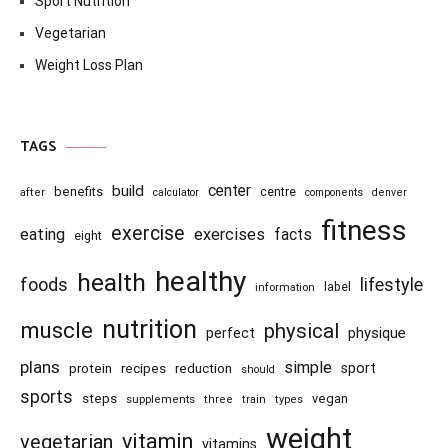
Sport Nutrition
Vegetarian
Weight Loss Plan
TAGS
center
build
benefits
centre
after
calculator
components
denver
fitness
exercise
eating
exercises
facts
eight
healthy
health
foods
lifestyle
information
label
nutrition
muscle
physical
physique
perfect
plans
simple
recipes
reduction
sport
protein
should
sports
steps
vegan
supplements
three
train
types
weight
vitamin
vegetarian
vitamins