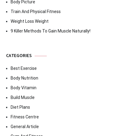
Body Picture
Train And Physical Fitness
Weight Loss Weight
9 Killer Methods To Gain Muscle Naturally!
CATEGORIES
Best Exercise
Body Nutrition
Body Vitamin
Build Muscle
Diet Plans
Fitness Centre
General Article