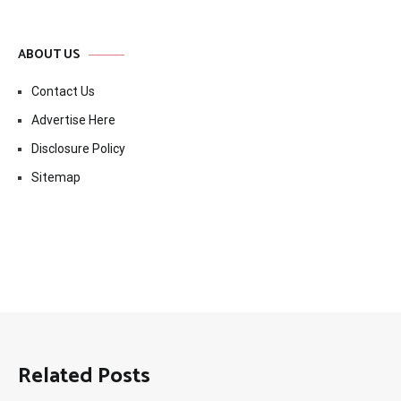
ABOUT US
Contact Us
Advertise Here
Disclosure Policy
Sitemap
Related Posts