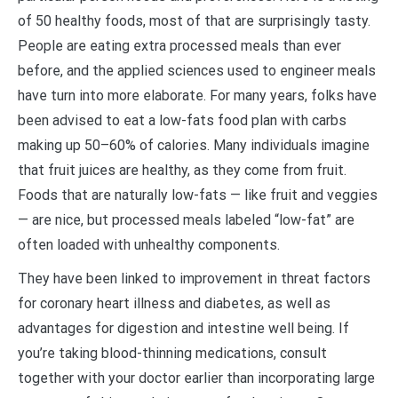
of 50 healthy foods, most of that are surprisingly tasty.
People are eating extra processed meals than ever
before, and the applied sciences used to engineer meals
have turn into more elaborate. For many years, folks have
been advised to eat a low-fats food plan with carbs
making up 50–60% of calories. Many individuals imagine
that fruit juices are healthy, as they come from fruit.
Foods that are naturally low-fats — like fruit and veggies
— are nice, but processed meals labeled “low-fat” are
often loaded with unhealthy components.
They have been linked to improvement in threat factors
for coronary heart illness and diabetes, as well as
advantages for digestion and intestine well being. If
you’re taking blood-thinning medications, consult
together with your doctor earlier than incorporating large