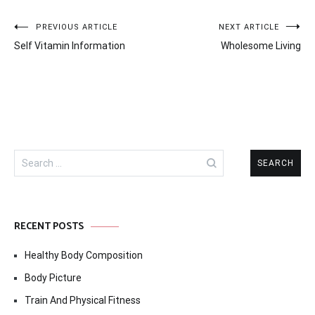
Post
PREVIOUS ARTICLE
NEXT ARTICLE
Self Vitamin Information
Wholesome Living
navigation
Search
for:
RECENT POSTS
Healthy Body Composition
Body Picture
Train And Physical Fitness