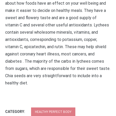
about how foods have an effect on your well being and
make it easier to decide on healthy meals. They have a
sweet and flowery taste and are a good supply of
vitamin C and several other useful antioxidants. Lychees
contain several wholesome minerals, vitamins, and
antioxidants, corresponding to potassium, copper,
vitamin C, epicatechin, and rutin. These may help shield
against coronary heart illness, most cancers, and
diabetes . The majority of the carbs in lychees comes
from sugars, which are responsible for their sweet taste.
Chia seeds are very straightforward to include into a
healthy diet.
CATEGORY:
HEALTHY PERFECT BODY