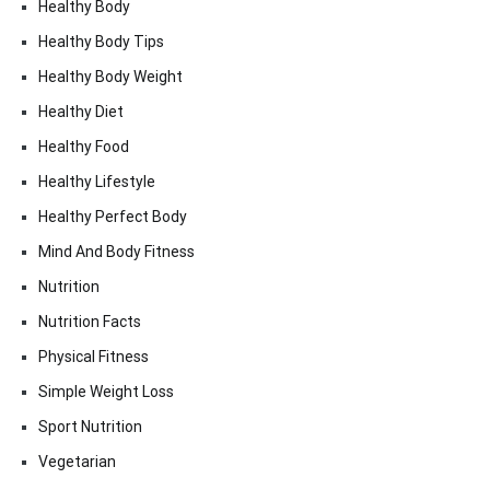
Healthy Body
Healthy Body Tips
Healthy Body Weight
Healthy Diet
Healthy Food
Healthy Lifestyle
Healthy Perfect Body
Mind And Body Fitness
Nutrition
Nutrition Facts
Physical Fitness
Simple Weight Loss
Sport Nutrition
Vegetarian