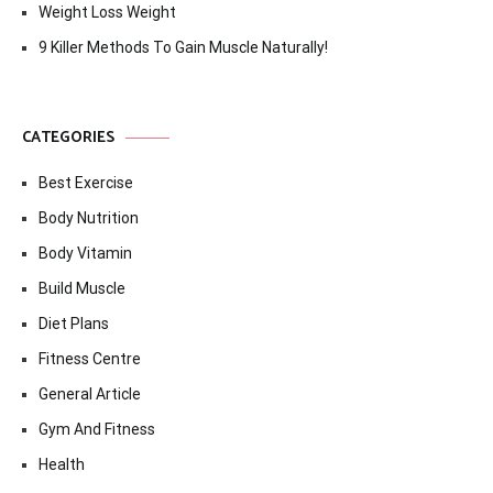
Weight Loss Weight
9 Killer Methods To Gain Muscle Naturally!
CATEGORIES
Best Exercise
Body Nutrition
Body Vitamin
Build Muscle
Diet Plans
Fitness Centre
General Article
Gym And Fitness
Health