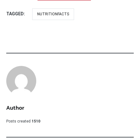
TAGGED:
NUTRITIONFACTS
Author
Posts created
1510