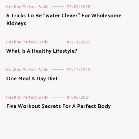
Healthy Perfect Body
23/06/2025
6 Tricks To Be “water Clever” For Wholesome
Kidneys
Healthy Perfect Body
07/11/2022
What Is A Healthy Lifestyle?
Healthy Perfect Body
25/12/2019
One Meal A Day Diet
Healthy Perfect Body
04/05/2021
Five Workout Secrets For A Perfect Body