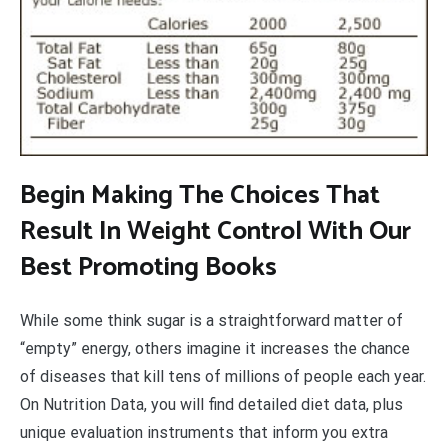
Begin Making The Choices That
Result In Weight Control With Our
Best Promoting Books
While some think sugar is a straightforward matter of
“empty” energy, others imagine it increases the chance
of diseases that kill tens of millions of people each year.
On Nutrition Data, you will find detailed diet data, plus
unique evaluation instruments that inform you extra