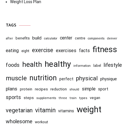
Weight Loss Plan
TAGS
center
build
benefits
centre
after
calculator
components
denver
fitness
exercise
eating
exercises
facts
eight
healthy
health
foods
lifestyle
information
label
nutrition
muscle
physical
physique
perfect
plans
simple
recipes
reduction
sport
protein
should
sports
steps
vegan
supplements
three
train
types
weight
vitamin
vegetarian
vitamins
wholesome
workout