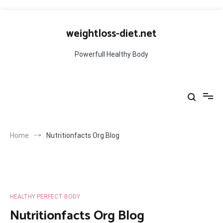
Skip
to
weightloss-diet.net
content
Powerfull Healthy Body
Home
Nutritionfacts Org Blog
HEALTHY PERFECT BODY
Nutritionfacts Org Blog