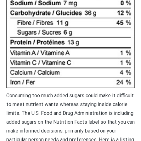
C
onsuming too much added sugars could make it difficult
to meet nutrient wants whereas staying inside calorie
limits. The U.S. Food and Drug Administration is including
added sugars on the Nutrition Facts label so that you can
make informed decisions, primarily based on your
particular person needs and preferences. Here is a listing