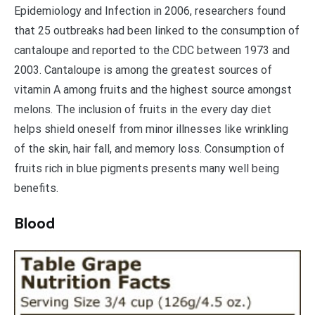
Epidemiology and Infection in 2006, researchers found
that 25 outbreaks had been linked to the consumption of
cantaloupe and reported to the CDC between 1973 and
2003. Cantaloupe is among the greatest sources of
vitamin A among fruits and the highest source amongst
melons. The inclusion of fruits in the every day diet
helps shield oneself from minor illnesses like wrinkling
of the skin, hair fall, and memory loss. Consumption of
fruits rich in blue pigments presents many well being
benefits.
Blood