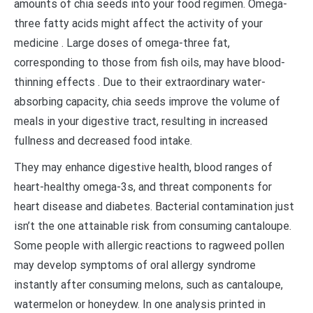
amounts of chia seeds into your food regimen. Omega-
three fatty acids might affect the activity of your
medicine . Large doses of omega-three fat,
corresponding to those from fish oils, may have blood-
thinning effects . Due to their extraordinary water-
absorbing capacity, chia seeds improve the volume of
meals in your digestive tract, resulting in increased
fullness and decreased food intake.
They may enhance digestive health, blood ranges of
heart-healthy omega-3s, and threat components for
heart disease and diabetes. Bacterial contamination just
isn’t the one attainable risk from consuming cantaloupe.
Some people with allergic reactions to ragweed pollen
may develop symptoms of oral allergy syndrome
instantly after consuming melons, such as cantaloupe,
watermelon or honeydew. In one analysis printed in