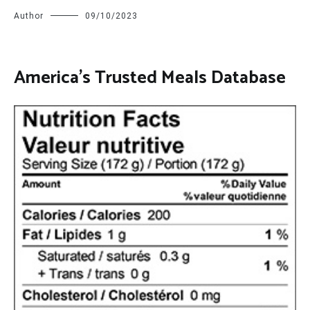
Author
09/10/2023
America’s Trusted Meals Database