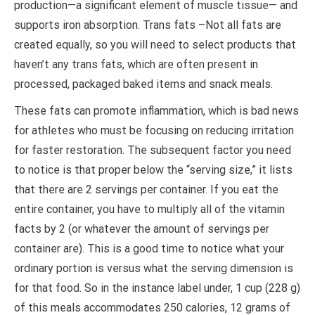
production—a significant element of muscle tissue— and
supports iron absorption. Trans fats –Not all fats are
created equally, so you will need to select products that
haven’t any trans fats, which are often present in
processed, packaged baked items and snack meals.
These fats can promote inflammation, which is bad news
for athletes who must be focusing on reducing irritation
for faster restoration. The subsequent factor you need
to notice is that proper below the “serving size,” it lists
that there are 2 servings per container. If you eat the
entire container, you have to multiply all of the vitamin
facts by 2 (or whatever the amount of servings per
container are). This is a good time to notice what your
ordinary portion is versus what the serving dimension is
for that food. So in the instance label under, 1 cup (228 g)
of this meals accommodates 250 calories, 12 grams of