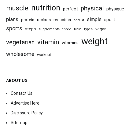
nutrition
muscle
physical
physique
perfect
plans
simple
recipes
reduction
sport
protein
should
sports
steps
vegan
supplements
three
train
types
weight
vitamin
vegetarian
vitamins
wholesome
workout
ABOUT US
Contact Us
Advertise Here
Disclosure Policy
Sitemap