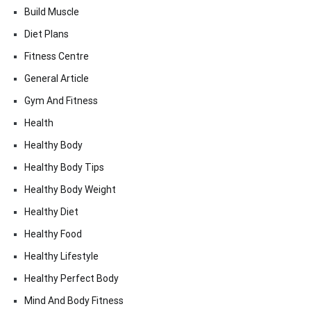
Build Muscle
Diet Plans
Fitness Centre
General Article
Gym And Fitness
Health
Healthy Body
Healthy Body Tips
Healthy Body Weight
Healthy Diet
Healthy Food
Healthy Lifestyle
Healthy Perfect Body
Mind And Body Fitness