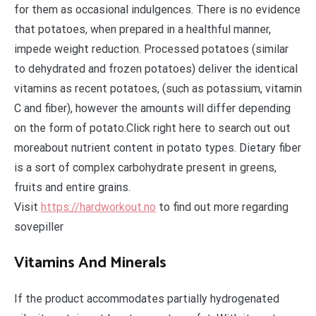
for them as occasional indulgences. There is no evidence
that potatoes, when prepared in a healthful manner,
impede weight reduction. Processed potatoes (similar
to dehydrated and frozen potatoes) deliver the identical
vitamins as recent potatoes, (such as potassium, vitamin
C and fiber), however the amounts will differ depending
on the form of potato.Click right here to search out out
moreabout nutrient content in potato types. Dietary fiber
is a sort of complex carbohydrate present in greens,
fruits and entire grains.
Visit
https://hardworkout.no
to find out more regarding
sovepiller
Vitamins And Minerals
If the product accommodates partially hydrogenated