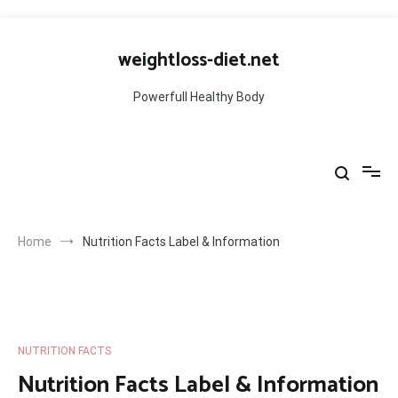
Skip
to
weightloss-diet.net
content
Powerfull Healthy Body
Home
Nutrition Facts Label & Information
NUTRITION FACTS
Nutrition Facts Label & Information