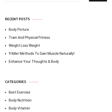
RECENT POSTS
Body Picture
Train And Physical Fitness
Weight Loss Weight
9 Killer Methods To Gain Muscle Naturally!
Enhance Your Thoughts & Body
CATEGORIES
Best Exercise
Body Nutrition
Body Vitamin