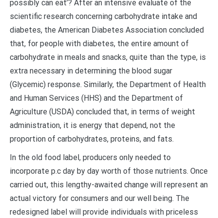
possibly can eat’? After an intensive evaluate of the
scientific research concerning carbohydrate intake and
diabetes, the American Diabetes Association concluded
that, for people with diabetes, the entire amount of
carbohydrate in meals and snacks, quite than the type, is
extra necessary in determining the blood sugar
(Glycemic) response. Similarly, the Department of Health
and Human Services (HHS) and the Department of
Agriculture (USDA) concluded that, in terms of weight
administration, it is energy that depend, not the
proportion of carbohydrates, proteins, and fats.
In the old food label, producers only needed to
incorporate p.c day by day worth of those nutrients. Once
carried out, this lengthy-awaited change will represent an
actual victory for consumers and our well being. The
redesigned label will provide individuals with priceless