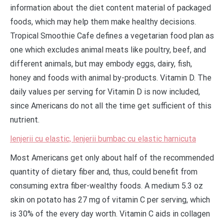
information about the diet content material of packaged
foods, which may help them make healthy decisions.
Tropical Smoothie Cafe defines a vegetarian food plan as
one which excludes animal meats like poultry, beef, and
different animals, but may embody eggs, dairy, fish,
honey and foods with animal by-products. Vitamin D. The
daily values per serving for Vitamin D is now included,
since Americans do not all the time get sufficient of this
nutrient.
lenjerii cu elastic, lenjerii bumbac cu elastic harnicuta
Most Americans get only about half of the recommended
quantity of dietary fiber and, thus, could benefit from
consuming extra fiber-wealthy foods. A medium 5.3 oz
skin on potato has 27 mg of vitamin C per serving, which
is 30% of the every day worth. Vitamin C aids in collagen