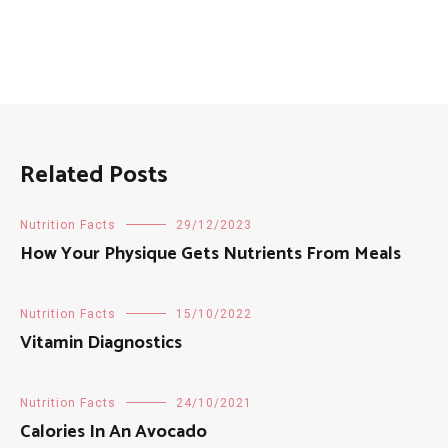
Related Posts
Nutrition Facts
29/12/2023
How Your Physique Gets Nutrients From Meals
Nutrition Facts
15/10/2022
Vitamin Diagnostics
Nutrition Facts
24/10/2021
Calories In An Avocado