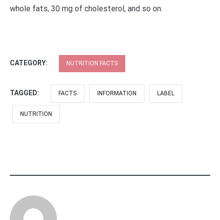
whole fats, 30 mg of cholesterol, and so on.
CATEGORY:
NUTRITION FACTS
TAGGED:
FACTS
INFORMATION
LABEL
NUTRITION