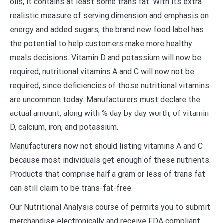
oils, it contains at least some trans fat. With its extra
realistic measure of serving dimension and emphasis on
energy and added sugars, the brand new food label has
the potential to help customers make more healthy
meals decisions. Vitamin D and potassium will now be
required; nutritional vitamins A and C will now not be
required, since deficiencies of those nutritional vitamins
are uncommon today. Manufacturers must declare the
actual amount, along with % day by day worth, of vitamin
D, calcium, iron, and potassium.
Manufacturers now not should listing vitamins A and C
because most individuals get enough of these nutrients.
Products that comprise half a gram or less of trans fat
can still claim to be trans-fat-free.
Our Nutritional Analysis course of permits you to submit
merchandise electronically and receive FDA compliant