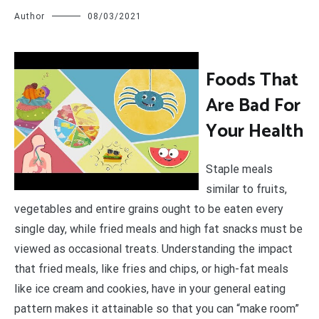
Author
08/03/2021
F
oods That
Are Bad For
Your Health
Staple meals
similar to fruits,
vegetables and entire grains ought to be eaten every
single day, while fried meals and high fat snacks must be
viewed as occasional treats. Understanding the impact
that fried meals, like fries and chips, or high-fat meals
like ice cream and cookies, have in your general eating
pattern makes it attainable so that you can “make room”