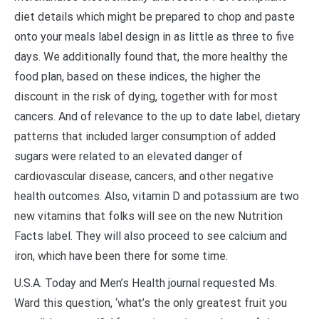
diet details which might be prepared to chop and paste
onto your meals label design in as little as three to five
days. We additionally found that, the more healthy the
food plan, based on these indices, the higher the
discount in the risk of dying, together with for most
cancers. And of relevance to the up to date label, dietary
patterns that included larger consumption of added
sugars were related to an elevated danger of
cardiovascular disease, cancers, and other negative
health outcomes. Also, vitamin D and potassium are two
new vitamins that folks will see on the new Nutrition
Facts label. They will also proceed to see calcium and
iron, which have been there for some time.
U.S.A. Today and Men’s Health journal requested Ms.
Ward this question, ‘what’s the only greatest fruit you