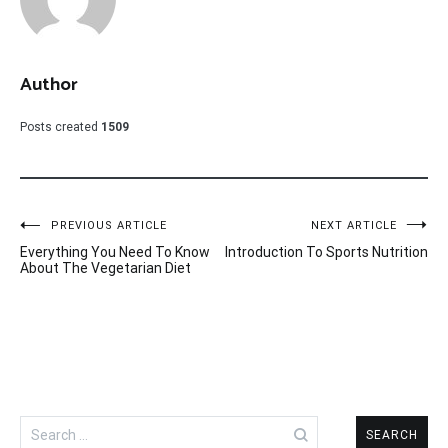
Author
Posts created
1509
Post
PREVIOUS ARTICLE
NEXT ARTICLE
Everything You Need To Know
Introduction To Sports Nutrition
navigation
About The Vegetarian Diet
Search
for: