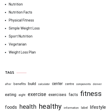
Nutrition
Nutrition Facts
Physical Fitness
Simple Weight Loss
Sport Nutrition
Vegetarian
Weight Loss Plan
TAGS
center
build
benefits
centre
after
calculator
components
denver
fitness
exercise
eating
exercises
facts
eight
healthy
health
foods
lifestyle
information
label