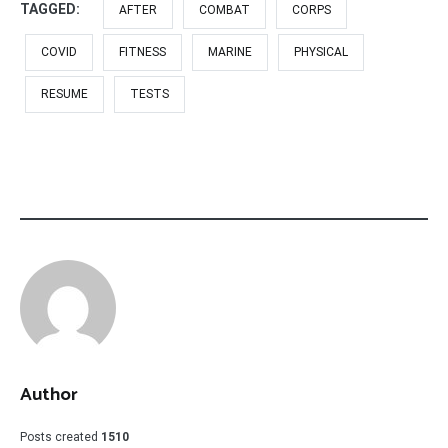
TAGGED:
AFTER
COMBAT
CORPS
COVID
FITNESS
MARINE
PHYSICAL
RESUME
TESTS
Author
Posts created
1510