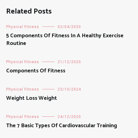
Related Posts
Physical Fitness
02/04/2020
5 Components Of Fitness In A Healthy Exercise
Routine
Physical Fitness
21/12/2020
Components Of Fitness
Physical Fitness
23/10/2024
Weight Loss Weight
Physical Fitness
24/12/2020
The 7 Basic Types Of Cardiovascular Training