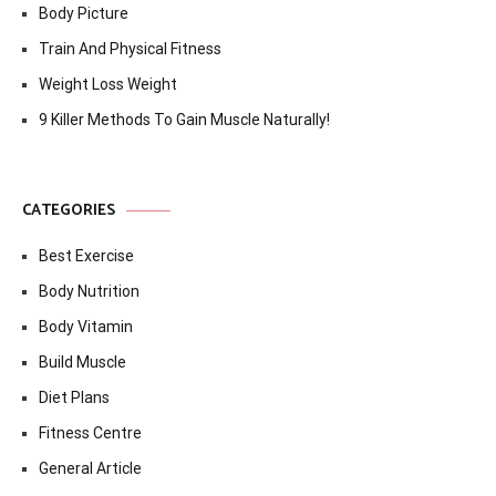
Body Picture
Train And Physical Fitness
Weight Loss Weight
9 Killer Methods To Gain Muscle Naturally!
CATEGORIES
Best Exercise
Body Nutrition
Body Vitamin
Build Muscle
Diet Plans
Fitness Centre
General Article