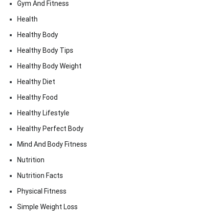
Gym And Fitness
Health
Healthy Body
Healthy Body Tips
Healthy Body Weight
Healthy Diet
Healthy Food
Healthy Lifestyle
Healthy Perfect Body
Mind And Body Fitness
Nutrition
Nutrition Facts
Physical Fitness
Simple Weight Loss