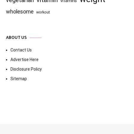
vegetarian
vitamins
wholesome
workout
ABOUT US
Contact Us
Advertise Here
Disclosure Policy
Sitemap