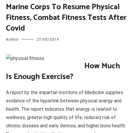
Marine Corps To Resume Physical
Fitness, Combat Fitness Tests After
Covid
Author
27/05/2019
H
ow Much
Is Enough Exercise?
A report by the impartial Institute of Medicine supplies
evidence of the hyperlink between physical energy and
health. The report indicates that energy is related to
wellness, greater high quality of life, reduced risk of
chronic disease and early demise, and higher bone health.