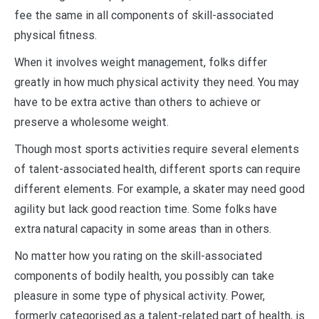
fee the same in all components of skill-associated
physical fitness.
When it involves weight management, folks differ
greatly in how much physical activity they need. You may
have to be extra active than others to achieve or
preserve a wholesome weight.
Though most sports activities require several elements
of talent-associated health, different sports can require
different elements. For example, a skater may need good
agility but lack good reaction time. Some folks have
extra natural capacity in some areas than in others.
No matter how you rating on the skill-associated
components of bodily health, you possibly can take
pleasure in some type of physical activity. Power,
formerly categorised as a talent-related part of health, is