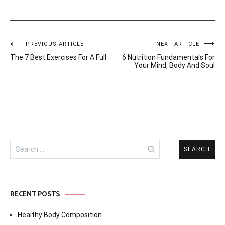
Post
PREVIOUS ARTICLE
NEXT ARTICLE
The 7 Best Exercises For A Full
6 Nutrition Fundamentals For
navigation
Your Mind, Body And Soul
Search
for:
RECENT POSTS
Healthy Body Composition