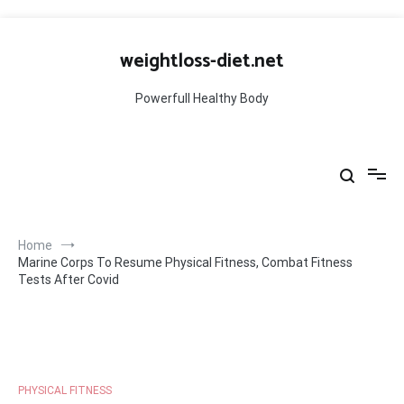
Skip
to
weightloss-diet.net
content
Powerfull Healthy Body
Home
Marine Corps To Resume Physical Fitness, Combat Fitness
Tests After Covid
PHYSICAL FITNESS