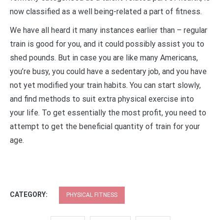
now classified as a well being-related a part of fitness.
We have all heard it many instances earlier than – regular
train is good for you, and it could possibly assist you to
shed pounds. But in case you are like many Americans,
you’re busy, you could have a sedentary job, and you have
not yet modified your train habits. You can start slowly,
and find methods to suit extra physical exercise into
your life. To get essentially the most profit, you need to
attempt to get the beneficial quantity of train for your
age.
CATEGORY:
PHYSICAL FITNESS