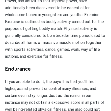
Power, and activities that improve power, have
additionally been discovered to be essential for
wholesome bones in youngsters and youths. Exercise
Exercise is outlined as bodily activity carried out for the
purpose of getting bodily match. Physical activity is
generally considered to be a broader time period used to
describe all forms of massive muscle motion together
with sports activities, dance, games, work, way of life
actions, and exercise for fitness.
Endurance
If you are able to do it, the payoff is that you’ll feel
higher, assist prevent or control many illnesses, and
certain even stay longer. Just as the runner in our
instance may not obtain a excessive score in all parts of
well being-related physical fitness, she also could not