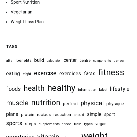
Sport Nutrition
Vegetarian
Weight Loss Plan
TAGS
center
build
benefits
centre
after
calculator
components
denver
fitness
exercise
eating
exercises
facts
eight
healthy
health
foods
lifestyle
information
label
nutrition
muscle
physical
physique
perfect
plans
simple
recipes
reduction
sport
protein
should
sports
steps
vegan
supplements
three
train
types
weight
vitamin