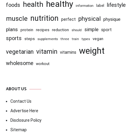
healthy
health
foods
lifestyle
information
label
nutrition
muscle
physical
physique
perfect
plans
simple
recipes
reduction
sport
protein
should
sports
steps
vegan
supplements
three
train
types
weight
vitamin
vegetarian
vitamins
wholesome
workout
ABOUT US
Contact Us
Advertise Here
Disclosure Policy
Sitemap