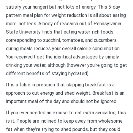
satisfy your hunger) but not lots of energy. This 5-day
pattern meal plan for weight reduction is all about eating
more, not less. A body of research out of Pennsylvania
State University finds that eating water-rich foods
corresponding to zucchini, tomatoes, and cucumbers
during meals reduces your overall calorie consumption.
You received’t get the identical advantages by simply
drinking your water, although (however you’re going to get
different benefits of staying hydrated).
It is a false impression that skipping breakfast is a
approach to cut energy and shed weight. Breakfast is an
important meal of the day and should not be ignored.
If you ever needed an excuse to eat extra avocados, this
is it. People are inclined to keep away from wholesome
fat when they’re trying to shed pounds, but they could