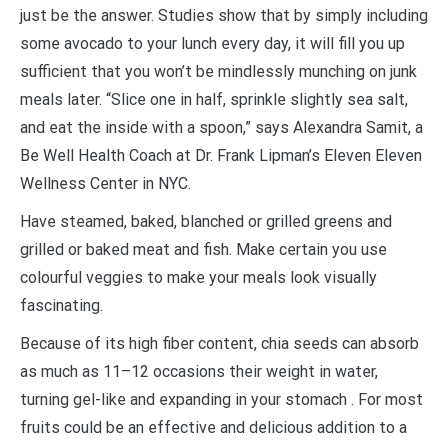
just be the answer. Studies show that by simply including
some avocado to your lunch every day, it will fill you up
sufficient that you won’t be mindlessly munching on junk
meals later. “Slice one in half, sprinkle slightly sea salt,
and eat the inside with a spoon,” says Alexandra Samit, a
Be Well Health Coach at Dr. Frank Lipman’s Eleven Eleven
Wellness Center in NYC.
Have steamed, baked, blanched or grilled greens and
grilled or baked meat and fish. Make certain you use
colourful veggies to make your meals look visually
fascinating.
Because of its high fiber content, chia seeds can absorb
as much as 11–12 occasions their weight in water,
turning gel-like and expanding in your stomach . For most
fruits could be an effective and delicious addition to a