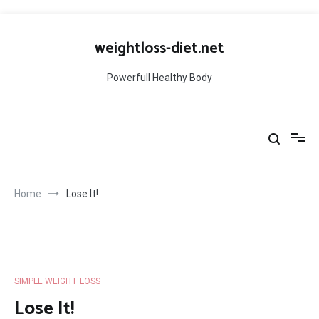
Skip
to
weightloss-diet.net
content
Powerfull Healthy Body
Home
Lose It!
SIMPLE WEIGHT LOSS
Lose It!