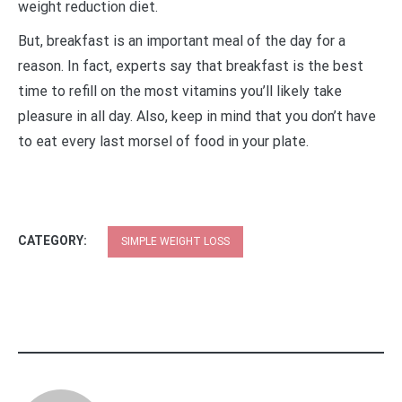
weight reduction diet.
But, breakfast is an important meal of the day for a
reason. In fact, experts say that breakfast is the best
time to refill on the most vitamins you’ll likely take
pleasure in all day. Also, keep in mind that you don’t have
to eat every last morsel of food in your plate.
CATEGORY:
SIMPLE WEIGHT LOSS