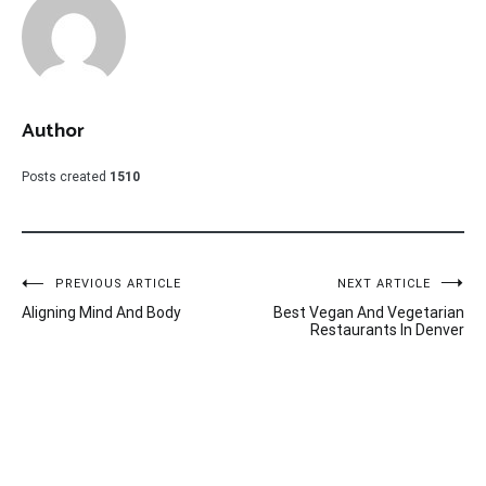
Author
Posts created
1510
Post
PREVIOUS ARTICLE
NEXT ARTICLE
Aligning Mind And Body
Best Vegan And Vegetarian
navigation
Restaurants In Denver