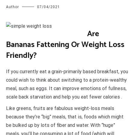
Author
07/04/2021
A
re
Bananas Fattening Or Weight Loss
Friendly?
If you currently eat a grain-primarily based breakfast, you
could wish to think about switching to a protein-wealthy
meal, such as eggs. It can improve emotions of fullness,
scale back starvation and help you eat fewer calories .
Like greens, fruits are fabulous weight-loss meals
because they’re “big” meals, that is, foods which might
be bulked up by lots of fiber and water. With “huge”
meals, you’ll be consuming a lot of food (which will