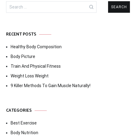
Search
for:
RECENT POSTS
Healthy Body Composition
Body Picture
Train And Physical Fitness
Weight Loss Weight
9 Killer Methods To Gain Muscle Naturally!
CATEGORIES
Best Exercise
Body Nutrition