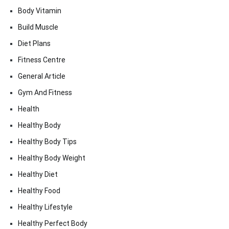
Body Vitamin
Build Muscle
Diet Plans
Fitness Centre
General Article
Gym And Fitness
Health
Healthy Body
Healthy Body Tips
Healthy Body Weight
Healthy Diet
Healthy Food
Healthy Lifestyle
Healthy Perfect Body