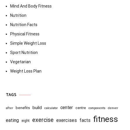
Mind And Body Fitness
Nutrition
Nutrition Facts
Physical Fitness
Simple Weight Loss
Sport Nutrition
Vegetarian
Weight Loss Plan
TAGS
center
build
benefits
centre
after
calculator
components
denver
fitness
exercise
eating
exercises
facts
eight