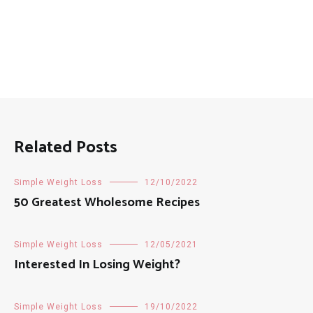
Related Posts
Simple Weight Loss
12/10/2022
50 Greatest Wholesome Recipes
Simple Weight Loss
12/05/2021
Interested In Losing Weight?
Simple Weight Loss
19/10/2022